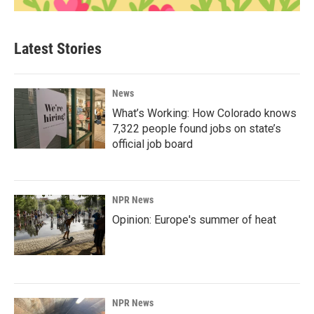
Latest Stories
News
What’s Working: How Colorado knows
7,322 people found jobs on state’s
official job board
NPR News
Opinion: Europe's summer of heat
NPR News