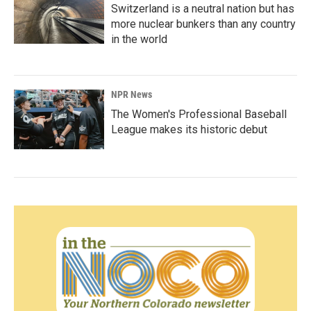
Switzerland is a neutral nation but has
more nuclear bunkers than any country
in the world
NPR News
The Women's Professional Baseball
League makes its historic debut