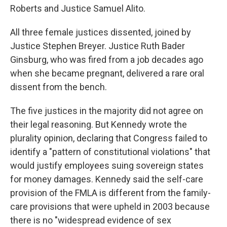
Roberts and Justice Samuel Alito.
All three female justices dissented, joined by
Justice Stephen Breyer. Justice Ruth Bader
Ginsburg, who was fired from a job decades ago
when she became pregnant, delivered a rare oral
dissent from the bench.
The five justices in the majority did not agree on
their legal reasoning. But Kennedy wrote the
plurality opinion, declaring that Congress failed to
identify a "pattern of constitutional violations" that
would justify employees suing sovereign states
for money damages. Kennedy said the self-care
provision of the FMLA is different from the family-
care provisions that were upheld in 2003 because
there is no "widespread evidence of sex