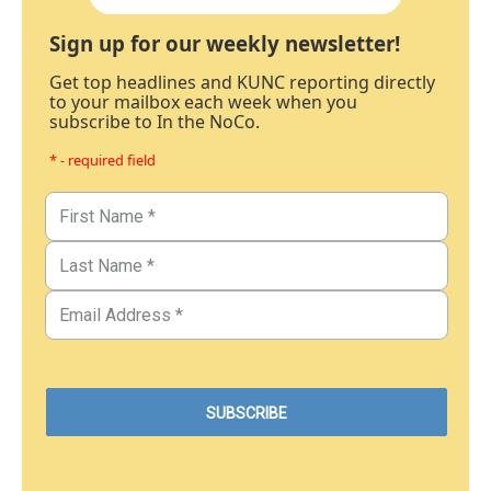
Sign up for our weekly newsletter!
Get top headlines and KUNC reporting directly
to your mailbox each week when you
subscribe to In the NoCo.
* - required field