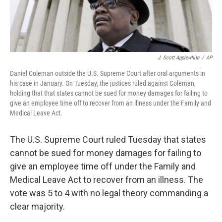
J. Scott Applewhite
/
AP
Daniel Coleman outside the U.S. Supreme Court after oral arguments in
his case in January. On Tuesday, the justices ruled against Coleman,
holding that that states cannot be sued for money damages for failing to
give an employee time off to recover from an illness under the Family and
Medical Leave Act.
The U.S. Supreme Court ruled Tuesday that states
cannot be sued for money damages for failing to
give an employee time off under the Family and
Medical Leave Act to recover from an illness. The
vote was 5 to 4 with no legal theory commanding a
clear majority.