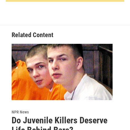
Related Content
NPR News
Do Juvenile Killers Deserve