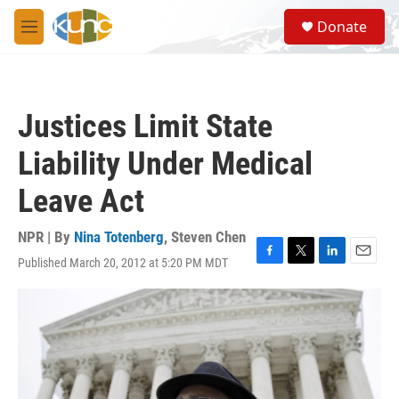
Skip to main content
S
Donate
e
M
a
e
r
n
c
u
h
Justices Limit State
u
e
Liability Under Medical
r
y
Leave Act
NPR | By
Nina Totenberg
,
Steven Chen
Published March 20, 2012 at 5:20 PM MDT
F
T
L
E
a
w
i
m
c
i
n
a
e
t
k
i
b
t
e
l
o
e
d
o
r
I
k
n