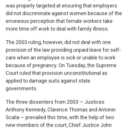
was properly targeted at ensuring that employers
did not discriminate against women because of the
erroneous perception that female workers take
more time off work to deal with family illness.
The 2003 ruling, however, did not deal with one
provision of the law providing unpaid leave for self-
care when an employee is sick or unable to work
because of pregnancy. On Tuesday, the Supreme
Court ruled that provision unconstitutional as
applied to damage suits against state
governments.
The three dissenters from 2003 — Justices
Anthony Kennedy, Clarence Thomas and Antonin
Scalia — prevailed this time, with the help of two
new members of the court, Chief Justice John