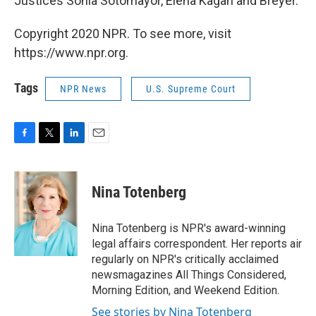
Justices Sonia Sotomayor, Elena Kagan and Breyer.
Copyright 2020 NPR. To see more, visit
https://www.npr.org.
Tags
NPR News
U.S. Supreme Court
F
T
L
E
a
w
i
m
c
i
n
a
e
t
k
i
Nina Totenberg
b
t
e
l
o
e
d
o
r
I
Nina Totenberg is NPR's award-winning
k
n
legal affairs correspondent. Her reports air
regularly on NPR's critically acclaimed
newsmagazines All Things Considered,
Morning Edition, and Weekend Edition.
See stories by Nina Totenberg