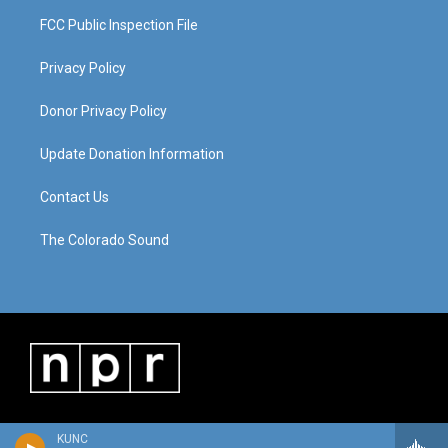
FCC Public Inspection File
Privacy Policy
Donor Privacy Policy
Update Donation Information
Contact Us
The Colorado Sound
KUNC