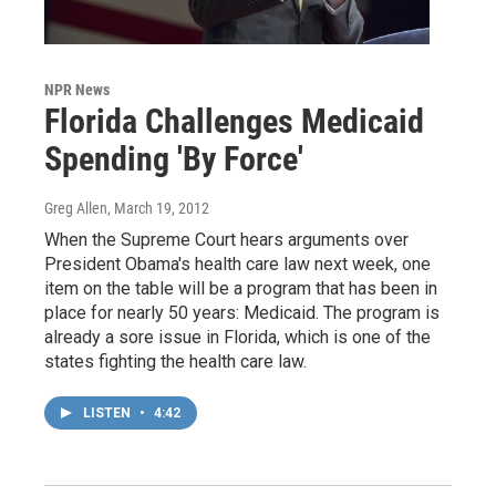
NPR News
Florida Challenges Medicaid
Spending 'By Force'
Greg Allen
, March 19, 2012
When the Supreme Court hears arguments over
President Obama's health care law next week, one
item on the table will be a program that has been in
place for nearly 50 years: Medicaid. The program is
already a sore issue in Florida, which is one of the
states fighting the health care law.
LISTEN
•
4:42