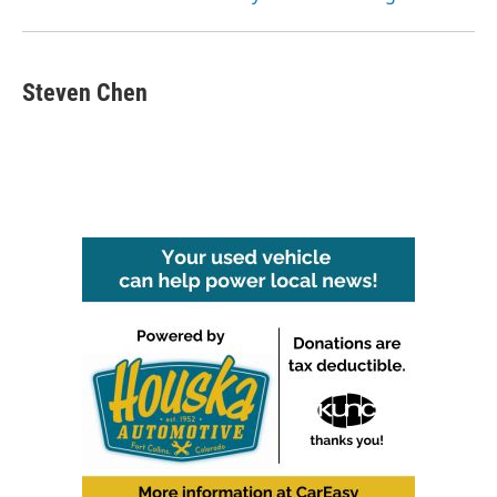
Steven Chen