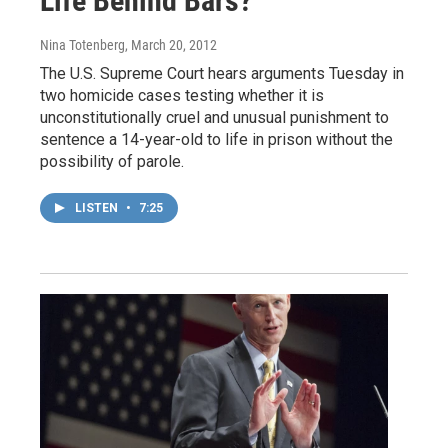
Life Behind Bars?
Nina Totenberg
, March 20, 2012
The U.S. Supreme Court hears arguments Tuesday in
two homicide cases testing whether it is
unconstitutionally cruel and unusual punishment to
sentence a 14-year-old to life in prison without the
possibility of parole.
LISTEN
•
7:25