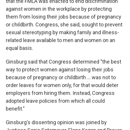
that the FMLA was enacted to end discrimination
against women in the workplace by protecting
them from losing their jobs because of pregnancy
or childbirth. Congress, she said, sought to prevent
sexual stereotyping by making family and illness-
related leave available to men and women on an
equal basis.
Ginsburg said that Congress determined "the best
way to protect women against losing their jobs
because of pregnancy or childbirth ... was not to
order leaves for women only, for that would deter
employers from hiring them. Instead, Congress
adopted leave policies from which all could
benefit."
Ginsburg's dissenting opinion was joined by