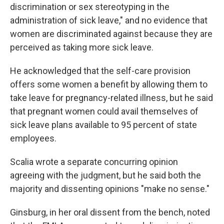
discrimination or sex stereotyping in the
administration of sick leave," and no evidence that
women are discriminated against because they are
perceived as taking more sick leave.
He acknowledged that the self-care provision
offers some women a benefit by allowing them to
take leave for pregnancy-related illness, but he said
that pregnant women could avail themselves of
sick leave plans available to 95 percent of state
employees.
Scalia wrote a separate concurring opinion
agreeing with the judgment, but he said both the
majority and dissenting opinions "make no sense."
Ginsburg, in her oral dissent from the bench, noted