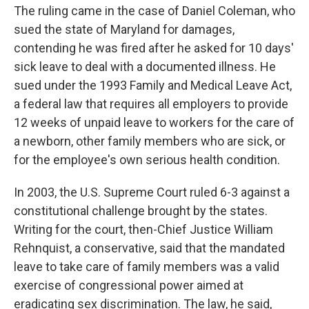
The ruling came in the case of Daniel Coleman, who
sued the state of Maryland for damages,
contending he was fired after he asked for 10 days'
sick leave to deal with a documented illness. He
sued under the 1993 Family and Medical Leave Act,
a federal law that requires all employers to provide
12 weeks of unpaid leave to workers for the care of
a newborn, other family members who are sick, or
for the employee's own serious health condition.
In 2003, the U.S. Supreme Court ruled 6-3 against a
constitutional challenge brought by the states.
Writing for the court, then-Chief Justice William
Rehnquist, a conservative, said that the mandated
leave to take care of family members was a valid
exercise of congressional power aimed at
eradicating sex discrimination. The law, he said,