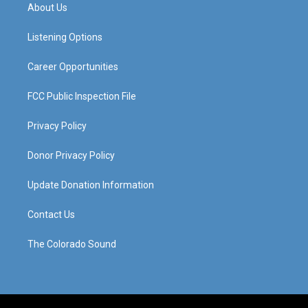
a
u
b
e
About Us
g
b
o
d
r
e
o
i
a
k
n
Listening Options
m
Career Opportunities
FCC Public Inspection File
Privacy Policy
Donor Privacy Policy
Update Donation Information
Contact Us
The Colorado Sound