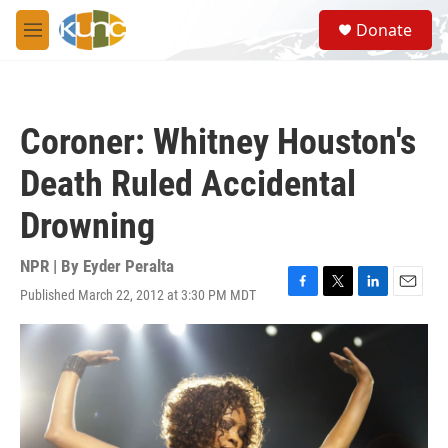
Skip to main content
S
Donate
e
M
a
e
r
n
c
u
h
Coroner: Whitney Houston's
u
e
Death Ruled Accidental
r
y
Drowning
NPR | By
Eyder Peralta
Published March 22, 2012 at 3:30 PM MDT
F
T
L
E
a
w
i
m
c
i
n
a
e
t
k
i
b
t
e
l
o
e
d
o
r
I
k
n