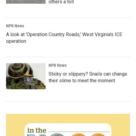
others a toll
NPR News
A look at 'Operation Country Roads,' West Virginia's ICE
operation
NPR News
Sticky or slippery? Snails can change
their slime to meet the moment