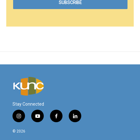
Stay Connected
i
y
f
l
n
o
a
i
s
u
c
n
© 2026
t
t
e
k