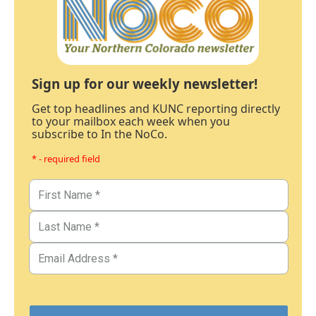
Sign up for our weekly newsletter!
Get top headlines and KUNC reporting directly
to your mailbox each week when you
subscribe to In the NoCo.
* - required field