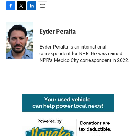
F
T
L
E
a
w
i
m
c
i
n
a
e
t
k
i
Eyder Peralta
b
t
e
l
o
e
d
o
r
I
Eyder Peralta is an international
k
n
correspondent for NPR. He was named
NPR's Mexico City correspondent in 2022.