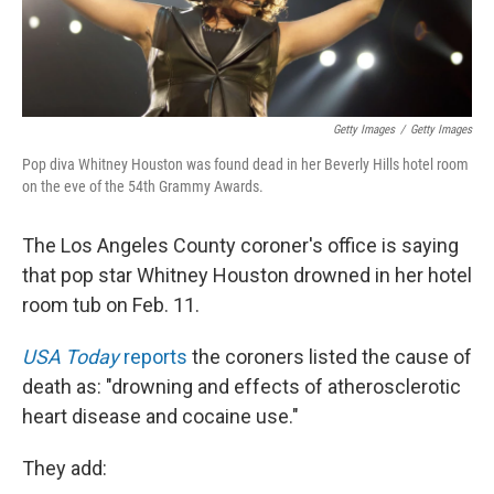
Getty Images
/
Getty Images
Pop diva Whitney Houston was found dead in her Beverly Hills hotel room
on the eve of the 54th Grammy Awards.
The Los Angeles County coroner's office is saying
that pop star Whitney Houston drowned in her hotel
room tub on Feb. 11.
USA Today
reports
the coroners listed the cause of
death as: "drowning and effects of atherosclerotic
heart disease and cocaine use."
They add: