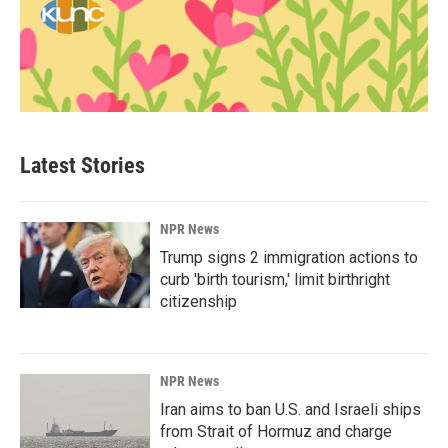
Latest Stories
NPR News
Trump signs 2 immigration actions to
curb 'birth tourism,' limit birthright
citizenship
NPR News
Iran aims to ban U.S. and Israeli ships
from Strait of Hormuz and charge