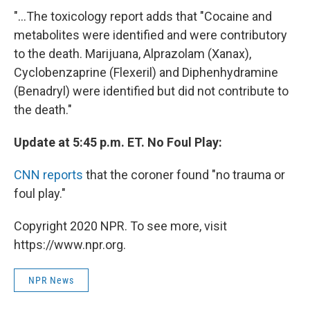
"...The toxicology report adds that "Cocaine and
metabolites were identified and were contributory
to the death. Marijuana, Alprazolam (Xanax),
Cyclobenzaprine (Flexeril) and Diphenhydramine
(Benadryl) were identified but did not contribute to
the death."
Update at 5:45 p.m. ET. No Foul Play:
CNN reports
that the coroner found "no trauma or
foul play."
Copyright 2020 NPR. To see more, visit
https://www.npr.org.
NPR News