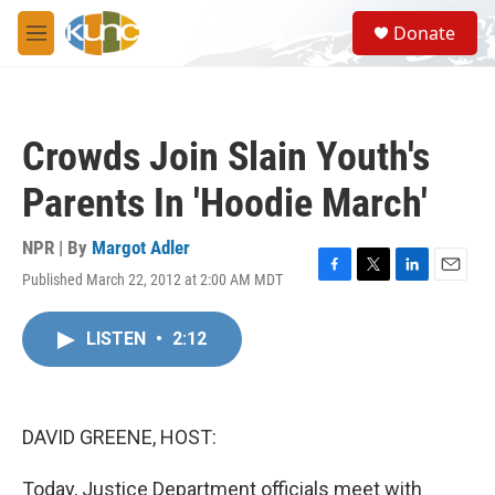
Skip to main content
S
Donate
e
M
a
e
r
n
c
u
h
Crowds Join Slain Youth's
u
e
Parents In 'Hoodie March'
r
y
NPR | By
Margot Adler
Published March 22, 2012 at 2:00 AM MDT
F
T
L
E
a
w
i
m
c
i
n
a
LISTEN
•
2:12
e
t
k
i
b
t
e
l
o
e
d
o
r
I
k
n
DAVID GREENE, HOST:
Today, Justice Department officials meet with