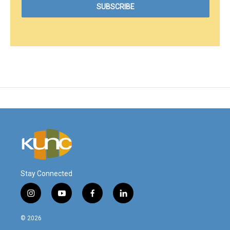
Stay Connected
i
y
f
l
n
o
a
i
s
u
c
n
© 2026
t
t
e
k