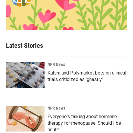
Latest Stories
NPR News
Kalshi and Polymarket bets on clinical
trials criticized as 'ghastly'
NPR News
Everyone's talking about hormone
therapy for menopause. Should I be
on it?