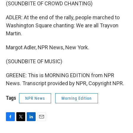
(SOUNDBITE OF CROWD CHANTING)
ADLER: At the end of the rally, people marched to
Washington Square chanting: We are all Trayvon
Martin.
Margot Adler, NPR News, New York.
(SOUNDBITE OF MUSIC)
GREENE: This is MORNING EDITION from NPR
News. Transcript provided by NPR, Copyright NPR.
Tags
NPR News
Morning Edition
F
T
L
E
a
w
i
m