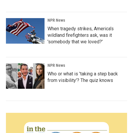
NPR News
When tragedy strikes, America's
wildland firefighters ask, was it
'somebody that we loved?'
NPR News
Who or what is 'taking a step back
from visibility'? The quiz knows