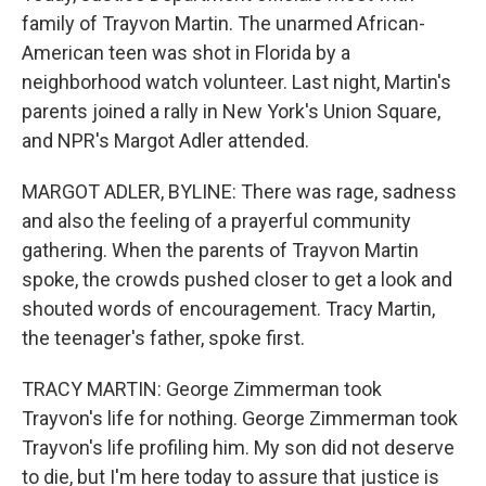
family of Trayvon Martin. The unarmed African-
American teen was shot in Florida by a
neighborhood watch volunteer. Last night, Martin's
parents joined a rally in New York's Union Square,
and NPR's Margot Adler attended.
MARGOT ADLER, BYLINE: There was rage, sadness
and also the feeling of a prayerful community
gathering. When the parents of Trayvon Martin
spoke, the crowds pushed closer to get a look and
shouted words of encouragement. Tracy Martin,
the teenager's father, spoke first.
TRACY MARTIN: George Zimmerman took
Trayvon's life for nothing. George Zimmerman took
Trayvon's life profiling him. My son did not deserve
to die, but I'm here today to assure that justice is