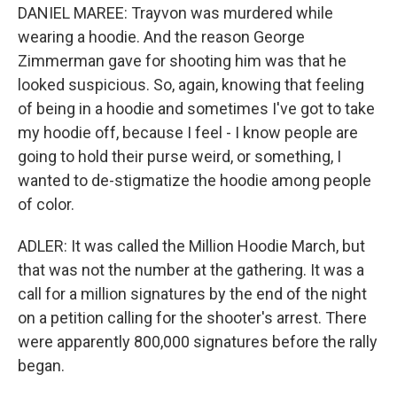
DANIEL MAREE: Trayvon was murdered while
wearing a hoodie. And the reason George
Zimmerman gave for shooting him was that he
looked suspicious. So, again, knowing that feeling
of being in a hoodie and sometimes I've got to take
my hoodie off, because I feel - I know people are
going to hold their purse weird, or something, I
wanted to de-stigmatize the hoodie among people
of color.
ADLER: It was called the Million Hoodie March, but
that was not the number at the gathering. It was a
call for a million signatures by the end of the night
on a petition calling for the shooter's arrest. There
were apparently 800,000 signatures before the rally
began.