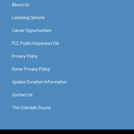
a
u
b
e
About Us
g
b
o
d
r
e
o
i
a
k
n
Listening Options
m
Career Opportunities
FCC Public Inspection File
Privacy Policy
Donor Privacy Policy
Update Donation Information
Contact Us
The Colorado Sound