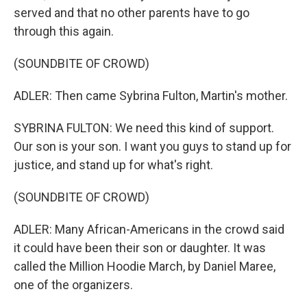
served and that no other parents have to go
through this again.
(SOUNDBITE OF CROWD)
ADLER: Then came Sybrina Fulton, Martin's mother.
SYBRINA FULTON: We need this kind of support.
Our son is your son. I want you guys to stand up for
justice, and stand up for what's right.
(SOUNDBITE OF CROWD)
ADLER: Many African-Americans in the crowd said
it could have been their son or daughter. It was
called the Million Hoodie March, by Daniel Maree,
one of the organizers.