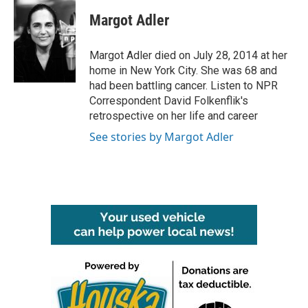
c
i
n
a
e
t
k
i
Margot Adler
b
t
e
l
o
e
d
o
r
I
Margot Adler died on July 28, 2014 at her
k
n
home in New York City. She was 68 and
had been battling cancer. Listen to NPR
Correspondent David Folkenflik's
retrospective on her life and career
See stories by Margot Adler