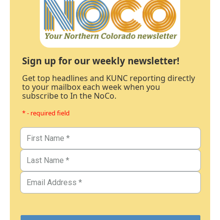
Sign up for our weekly newsletter!
Get top headlines and KUNC reporting directly
to your mailbox each week when you
subscribe to In the NoCo.
* - required field