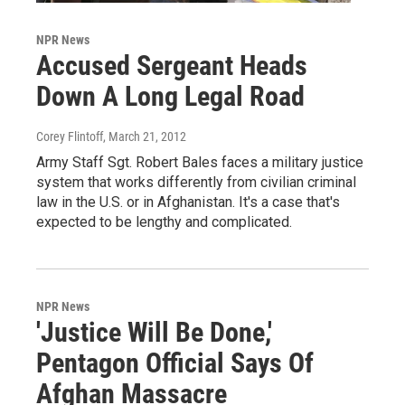
NPR News
Accused Sergeant Heads
Down A Long Legal Road
Corey Flintoff
, March 21, 2012
Army Staff Sgt. Robert Bales faces a military justice
system that works differently from civilian criminal
law in the U.S. or in Afghanistan. It's a case that's
expected to be lengthy and complicated.
NPR News
'Justice Will Be Done,'
Pentagon Official Says Of
Afghan Massacre