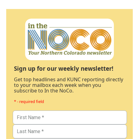
Sign up for our weekly newsletter!
Get top headlines and KUNC reporting directly
to your mailbox each week when you
subscribe to In the NoCo.
* - required field