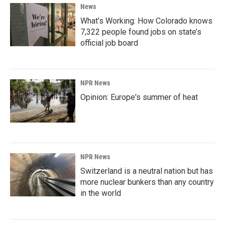
News
What’s Working: How Colorado knows
7,322 people found jobs on state’s
official job board
NPR News
Opinion: Europe's summer of heat
NPR News
Switzerland is a neutral nation but has
more nuclear bunkers than any country
in the world