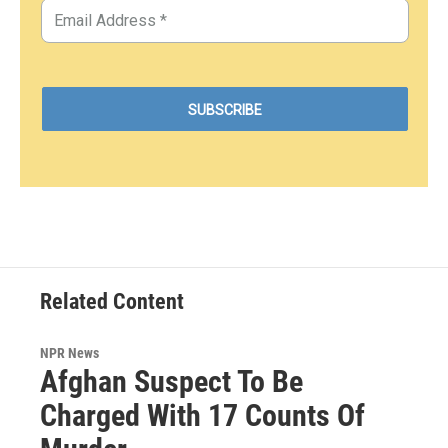
Related Content
NPR News
Afghan Suspect To Be
Charged With 17 Counts Of