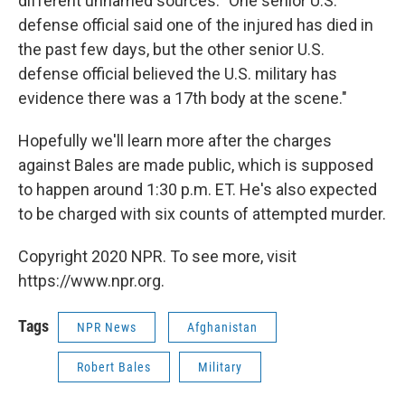
different unnamed sources: "One senior U.S.
defense official said one of the injured has died in
the past few days, but the other senior U.S.
defense official believed the U.S. military has
evidence there was a 17th body at the scene."
Hopefully we'll learn more after the charges
against Bales are made public, which is supposed
to happen around 1:30 p.m. ET. He's also expected
to be charged with six counts of attempted murder.
Copyright 2020 NPR. To see more, visit
https://www.npr.org.
Tags
NPR News
Afghanistan
Robert Bales
Military