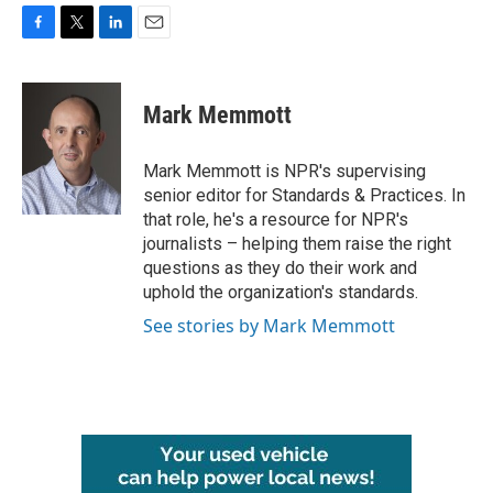
F
T
L
E
a
w
i
m
c
i
n
a
e
t
k
i
Mark Memmott
b
t
e
l
o
e
d
o
r
I
Mark Memmott is NPR's supervising
k
n
senior editor for Standards & Practices. In
that role, he's a resource for NPR's
journalists – helping them raise the right
questions as they do their work and
uphold the organization's standards.
See stories by Mark Memmott