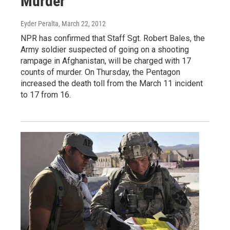
Murder
Eyder Peralta
, March 22, 2012
NPR has confirmed that Staff Sgt. Robert Bales, the
Army soldier suspected of going on a shooting
rampage in Afghanistan, will be charged with 17
counts of murder. On Thursday, the Pentagon
increased the death toll from the March 11 incident
to 17 from 16.