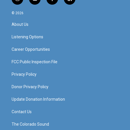
i
y
f
l
n
o
a
i
s
u
c
n
© 2026
t
t
e
k
a
u
b
e
About Us
g
b
o
d
r
e
o
i
a
k
n
Listening Options
m
Career Opportunities
FCC Public Inspection File
Privacy Policy
Donor Privacy Policy
Update Donation Information
Contact Us
The Colorado Sound