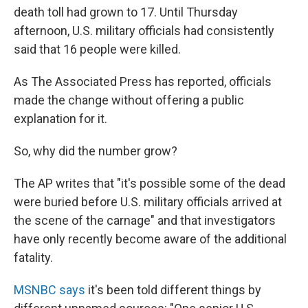
death toll had grown to 17. Until Thursday
afternoon, U.S. military officials had consistently
said that 16 people were killed.
As The Associated Press has reported, officials
made the change without offering a public
explanation for it.
So, why did the number grow?
The AP writes that "it's possible some of the dead
were buried before U.S. military officials arrived at
the scene of the carnage" and that investigators
have only recently become aware of the additional
fatality.
MSNBC says
it's been told different things by