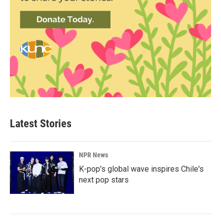
Latest Stories
NPR News
K-pop's global wave inspires Chile's
next pop stars