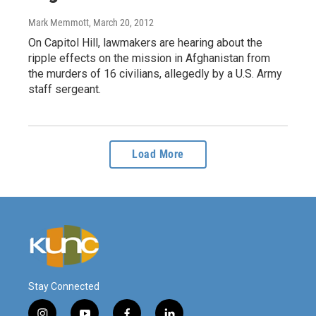
Mark Memmott
, March 20, 2012
On Capitol Hill, lawmakers are hearing about the
ripple effects on the mission in Afghanistan from
the murders of 16 civilians, allegedly by a U.S. Army
staff sergeant.
Load More
Stay Connected