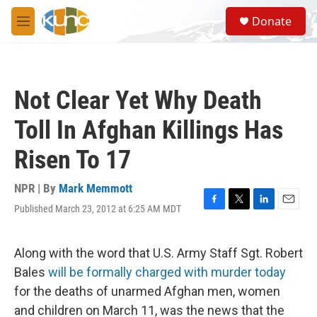
Skip to main content
S
Donate
e
M
a
e
r
n
c
u
h
Not Clear Yet Why Death
u
e
Toll In Afghan Killings Has
r
y
Risen To 17
NPR | By
Mark Memmott
Published March 23, 2012 at 6:25 AM MDT
F
T
L
E
a
w
i
m
c
i
n
a
e
t
k
i
Along with the word that U.S. Army Staff Sgt. Robert
b
t
e
l
Bales
will be formally charged with murder today
o
e
d
o
r
I
for the deaths of unarmed Afghan men, women
k
n
and children on March 11, was the news that the