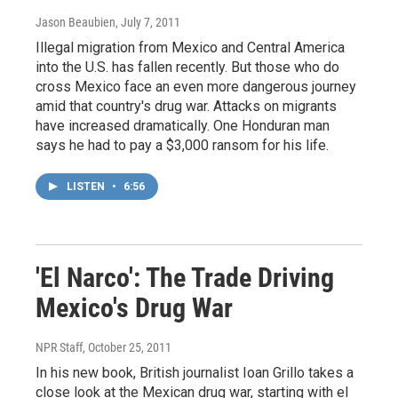
Jason Beaubien
, July 7, 2011
Illegal migration from Mexico and Central America
into the U.S. has fallen recently. But those who do
cross Mexico face an even more dangerous journey
amid that country's drug war. Attacks on migrants
have increased dramatically. One Honduran man
says he had to pay a $3,000 ransom for his life.
LISTEN
•
6:56
'El Narco': The Trade Driving
Mexico's Drug War
NPR Staff
, October 25, 2011
In his new book, British journalist Ioan Grillo takes a
close look at the Mexican drug war, starting with el