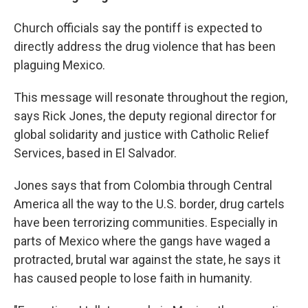
Church officials say the pontiff is expected to
directly address the drug violence that has been
plaguing Mexico.
This message will resonate throughout the region,
says Rick Jones, the deputy regional director for
global solidarity and justice with Catholic Relief
Services, based in El Salvador.
Jones says that from Colombia through Central
America all the way to the U.S. border, drug cartels
have been terrorizing communities. Especially in
parts of Mexico where the gangs have waged a
protracted, brutal war against the state, he says it
has caused people to lose faith in humanity.