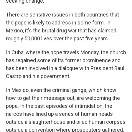
seeking change.
There are sensitive issues in both countries that
the pope is likely to address in some form. In
Mexico, it's the brutal drug war that has claimed
roughly 50,000 lives over the past five years.
In Cuba, where the pope travels Monday, the church
has regained some of its former prominence and
has been involved in a dialogue with President Raul
Castro and his government.
In Mexico, even the criminal gangs, which know
how to get their message out, are welcoming the
pope. In the past episodes of intimidation, the
narcos have lined up a series of human heads
outside a slaughterhouse and piled human corpses
outside a convention where prosecutors gathered.