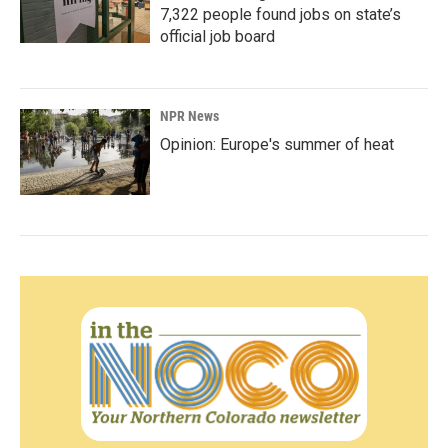
7,322 people found jobs on state’s
official job board
NPR News
Opinion: Europe's summer of heat