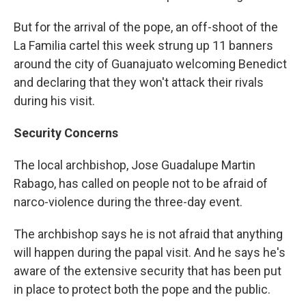
But for the arrival of the pope, an off-shoot of the
La Familia cartel this week strung up 11 banners
around the city of Guanajuato welcoming Benedict
and declaring that they won't attack their rivals
during his visit.
Security Concerns
The local archbishop, Jose Guadalupe Martin
Rabago, has called on people not to be afraid of
narco-violence during the three-day event.
The archbishop says he is not afraid that anything
will happen during the papal visit. And he says he's
aware of the extensive security that has been put
in place to protect both the pope and the public.