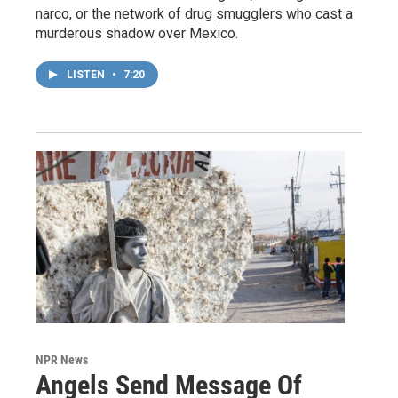
narco, or the network of drug smugglers who cast a
murderous shadow over Mexico.
LISTEN
•
7:20
NPR News
Angels Send Message Of