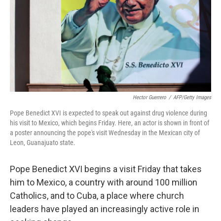
Hector Guerrero
/
AFP/Getty Images
Pope Benedict XVI is expected to speak out against drug violence during
his visit to Mexico, which begins Friday. Here, an actor is shown in front of
a poster announcing the pope's visit Wednesday in the Mexican city of
Leon, Guanajuato state.
Pope Benedict XVI begins a visit Friday that takes
him to Mexico, a country with around 100 million
Catholics, and to Cuba, a place where church
leaders have played an increasingly active role in