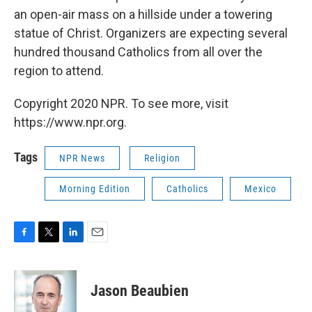
an open-air mass on a hillside under a towering
statue of Christ. Organizers are expecting several
hundred thousand Catholics from all over the
region to attend.
Copyright 2020 NPR. To see more, visit
https://www.npr.org.
Tags
NPR News
Religion
Morning Edition
Catholics
Mexico
F
T
L
E
a
w
i
m
c
i
n
a
e
t
k
i
Jason Beaubien
b
t
e
l
o
e
d