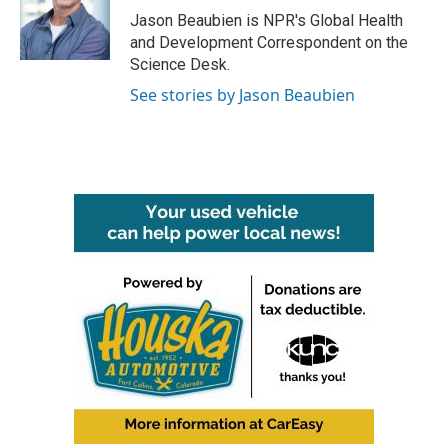
o
r
I
Jason Beaubien is NPR's Global Health
k
n
and Development Correspondent on the
Science Desk.
See stories by Jason Beaubien