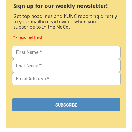
Sign up for our weekly newsletter!
Get top headlines and KUNC reporting directly
to your mailbox each week when you
subscribe to In the NoCo.
* - required field