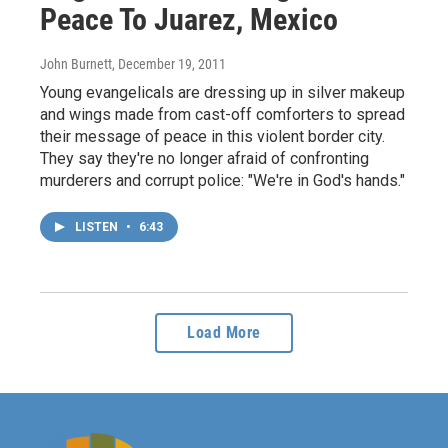
Peace To Juarez, Mexico
John Burnett
, December 19, 2011
Young evangelicals are dressing up in silver makeup
and wings made from cast-off comforters to spread
their message of peace in this violent border city.
They say they're no longer afraid of confronting
murderers and corrupt police: "We're in God's hands."
LISTEN
•
6:43
Load More