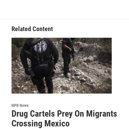
Related Content
NPR News
Drug Cartels Prey On Migrants
Crossing Mexico