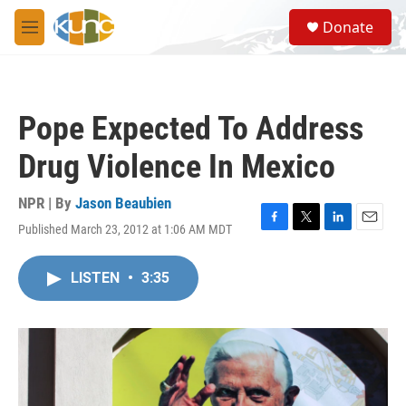
Skip to main content
S
Donate
e
M
a
e
r
n
c
u
h
Pope Expected To Address
u
e
Drug Violence In Mexico
r
y
NPR | By
Jason Beaubien
Published March 23, 2012 at 1:06 AM MDT
F
T
L
E
a
w
i
m
c
i
n
a
LISTEN
•
3:35
e
t
k
i
b
t
e
l
o
e
d
o
r
I
k
n