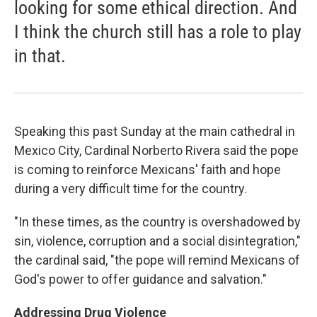
looking for some ethical direction. And
I think the church still has a role to play
in that.
Speaking this past Sunday at the main cathedral in
Mexico City, Cardinal Norberto Rivera said the pope
is coming to reinforce Mexicans' faith and hope
during a very difficult time for the country.
"In these times, as the country is overshadowed by
sin, violence, corruption and a social disintegration,"
the cardinal said, "the pope will remind Mexicans of
God's power to offer guidance and salvation."
Addressing Drug Violence