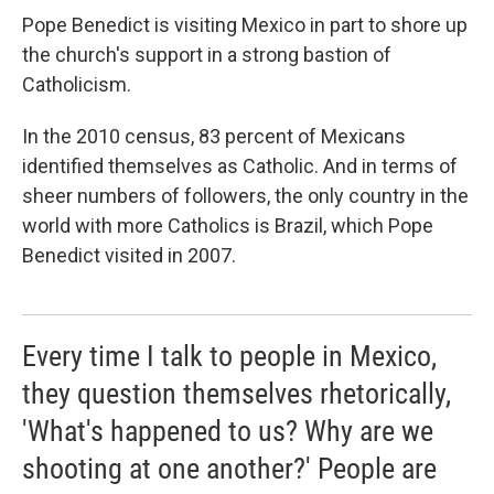
Pope Benedict is visiting Mexico in part to shore up
the church's support in a strong bastion of
Catholicism.
In the 2010 census, 83 percent of Mexicans
identified themselves as Catholic. And in terms of
sheer numbers of followers, the only country in the
world with more Catholics is Brazil, which Pope
Benedict visited in 2007.
Every time I talk to people in Mexico,
they question themselves rhetorically,
'What's happened to us? Why are we
shooting at one another?' People are