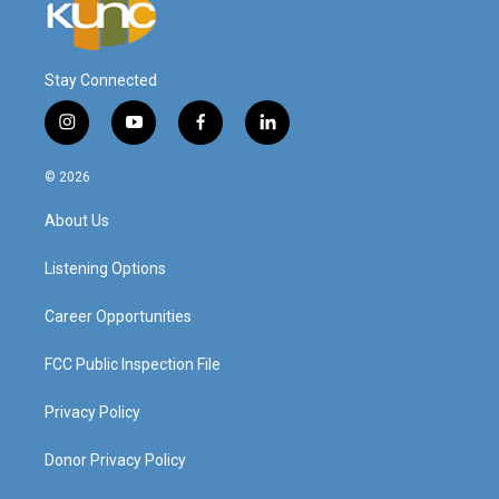
Stay Connected
i
y
f
l
n
o
a
i
s
u
c
n
© 2026
t
t
e
k
a
u
b
e
About Us
g
b
o
d
r
e
o
i
a
k
n
Listening Options
m
Career Opportunities
FCC Public Inspection File
Privacy Policy
Donor Privacy Policy