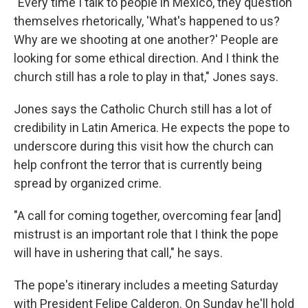
"Every time I talk to people in Mexico, they question
themselves rhetorically, 'What's happened to us?
Why are we shooting at one another?' People are
looking for some ethical direction. And I think the
church still has a role to play in that," Jones says.
Jones says the Catholic Church still has a lot of
credibility in Latin America. He expects the pope to
underscore during this visit how the church can
help confront the terror that is currently being
spread by organized crime.
"A call for coming together, overcoming fear [and]
mistrust is an important role that I think the pope
will have in ushering that call," he says.
The pope's itinerary includes a meeting Saturday
with President Felipe Calderon. On Sunday he'll hold