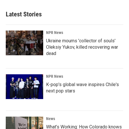
Latest Stories
NPR News
Ukraine mourns 'collector of souls'
Oleksiy Yukov, killed recovering war
dead
NPR News
K-pop's global wave inspires Chile's
next pop stars
News
What’s Working: How Colorado knows