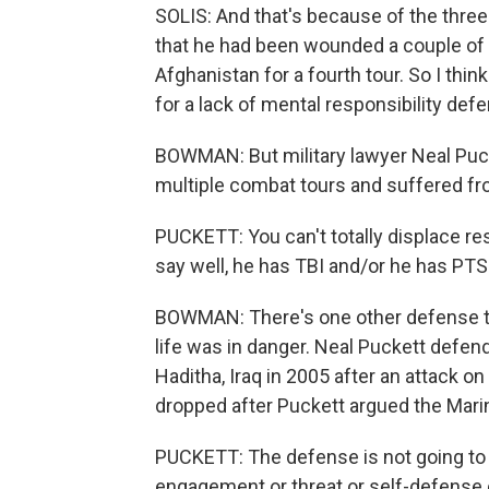
SOLIS: And that's because of the three p
that he had been wounded a couple of t
Afghanistan for a fourth tour. So I thin
for a lack of mental responsibility def
BOWMAN: But military lawyer Neal Puck
multiple combat tours and suffered f
PUCKETT: You can't totally displace re
say well, he has TBI and/or he has PTS
BOWMAN: There's one other defense tha
life was in danger. Neal Puckett defen
Haditha, Iraq in 2005 after an attack 
dropped after Puckett argued the Mari
PUCKETT: The defense is not going to be
engagement or threat or self-defense o