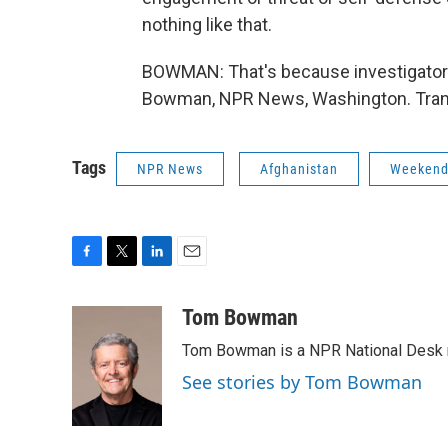
nothing like that.
BOWMAN: That's because investigators 
Bowman, NPR News, Washington. Trans
Tags
NPR News
Afghanistan
Weekend 
F
T
L
E
a
w
i
m
c
i
n
a
Tom Bowman
e
t
k
i
Tom Bowman is a NPR National Desk r
b
t
e
l
o
e
d
See stories by Tom Bowman
o
r
I
k
n