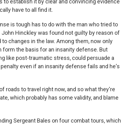
s to establish it by clear and convincing evidence
lly have to all find it.
e is tough has to do with the man who tried to
 John Hinckley was found not guilty by reason of
led to changes in the law. Among them, now only
 form the basis for an insanity defense. But
 like post-traumatic stress, could persuade a
 penalty even if an insanity defense fails and he's
f roads to travel right now, and so what they're
tate, which probably has some validity, and blame
ding Sergeant Bales on four combat tours, which