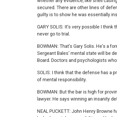
whether any evidence, like shell casin
secured. There are other lines of def
guilty is to show he was essentially in
GARY SOLIS: It's very possible I think t
never go to trial.
BOWMAN: That's Gary Solis. He's a for
Sergeant Bales' mental state will be d
Board. Doctors and psychologists who 
SOLIS: I think that the defense has a pr
of mental responsibility.
BOWMAN: But the bar is high for provin
lawyer. He says winning an insanity def
NEAL PUCKETT: John Henry Browne has