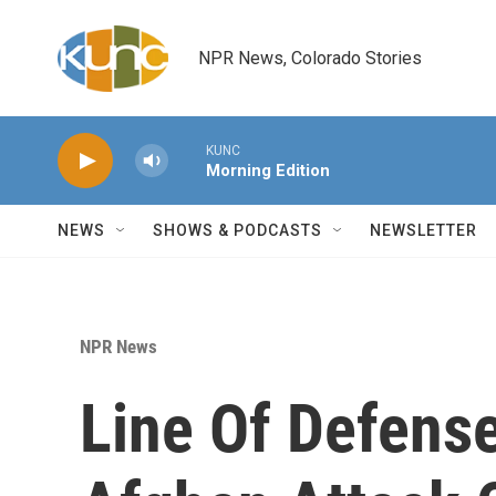
Skip to main content
NPR News, Colorado Stories
KUNC
Morning Edition
NEWS
SHOWS & PODCASTS
NEWSLETTER
NPR News
Line Of Defens