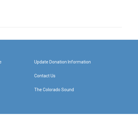
e
Update Donation Information
Contact Us
The Colorado Sound