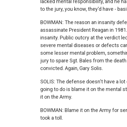
lacked mental responsibility, and he ha
to the jury, you know, they'd have - basica
BOWMAN: The reason an insanity defens
assassinate President Reagan in 1981.
insanity. Public outcry at the verdict 
severe mental diseases or defects can
some lesser mental problem, something
jury to spare Sgt. Bales from the death
convicted. Again, Gary Solis.
SOLIS: The defense doesn't have a lot o
going to do is blame it on the mental s
it on the Army.
BOWMAN: Blame it on the Army for sen
took a toll.