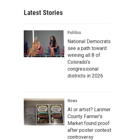
Latest Stories
Politics
National Democrats
see a path toward
winning all 8 of
Colorado’s
congressional
districts in 2026
News
AI or artist? Larimer
County Farmer's
Market found proof
after poster contest
controversy