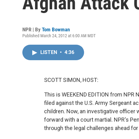
Afghan Attack 
NPR | By
Tom Bowman
Published March 24, 2012 at 6:00 AM MDT
LISTEN
•
4:36
SCOTT SIMON, HOST:
This is WEEKEND EDITION from NPR Ne
filed against the U.S. Army Sergeant 
children. Now, an investigative officer
forward with a court martial. NPR's 
through the legal challenges ahead for