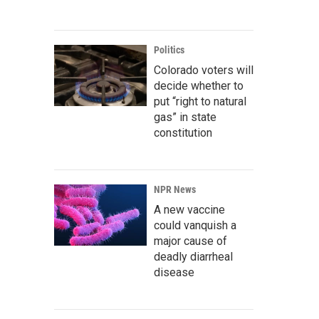
Politics
Colorado voters will
decide whether to
put “right to natural
gas” in state
constitution
NPR News
A new vaccine
could vanquish a
major cause of
deadly diarrheal
disease