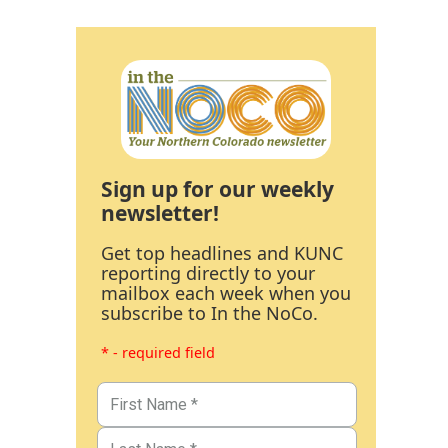
Sign up for our weekly
newsletter!
Get top headlines and KUNC
reporting directly to your
mailbox each week when you
subscribe to In the NoCo.
* - required field