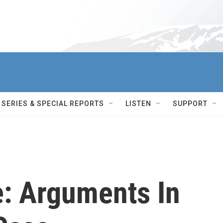
SERIES & SPECIAL REPORTS
LISTEN
SUPPORT
e: Arguments In