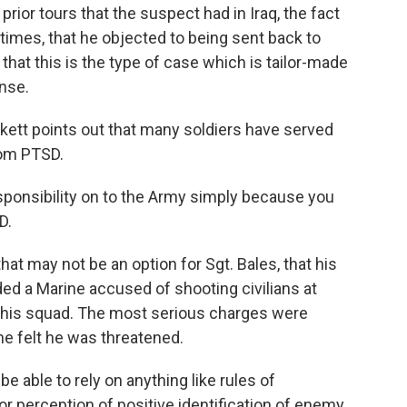
rior tours that the suspect had in Iraq, the fact
imes, that he objected to being sent back to
k that this is the type of case which is tailor-made
ense.
ett points out that many soldiers have served
rom PTSD.
sponsibility on to the Army simply because you
D.
t may not be an option for Sgt. Bales, that his
ded a Marine accused of shooting civilians at
on his squad. The most serious charges were
ne felt he was threatened.
 able to rely on anything like rules of
r perception of positive identification of enemy,