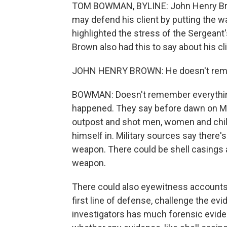
TOM BOWMAN, BYLINE: John Henry Brown
may defend his client by putting the wa
highlighted the stress of the Sergeant's 
Brown also had this to say about his cli
JOHN HENRY BROWN: He doesn't remem
BOWMAN: Doesn't remember everything, 
happened. They say before dawn on Ma
outpost and shot men, women and child
himself in. Military sources say there'
weapon. There could be shell casings 
weapon.
There could also eyewitness accounts.
first line of defense, challenge the ev
investigators has much forensic evid