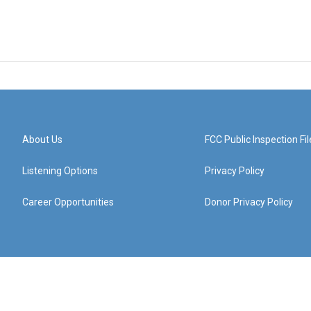
About Us
FCC Public Inspection Fil
Listening Options
Privacy Policy
Career Opportunities
Donor Privacy Policy