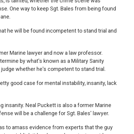
gs, is tainted, whether the crime scene was
ense. One way to keep Sgt. Bales from being found
sane.
hat he will be found incompetent to stand trial and
mer Marine lawyer and now a law professor.
etermine by what's known as a Military Sanity
judge whether he's competent to stand trial.
etty good case for mental instability, insanity, lack
g insanity. Neal Puckett is also a former Marine
ense will be a challenge for Sgt. Bales' lawyer.
 to amass evidence from experts that the guy