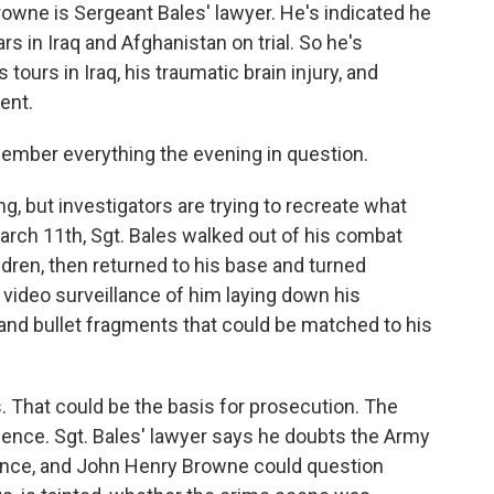
e is Sergeant Bales' lawyer. He's indicated he
rs in Iraq and Afghanistan on trial. So he's
tours in Iraq, his traumatic brain injury, and
ent.
ber everything the evening in question.
but investigators are trying to recreate what
rch 11th, Sgt. Bales walked out of his combat
ren, then returned to his base and turned
s video surveillance of him laying down his
and bullet fragments that could be matched to his
 That could be the basis for prosecution. The
idence. Sgt. Bales' lawyer says he doubts the Army
ence, and John Henry Browne could question