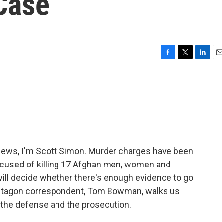
Case
F
T
L
E
a
w
i
m
c
i
n
a
e
t
k
i
b
t
e
l
o
e
d
o
r
I
k
n
ws, I'm Scott Simon. Murder charges have been
accused of killing 17 Afghan men, women and
 will decide whether there's enough evidence to go
Pentagon correspondent, Tom Bowman, walks us
 the defense and the prosecution.