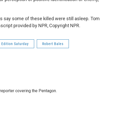
say some of these killed were still asleep. Tom
cript provided by NPR, Copyright NPR.
Edition Saturday
Robert Bales
eporter covering the Pentagon.