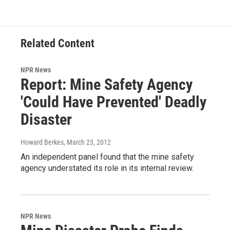
Related Content
NPR News
Report: Mine Safety Agency
'Could Have Prevented' Deadly
Disaster
Howard Berkes
, March 23, 2012
An independent panel found that the mine safety
agency understated its role in its internal review.
NPR News