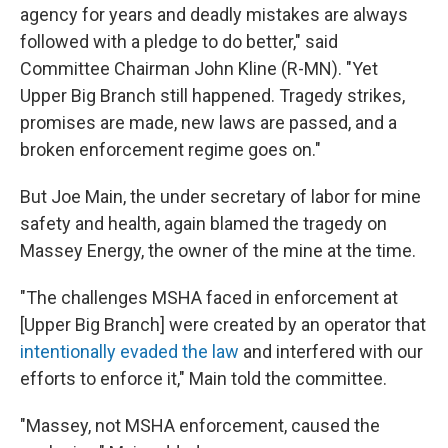
agency for years and deadly mistakes are always
followed with a pledge to do better," said
Committee Chairman John Kline (R-MN). "Yet
Upper Big Branch still happened. Tragedy strikes,
promises are made, new laws are passed, and a
broken enforcement regime goes on."
But Joe Main, the under secretary of labor for mine
safety and health, again blamed the tragedy on
Massey Energy, the owner of the mine at the time.
"The challenges MSHA faced in enforcement at
[Upper Big Branch] were created by an operator that
intentionally evaded the law
and interfered with our
efforts to enforce it," Main told the committee.
"Massey, not MSHA enforcement, caused the