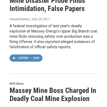
Mine Disaster Probe Finds
Intimidation, False Papers
Howard Berkes
, June 29, 2011
A federal investigation of last year's deadly
explosion at Massey Energy's Upper Big Branch coal
mine finds choosing safety over production was a
firing offense. It also reported alleged instances of
falsification of official safety reports.
LISTEN
•
5:00
NPR News
Massey Mine Boss Charged In
Deadly Coal Mine Explosion