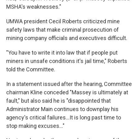
MSHA's weaknesses."
UMWA president Cecil Roberts criticized mine
safety laws that make criminal prosecution of
mining company officials and executives difficult.
"You have to write it into law that if people put
miners in unsafe conditions it's jail time," Roberts
told the Committee.
In a statement issued after the hearing, Committee
chairman Kline conceded "Massey is ultimately at
fault," but also said he is "disappointed that
Administrator Main continues to downplay his
agency's critical failures...It is long past time to
stop making excuses..."