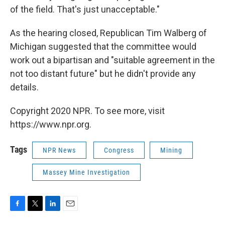
of the field. That's just unacceptable."
As the hearing closed, Republican Tim Walberg of
Michigan suggested that the committee would
work out a bipartisan and "suitable agreement in the
not too distant future" but he didn't provide any
details.
Copyright 2020 NPR. To see more, visit
https://www.npr.org.
Tags
NPR News
Congress
Mining
Massey Mine Investigation
F
T
L
E
a
w
i
m