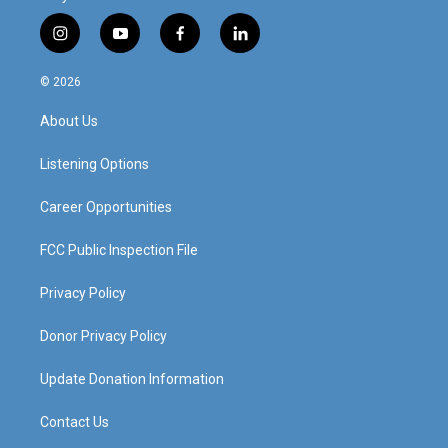
i
y
f
l
n
o
a
i
s
u
c
n
© 2026
t
t
e
k
a
u
b
e
About Us
g
b
o
d
r
e
o
i
a
k
n
Listening Options
m
Career Opportunities
FCC Public Inspection File
Privacy Policy
Donor Privacy Policy
Update Donation Information
Contact Us