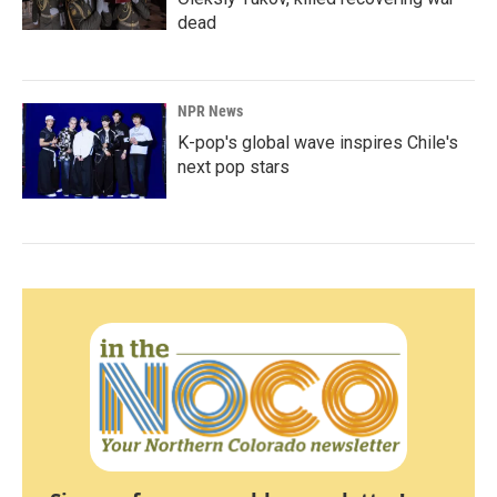
dead
NPR News
K-pop's global wave inspires Chile's
next pop stars