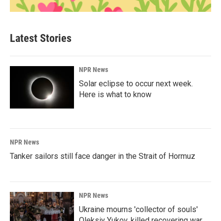
Latest Stories
NPR News
Solar eclipse to occur next week.
Here is what to know
NPR News
Tanker sailors still face danger in the Strait of Hormuz
NPR News
Ukraine mourns 'collector of souls'
Oleksiy Yukov, killed recovering war