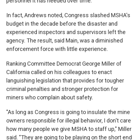
personnel it has needed over time."
In fact, Andrews noted, Congress slashed MSHA's
budget in the decade before the disaster and
experienced inspectors and supervisors left the
agency. The result, said Main, was a diminished
enforcement force with little experience.
Ranking Committee Democrat George Miller of
California called on his colleagues to enact
languishing legislation that provides for tougher
criminal penalties and stronger protection for
miners who complain about safety.
"As long as Congress is going to insulate the mine
owners responsible for illegal behavior, I don't care
how many people we give MSHA to staff up," Miller
said. "They are going to be playing on the short end