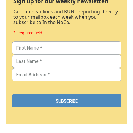
Sign up for our weekly newsletter!
Get top headlines and KUNC reporting directly
to your mailbox each week when you
subscribe to In the NoCo.
* - required field