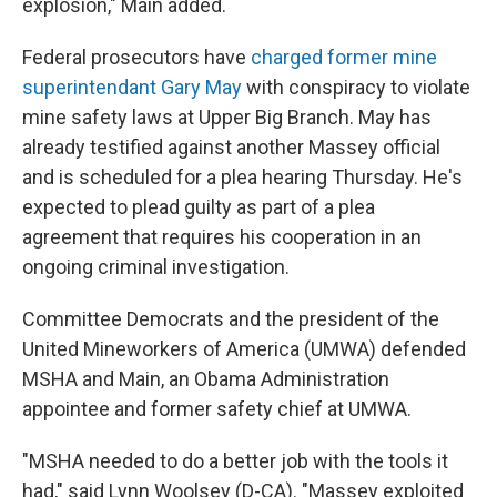
explosion," Main added.
Federal prosecutors have
charged former mine
superintendant Gary May
with conspiracy to violate
mine safety laws at Upper Big Branch. May has
already testified against another Massey official
and is scheduled for a plea hearing Thursday. He's
expected to plead guilty as part of a plea
agreement that requires his cooperation in an
ongoing criminal investigation.
Committee Democrats and the president of the
United Mineworkers of America (UMWA) defended
MSHA and Main, an Obama Administration
appointee and former safety chief at UMWA.
"MSHA needed to do a better job with the tools it
had," said Lynn Woolsey (D-CA). "Massey exploited