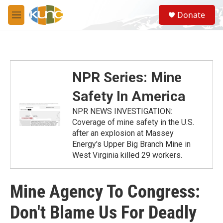
Skip to main content
S
Donate
e
M
a
e
r
n
c
u
h
u
NPR Series: Mine
e
r
Safety In America
y
NPR NEWS INVESTIGATION:
Coverage of mine safety in the U.S.
after an explosion at Massey
Energy's Upper Big Branch Mine in
West Virginia killed 29 workers.
Mine Agency To Congress:
Don't Blame Us For Deadly