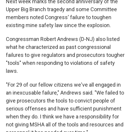
Next week marks the second anniversary of the
Upper Big Branch tragedy and some Committee
members noted Congress' failure to toughen
existing mine safety law since the explosion.
Congressman Robert Andrews (D-NJ) also listed
what he characterized as past congressional
failures to give regulators and prosecutors tougher
"tools" when responding to violations of safety
laws.
"For 29 of our fellow citizens we've all engaged in
an inexcusable failure," Andrews said. "We failed to
give prosecutors the tools to convict people of
serious offenses and have sufficient punishment
when they do. I think we have a responsibility for
not giving MSHA all of the tools and resources and