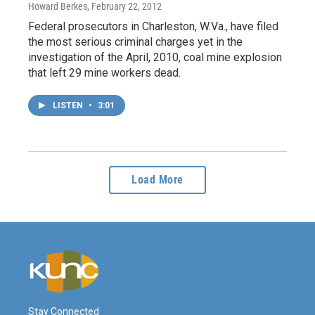
Howard Berkes
, February 22, 2012
Federal prosecutors in Charleston, W.Va., have filed
the most serious criminal charges yet in the
investigation of the April, 2010, coal mine explosion
that left 29 mine workers dead.
LISTEN
•
3:01
Load More
Stay Connected