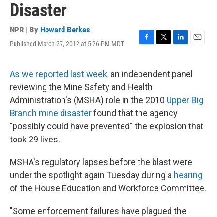
Disaster
NPR | By
Howard Berkes
Published March 27, 2012 at 5:26 PM MDT
F
T
L
E
a
w
i
m
c
i
n
a
e
t
k
i
As we reported last week
, an independent panel
b
t
e
l
reviewing the Mine Safety and Health
o
e
d
o
r
I
Administration's (MSHA) role in the 2010
Upper Big
k
n
Branch mine disaster
found that the agency
"possibly could have prevented" the explosion that
took 29 lives.
MSHA's regulatory lapses before the blast were
under the spotlight again Tuesday during a
hearing
of the House Education and Workforce Committee.
"Some enforcement failures have plagued the