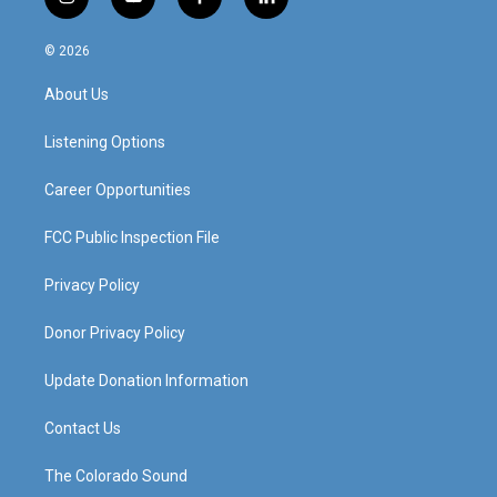
i
y
f
l
n
o
a
i
s
u
c
n
© 2026
t
t
e
k
a
u
b
e
About Us
g
b
o
d
r
e
o
i
a
k
n
Listening Options
m
Career Opportunities
FCC Public Inspection File
Privacy Policy
Donor Privacy Policy
Update Donation Information
Contact Us
The Colorado Sound