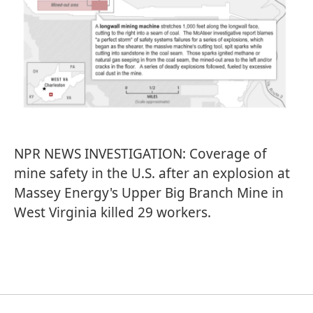
NPR NEWS INVESTIGATION: Coverage of
mine safety in the U.S. after an explosion at
Massey Energy's Upper Big Branch Mine in
West Virginia killed 29 workers.