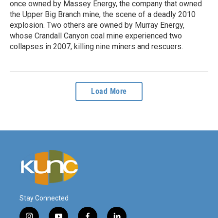
once owned by Massey Energy, the company that owned
the Upper Big Branch mine, the scene of a deadly 2010
explosion. Two others are owned by Murray Energy,
whose Crandall Canyon coal mine experienced two
collapses in 2007, killing nine miners and rescuers.
Load More
Stay Connected