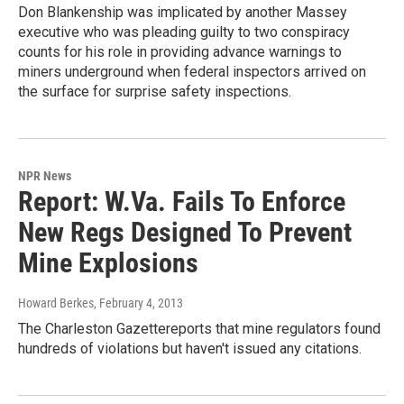
Don Blankenship was implicated by another Massey
executive who was pleading guilty to two conspiracy
counts for his role in providing advance warnings to
miners underground when federal inspectors arrived on
the surface for surprise safety inspections.
NPR News
Report: W.Va. Fails To Enforce
New Regs Designed To Prevent
Mine Explosions
Howard Berkes
, February 4, 2013
The Charleston Gazettereports that mine regulators found
hundreds of violations but haven't issued any citations.