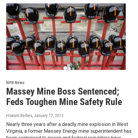
NPR News
Massey Mine Boss Sentenced;
Feds Toughen Mine Safety Rule
Howard Berkes
, January 17, 2013
Nearly three years after a deadly mine explosion in West
Virginia, a former Massey Energy mine superintendent has
been sentenced to prison and federal regulators have