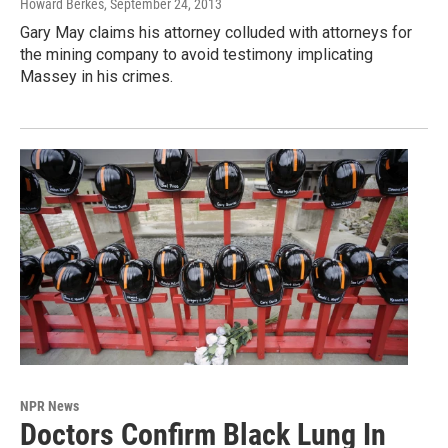
Howard Berkes
, September 24, 2013
Gary May claims his attorney colluded with attorneys for
the mining company to avoid testimony implicating
Massey in his crimes.
NPR News
Doctors Confirm Black Lung In