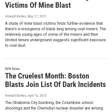
Victims Of Mine Blast
Howard Berkes
, May 17, 2013
A study of mine blast victims finds further evidence that
there's a resurgence of black lung among coal miners. The
relatively young ages of some of the miners and their
limited tenure underground suggests significant exposure
to coal dust.
NPR News
The Cruelest Month: Boston
Blasts Join List Of Dark Incidents
Howard Berkes
, April 16, 2013
The Oklahoma City bombing, the Columbine school
shootings and the Chernobyl nuclear disaster are among