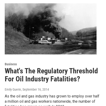
Business
What's The Regulatory Threshold
For Oil Industry Fatalities?
Emily Guerin
, September 16, 2014
As the oil and gas industry has grown to employ over half
a million oil and gas workers nationwide, the number of