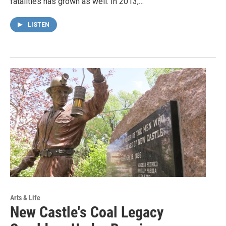
fatalities has grown as well. In 2013,…
LISTEN
Arts & Life
New Castle's Coal Legacy