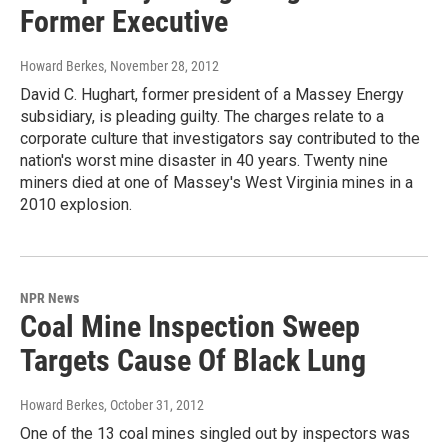
Former Executive
Howard Berkes
, November 28, 2012
David C. Hughart, former president of a Massey Energy
subsidiary, is pleading guilty. The charges relate to a
corporate culture that investigators say contributed to the
nation's worst mine disaster in 40 years. Twenty nine
miners died at one of Massey's West Virginia mines in a
2010 explosion.
NPR News
Coal Mine Inspection Sweep
Targets Cause Of Black Lung
Howard Berkes
, October 31, 2012
One of the 13 coal mines singled out by inspectors was