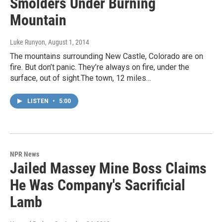
Smolders Under Burning
Mountain
Luke Runyon
, August 1, 2014
The mountains surrounding New Castle, Colorado are on
fire. But don’t panic. They’re always on fire, under the
surface, out of sight.The town, 12 miles…
LISTEN
•
5:00
NPR News
Jailed Massey Mine Boss Claims
He Was Company's Sacrificial
Lamb