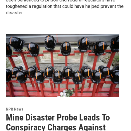
toughened a regulation that could have helped prevent the
disaster.
NPR News
Mine Disaster Probe Leads To
Conspiracy Charges Against