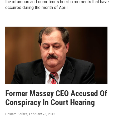
the infamous and sometimes horrific moments that have
occurred during the month of April.
Former Massey CEO Accused Of
Conspiracy In Court Hearing
Howard Berkes
, February 28, 2013