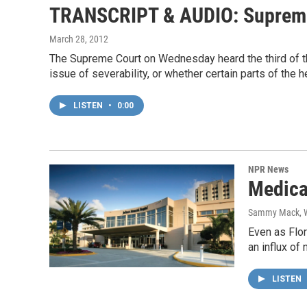
TRANSCRIPT & AUDIO: Supreme 
March 28, 2012
The Supreme Court on Wednesday heard the third of th
issue of severability, or whether certain parts of the 
LISTEN
•
0:00
NPR News
Medica
Sammy Mack, W
Even as Flor
an influx of
LISTEN