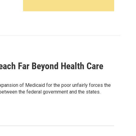
each Far Beyond Health Care
pansion of Medicaid for the poor unfairly forces the
ip between the federal government and the states.