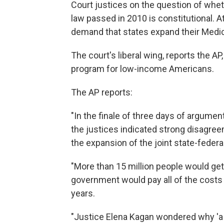
Court justices on the question of whet
law passed in 2010 is constitutional. 
demand that states expand their Medi
The court's liberal wing, reports the A
program for low-income Americans.
The AP reports:
"In the finale of three days of argume
the justices indicated strong disagree
the expansion of the joint state-federa
"More than 15 million people would get
government would pay all of the costs a
years.
"Justice Elena Kagan wondered why 'a 