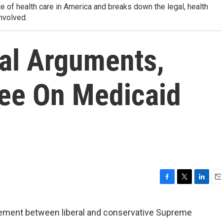
 of health care in America and breaks down the legal, health
nvolved.
al Arguments,
ree On Medicaid
F
T
L
E
a
w
i
m
c
i
n
a
ement between liberal and conservative Supreme
e
t
k
i