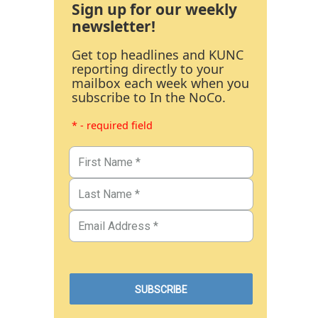
Sign up for our weekly
newsletter!
Get top headlines and KUNC
reporting directly to your
mailbox each week when you
subscribe to In the NoCo.
* - required field