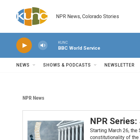
Skip to main content
NPR News, Colorado Stories
KUNC
BBC World Service
NEWS
SHOWS & PODCASTS
NEWSLETTER
NPR News
NPR Series:
Starting March 26, the
constitutionality of th