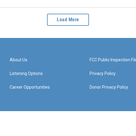
Load More
About Us
FCC Public Inspection Fil
Listening Options
Privacy Policy
Career Opportunities
Donor Privacy Policy