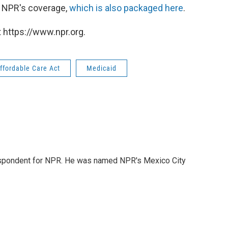
p NPR's coverage,
which is also packaged here
.
 https://www.npr.org.
ffordable Care Act
Medicaid
rrespondent for NPR. He was named NPR's Mexico City