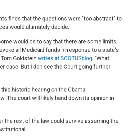
s finds that the questions were "too abstract" to
ices would ultimately decide.
come would be to say that there are some limits
revoke all Medicaid funds in response to a state's
," Tom Goldstein
writes at SCOTUSblog
. "What
her case. But I don see the Court going further
 this historic hearing on the Obama
w. The court will likely hand down its opinion in
er the rest of the law could survive assuming the
titutional.