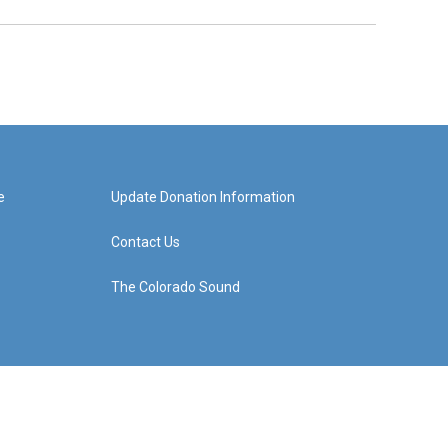
e
Update Donation Information
Contact Us
The Colorado Sound