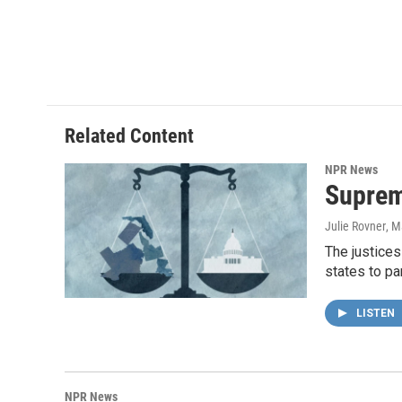
Related Content
NPR News
Suprem
Julie Rovner
, M
The justices
states to pa
LISTEN
NPR News