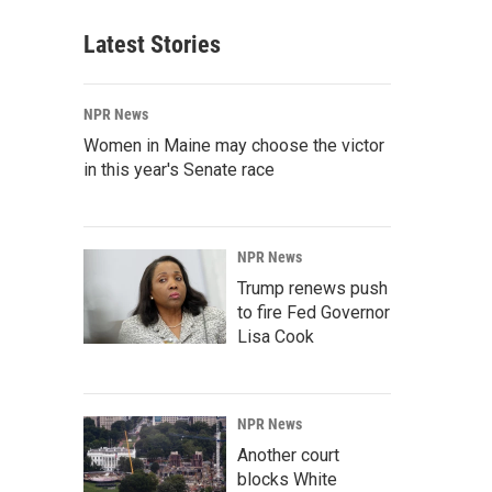
Latest Stories
NPR News
Women in Maine may choose the victor
in this year's Senate race
NPR News
Trump renews push
to fire Fed Governor
Lisa Cook
NPR News
Another court
blocks White