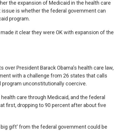
her the expansion of Medicaid in the health care
b
t
e
l
o
e
d
At issue is whether the federal government can
o
r
I
caid program.
k
n
P, made it clear they were OK with expansion of the
nts over President Barack Obama's health care law,
ment with a challenge from 26 states that calls
l program unconstitutionally coercive.
 health care through Medicaid, and the federal
t first, dropping to 90 percent after about five
big gift' from the federal government could be