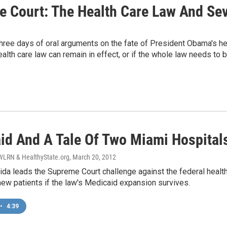
Court: The Health Care Law And Seve
ree days of oral arguments on the fate of President Obama's he
health care law can remain in effect, or if the whole law needs to
id And A Tale Of Two Miami Hospital
LRN & HealthyState.org
, March 20, 2012
ida leads the Supreme Court challenge against the federal health 
 new patients if the law's Medicaid expansion survives.
•
4:39