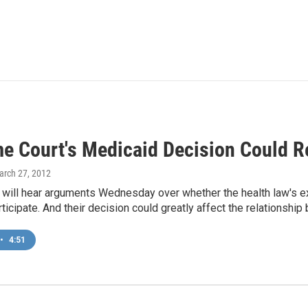
e Court's Medicaid Decision Could R
arch 27, 2012
 will hear arguments Wednesday over whether the health law's ex
rticipate. And their decision could greatly affect the relationsh
•
4:51