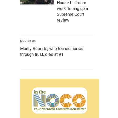
House ballroom
work, teeing up a
Supreme Court
review
NPR News
Monty Roberts, who trained horses
through trust, dies at 91