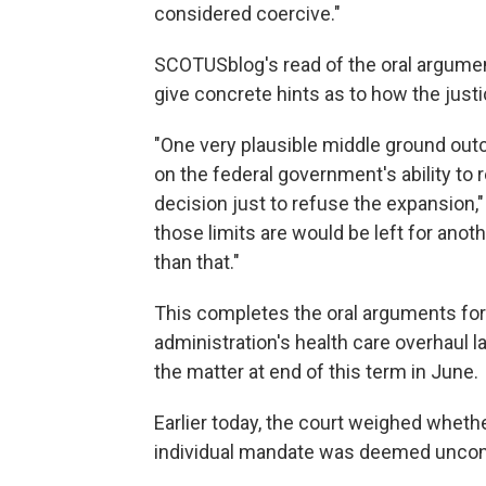
considered coercive."
SCOTUSblog's read of the oral argument
give concrete hints as to how the just
"One very plausible middle ground out
on the federal government's ability to 
decision just to refuse the expansion
those limits are would be left for anot
than that."
This completes the oral arguments for
administration's health care overhaul la
the matter at end of this term in June.
Earlier today, the court weighed wheth
individual mandate was deemed uncons