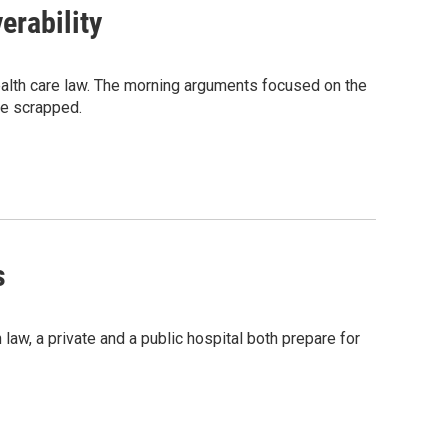
rability
alth care law. The morning arguments focused on the
 be scrapped.
s
law, a private and a public hospital both prepare for