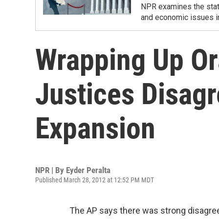
NPR examines the state
and economic issues i
Wrapping Up Or
Justices Disag
Expansion
NPR | By
Eyder Peralta
Published March 28, 2012 at 12:52 PM MDT
The AP says there was strong disagre