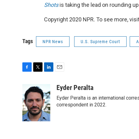
Shots
is taking the lead on rounding u
Copyright 2020 NPR. To see more, visit
Tags
NPR News
U.S. Supreme Court
A
F
T
L
E
a
w
i
m
c
i
n
a
Eyder Peralta
e
t
k
i
Eyder Peralta is an international co
b
t
e
l
o
e
d
correspondent in 2022.
o
r
I
k
n