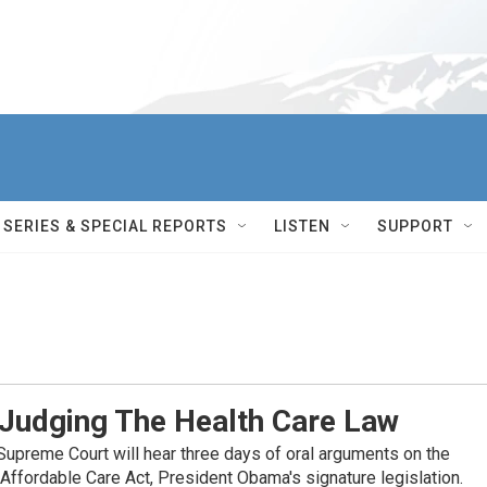
SERIES & SPECIAL REPORTS
LISTEN
SUPPORT
 Judging The Health Care Law
 Supreme Court will hear three days of oral arguments on the
e Affordable Care Act, President Obama's signature legislation.