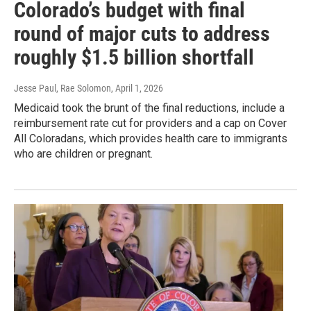
Colorado’s budget with final
round of major cuts to address
roughly $1.5 billion shortfall
Jesse Paul, Rae Solomon
, April 1, 2026
Medicaid took the brunt of the final reductions, include a
reimbursement rate cut for providers and a cap on Cover
All Coloradans, which provides health care to immigrants
who are children or pregnant.