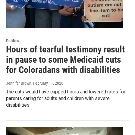
Politics
Hours of tearful testimony result
in pause to some Medicaid cuts
for Coloradans with disabilities
Jennifer Brown
, February 11, 2026
The cuts would have capped hours and lowered rates for
parents caring for adults and children with severe
disabilities.