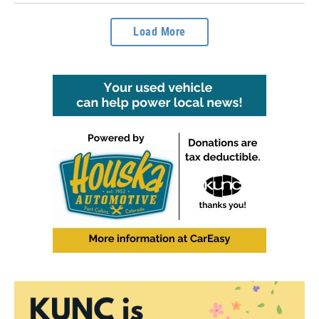
Load More