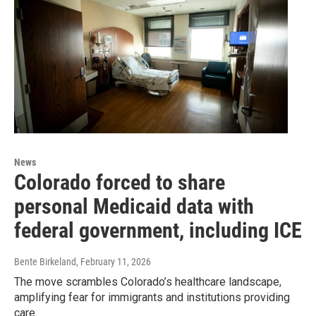
News
Colorado forced to share
personal Medicaid data with
federal government, including ICE
Bente Birkeland
, February 11, 2026
The move scrambles Colorado’s healthcare landscape,
amplifying fear for immigrants and institutions providing
care.