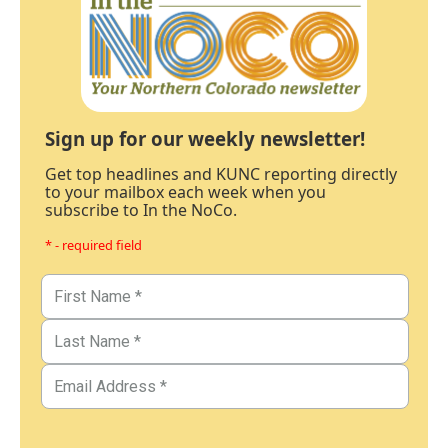
Sign up for our weekly newsletter!
Get top headlines and KUNC reporting directly
to your mailbox each week when you
subscribe to In the NoCo.
* - required field