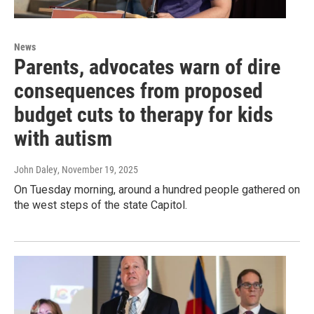
News
Parents, advocates warn of dire
consequences from proposed
budget cuts to therapy for kids
with autism
John Daley
, November 19, 2025
On Tuesday morning, around a hundred people gathered on
the west steps of the state Capitol.