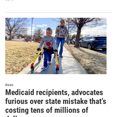
News
Medicaid recipients, advocates
furious over state mistake that’s
costing tens of millions of