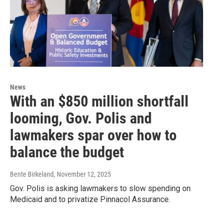
News
With an $850 million shortfall
looming, Gov. Polis and
lawmakers spar over how to
balance the budget
Bente Birkeland
, November 12, 2025
Gov. Polis is asking lawmakers to slow spending on
Medicaid and to privatize Pinnacol Assurance.