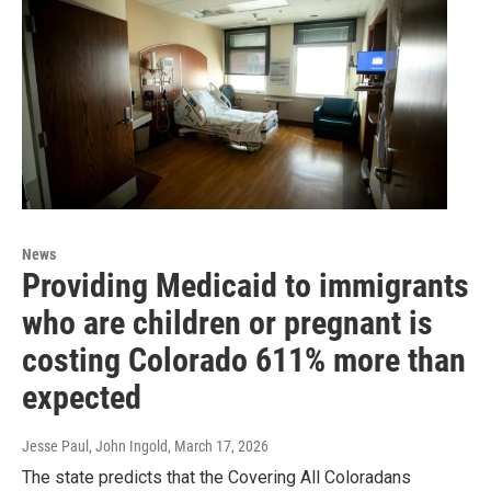
News
Providing Medicaid to immigrants
who are children or pregnant is
costing Colorado 611% more than
expected
Jesse Paul, John Ingold
, March 17, 2026
The state predicts that the Covering All Coloradans