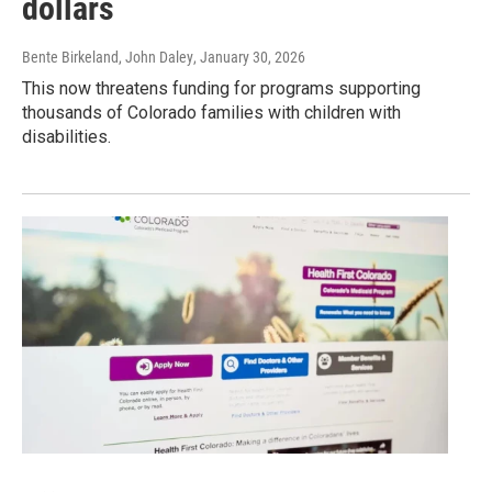
dollars
Bente Birkeland, John Daley
, January 30, 2026
This now threatens funding for programs supporting
thousands of Colorado families with children with
disabilities.