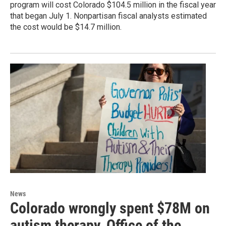
program will cost Colorado $104.5 million in the fiscal year
that began July 1. Nonpartisan fiscal analysts estimated
the cost would be $14.7 million.
News
Colorado wrongly spent $78M on
autism therapy, Office of the