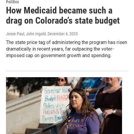
Politics
How Medicaid became such a
drag on Colorado’s state budget
Jesse Paul, John Ingold
, December 4, 2025
The state price tag of administering the program has risen
dramatically in recent years, far outpacing the voter-
imposed cap on government growth and spending.