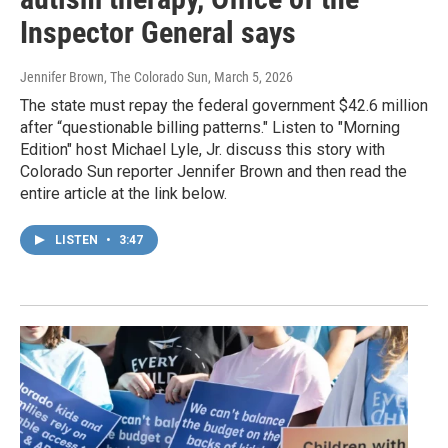
Inspector General says
Jennifer Brown, The Colorado Sun
, March 5, 2026
The state must repay the federal government $42.6 million
after “questionable billing patterns." Listen to "Morning
Edition" host Michael Lyle, Jr. discuss this story with
Colorado Sun reporter Jennifer Brown and then read the
entire article at the link below.
LISTEN
•
3:47