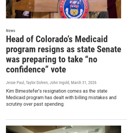
News
Head of Colorado’s Medicaid
program resigns as state Senate
was preparing to take “no
confidence” vote
Jesse Paul, Taylor Dolven, John Ingold
, March 31, 2026
Kim Bimestefer’s resignation comes as the state
Medicaid program has dealt with billing mistakes and
scrutiny over past spending.