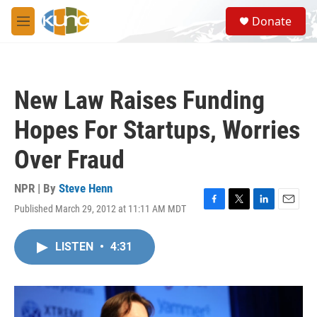
Skip to main content
S
Donate
e
M
a
e
r
n
c
u
h
New Law Raises Funding
u
e
Hopes For Startups, Worries
r
y
Over Fraud
NPR | By
Steve Henn
Published March 29, 2012 at 11:11 AM MDT
F
T
L
E
a
w
i
m
c
i
n
a
LISTEN
•
4:31
e
t
k
i
b
t
e
l
o
e
d
o
r
I
k
n