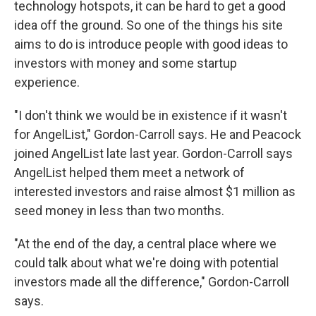
technology hotspots, it can be hard to get a good
idea off the ground. So one of the things his site
aims to do is introduce people with good ideas to
investors with money and some startup
experience.
"I don't think we would be in existence if it wasn't
for AngelList," Gordon-Carroll says. He and Peacock
joined AngelList late last year. Gordon-Carroll says
AngelList helped them meet a network of
interested investors and raise almost $1 million as
seed money in less than two months.
"At the end of the day, a central place where we
could talk about what we're doing with potential
investors made all the difference," Gordon-Carroll
says.