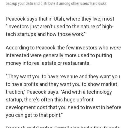
backup your data and distribute it among other users' hard disks.
Peacock says that in Utah, where they live, most
"investors just aren't used to the nature of high-
tech startups and how those work."
According to Peacock, the few investors who
were
interested were generally more used to putting
money into real estate or restaurants.
"They want you to have revenue and they want you
to have profits and they want you to show market
traction," Peacock says. "And with a technology
startup, there's often this huge upfront
development cost that you need to invest in before
you can get to that point."