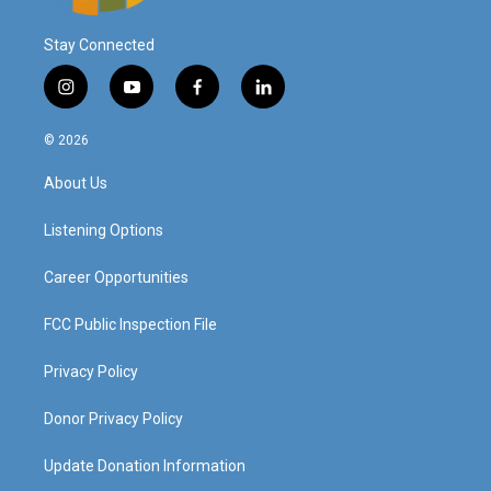
Stay Connected
i
y
f
l
n
o
a
i
s
u
c
n
© 2026
t
t
e
k
a
u
b
e
About Us
g
b
o
d
r
e
o
i
a
k
n
Listening Options
m
Career Opportunities
FCC Public Inspection File
Privacy Policy
Donor Privacy Policy
Update Donation Information