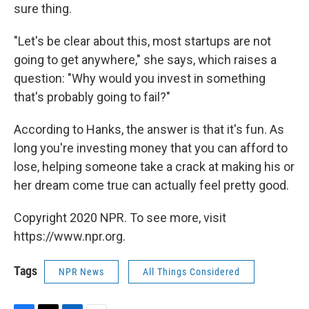
sure thing.
"Let's be clear about this, most startups are not
going to get anywhere," she says, which raises a
question: "Why would you invest in something
that's probably going to fail?"
According to Hanks, the answer is that it's fun. As
long you're investing money that you can afford to
lose, helping someone take a crack at making his or
her dream come true can actually feel pretty good.
Copyright 2020 NPR. To see more, visit
https://www.npr.org.
Tags
NPR News
All Things Considered