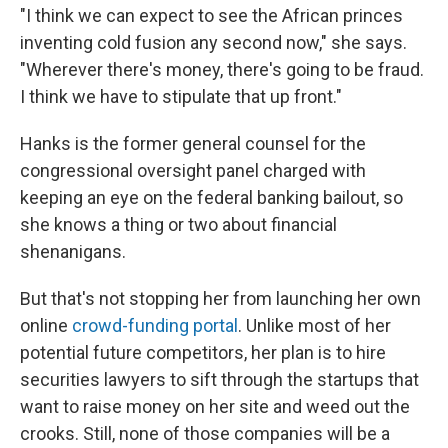
"I think we can expect to see the African princes
inventing cold fusion any second now," she says.
"Wherever there's money, there's going to be fraud.
I think we have to stipulate that up front."
Hanks is the former general counsel for the
congressional oversight panel charged with
keeping an eye on the federal banking bailout, so
she knows a thing or two about financial
shenanigans.
But that's not stopping her from launching her own
online
crowd-funding portal
. Unlike most of her
potential future competitors, her plan is to hire
securities lawyers to sift through the startups that
want to raise money on her site and weed out the
crooks. Still, none of those companies will be a