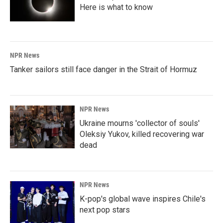
Here is what to know
NPR News
Tanker sailors still face danger in the Strait of Hormuz
NPR News
Ukraine mourns 'collector of souls'
Oleksiy Yukov, killed recovering war
dead
NPR News
K-pop's global wave inspires Chile's
next pop stars