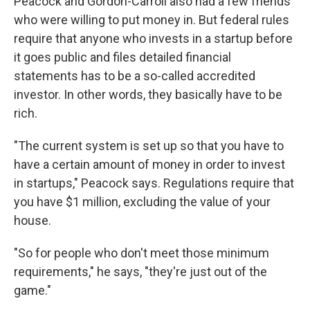
Peacock and Gordon-Carroll also had a few friends
who were willing to put money in. But federal rules
require that anyone who invests in a startup before
it goes public and files detailed financial
statements has to be a so-called accredited
investor. In other words, they basically have to be
rich.
"The current system is set up so that you have to
have a certain amount of money in order to invest
in startups," Peacock says. Regulations require that
you have $1 million, excluding the value of your
house.
"So for people who don't meet those minimum
requirements," he says, "they're just out of the
game."