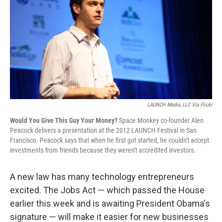
LAUNCH Media, LLC Via Flickr
Would You Give This Guy Your Money?
Space Monkey co-founder Alen
Peacock delivers a presentation at the 2012 LAUNCH Festival in San
Francisco. Peacock says that when he first got started, he couldn't accept
investments from friends because they weren't accredited investors.
A new law has many technology entrepreneurs
excited. The Jobs Act — which passed the House
earlier this week and is awaiting President Obama's
signature — will make it easier for new businesses