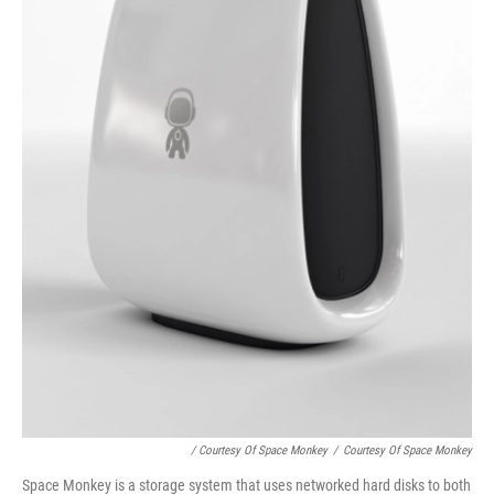
/ Courtesy Of Space Monkey
/
Courtesy Of Space Monkey
Space Monkey is a storage system that uses networked hard disks to both