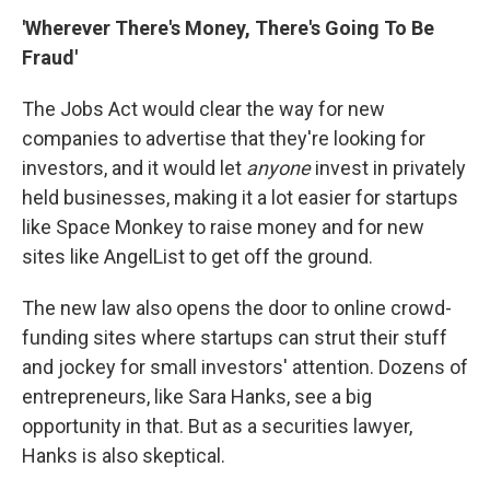
'Wherever There's Money, There's Going To Be
Fraud'
The Jobs Act would clear the way for new
companies to advertise that they're looking for
investors, and it would let
anyone
invest in privately
held businesses, making it a lot easier for startups
like Space Monkey to raise money and for new
sites like AngelList to get off the ground.
The new law also opens the door to online crowd-
funding sites where startups can strut their stuff
and jockey for small investors' attention. Dozens of
entrepreneurs, like Sara Hanks, see a big
opportunity in that. But as a securities lawyer,
Hanks is also skeptical.