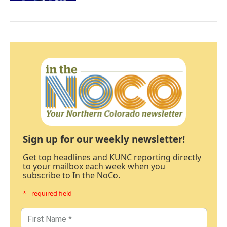
Sign up for our weekly newsletter!
Get top headlines and KUNC reporting directly
to your mailbox each week when you
subscribe to In the NoCo.
* - required field