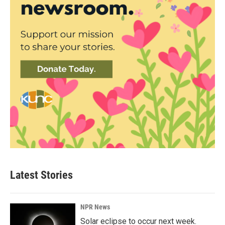
Latest Stories
NPR News
Solar eclipse to occur next week.