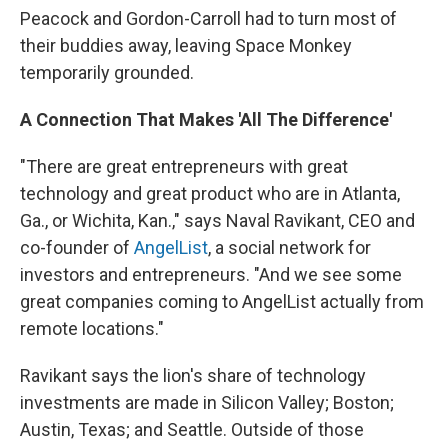
Peacock and Gordon-Carroll had to turn most of
their buddies away, leaving Space Monkey
temporarily grounded.
A Connection That Makes 'All The Difference'
"There are great entrepreneurs with great
technology and great product who are in Atlanta,
Ga., or Wichita, Kan.," says Naval Ravikant, CEO and
co-founder of
AngelList
, a social network for
investors and entrepreneurs. "And we see some
great companies coming to AngelList actually from
remote locations."
Ravikant says the lion's share of technology
investments are made in Silicon Valley; Boston;
Austin, Texas; and Seattle. Outside of those