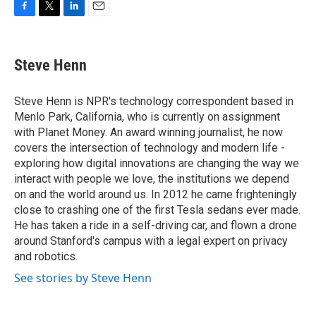
F
T
L
E
a
w
i
m
c
i
n
a
e
t
k
i
Steve Henn
b
t
e
l
o
e
d
o
r
I
Steve Henn is NPR's technology correspondent based in
k
n
Menlo Park, California, who is currently on assignment
with Planet Money. An award winning journalist, he now
covers the intersection of technology and modern life -
exploring how digital innovations are changing the way we
interact with people we love, the institutions we depend
on and the world around us. In 2012 he came frighteningly
close to crashing one of the first Tesla sedans ever made.
He has taken a ride in a self-driving car, and flown a drone
around Stanford's campus with a legal expert on privacy
and robotics.
See stories by Steve Henn