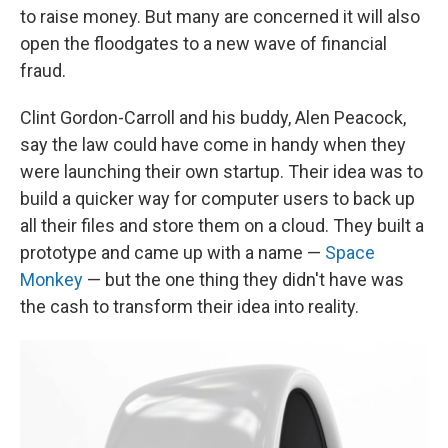
to raise money. But many are concerned it will also
open the floodgates to a new wave of financial
fraud.
Clint Gordon-Carroll and his buddy, Alen Peacock,
say the law could have come in handy when they
were launching their own startup. Their idea was to
build a quicker way for computer users to back up
all their files and store them on a cloud. They built a
prototype and came up with a name —
Space
Monkey
— but the one thing they didn't have was
the cash to transform their idea into reality.