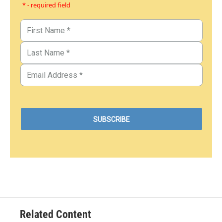
* - required field
Related Content