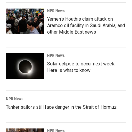
NPR News
Yemen's Houthis claim attack on
Aramco oil facility in Saudi Arabia, and
other Middle East news
NPR News
Solar eclipse to occur next week.
Here is what to know
NPR News
Tanker sailors still face danger in the Strait of Hormuz
NPR News