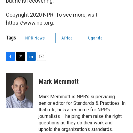
but he is recovering."
Copyright 2020 NPR. To see more, visit
https://www.npr.org.
Tags
NPR News
Africa
Uganda
F
T
L
E
a
w
i
m
c
i
n
a
e
t
k
i
Mark Memmott
b
t
e
l
o
e
d
o
r
I
Mark Memmott is NPR's supervising
k
n
senior editor for Standards & Practices. In
that role, he's a resource for NPR's
journalists – helping them raise the right
questions as they do their work and
uphold the organization's standards.