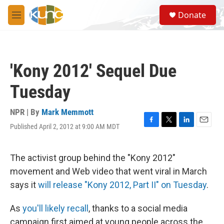
Skip to main content
S
Donate
e
M
a
e
r
n
c
u
h
'Kony 2012' Sequel Due
u
e
Tuesday
r
y
NPR | By
Mark Memmott
Published April 2, 2012 at 9:00 AM MDT
F
T
L
E
a
w
i
m
c
i
n
a
e
t
k
i
The activist group behind the "Kony 2012"
b
t
e
l
movement and Web video that went viral in March
o
e
d
o
r
I
says it
will release "Kony 2012, Part II" on Tuesday
.
k
n
As
you'll likely recall
, thanks to a social media
campaign first aimed at young people across the