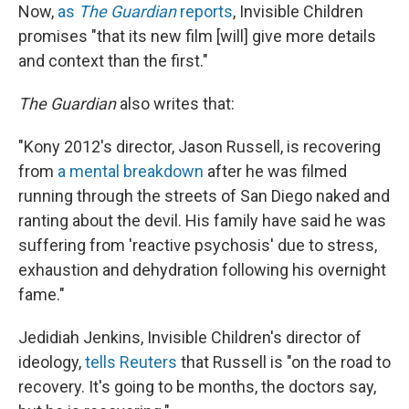
Now,
as
The Guardian
reports
, Invisible Children
promises "that its new film [will] give more details
and context than the first."
The Guardian
also writes that:
"Kony 2012's director, Jason Russell, is recovering
from
a mental breakdown
after he was filmed
running through the streets of San Diego naked and
ranting about the devil. His family have said he was
suffering from 'reactive psychosis' due to stress,
exhaustion and dehydration following his overnight
fame."
Jedidiah Jenkins, Invisible Children's director of
ideology,
tells Reuters
that Russell is "on the road to
recovery. It's going to be months, the doctors say,