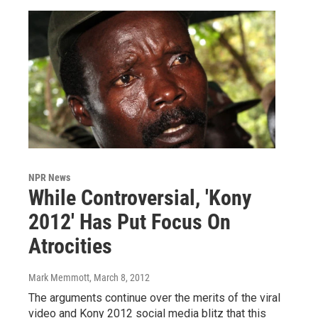
NPR News
While Controversial, 'Kony
2012' Has Put Focus On
Atrocities
Mark Memmott
, March 8, 2012
The arguments continue over the merits of the viral
video and Kony 2012 social media blitz that this