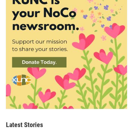
Latest Stories