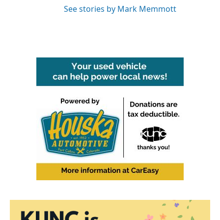
See stories by Mark Memmott