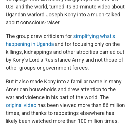
U.S. and the world, turned its 30-minute video about
Ugandan warlord Joseph Kony into a much-talked
about conscious-raiser.
The group drew criticism for
simplifying what's
happening in Uganda
and for focusing only on the
killings, kidnappings and other atrocities carried out
by Kony's Lord's Resistance Army and not those of
other groups or government forces.
But it also made Kony into a familiar name in many
American households and drew attention to the
war and violence in his part of the world. The
original video
has been viewed more than 86 million
times, and thanks to repostings elsewhere has
likely been watched more than 100 million times.