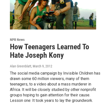
NPR News
How Teenagers Learned To
Hate Joseph Kony
Alan Greenblatt
, March 9, 2012
The social media campaign by Invisible Children has
drawn some 60 million viewers, many of them
teenagers, to a video about a mass murderer in
Africa. It will be closely studied by other nonprofit
groups hoping to gain attention for their cause.
Lesson one: It took years to lay the groundwork.