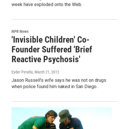
week have exploded onto the Web.
NPR News
'Invisible Children' Co-
Founder Suffered 'Brief
Reactive Psychosis'
Eyder Peralta
, March 21, 2012
Jason Russell's wife says he was not on drugs
when police found him naked in San Diego.