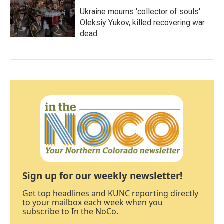
Ukraine mourns 'collector of souls'
Oleksiy Yukov, killed recovering war
dead
Sign up for our weekly newsletter!
Get top headlines and KUNC reporting directly
to your mailbox each week when you
subscribe to In the NoCo.