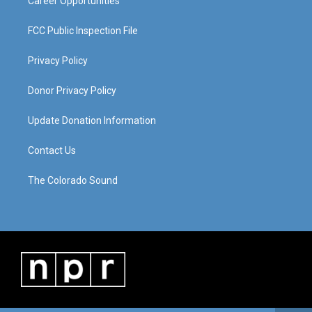
Career Opportunities
FCC Public Inspection File
Privacy Policy
Donor Privacy Policy
Update Donation Information
Contact Us
The Colorado Sound