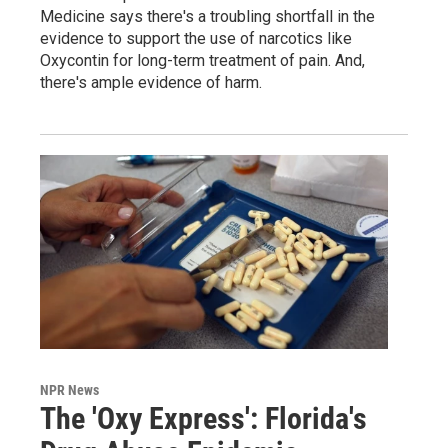
Medicine says there's a troubling shortfall in the
evidence to support the use of narcotics like
Oxycontin for long-term treatment of pain. And,
there's ample evidence of harm.
NPR News
The 'Oxy Express': Florida's