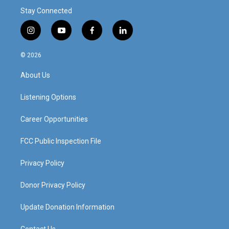
Stay Connected
i
y
f
l
n
o
a
i
s
u
c
n
© 2026
t
t
e
k
a
u
b
e
About Us
g
b
o
d
r
e
o
i
a
k
n
Listening Options
m
Career Opportunities
FCC Public Inspection File
Privacy Policy
Donor Privacy Policy
Update Donation Information