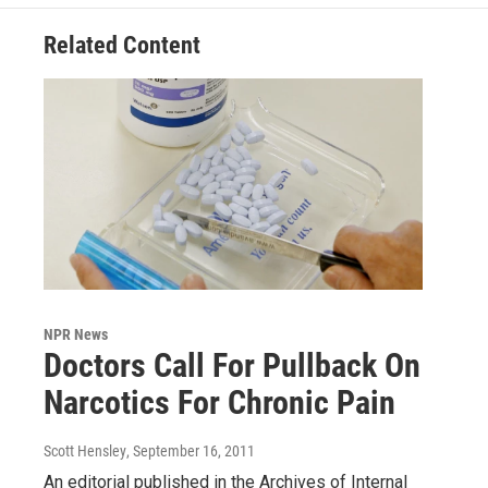
Related Content
NPR News
Doctors Call For Pullback On
Narcotics For Chronic Pain
Scott Hensley
, September 16, 2011
An editorial published in the Archives of Internal