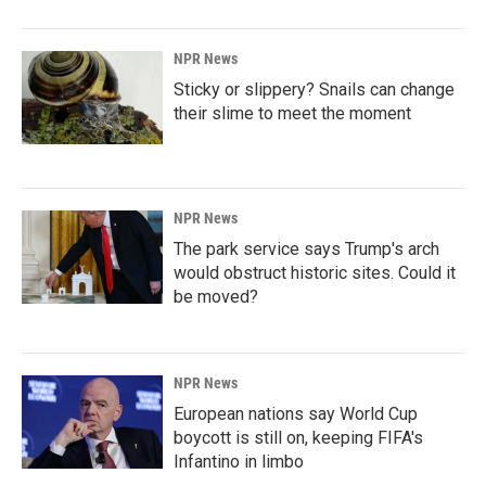
NPR News
Sticky or slippery? Snails can change
their slime to meet the moment
NPR News
The park service says Trump's arch
would obstruct historic sites. Could it
be moved?
NPR News
European nations say World Cup
boycott is still on, keeping FIFA's
Infantino in limbo