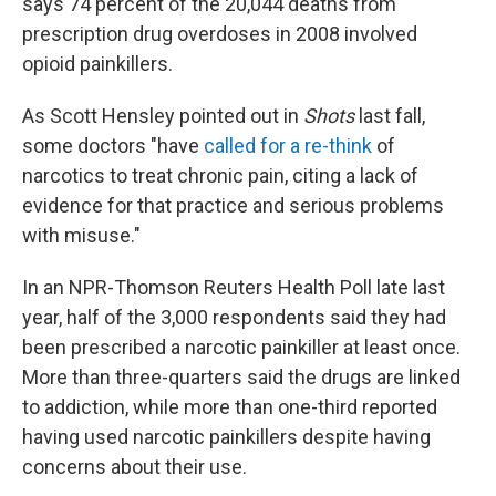
says 74 percent of the 20,044 deaths from
prescription drug overdoses in 2008 involved
opioid painkillers.
As Scott Hensley pointed out in
Shots
last fall,
some doctors "have
called for a re-think
of
narcotics to treat chronic pain, citing a lack of
evidence for that practice and serious problems
with misuse."
In an NPR-Thomson Reuters Health Poll late last
year, half of the 3,000 respondents said they had
been prescribed a narcotic painkiller at least once.
More than three-quarters said the drugs are linked
to addiction, while more than one-third reported
having used narcotic painkillers despite having
concerns about their use.