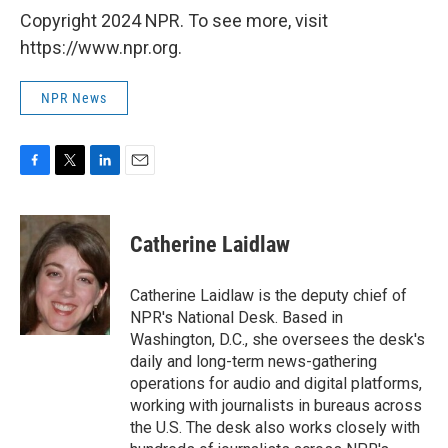
Copyright 2024 NPR. To see more, visit
https://www.npr.org.
NPR News
F
T
L
E
a
w
i
m
c
i
n
a
e
t
k
i
Catherine Laidlaw
b
t
e
l
o
e
d
o
r
I
Catherine Laidlaw is the deputy chief of
k
n
NPR's National Desk. Based in
Washington, D.C., she oversees the desk's
daily and long-term news-gathering
operations for audio and digital platforms,
working with journalists in bureaus across
the U.S. The desk also works closely with