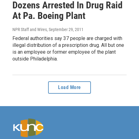
Dozens Arrested In Drug Raid
At Pa. Boeing Plant
NPR Staff and Wires
, September 29, 2011
Federal authorities say 37 people are charged with
illegal distribution of a prescription drug. All but one
is an employee or former employee of the plant
outside Philadelphia.
Load More