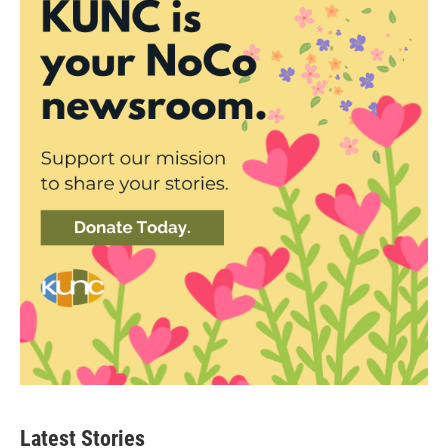
Latest Stories