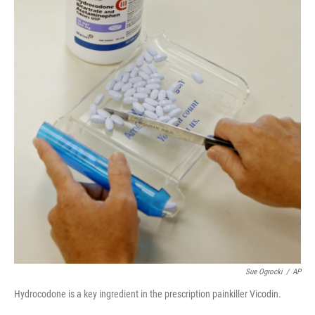
Sue Ogrocki
/
AP
Hydrocodone is a key ingredient in the prescription painkiller Vicodin.