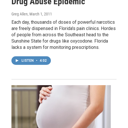
Drug Abuse Epidemic
Greg Allen
, March 1, 2011
Each day, thousands of doses of powerful narcotics
are freely dispensed in Florida's pain clinics. Hordes
of people from across the Southeast head to the
Sunshine State for drugs like oxycodone. Florida
lacks a system for monitoring prescriptions.
LISTEN
•
4:02