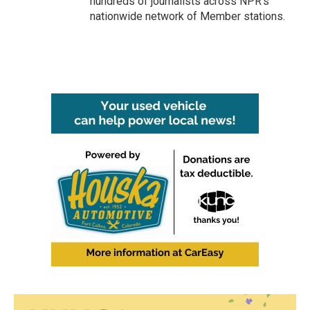
hundreds of journalists across NPR's
nationwide network of Member stations.