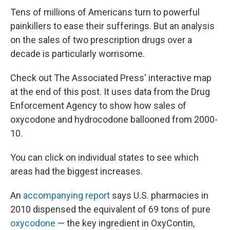
Tens of millions of Americans turn to powerful
painkillers to ease their sufferings. But an analysis
on the sales of two prescription drugs over a
decade is particularly worrisome.
Check out The Associated Press' interactive map
at the end of this post. It uses data from the Drug
Enforcement Agency to show how sales of
oxycodone and hydrocodone ballooned from 2000-
10.
You can click on individual states to see which
areas had the biggest increases.
An
accompanying report
says U.S. pharmacies in
2010 dispensed the equivalent of 69 tons of pure
oxycodone
— the key ingredient in OxyContin,