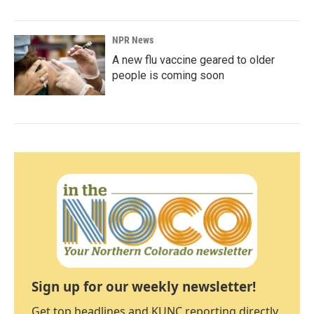
NPR News
A new flu vaccine geared to older
people is coming soon
Sign up for our weekly newsletter!
Get top headlines and KUNC reporting directly