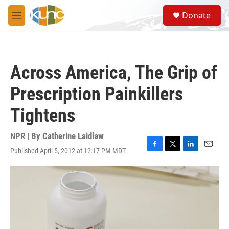
Skip to main content
S
Donate
e
M
a
e
r
n
c
u
h
Across America, The Grip of
u
e
Prescription Painkillers
r
y
Tightens
NPR | By
Catherine Laidlaw
Published April 5, 2012 at 12:17 PM MDT
F
T
L
E
a
w
i
m
c
i
n
a
e
t
k
i
b
t
e
l
o
e
d
o
r
I
k
n