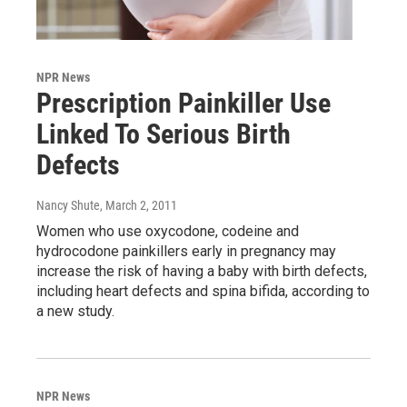
NPR News
Prescription Painkiller Use
Linked To Serious Birth
Defects
Nancy Shute
, March 2, 2011
Women who use oxycodone, codeine and
hydrocodone painkillers early in pregnancy may
increase the risk of having a baby with birth defects,
including heart defects and spina bifida, according to
a new study.
NPR News