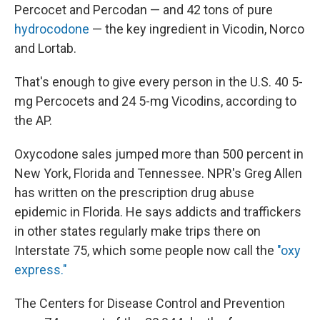
Percocet and Percodan — and 42 tons of pure
hydrocodone
— the key ingredient in Vicodin, Norco
and Lortab.
That's enough to give every person in the U.S. 40 5-
mg Percocets and 24 5-mg Vicodins, according to
the AP.
Oxycodone sales jumped more than 500 percent in
New York, Florida and Tennessee. NPR's Greg Allen
has written on the prescription drug abuse
epidemic in Florida. He says addicts and traffickers
in other states regularly make trips there on
Interstate 75, which some people now call the
"oxy
express."
The Centers for Disease Control and Prevention