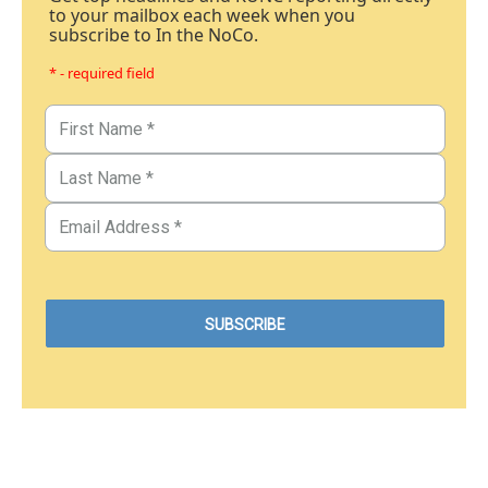
to your mailbox each week when you
subscribe to In the NoCo.
* - required field