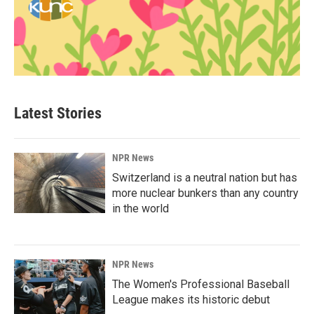
Latest Stories
NPR News
Switzerland is a neutral nation but has
more nuclear bunkers than any country
in the world
NPR News
The Women's Professional Baseball
League makes its historic debut