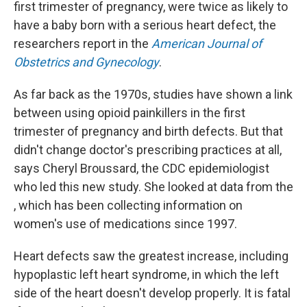
first trimester of pregnancy, were twice as likely to
have a baby born with a serious heart defect, the
researchers report in the
American Journal of
Obstetrics and Gynecology
.
As far back as the 1970s, studies have shown a link
between using opioid painkillers in the first
trimester of pregnancy and birth defects. But that
didn't change doctor's prescribing practices at all,
says Cheryl Broussard, the CDC epidemiologist
who led this new study. She looked at data from the
, which has been collecting information on
women's use of medications since 1997.
Heart defects saw the greatest increase, including
hypoplastic left heart syndrome, in which the left
side of the heart doesn't develop properly. It is fatal