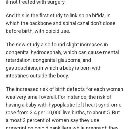
if not treated with surgery.
And this is the first study to link spina bifida, in
which the backbone and spinal canal don't close
before birth, with opioid use.
The new study also found slight increases in
congenital hydrocephaly, which can cause mental
retardation; congenital glaucoma; and
gastroschisis, in which a baby is born with
intestines outside the body.
The increased risk of birth defects for each woman
was very small overall. For instance, the risk of
having a baby with hypoplastic left heart syndrome
rose from 2.4 per 10,000 live births, to about 5. But
almost 3 percent of women say they use
prescription opioid pankillers while pregnant; they