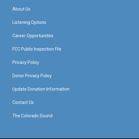
t
t
e
k
a
u
b
e
About Us
g
b
o
d
r
e
o
i
a
k
n
Listening Options
m
Career Opportunities
FCC Public Inspection File
Privacy Policy
Donor Privacy Policy
Update Donation Information
Contact Us
The Colorado Sound