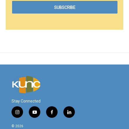
Stay Connected
i
y
f
l
n
o
a
i
s
u
c
n
© 2026