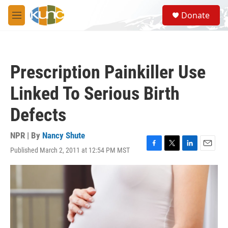
Skip to main content
S
Donate
e
M
a
e
r
n
c
u
h
Prescription Painkiller Use
u
e
Linked To Serious Birth
r
y
Defects
NPR | By
Nancy Shute
Published March 2, 2011 at 12:54 PM MST
F
T
L
E
a
w
i
m
c
i
n
a
e
t
k
i
b
t
e
l
o
e
d
o
r
I
k
n