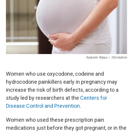
Rudyanto Wijaya
/
IStockphoto
Women who use oxycodone, codeine and
hydrocodone painkillers early in pregnancy may
increase the risk of birth defects, according to a
study led by researchers at the
Centers for
Disease Control and Prevention
.
Women who used these prescription pain
medications just before they got pregnant, or in the