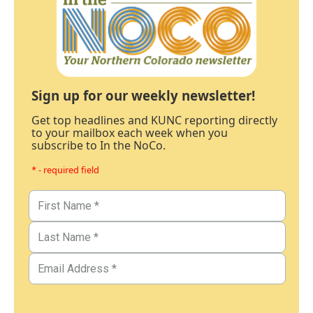
Sign up for our weekly newsletter!
Get top headlines and KUNC reporting directly
to your mailbox each week when you
subscribe to In the NoCo.
* - required field