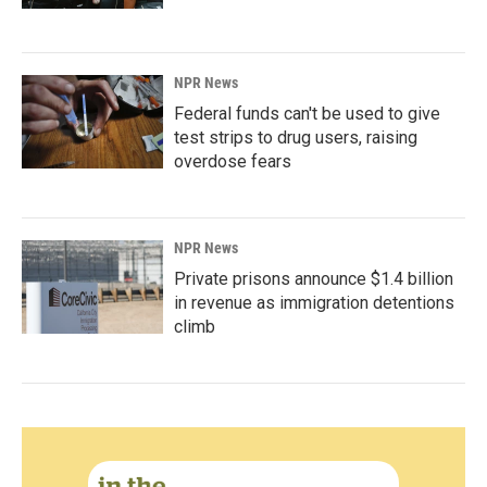
NPR News
Federal funds can't be used to give
test strips to drug users, raising
overdose fears
NPR News
Private prisons announce $1.4 billion
in revenue as immigration detentions
climb