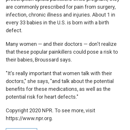
are commonly prescribed for pain from surgery,
infection, chronic illness and injuries. About 1 in
every 33 babies in the U.S. is born with a birth
defect.
Many women — and their doctors — don't realize
that these popular painkillers could pose a risk to
their babies, Broussard says.
"It's really important that women talk with their
doctors," she says, "and talk about the potential
benefits for these medications, as well as the
potential risk for heart defects."
Copyright 2020 NPR. To see more, visit
https://www.npr.org.