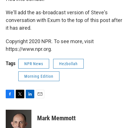
We'll add the as-broadcast version of Steve's
conversation with Exum to the top of this post after
it has aired.
Copyright 2020 NPR. To see more, visit
https://www.npr.org.
Tags
NPR News
Hezbollah
Morning Edition
F
T
L
E
a
w
i
m
c
i
n
a
e
t
k
i
Mark Memmott
b
t
e
l
o
e
d