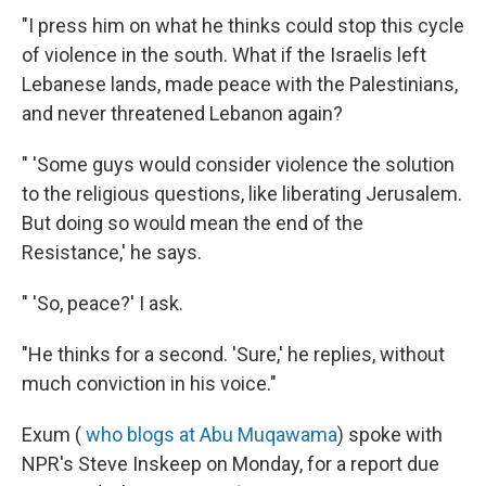
"I press him on what he thinks could stop this cycle
of violence in the south. What if the Israelis left
Lebanese lands, made peace with the Palestinians,
and never threatened Lebanon again?
" 'Some guys would consider violence the solution
to the religious questions, like liberating Jerusalem.
But doing so would mean the end of the
Resistance,' he says.
" 'So, peace?' I ask.
"He thinks for a second. 'Sure,' he replies, without
much conviction in his voice."
Exum (
who blogs at Abu Muqawama
) spoke with
NPR's Steve Inskeep on Monday, for a report due