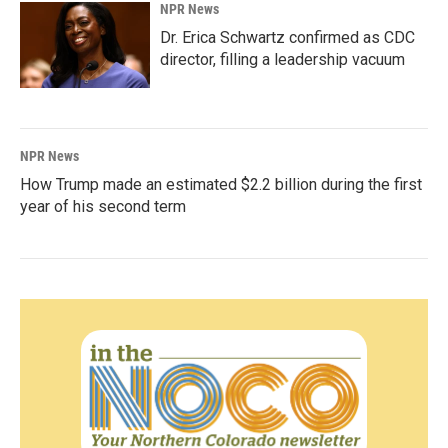
NPR News
Dr. Erica Schwartz confirmed as CDC
director, filling a leadership vacuum
NPR News
How Trump made an estimated $2.2 billion during the first
year of his second term