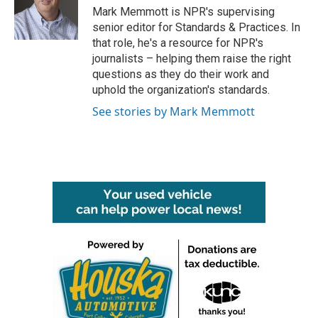
o
r
I
Mark Memmott is NPR's supervising
k
n
senior editor for Standards & Practices. In
that role, he's a resource for NPR's
journalists – helping them raise the right
questions as they do their work and
uphold the organization's standards.
See stories by Mark Memmott