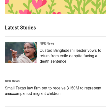
Latest Stories
NPR News
Ousted Bangladeshi leader vows to
return from exile despite facing a
death sentence
NPR News
Small Texas law firm set to receive $150M to represent
unaccompanied migrant children