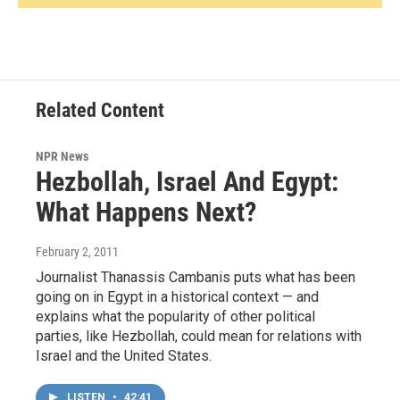
Related Content
NPR News
Hezbollah, Israel And Egypt:
What Happens Next?
February 2, 2011
Journalist Thanassis Cambanis puts what has been
going on in Egypt in a historical context — and
explains what the popularity of other political
parties, like Hezbollah, could mean for relations with
Israel and the United States.
LISTEN
•
42:41