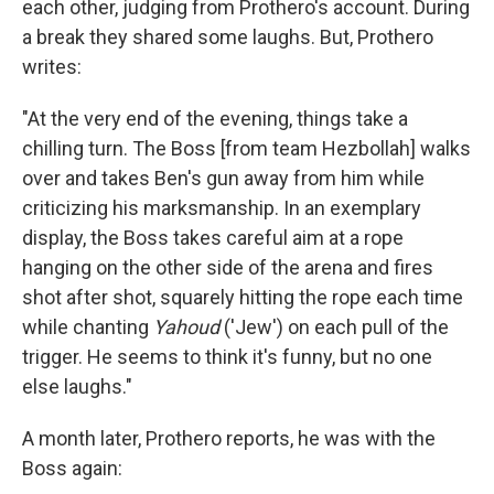
each other, judging from Prothero's account. During
a break they shared some laughs. But, Prothero
writes:
"At the very end of the evening, things take a
chilling turn. The Boss [from team Hezbollah] walks
over and takes Ben's gun away from him while
criticizing his marksmanship. In an exemplary
display, the Boss takes careful aim at a rope
hanging on the other side of the arena and fires
shot after shot, squarely hitting the rope each time
while chanting
Yahoud
('Jew') on each pull of the
trigger. He seems to think it's funny, but no one
else laughs."
A month later, Prothero reports, he was with the
Boss again: