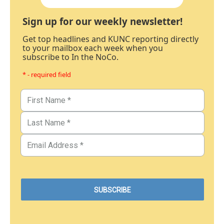
Sign up for our weekly newsletter!
Get top headlines and KUNC reporting directly
to your mailbox each week when you
subscribe to In the NoCo.
* - required field