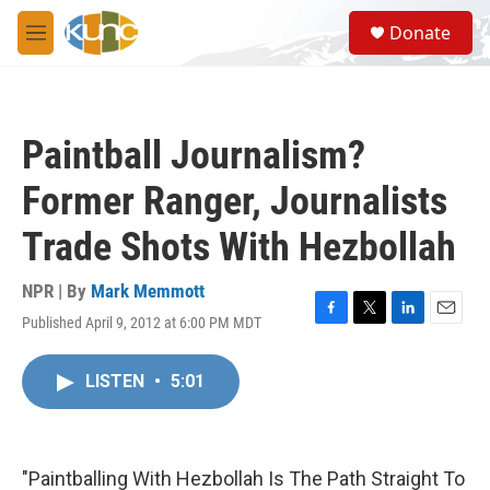
Skip to main content
S
Donate
e
M
a
e
r
n
c
u
h
Paintball Journalism?
u
e
Former Ranger, Journalists
r
y
Trade Shots With Hezbollah
NPR | By
Mark Memmott
Published April 9, 2012 at 6:00 PM MDT
F
T
L
E
a
w
i
m
c
i
n
a
LISTEN
•
5:01
e
t
k
i
b
t
e
l
o
e
d
o
r
I
k
n
"Paintballing With Hezbollah Is The Path Straight To