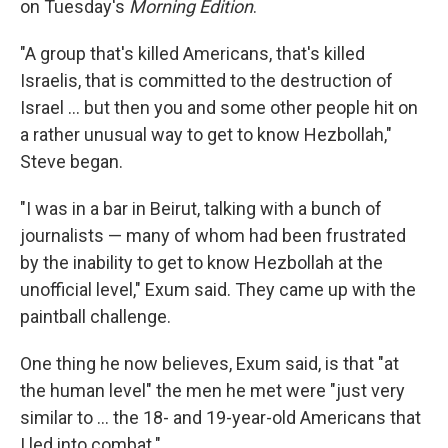
on Tuesday's
Morning Edition
.
"A group that's killed Americans, that's killed
Israelis, that is committed to the destruction of
Israel ... but then you and some other people hit on
a rather unusual way to get to know Hezbollah,"
Steve began.
"I was in a bar in Beirut, talking with a bunch of
journalists — many of whom had been frustrated
by the inability to get to know Hezbollah at the
unofficial level," Exum said. They came up with the
paintball challenge.
One thing he now believes, Exum said, is that "at
the human level" the men he met were "just very
similar to ... the 18- and 19-year-old Americans that
I led into combat."