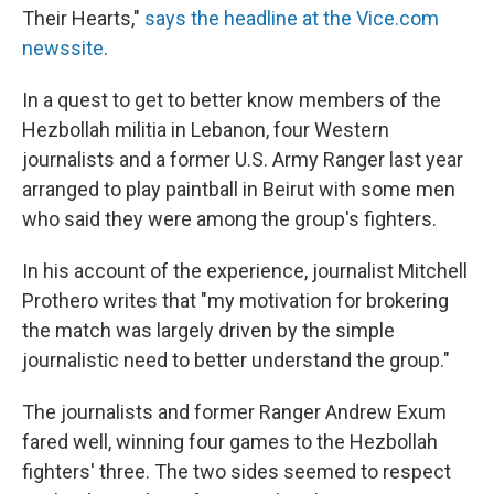
Their Hearts,"
says the headline at the Vice.com
newssite
.
In a quest to get to better know members of the
Hezbollah militia in Lebanon, four Western
journalists and a former U.S. Army Ranger last year
arranged to play paintball in Beirut with some men
who said they were among the group's fighters.
In his account of the experience, journalist Mitchell
Prothero writes that "my motivation for brokering
the match was largely driven by the simple
journalistic need to better understand the group."
The journalists and former Ranger Andrew Exum
fared well, winning four games to the Hezbollah
fighters' three. The two sides seemed to respect