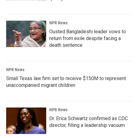
NPR News
Ousted Bangladeshi leader vows to
return from exile despite facing a
death sentence
NPR News
Small Texas law firm set to receive $150M to represent
unaccompanied migrant children
NPR News
Dr. Erica Schwartz confirmed as CDC
director, filling a leadership vacuum