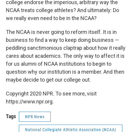
college endorse the imperious, arbitrary way the
NCAA treats college athletes? And ultimately: Do
we really even need to be in the NCAA?
The NCAA is never going to reform itself. It is in
business to find a way to keep doing business —
peddling sanctimonious claptrap about how it really
cares about academics. The only way to affect it is
for us alumni of NCAA institutions to begin to
question why our institution is a member. And then
maybe decide to get our college out.
Copyright 2020 NPR. To see more, visit
https://www.npr.org.
Tags
NPR News
National Collegiate Athletic Association (NCAA)