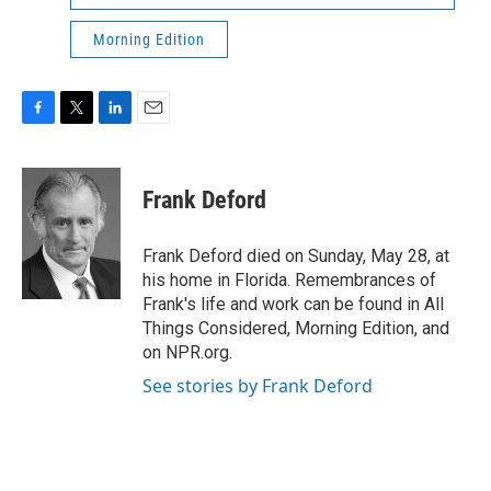
Morning Edition
F
T
L
E
a
w
i
m
c
i
n
a
e
t
k
i
Frank Deford
b
t
e
l
o
e
d
o
r
I
Frank Deford died on Sunday, May 28, at
k
n
his home in Florida. Remembrances of
Frank's life and work can be found in All
Things Considered, Morning Edition, and
on NPR.org.
See stories by Frank Deford