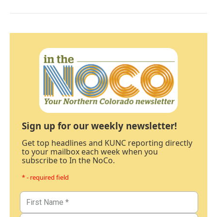
Sign up for our weekly newsletter!
Get top headlines and KUNC reporting directly
to your mailbox each week when you
subscribe to In the NoCo.
* - required field