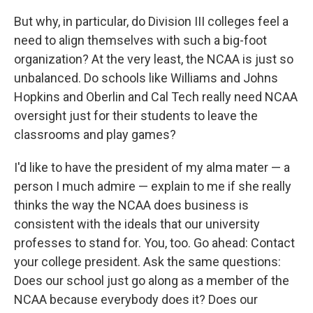
But why, in particular, do Division III colleges feel a
need to align themselves with such a big-foot
organization? At the very least, the NCAA is just so
unbalanced. Do schools like Williams and Johns
Hopkins and Oberlin and Cal Tech really need NCAA
oversight just for their students to leave the
classrooms and play games?
I'd like to have the president of my alma mater — a
person I much admire — explain to me if she really
thinks the way the NCAA does business is
consistent with the ideals that our university
professes to stand for. You, too. Go ahead: Contact
your college president. Ask the same questions:
Does our school just go along as a member of the
NCAA because everybody does it? Does our