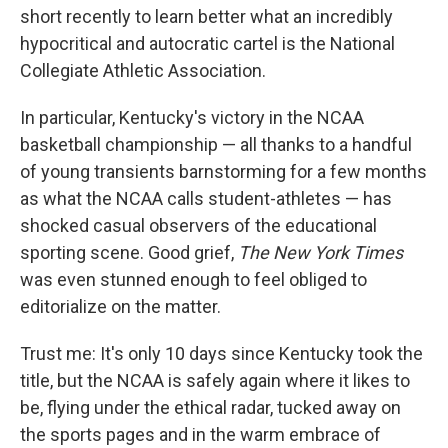
short recently to learn better what an incredibly
hypocritical and autocratic cartel is the National
Collegiate Athletic Association.
In particular, Kentucky's victory in the NCAA
basketball championship — all thanks to a handful
of young transients barnstorming for a few months
as what the NCAA calls student-athletes — has
shocked casual observers of the educational
sporting scene. Good grief,
The New York Times
was even stunned enough to feel obliged to
editorialize on the matter.
Trust me: It's only 10 days since Kentucky took the
title, but the NCAA is safely again where it likes to
be, flying under the ethical radar, tucked away on
the sports pages and in the warm embrace of