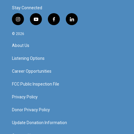
Stay Connected
i
y
f
l
n
o
a
i
s
u
c
n
© 2026
t
t
e
k
a
u
b
e
About Us
g
b
o
d
r
e
o
i
a
k
n
Listening Options
m
Career Opportunities
FCC Public Inspection File
Privacy Policy
Donor Privacy Policy
Update Donation Information