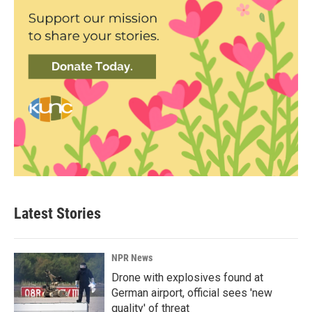
Latest Stories
NPR News
Drone with explosives found at
German airport, official sees 'new
quality' of threat