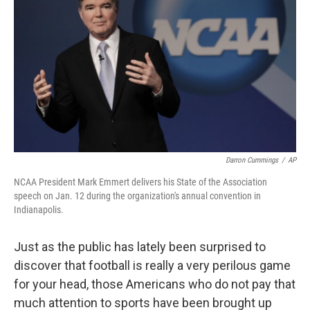
Darron Cummings
/
AP
NCAA President Mark Emmert delivers his State of the Association
speech on Jan. 12 during the organization's annual convention in
Indianapolis.
Just as the public has lately been surprised to
discover that football is really a very perilous game
for your head, those Americans who do not pay that
much attention to sports have been brought up