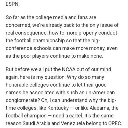
ESPN.
So far as the college media and fans are
concerned, we're already back to the only issue of
real consequence: how to more properly conduct
the football championship so that the big-
conference schools can make more money, even
as the poor players continue to make none.
But before we all put the NCAA out of our mind
again, here is my question: Why do so many
honorable colleges continue to let their good
names be associated with such an un-American
conglomerate? Oh, I can understand why the big-
time colleges, like Kentucky — or like Alabama, the
football champion — need a cartel. It's the same
reason Saudi Arabia and Venezuela belong to OPEC.