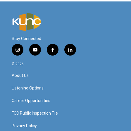
Stay Connected
i
y
f
l
n
o
a
i
s
u
c
n
© 2026
t
t
e
k
a
u
b
e
About Us
g
b
o
d
r
e
o
i
a
k
n
Listening Options
m
Career Opportunities
FCC Public Inspection File
Privacy Policy