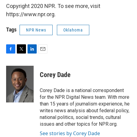
Copyright 2020 NPR. To see more, visit
https://www.npr.org.
Tags
NPR News
Oklahoma
F
T
L
E
a
w
i
m
c
i
n
a
e
t
k
i
Corey Dade
b
t
e
l
o
e
d
o
r
I
Corey Dade is a national correspondent
k
n
for the NPR Digital News team. With more
than 15 years of journalism experience, he
writes news analysis about federal policy,
national politics, social trends, cultural
issues and other topics for NPR.org.
See stories by Corey Dade