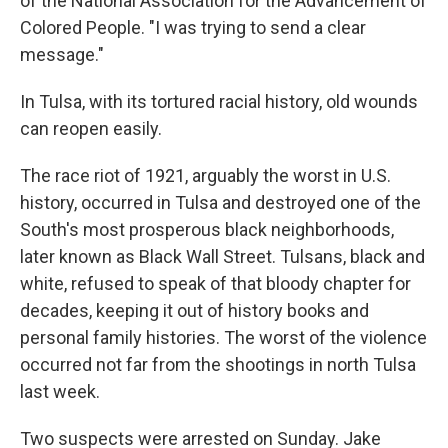
of the National Association for the Advancement of
Colored People. "I was trying to send a clear
message."
In Tulsa, with its tortured racial history, old wounds
can reopen easily.
The race riot of 1921, arguably the worst in U.S.
history, occurred in Tulsa and destroyed one of the
South's most prosperous black neighborhoods,
later known as Black Wall Street. Tulsans, black and
white, refused to speak of that bloody chapter for
decades, keeping it out of history books and
personal family histories. The worst of the violence
occurred not far from the shootings in north Tulsa
last week.
Two suspects were arrested on Sunday. Jake