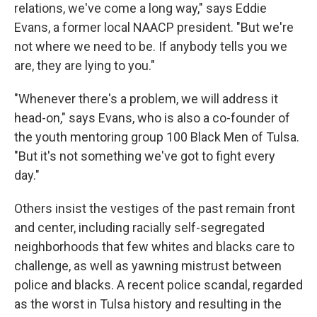
relations, we've come a long way," says Eddie
Evans, a former local NAACP president. "But we're
not where we need to be. If anybody tells you we
are, they are lying to you."
"Whenever there's a problem, we will address it
head-on," says Evans, who is also a co-founder of
the youth mentoring group 100 Black Men of Tulsa.
"But it's not something we've got to fight every
day."
Others insist the vestiges of the past remain front
and center, including racially self-segregated
neighborhoods that few whites and blacks care to
challenge, as well as yawning mistrust between
police and blacks. A recent police scandal, regarded
as the worst in Tulsa history and resulting in the