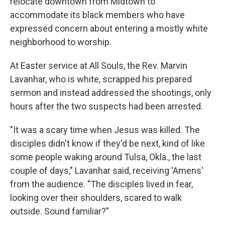
relocate downtown from Midtown to
accommodate its black members who have
expressed concern about entering a mostly white
neighborhood to worship.
At Easter service at All Souls, the Rev. Marvin
Lavanhar, who is white, scrapped his prepared
sermon and instead addressed the shootings, only
hours after the two suspects had been arrested.
"It was a scary time when Jesus was killed. The
disciples didn't know if they'd be next, kind of like
some people waking around Tulsa, Okla., the last
couple of days," Lavanhar said, receiving 'Amens'
from the audience. "The disciples lived in fear,
looking over their shoulders, scared to walk
outside. Sound familiar?"