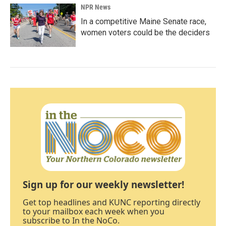
NPR News
In a competitive Maine Senate race,
women voters could be the deciders
Sign up for our weekly newsletter!
Get top headlines and KUNC reporting directly
to your mailbox each week when you
subscribe to In the NoCo.