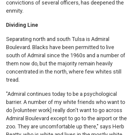
convictions of several officers, has deepened the
enmity.
Dividing Line
Separating north and south Tulsa is Admiral
Boulevard. Blacks have been permitted to live
south of Admiral since the 1960s and a number of
them now do, but the majority remain heavily
concentrated in the north, where few whites still
tread.
"Admiral continues today to be a psychological
barrier. A number of my white friends who want to
do [volunteer work] really don't want to go across
Admiral Boulevard except to go to the airport or the
zoo. They are uncomfortable up there," says Herb
Beatty, who is white and lives in the mostly white