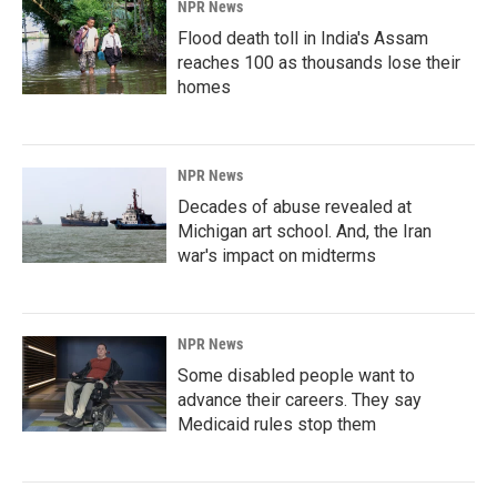
NPR News
Flood death toll in India's Assam
reaches 100 as thousands lose their
homes
NPR News
Decades of abuse revealed at
Michigan art school. And, the Iran
war's impact on midterms
NPR News
Some disabled people want to
advance their careers. They say
Medicaid rules stop them