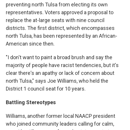
preventing north Tulsa from electing its own
representatives. Voters approved a proposal to
replace the at-large seats with nine council
districts. The first district, which encompasses
north Tulsa, has been represented by an African-
American since then.
"I don't want to paint a broad brush and say the
majority of people have racist tendencies, but it's
clear there's an apathy or lack of concern about
north Tulsa," says Joe Williams, who held the
District 1 council seat for 10 years.
Battling Stereotypes
Williams, another former local NAACP president
who joined community leaders calling for calm,