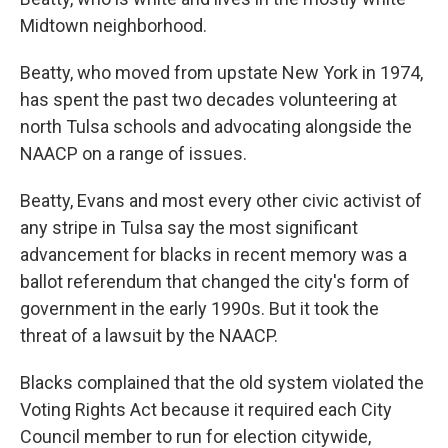
Midtown neighborhood.
Beatty, who moved from upstate New York in 1974,
has spent the past two decades volunteering at
north Tulsa schools and advocating alongside the
NAACP on a range of issues.
Beatty, Evans and most every other civic activist of
any stripe in Tulsa say the most significant
advancement for blacks in recent memory was a
ballot referendum that changed the city's form of
government in the early 1990s. But it took the
threat of a lawsuit by the NAACP.
Blacks complained that the old system violated the
Voting Rights Act because it required each City
Council member to run for election citywide,