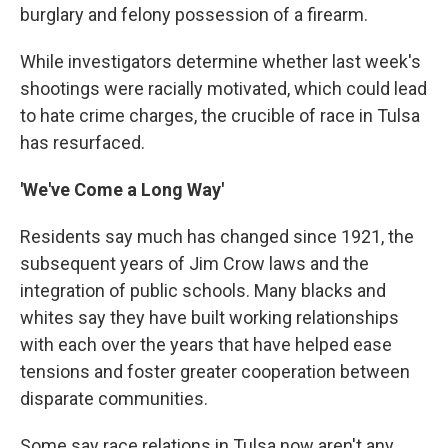
burglary and felony possession of a firearm.
While investigators determine whether last week's
shootings were racially motivated, which could lead
to hate crime charges, the crucible of race in Tulsa
has resurfaced.
'We've Come a Long Way'
Residents say much has changed since 1921, the
subsequent years of Jim Crow laws and the
integration of public schools. Many blacks and
whites say they have built working relationships
with each over the years that have helped ease
tensions and foster greater cooperation between
disparate communities.
Some say race relations in Tulsa now aren't any