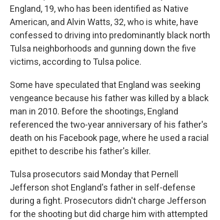
England, 19, who has been identified as Native
American, and Alvin Watts, 32, who is white, have
confessed to driving into predominantly black north
Tulsa neighborhoods and gunning down the five
victims, according to Tulsa police.
Some have speculated that England was seeking
vengeance because his father was killed by a black
man in 2010. Before the shootings, England
referenced the two-year anniversary of his father's
death on his Facebook page, where he used a racial
epithet to describe his father's killer.
Tulsa prosecutors said Monday that Pernell
Jefferson shot England's father in self-defense
during a fight. Prosecutors didn't charge Jefferson
for the shooting but did charge him with attempted