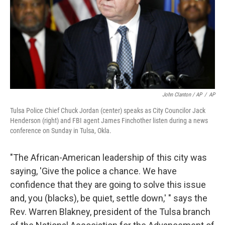
John Clanton / AP
/
AP
Tulsa Police Chief Chuck Jordan (center) speaks as City Councilor Jack
Henderson (right) and FBI agent James Finchother listen during a news
conference on Sunday in Tulsa, Okla.
"The African-American leadership of this city was
saying, 'Give the police a chance. We have
confidence that they are going to solve this issue
and, you (blacks), be quiet, settle down,' " says the
Rev. Warren Blakney, president of the Tulsa branch