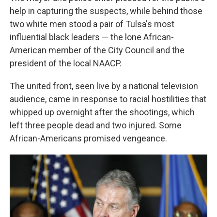
help in capturing the suspects, while behind those
two white men stood a pair of Tulsa's most
influential black leaders — the lone African-
American member of the City Council and the
president of the local NAACP.
The united front, seen live by a national television
audience, came in response to racial hostilities that
whipped up overnight after the shootings, which
left three people dead and two injured. Some
African-Americans promised vengeance.