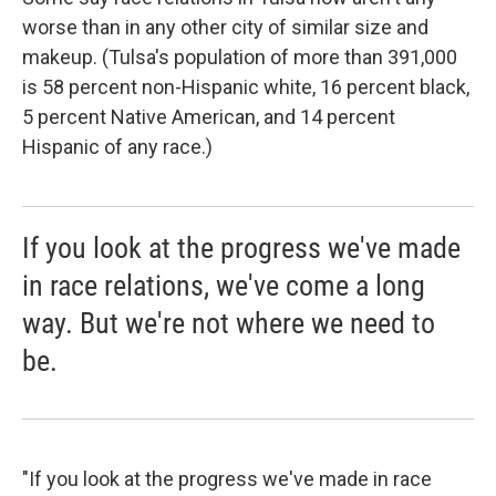
worse than in any other city of similar size and
makeup. (Tulsa's population of more than 391,000
is 58 percent non-Hispanic white, 16 percent black,
5 percent Native American, and 14 percent
Hispanic of any race.)
If you look at the progress we've made
in race relations, we've come a long
way. But we're not where we need to
be.
"If you look at the progress we've made in race