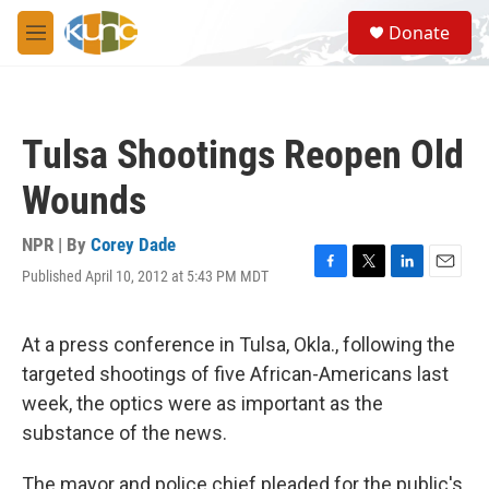
Skip to main content
S
Donate
e
M
a
e
r
n
c
u
h
Tulsa Shootings Reopen Old
u
e
Wounds
r
y
NPR | By
Corey Dade
Published April 10, 2012 at 5:43 PM MDT
F
T
L
E
a
w
i
m
c
i
n
a
e
t
k
i
At a press conference in Tulsa, Okla., following the
b
t
e
l
targeted shootings of five African-Americans last
o
e
d
o
r
I
week, the optics were as important as the
k
n
substance of the news.
The mayor and police chief pleaded for the public's