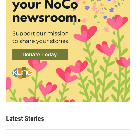
Latest Stories