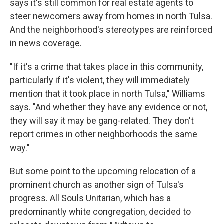
says it's still common for real estate agents to
steer newcomers away from homes in north Tulsa.
And the neighborhood's stereotypes are reinforced
in news coverage.
"If it's a crime that takes place in this community,
particularly if it's violent, they will immediately
mention that it took place in north Tulsa," Williams
says. "And whether they have any evidence or not,
they will say it may be gang-related. They don't
report crimes in other neighborhoods the same
way."
But some point to the upcoming relocation of a
prominent church as another sign of Tulsa's
progress. All Souls Unitarian, which has a
predominantly white congregation, decided to