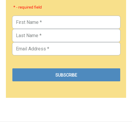
* - required field