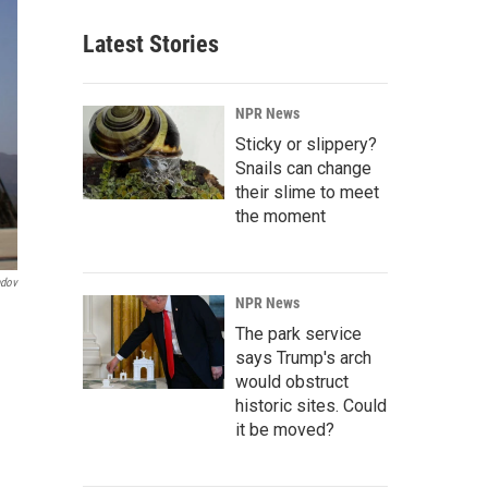
Latest Stories
NPR News
Sticky or slippery?
Snails can change
their slime to meet
the moment
ndov
NPR News
The park service
says Trump's arch
would obstruct
historic sites. Could
it be moved?