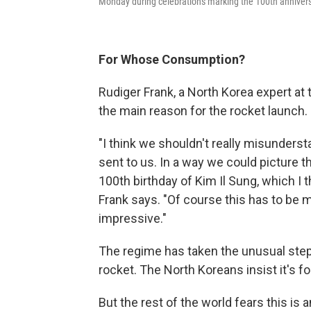
Monday during celebrations marking the 100th anniversa
For Whose Consumption?
Rudiger Frank, a North Korea expert at 
the main reason for the rocket launch.
"I think we shouldn't really misunders
sent to us. In a way we could picture t
100th birthday of Kim Il Sung, which I th
Frank says. "Of course this has to be
impressive."
The regime has taken the unusual step 
rocket. The North Koreans insist it's f
But the rest of the world fears this is