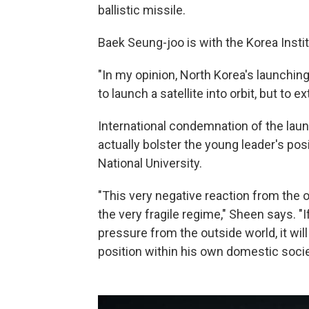
ballistic missile.
Baek Seung-joo is with the Korea Insti
"In my opinion, North Korea's launching 
to launch a satellite into orbit, but to 
International condemnation of the lau
actually bolster the young leader's po
National University.
"This very negative reaction from the 
the very fragile regime," Sheen says. "I
pressure from the outside world, it will
position within his own domestic socie