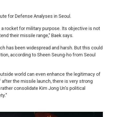
tute for Defense Analyses in Seoul.
a rocket for military purpose. Its objective is not
extend their missile range," Baek says.
nch has been widespread and harsh. But this could
sition, according to Sheen Seung-ho from Seoul
outside world can even enhance the legitimacy of
f after the missile launch, there is very strong
 rather consolidate Kim Jong Un's political
ty."