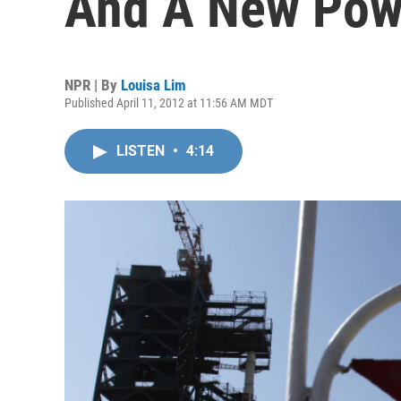
And A New Pow
NPR | By
Louisa Lim
Published April 11, 2012 at 11:56 AM MDT
LISTEN
•
4:14