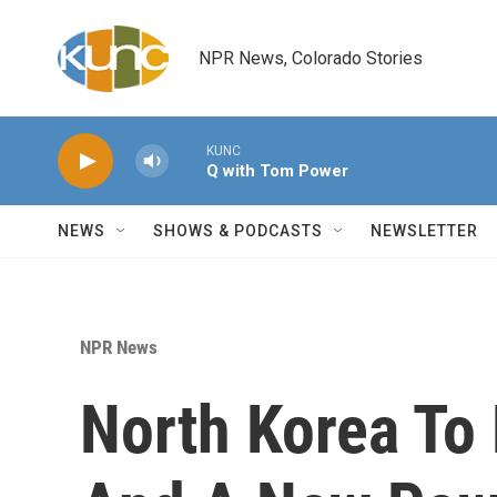
Skip to main content
NPR News, Colorado Stories
KUNC
Q with Tom Power
NEWS
SHOWS & PODCASTS
NEWSLETTER
NPR News
North Korea To