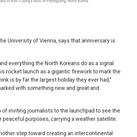
ry of Kim Il Sung's birth, in Pyongyang, North Korea.
the University of Vienna, says that anniversary is
tand everything the North Koreans do as a signal
his rocket launch as a gigantic firework to mark the
ink is by far the largest holiday they ever had,"
 marked with something new and great and
of inviting journalists to the launchpad to see the
or peaceful purposes, carrying a weather satellite.
 another step toward creating an intercontinental