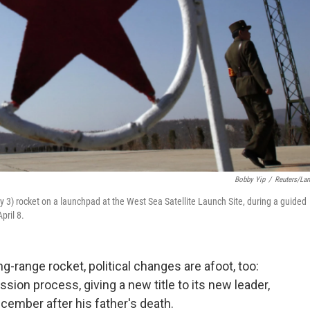
Bobby Yip
/
Reuters/La
y 3) rocket on a launchpad at the West Sea Satellite Launch Site, during a guided
pril 8.
g-range rocket, political changes are afoot, too:
ion process, giving a new title to its new leader,
ember after his father's death.