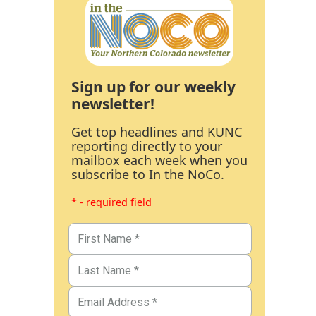
Sign up for our weekly
newsletter!
Get top headlines and KUNC
reporting directly to your
mailbox each week when you
subscribe to In the NoCo.
* - required field