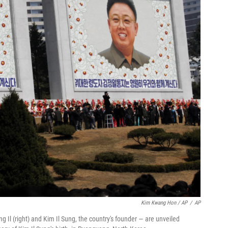
Kim Kwang Hon / AP
/
AP
 Il (right) and Kim Il Sung, the country's founder — are unveiled