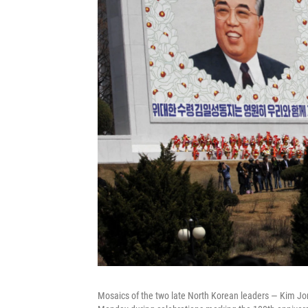
Mosaics of the two late North Korean leaders — Kim Jong