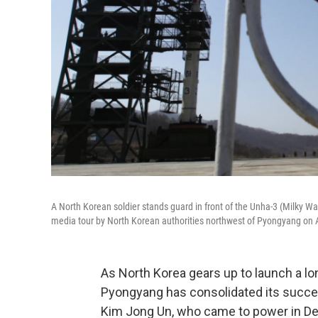
A North Korean soldier stands guard in front of the Unha-3 (Milky Wa
media tour by North Korean authorities northwest of Pyongyang on A
As North Korea gears up to launch a lon
Pyongyang has consolidated its success
Kim Jong Un, who came to power in Dec