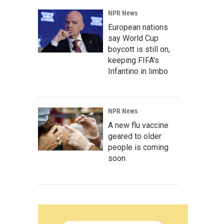
NPR News
European nations
say World Cup
boycott is still on,
keeping FIFA's
Infantino in limbo
NPR News
A new flu vaccine
geared to older
people is coming
soon