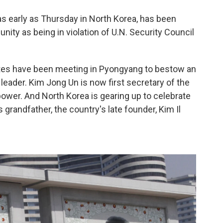
s early as Thursday in North Korea, has been
ty as being in violation of U.N. Security Council
tes have been meeting in Pyongyang to bestow an
 leader. Kim Jong Un is now first secretary of the
ower. And North Korea is gearing up to celebrate
s grandfather, the country's late founder, Kim Il