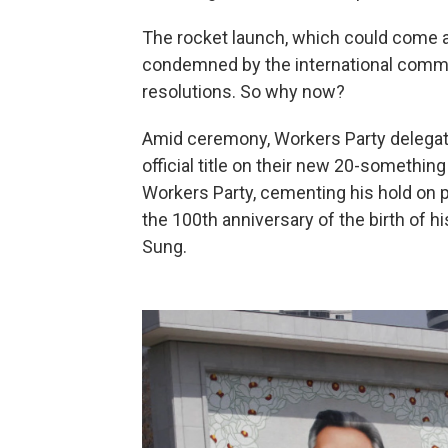
The rocket launch, which could come a
condemned by the international communi
resolutions. So why now?
Amid ceremony, Workers Party delega
official title on their new 20-something
Workers Party, cementing his hold on p
the 100th anniversary of the birth of hi
Sung.