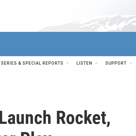
SERIES & SPECIAL REPORTS
LISTEN
SUPPORT
 Launch Rocket,