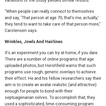
variations of the study yielded similar results.
"When people can really connect to themselves
and say, 'That person at age 70, that's me, actually,'
they tend to want to take care of that person more,"
Carstensen says.
Wrinkles, Jowls And Hairlines
It's an experiment you can try at home, if you dare.
There are a number of online programs that age
uploaded photos, but Hershfield warns that such
programs use rough, generic overlays to achieve
their effect. He and his fellow researchers say their
aim is to create an avatar realistic (and attractive)
enough for people to bond with their
septuagenarian selves. To accomplish that, they
used a sophisticated, time-consuming program