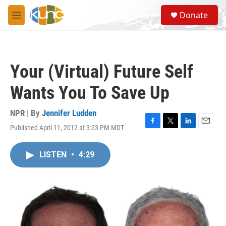
Skip to main content
S
Donate
e
M
a
e
r
n
c
u
h
Your (Virtual) Future Self
u
e
Wants You To Save Up
r
y
NPR | By
Jennifer Ludden
Published April 11, 2012 at 3:23 PM MDT
F
T
L
E
a
w
i
m
c
i
n
a
LISTEN
•
4:29
e
t
k
i
b
t
e
l
o
e
d
o
r
I
k
n