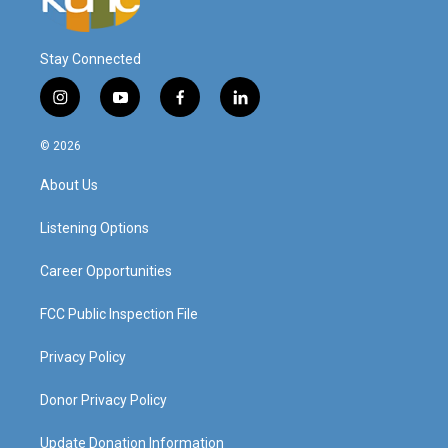
Stay Connected
i
y
f
l
n
o
a
i
s
u
c
n
© 2026
t
t
e
k
a
u
b
e
About Us
g
b
o
d
r
e
o
i
a
k
n
Listening Options
m
Career Opportunities
FCC Public Inspection File
Privacy Policy
Donor Privacy Policy
Update Donation Information