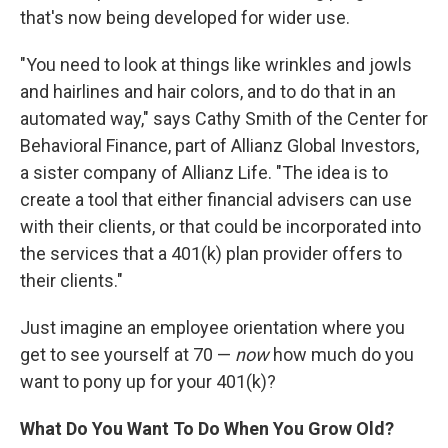
that's now being developed for wider use.
"You need to look at things like wrinkles and jowls
and hairlines and hair colors, and to do that in an
automated way," says Cathy Smith of the Center for
Behavioral Finance, part of Allianz Global Investors,
a sister company of Allianz Life. "The idea is to
create a tool that either financial advisers can use
with their clients, or that could be incorporated into
the services that a 401(k) plan provider offers to
their clients."
Just imagine an employee orientation where you
get to see yourself at 70 —
now
how much do you
want to pony up for your 401(k)?
What Do You Want To Do When You Grow Old?