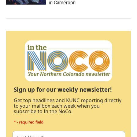
in Cameroon
Sign up for our weekly newsletter!
Get top headlines and KUNC reporting directly
to your mailbox each week when you
subscribe to In the NoCo.
* - required field