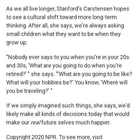
As we all live longer, Stanford's Carstensen hopes
to see a cultural shift toward more long-term
thinking. After all, she says, we're always asking
small children what they want to be when they
grow up.
"Nobody ever says to you when you're in your 20s
and 30s, 'What are you going to do when you're
retired?' " she says. "'What are you going to be like?
What will your hobbies be?' You know, 'Where will
you be traveling?' "
If we simply imagined such things, she says, we'd
likely make all kinds of decisions today that would
make our
real
future selves much happier.
Copyright 2020 NPR. To see more, visit