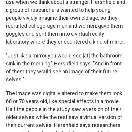
use when we think about a stranger. Hershfield and
a group of researchers wanted to help young
people vividly imagine their own old age, so they
recruited college-age men and women, gave them
goggles and sent them into a virtual reality
laboratory where they encountered a kind of mirror.
"Just like a mirror you would see [at] the bathroom
sink in the morning," Hershfield says. "And in front
of them they would see an image of their future
selves."
The image was digitally altered to make them look
68 or 70 years old, like special effects in a movie.
Half the people in the study saw a version of their
older selves while the rest saw a virtual version of
their current selves. Hershfield says researchers