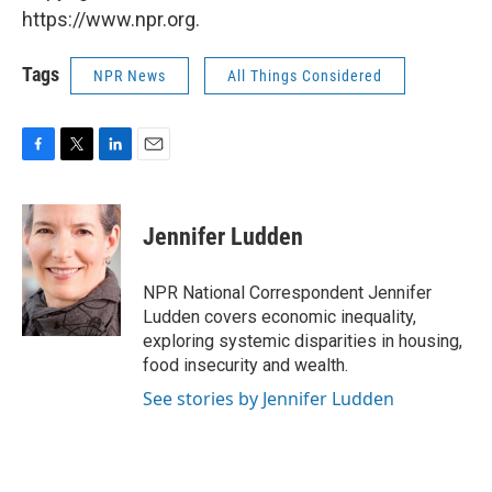
https://www.npr.org.
Tags
NPR News
All Things Considered
F
T
L
E
a
w
i
m
c
i
n
a
e
t
k
i
Jennifer Ludden
b
t
e
l
o
e
d
o
r
I
NPR National Correspondent Jennifer
k
n
Ludden covers economic inequality,
exploring systemic disparities in housing,
food insecurity and wealth.
See stories by Jennifer Ludden