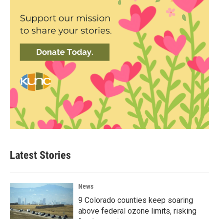
Latest Stories
News
9 Colorado counties keep soaring
above federal ozone limits, risking