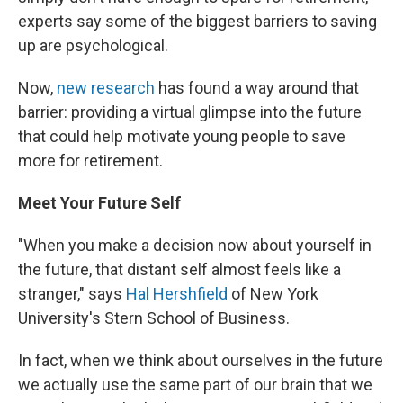
experts say some of the biggest barriers to saving
up are psychological.
Now,
new research
has found a way around that
barrier: providing a virtual glimpse into the future
that could help motivate young people to save
more for retirement.
Meet Your Future Self
"When you make a decision now about yourself in
the future, that distant self almost feels like a
stranger," says
Hal Hershfield
of New York
University's Stern School of Business.
In fact, when we think about ourselves in the future
we actually use the same part of our brain that we