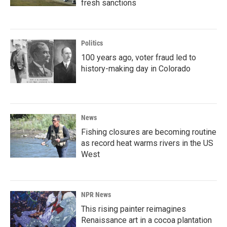
fresh sanctions
Politics
100 years ago, voter fraud led to
history-making day in Colorado
News
Fishing closures are becoming routine
as record heat warms rivers in the US
West
NPR News
This rising painter reimagines
Renaissance art in a cocoa plantation