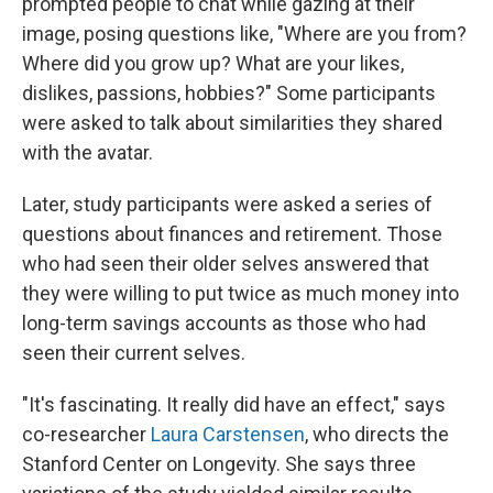
prompted people to chat while gazing at their
image, posing questions like, "Where are you from?
Where did you grow up? What are your likes,
dislikes, passions, hobbies?" Some participants
were asked to talk about similarities they shared
with the avatar.
Later, study participants were asked a series of
questions about finances and retirement. Those
who had seen their older selves answered that
they were willing to put twice as much money into
long-term savings accounts as those who had
seen their current selves.
"It's fascinating. It really did have an effect," says
co-researcher
Laura Carstensen
, who directs the
Stanford Center on Longevity. She says three