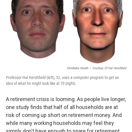
Chinthaka Herath
/
Courtesy Of Hal Hershfield
Professor Hal Hershfield (left), 32, uses a computer program to get an
idea of what he might look like at 70 (right).
A retirement crisis is looming. As people live longer,
one study finds that half of all households are at
risk of coming up short on retirement money. And
while many working households may feel they
simply don't have enough to spare for retirement,