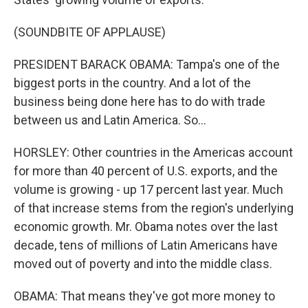
(SOUNDBITE OF APPLAUSE)
PRESIDENT BARACK OBAMA: Tampa's one of the
biggest ports in the country. And a lot of the
business being done here has to do with trade
between us and Latin America. So...
HORSLEY: Other countries in the Americas account
for more than 40 percent of U.S. exports, and the
volume is growing - up 17 percent last year. Much
of that increase stems from the region's underlying
economic growth. Mr. Obama notes over the last
decade, tens of millions of Latin Americans have
moved out of poverty and into the middle class.
OBAMA: That means they've got more money to