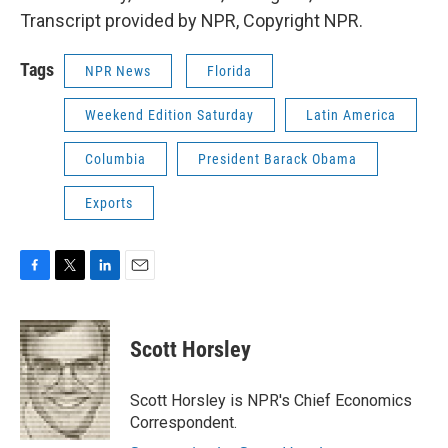
Transcript provided by NPR, Copyright NPR.
Tags
NPR News
Florida
Weekend Edition Saturday
Latin America
Columbia
President Barack Obama
Exports
F
T
L
E
a
w
i
m
c
i
n
a
e
t
k
i
Scott Horsley
b
t
e
l
o
e
d
o
r
I
Scott Horsley is NPR's Chief Economics
k
n
Correspondent.