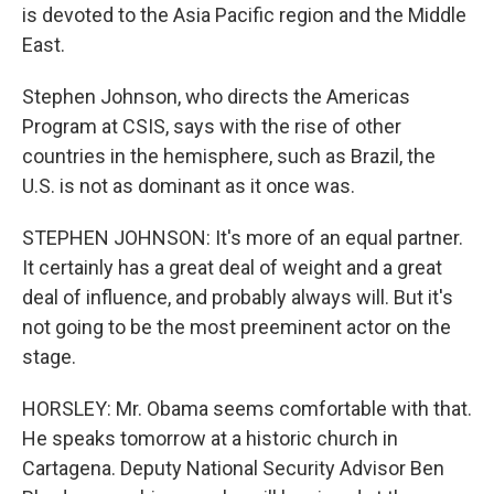
is devoted to the Asia Pacific region and the Middle
East.
Stephen Johnson, who directs the Americas
Program at CSIS, says with the rise of other
countries in the hemisphere, such as Brazil, the
U.S. is not as dominant as it once was.
STEPHEN JOHNSON: It's more of an equal partner.
It certainly has a great deal of weight and a great
deal of influence, and probably always will. But it's
not going to be the most preeminent actor on the
stage.
HORSLEY: Mr. Obama seems comfortable with that.
He speaks tomorrow at a historic church in
Cartagena. Deputy National Security Advisor Ben