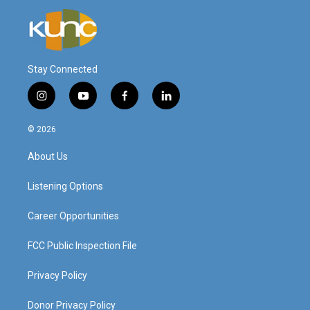
Stay Connected
i
y
f
l
n
o
a
i
s
u
c
n
© 2026
t
t
e
k
a
u
b
e
About Us
g
b
o
d
r
e
o
i
a
k
n
Listening Options
m
Career Opportunities
FCC Public Inspection File
Privacy Policy
Donor Privacy Policy