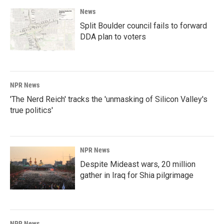
News
Split Boulder council fails to forward
DDA plan to voters
NPR News
'The Nerd Reich' tracks the 'unmasking of Silicon Valley's
true politics'
NPR News
Despite Mideast wars, 20 million
gather in Iraq for Shia pilgrimage
NPR News