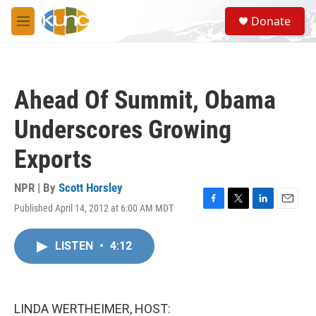
Skip to main content
S
Donate
e
M
a
e
r
n
c
u
h
Ahead Of Summit, Obama
u
e
Underscores Growing
r
y
Exports
NPR | By
Scott Horsley
Published April 14, 2012 at 6:00 AM MDT
F
T
L
E
a
w
i
m
c
i
n
a
LISTEN
•
4:12
e
t
k
i
b
t
e
l
o
e
d
o
r
I
k
n
LINDA WERTHEIMER, HOST: