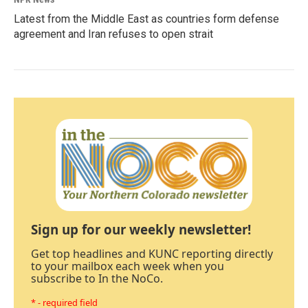
Latest from the Middle East as countries form defense
agreement and Iran refuses to open strait
Sign up for our weekly newsletter!
Get top headlines and KUNC reporting directly
to your mailbox each week when you
subscribe to In the NoCo.
* - required field