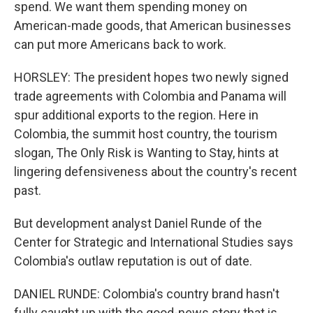
spend. We want them spending money on
American-made goods, that American businesses
can put more Americans back to work.
HORSLEY: The president hopes two newly signed
trade agreements with Colombia and Panama will
spur additional exports to the region. Here in
Colombia, the summit host country, the tourism
slogan, The Only Risk is Wanting to Stay, hints at
lingering defensiveness about the country's recent
past.
But development analyst Daniel Runde of the
Center for Strategic and International Studies says
Colombia's outlaw reputation is out of date.
DANIEL RUNDE: Colombia's country brand hasn't
fully caught up with the good-news story that is