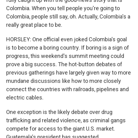
Colombia. When you tell people you're going to
Colombia, people still say, oh. Actually, Colombia's a
really great place to be.
HORSLEY: One official even joked Colombia's goal
is to become a boring country. If boring is a sign of
progress, this weekend's summit meeting could
prove a big success. The hot-button debates of
previous gatherings have largely given way to more
mundane discussions like how to more closely
connect the countries with railroads, pipelines and
electric cables.
One exception is the likely debate over drug
trafficking and related violence, as criminal gangs
compete for access to the giant U.S. market.
Guatemala's president has suggested