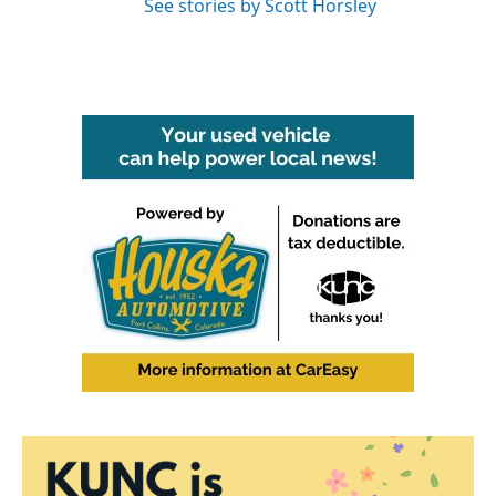
See stories by Scott Horsley