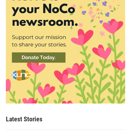
Latest Stories