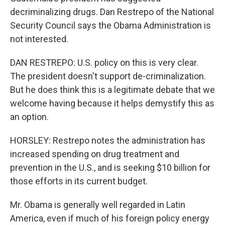
decriminalizing drugs. Dan Restrepo of the National
Security Council says the Obama Administration is
not interested.
DAN RESTREPO: U.S. policy on this is very clear.
The president doesn't support de-criminalization.
But he does think this is a legitimate debate that we
welcome having because it helps demystify this as
an option.
HORSLEY: Restrepo notes the administration has
increased spending on drug treatment and
prevention in the U.S., and is seeking $10 billion for
those efforts in its current budget.
Mr. Obama is generally well regarded in Latin
America, even if much of his foreign policy energy