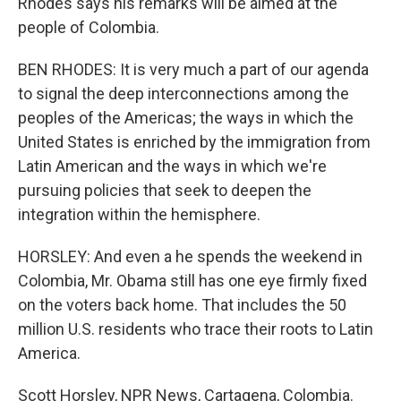
Rhodes says his remarks will be aimed at the
people of Colombia.
BEN RHODES: It is very much a part of our agenda
to signal the deep interconnections among the
peoples of the Americas; the ways in which the
United States is enriched by the immigration from
Latin American and the ways in which we're
pursuing policies that seek to deepen the
integration within the hemisphere.
HORSLEY: And even a he spends the weekend in
Colombia, Mr. Obama still has one eye firmly fixed
on the voters back home. That includes the 50
million U.S. residents who trace their roots to Latin
America.
Scott Horsley, NPR News, Cartagena, Colombia.