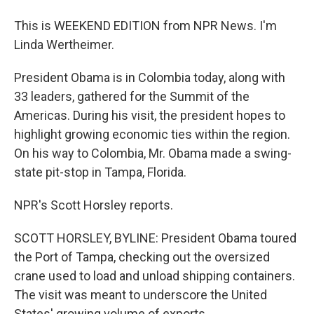
This is WEEKEND EDITION from NPR News. I'm
Linda Wertheimer.
President Obama is in Colombia today, along with
33 leaders, gathered for the Summit of the
Americas. During his visit, the president hopes to
highlight growing economic ties within the region.
On his way to Colombia, Mr. Obama made a swing-
state pit-stop in Tampa, Florida.
NPR's Scott Horsley reports.
SCOTT HORSLEY, BYLINE: President Obama toured
the Port of Tampa, checking out the oversized
crane used to load and unload shipping containers.
The visit was meant to underscore the United
States' growing volume of exports.