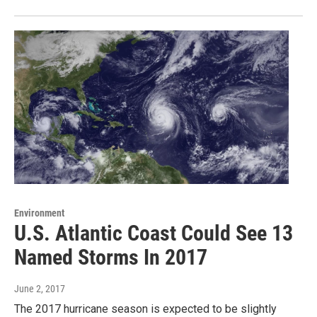
Environment
U.S. Atlantic Coast Could See 13
Named Storms In 2017
June 2, 2017
The 2017 hurricane season is expected to be slightly