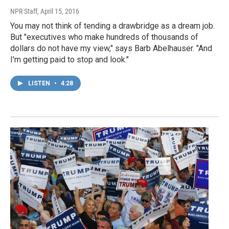
NPR Staff
, April 15, 2016
You may not think of tending a drawbridge as a dream job.
But "executives who make hundreds of thousands of
dollars do not have my view," says Barb Abelhauser. "And
I'm getting paid to stop and look."
LISTEN
•
4:28