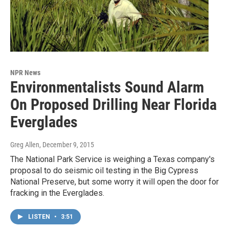
NPR News
Environmentalists Sound Alarm
On Proposed Drilling Near Florida
Everglades
Greg Allen
, December 9, 2015
The National Park Service is weighing a Texas company's
proposal to do seismic oil testing in the Big Cypress
National Preserve, but some worry it will open the door for
fracking in the Everglades.
LISTEN
•
3:51