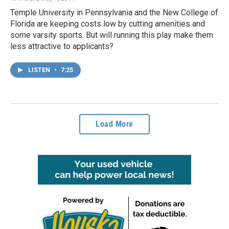
Temple University in Pennsylvania and the New College of
Florida are keeping costs low by cutting amenities and
some varsity sports. But will running this play make them
less attractive to applicants?
LISTEN
•
7:25
Load More