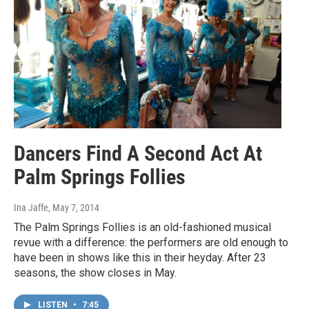
Dancers Find A Second Act At
Palm Springs Follies
Ina Jaffe
, May 7, 2014
The Palm Springs Follies is an old-fashioned musical
revue with a difference: the performers are old enough to
have been in shows like this in their heyday. After 23
seasons, the show closes in May.
LISTEN
•
7:45