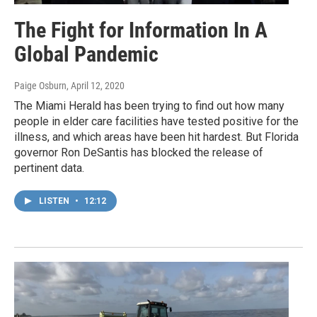
The Fight for Information In A
Global Pandemic
Paige Osburn
, April 12, 2020
The Miami Herald has been trying to find out how many
people in elder care facilities have tested positive for the
illness, and which areas have been hit hardest. But Florida
governor Ron DeSantis has blocked the release of
pertinent data.
LISTEN
•
12:12