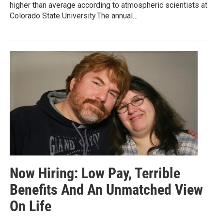
higher than average according to atmospheric scientists at
Colorado State University.The annual…
Now Hiring: Low Pay, Terrible
Benefits And An Unmatched View
On Life