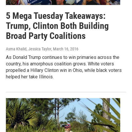
5 Mega Tuesday Takeaways:
Trump, Clinton Both Building
Broad Party Coalitions
Asma Khalid, Jessica Taylor
, March 16, 2016
As Donald Trump continues to win primaries across the
country, his amorphous coalition grows. White voters
propelled a Hillary Clinton win in Ohio, while black voters
helped her take Illinois.