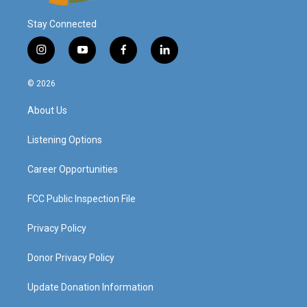
Stay Connected
i
y
f
l
n
o
a
i
s
u
c
n
© 2026
t
t
e
k
a
u
b
e
About Us
g
b
o
d
r
e
o
i
a
k
n
Listening Options
m
Career Opportunities
FCC Public Inspection File
Privacy Policy
Donor Privacy Policy
Update Donation Information