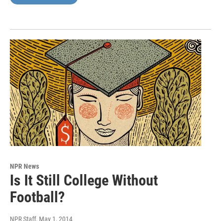
NPR News
Is It Still College Without
Football?
NPR Staff
, May 1, 2014