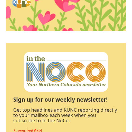
Sign up for our weekly newsletter!
Get top headlines and KUNC reporting directly
to your mailbox each week when you
subscribe to In the NoCo.
* - required field