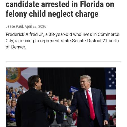
candidate arrested in Florida on
felony child neglect charge
Jesse Paul
, April 22, 2026
Frederick Alfred Jr., a 38-year-old who lives in Commerce
City, is running to represent state Senate District 21 north
of Denver.