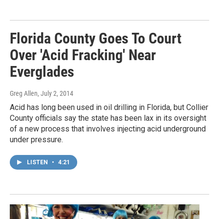
Florida County Goes To Court
Over 'Acid Fracking' Near
Everglades
Greg Allen
, July 2, 2014
Acid has long been used in oil drilling in Florida, but Collier
County officials say the state has been lax in its oversight
of a new process that involves injecting acid underground
under pressure.
LISTEN
•
4:21