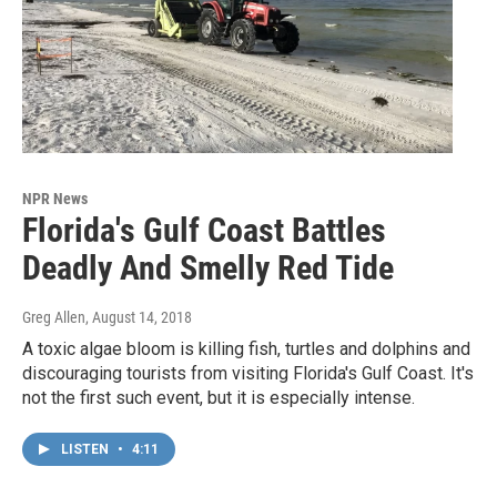
NPR News
Florida's Gulf Coast Battles
Deadly And Smelly Red Tide
Greg Allen
, August 14, 2018
A toxic algae bloom is killing fish, turtles and dolphins and
discouraging tourists from visiting Florida's Gulf Coast. It's
not the first such event, but it is especially intense.
LISTEN
•
4:11