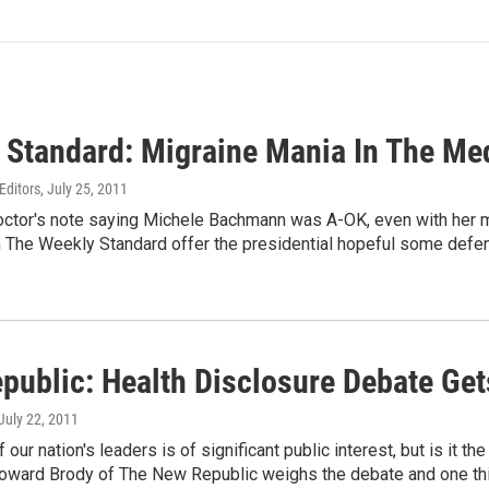
 Standard: Migraine Mania In The Me
Editors
, July 25, 2011
ctor's note saying Michele Bachmann was A-OK, even with her mig
m The Weekly Standard offer the presidential hopeful some defe
public: Health Disclosure Debate Ge
 July 22, 2011
 our nation's leaders is of significant public interest, but is it th
Howard Brody of The New Republic weighs the debate and one thing