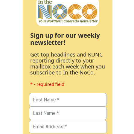
Sign up for our weekly
newsletter!
Get top headlines and KUNC
reporting directly to your
mailbox each week when you
subscribe to In the NoCo.
* - required field