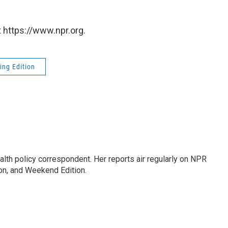
 https://www.npr.org.
ing Edition
lth policy correspondent. Her reports air regularly on NPR
on, and Weekend Edition.