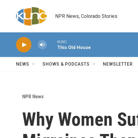
Skip to main content
NPR News, Colorado Stories
KUNC
This Old House
NEWS
SHOWS & PODCASTS
NEWSLETTER
NPR News
Why Women Suf