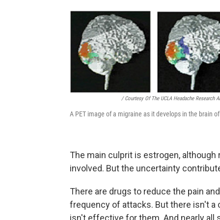
/ Courtesy Of The UCLA Headache Research A
A PET image of a migraine as it develops in the brain of
The main culprit is estrogen, althoug
involved. But the uncertainty contribute
There are drugs to reduce the pain and
frequency of attacks. But there isn't a
isn't effective for them. And nearly all