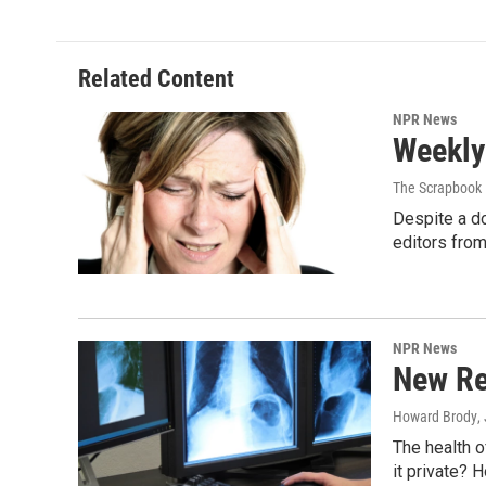
Related Content
NPR News
Weekly
The Scrapbook 
Despite a do
editors fro
NPR News
New Re
Howard Brody
,
The health of
it private? 