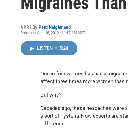
Migraines Tha
NPR | By
Patti Neighmond
Published April 16, 2012 at 1:17 AM MDT
LISTEN
•
5:24
One in four women has had a migraine. A
affect three times more women than 
But why?
Decades ago, these headaches were att
a sort of hysteria. Now experts are star
difference.