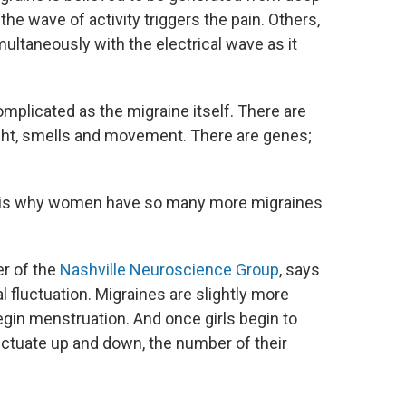
the wave of activity triggers the pain. Others,
multaneously with the electrical wave as it
omplicated as the migraine itself. There are
ght, smells and movement. There are genes;
his is why women have so many more migraines
r of the
Nashville Neuroscience Group
, says
 fluctuation. Migraines are slightly more
egin menstruation. And once girls begin to
ctuate up and down, the number of their