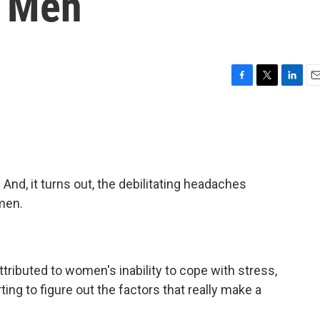
n Men
F
T
L
E
a
w
i
m
c
i
n
a
e
t
k
i
b
t
e
l
o
e
d
o
r
I
nd, it turns out, the debilitating headaches
k
n
men.
ributed to women's inability to cope with stress,
ting to figure out the factors that really make a