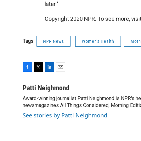
later."
Copyright 2020 NPR. To see more, visit
Tags
NPR News
Women's Health
Morn
F
T
L
E
a
w
i
m
c
i
n
a
Patti Neighmond
e
t
k
i
Award-winning journalist Patti Neighmond is NPR's hea
b
t
e
l
o
newsmagazines All Things Considered, Morning Editi
e
d
o
r
I
See stories by Patti Neighmond
k
n