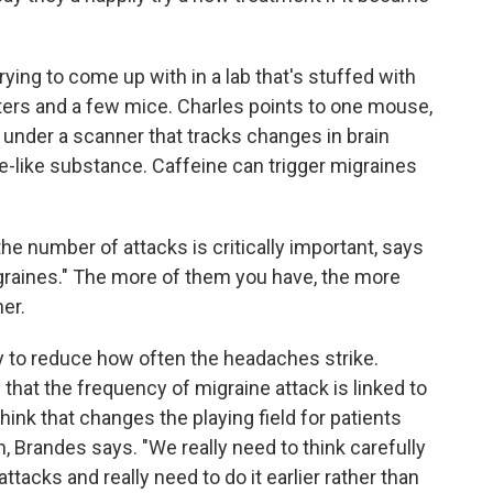
rying to come up with in a lab that's stuffed with
ers and a few mice. Charles points to one mouse,
 under a scanner that tracks changes in brain
ine-like substance. Caffeine can trigger migraines
he number of attacks is critically important, says
graines." The more of them you have, the more
er.
y to reduce how often the headaches strike.
hat the frequency of migraine attack is linked to
hink that changes the playing field for patients
, Brandes says. "We really need to think carefully
tacks and really need to do it earlier rather than