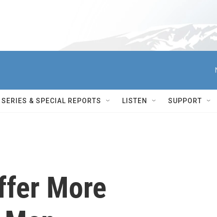
SERIES & SPECIAL REPORTS
LISTEN
SUPPORT
fer More