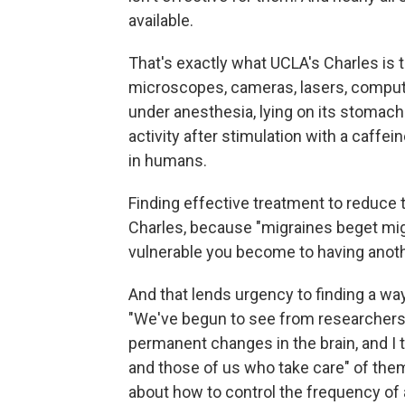
available.
That's exactly what UCLA's Charles is t
microscopes, cameras, lasers, comput
under anesthesia, lying on its stomach
activity after stimulation with a caffe
in humans.
Finding effective treatment to reduce t
Charles, because "migraines beget mi
vulnerable you become to having anoth
And that lends urgency to finding a wa
"We've begun to see from researchers t
permanent changes in the brain, and I t
and those of us who take care" of them
about how to control the frequency of at