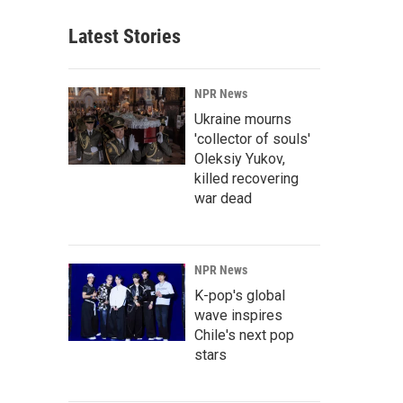
Latest Stories
NPR News
Ukraine mourns
'collector of souls'
Oleksiy Yukov,
killed recovering
war dead
NPR News
K-pop's global
wave inspires
Chile's next pop
stars