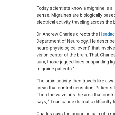
Today scientists know a migraine is all
sense. Migraines are biologically base
electrical activity traveling across the b
Dr. Andrew Charles directs the
Headac
Department of Neurology. He describes
neuro-physiological event" that involves 
vision center of the brain. That, Charl
aura, those jagged lines or sparkling l
migraine patients."
The brain activity then travels like a 
areas that control sensation. Patients 
Then the wave hits the area that contr
says, "it can cause dramatic difficulty 
Charles says the pounding pain of a mi