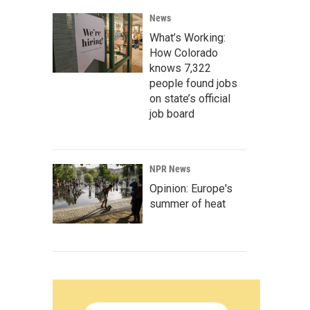
News
What’s Working:
How Colorado
knows 7,322
people found jobs
on state’s official
job board
NPR News
Opinion: Europe's
summer of heat