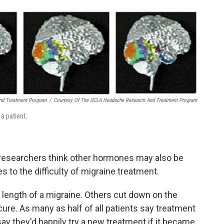
nd Treatment Program
/
Courtesy Of The UCLA Headache Research And Treatment Program
 a patient.
h researchers think other hormones may also be
s to the difficulty of migraine treatment.
 length of a migraine. Others cut down on the
 cure. As many as half of all patients say treatment
 say they'd happily try a new treatment if it became