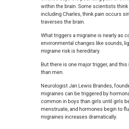
within the brain. Some scientists think 
including Charles, think pain occurs si
traverses the brain.
What triggers a migraine is nearly as c
environmental changes like sounds, li
migraine risk is hereditary.
But there is one major trigger, and t
than men.
Neurologist Jan Lewis Brandes, founde
migraines can be triggered by hormonal
common in boys than girls until girls b
menstruate, and hormones begin to flu
migraines increases dramatically.