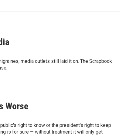
dia
raines, media outlets still laid it on. The Scrapbook
nse.
ts Worse
e public's right to know or the president's right to keep
 is for sure — without treatment it will only get