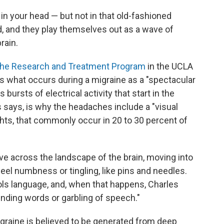
 in your head — but not in that old-fashioned
d, and they play themselves out as a wave of
rain.
he Research and Treatment Program
in the UCLA
 what occurs during a migraine as a "spectacular
bursts of electrical activity that start in the
es says, is why the headaches include a "visual
ights, that commonly occur in 20 to 30 percent of
wave across the landscape of the brain, moving into
feel numbness or tingling, like pins and needles.
ols language, and, when that happens, Charles
finding words or garbling of speech."
graine is believed to be generated from deep