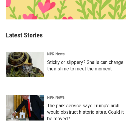
Latest Stories
NPR News
Sticky or slippery? Snails can change
their slime to meet the moment
NPR News
The park service says Trump's arch
would obstruct historic sites. Could it
be moved?