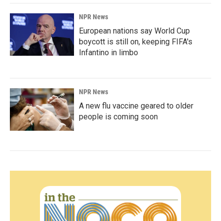
NPR News
European nations say World Cup
boycott is still on, keeping FIFA's
Infantino in limbo
NPR News
A new flu vaccine geared to older
people is coming soon