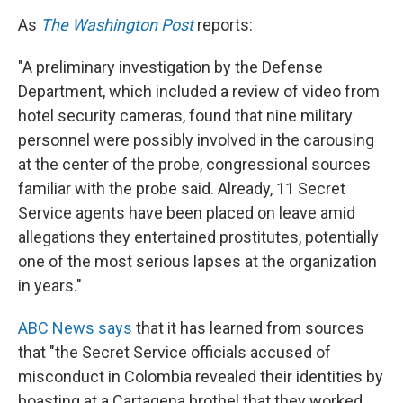
As
The Washington Post
reports:
"A preliminary investigation by the Defense
Department, which included a review of video from
hotel security cameras, found that nine military
personnel were possibly involved in the carousing
at the center of the probe, congressional sources
familiar with the probe said. Already, 11 Secret
Service agents have been placed on leave amid
allegations they entertained prostitutes, potentially
one of the most serious lapses at the organization
in years."
ABC News says
that it has learned from sources
that "the Secret Service officials accused of
misconduct in Colombia revealed their identities by
boasting at a Cartagena brothel that they worked