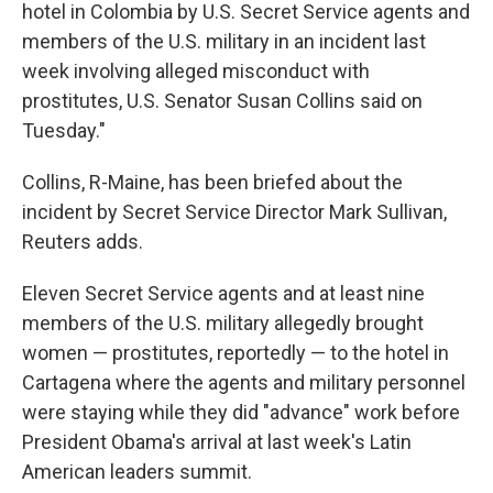
hotel in Colombia by U.S. Secret Service agents and
members of the U.S. military in an incident last
week involving alleged misconduct with
prostitutes, U.S. Senator Susan Collins said on
Tuesday."
Collins, R-Maine, has been briefed about the
incident by Secret Service Director Mark Sullivan,
Reuters adds.
Eleven Secret Service agents and at least nine
members of the U.S. military allegedly brought
women — prostitutes, reportedly — to the hotel in
Cartagena where the agents and military personnel
were staying while they did "advance" work before
President Obama's arrival at last week's Latin
American leaders summit.