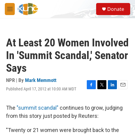
Skip to main content
S
Donate
e
M
a
e
r
n
c
u
h
At Least 20 Women Involved
u
e
In 'Summit Scandal,' Senator
r
y
Says
NPR | By
Mark Memmott
Published April 17, 2012 at 10:00 AM MDT
F
T
L
E
a
w
i
m
c
i
n
a
e
t
k
i
The
"summit scandal"
continues to grow, judging
b
t
e
l
from this story just posted by Reuters:
o
e
d
o
r
I
k
n
"Twenty or 21 women were brought back to the