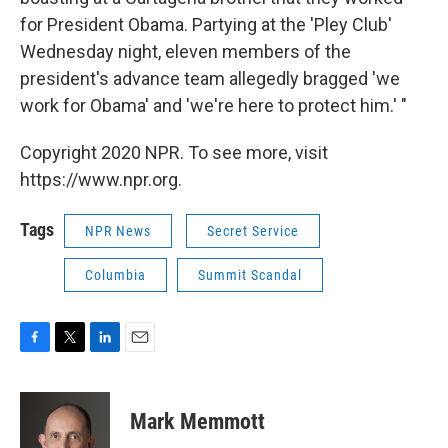
for President Obama. Partying at the 'Pley Club'
Wednesday night, eleven members of the
president's advance team allegedly bragged 'we
work for Obama' and 'we're here to protect him.' "
Copyright 2020 NPR. To see more, visit
https://www.npr.org.
Tags
NPR News
Secret Service
Columbia
Summit Scandal
F
T
L
E
a
w
i
m
c
i
n
a
e
t
k
i
Mark Memmott
b
t
e
l