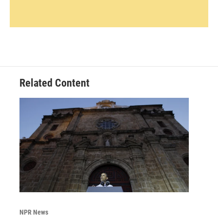
Related Content
NPR News