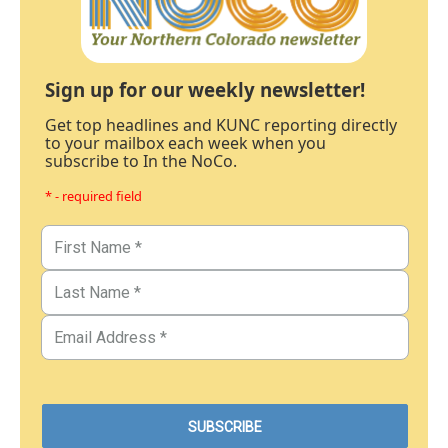
Sign up for our weekly newsletter!
Get top headlines and KUNC reporting directly
to your mailbox each week when you
subscribe to In the NoCo.
* - required field