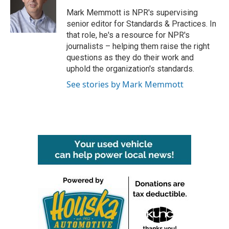
o
e
d
o
r
I
Mark Memmott is NPR's supervising
k
n
senior editor for Standards & Practices. In
that role, he's a resource for NPR's
journalists – helping them raise the right
questions as they do their work and
uphold the organization's standards.
See stories by Mark Memmott