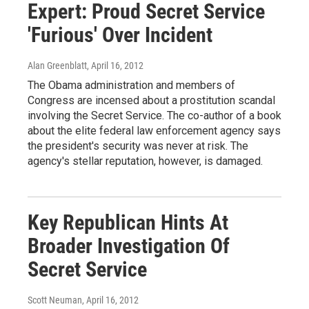
Expert: Proud Secret Service
'Furious' Over Incident
Alan Greenblatt
, April 16, 2012
The Obama administration and members of
Congress are incensed about a prostitution scandal
involving the Secret Service. The co-author of a book
about the elite federal law enforcement agency says
the president's security was never at risk. The
agency's stellar reputation, however, is damaged.
Key Republican Hints At
Broader Investigation Of
Secret Service
Scott Neuman
, April 16, 2012