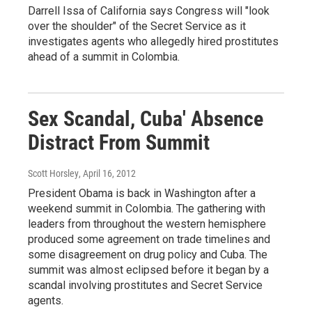
Darrell Issa of California says Congress will "look
over the shoulder" of the Secret Service as it
investigates agents who allegedly hired prostitutes
ahead of a summit in Colombia.
Sex Scandal, Cuba' Absence
Distract From Summit
Scott Horsley
, April 16, 2012
President Obama is back in Washington after a
weekend summit in Colombia. The gathering with
leaders from throughout the western hemisphere
produced some agreement on trade timelines and
some disagreement on drug policy and Cuba. The
summit was almost eclipsed before it began by a
scandal involving prostitutes and Secret Service
agents.