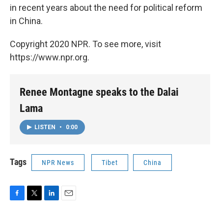
in recent years about the need for political reform
in China.
Copyright 2020 NPR. To see more, visit
https://www.npr.org.
Renee Montagne speaks to the Dalai
Lama
LISTEN
•
0:00
Tags
NPR News
Tibet
China
F
T
L
E
a
w
i
m