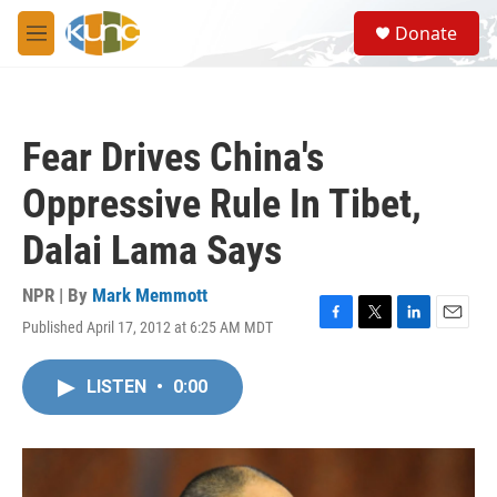
Skip to main content
S
Donate
e
M
a
e
r
n
c
u
h
Fear Drives China's
u
e
Oppressive Rule In Tibet,
r
y
Dalai Lama Says
NPR | By
Mark Memmott
Published April 17, 2012 at 6:25 AM MDT
F
T
L
E
a
w
i
m
c
i
n
a
LISTEN
•
0:00
e
t
k
i
b
t
e
l
o
e
d
o
r
I
k
n