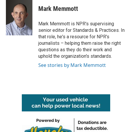
c
i
n
a
e
t
k
i
Mark Memmott
b
t
e
l
o
e
d
o
r
I
Mark Memmott is NPR's supervising
k
n
senior editor for Standards & Practices. In
that role, he's a resource for NPR's
journalists – helping them raise the right
questions as they do their work and
uphold the organization's standards.
See stories by Mark Memmott