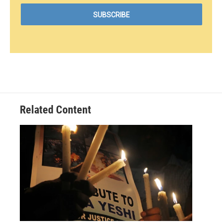
Related Content