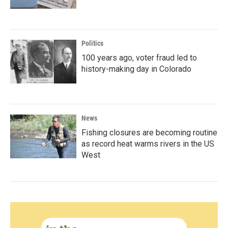
Politics
100 years ago, voter fraud led to
history-making day in Colorado
News
Fishing closures are becoming routine
as record heat warms rivers in the US
West