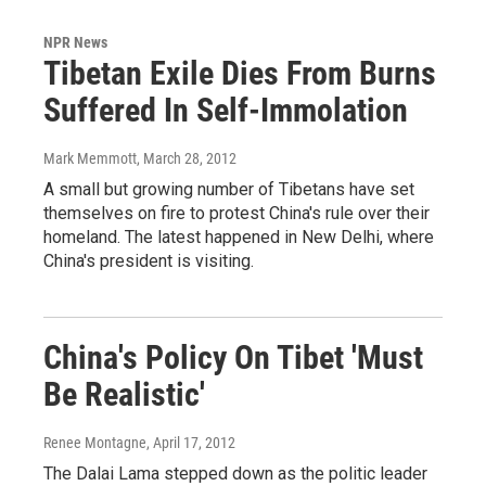
NPR News
Tibetan Exile Dies From Burns
Suffered In Self-Immolation
Mark Memmott
, March 28, 2012
A small but growing number of Tibetans have set
themselves on fire to protest China's rule over their
homeland. The latest happened in New Delhi, where
China's president is visiting.
China's Policy On Tibet 'Must
Be Realistic'
Renee Montagne
, April 17, 2012
The Dalai Lama stepped down as the politic leader