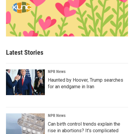
Latest Stories
NPR News
Haunted by Hoover, Trump searches
for an endgame in Iran
NPR News
Can birth control trends explain the
rise in abortions? It's complicated