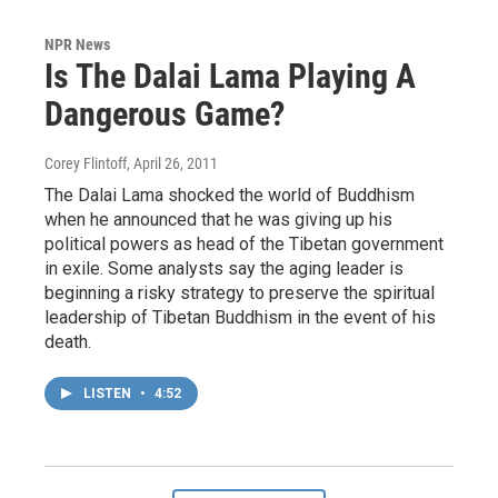
NPR News
Is The Dalai Lama Playing A
Dangerous Game?
Corey Flintoff
, April 26, 2011
The Dalai Lama shocked the world of Buddhism
when he announced that he was giving up his
political powers as head of the Tibetan government
in exile. Some analysts say the aging leader is
beginning a risky strategy to preserve the spiritual
leadership of Tibetan Buddhism in the event of his
death.
LISTEN
•
4:52