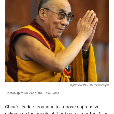
Diptendu Dutta
/
AFP/Getty Images
Tibetan spiritual leader the Dalai Lama.
China's leaders continue to impose oppressive
policies on the people of Tibet out of fear, the Dalai