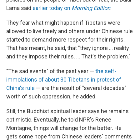
Lama said
earlier today on
Morning Edition
.
They fear what might happen if Tibetans were
allowed to live freely and others under Chinese rule
started to demand more respect for their rights.
That has meant, he said, that "they ignore ... reality
and they impose their rules. ... That's the problem."
"The sad events" of the past year —
the self-
immolations of about 30 Tibetans in protest of
China's rule
— are the result of "several decades"
worth of such oppression, he added.
Still, the Buddhist spiritual leader says he remains
optimistic. Eventually, he told NPR's Renee
Montagne, things will change for the better. He
gets some hope from Chinese leaders' comments