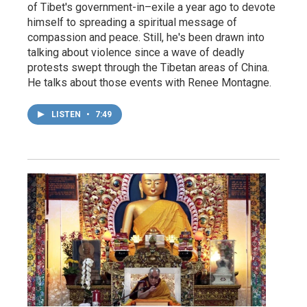
of Tibet's government-in–exile a year ago to devote
himself to spreading a spiritual message of
compassion and peace. Still, he's been drawn into
talking about violence since a wave of deadly
protests swept through the Tibetan areas of China.
He talks about those events with Renee Montagne.
LISTEN
•
7:49