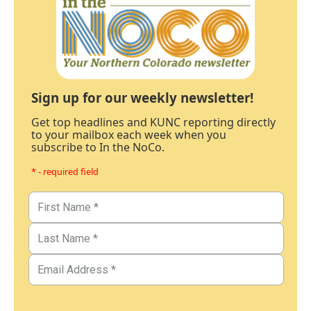
Sign up for our weekly newsletter!
Get top headlines and KUNC reporting directly
to your mailbox each week when you
subscribe to In the NoCo.
* - required field