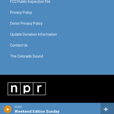
FCC Public Inspection File
Privacy Policy
Donor Privacy Policy
Update Donation Information
Contact Us
The Colorado Sound
KUNC
Weekend Edition Sunday