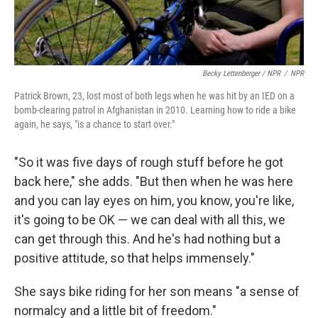
Becky Lettenberger / NPR
/
NPR
Patrick Brown, 23, lost most of both legs when he was hit by an IED on a
bomb-clearing patrol in Afghanistan in 2010. Learning how to ride a bike
again, he says, "is a chance to start over."
"So it was five days of rough stuff before he got
back here," she adds. "But then when he was here
and you can lay eyes on him, you know, you're like,
it's going to be OK — we can deal with all this, we
can get through this. And he's had nothing but a
positive attitude, so that helps immensely."
She says bike riding for her son means "a sense of
normalcy and a little bit of freedom."