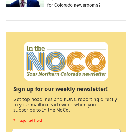
for Colorado newsrooms?
Sign up for our weekly newsletter!
Get top headlines and KUNC reporting directly
to your mailbox each week when you
subscribe to In the NoCo.
* - required field