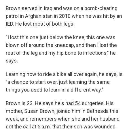
Brown served in Iraq and was on a bomb-clearing
patrol in Afghanistan in 2010 when he was hit by an
IED. He lost most of both legs.
"I lost this one just below the knee, this one was
blown off around the kneecap, and then I lost the
rest of the leg and my hip bone to infections," he
says.
Learning how to ride a bike all over again, he says, is
"a chance to start over, just learning the same
things you used to learn in a different way."
Brown is 23. He says he's had 54 surgeries. His
mother, Susan Brown, joined him in Bethesda this
week, and remembers when she and her husband
got the call at 5 a.m. that their son was wounded.