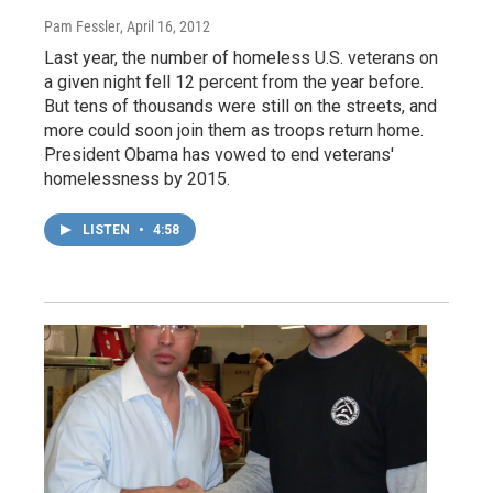
Pam Fessler
, April 16, 2012
Last year, the number of homeless U.S. veterans on
a given night fell 12 percent from the year before.
But tens of thousands were still on the streets, and
more could soon join them as troops return home.
President Obama has vowed to end veterans'
homelessness by 2015.
LISTEN
•
4:58