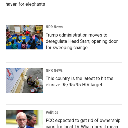
haven for elephants
NPR News
Trump administration moves to
deregulate Head Start, opening door
for sweeping change
NPR News
This country is the latest to hit the
elusive 95/95/95 HIV target
Politics
FCC expected to get rid of ownership
caps for local TV. What does it mean