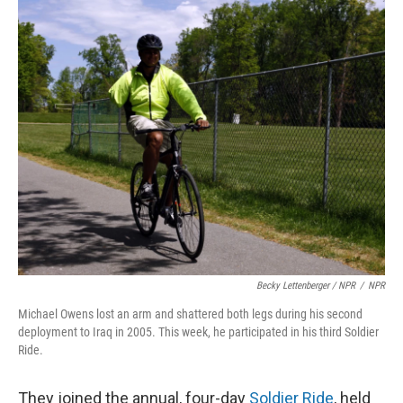
Becky Lettenberger / NPR
/
NPR
Michael Owens lost an arm and shattered both legs during his second
deployment to Iraq in 2005. This week, he participated in his third Soldier
Ride.
They joined the annual, four-day
Soldier Ride
, held