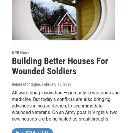
NPR News
Building Better Houses For
Wounded Soldiers
Renee Montagne
, February 13, 2012
All wars bring innovation — primarily in weapons and
medicine. But today's conflicts are also bringing
advances in house design, to accommodate
wounded veterans. On an Army post in Virginia, two
new houses are being hailed as breakthroughs.
LISTEN
•
7:46