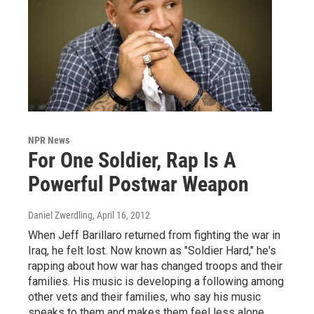
NPR News
For One Soldier, Rap Is A
Powerful Postwar Weapon
Daniel Zwerdling
, April 16, 2012
When Jeff Barillaro returned from fighting the war in
Iraq, he felt lost. Now known as "Soldier Hard," he's
rapping about how war has changed troops and their
families. His music is developing a following among
other vets and their families, who say his music
speaks to them and makes them feel less alone.