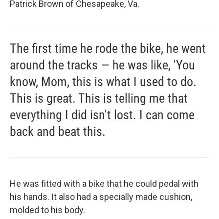
Patrick Brown of Chesapeake, Va.
The first time he rode the bike, he went
around the tracks — he was like, 'You
know, Mom, this is what I used to do.
This is great. This is telling me that
everything I did isn't lost. I can come
back and beat this.
He was fitted with a bike that he could pedal with
his hands. It also had a specially made cushion,
molded to his body.