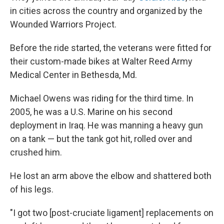
in cities across the country and organized by the
Wounded Warriors Project.
Before the ride started, the veterans were fitted for
their custom-made bikes at Walter Reed Army
Medical Center in Bethesda, Md.
Michael Owens was riding for the third time. In
2005, he was a U.S. Marine on his second
deployment in Iraq. He was manning a heavy gun
on a tank — but the tank got hit, rolled over and
crushed him.
He lost an arm above the elbow and shattered both
of his legs.
"I got two [post-cruciate ligament] replacements on