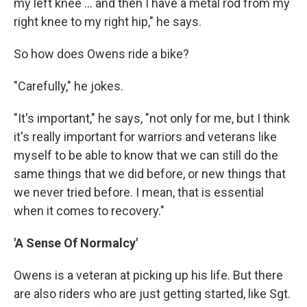
my left knee ... and then I have a metal rod from my
right knee to my right hip," he says.
So how does Owens ride a bike?
"Carefully," he jokes.
"It's important," he says, "not only for me, but I think
it's really important for warriors and veterans like
myself to be able to know that we can still do the
same things that we did before, or new things that
we never tried before. I mean, that is essential
when it comes to recovery."
'A Sense Of Normalcy'
Owens is a veteran at picking up his life. But there
are also riders who are just getting started, like Sgt.