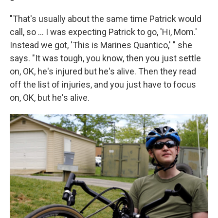
"That's usually about the same time Patrick would
call, so ... I was expecting Patrick to go, 'Hi, Mom.'
Instead we got, 'This is Marines Quantico,' " she
says. "It was tough, you know, then you just settle
on, OK, he's injured but he's alive. Then they read
off the list of injuries, and you just have to focus
on, OK, but he's alive.