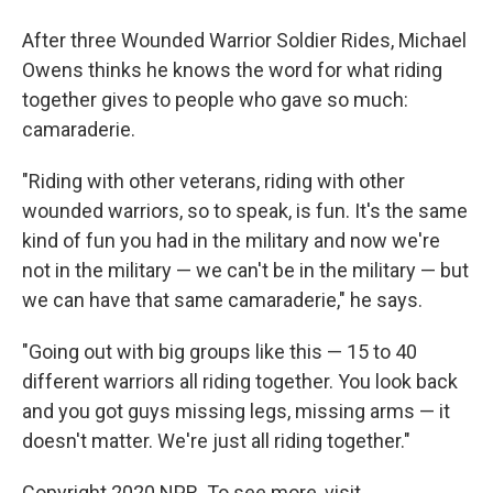
After three Wounded Warrior Soldier Rides, Michael
Owens thinks he knows the word for what riding
together gives to people who gave so much:
camaraderie.
"Riding with other veterans, riding with other
wounded warriors, so to speak, is fun. It's the same
kind of fun you had in the military and now we're
not in the military — we can't be in the military — but
we can have that same camaraderie," he says.
"Going out with big groups like this — 15 to 40
different warriors all riding together. You look back
and you got guys missing legs, missing arms — it
doesn't matter. We're just all riding together."
Copyright 2020 NPR. To see more, visit