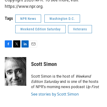
https://www.npr.org.
Tags
NPR News
Washington D.C.
Weekend Edition Saturday
Veterans
F
T
L
E
a
w
i
m
c
i
n
a
e
t
k
i
Scott Simon
b
t
e
l
o
e
d
o
r
I
Scott Simon is the host of
Weekend
k
n
Edition Saturday
and is one of the hosts
of NPR's morning news podcast
Up First
.
See stories by Scott Simon