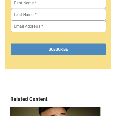
Related Content