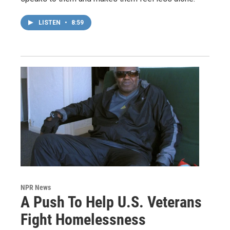
LISTEN
•
8:59
NPR News
A Push To Help U.S. Veterans
Fight Homelessness