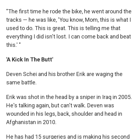
"The first time he rode the bike, he went around the
tracks — he was like, 'You know, Mom, this is what I
used to do. This is great. This is telling me that
everything I did isn't lost. I can come back and beat
this.' "
'A Kick In The Butt'
Deven Schei and his brother Erik are waging the
same battle.
Erik was shot in the head by a sniper in Iraq in 2005.
He's talking again, but can't walk. Deven was
wounded in his legs, back, shoulder and head in
Afghanistan in 2010.
He has had 15 surgeries and is making his second