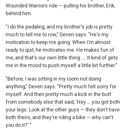
Wounded Warriors ride — pulling his brother, Erik,
behind him.
"I do the pedaling, and my brother's job is pretty
much to tell me to row," Deven says. "He's my
motivation to keep me going. When I'm almost
ready to quit, he motivates me. He makes fun of
me, and that's our own little thing. ... It kind of gets
me in the mood to push myself a little bit further."
"Before, I was sitting in my room not doing
anything," Deven says. "Pretty much felt sorry for
myself. And then pretty much a kick in the butt
from somebody else that said, 'Hey ... you got both
your legs. Look at the other guys — they don't have
both theirs, and they're riding a bike — why can't
you do it?' "