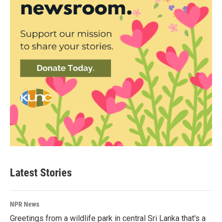
Latest Stories
NPR News
Greetings from a wildlife park in central Sri Lanka that's a