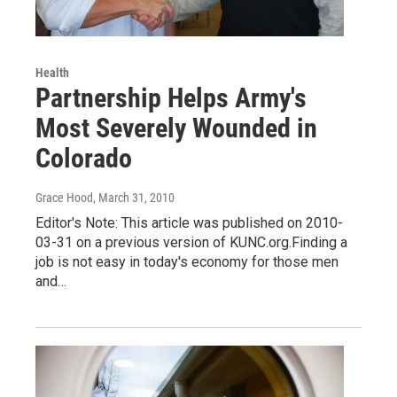
Health
Partnership Helps Army's
Most Severely Wounded in
Colorado
Grace Hood
, March 31, 2010
Editor's Note: This article was published on 2010-
03-31 on a previous version of KUNC.org.Finding a
job is not easy in today's economy for those men
and…