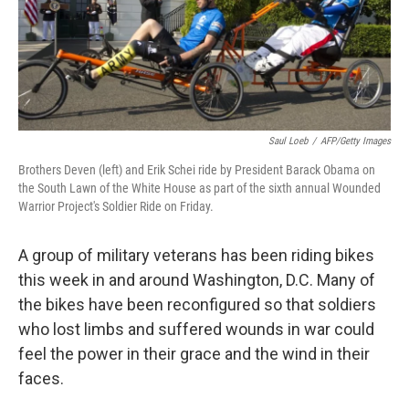
Saul Loeb
/
AFP/Getty Images
Brothers Deven (left) and Erik Schei ride by President Barack Obama on
the South Lawn of the White House as part of the sixth annual Wounded
Warrior Project's Soldier Ride on Friday.
A group of military veterans has been riding bikes
this week in and around Washington, D.C. Many of
the bikes have been reconfigured so that soldiers
who lost limbs and suffered wounds in war could
feel the power in their grace and the wind in their
faces.