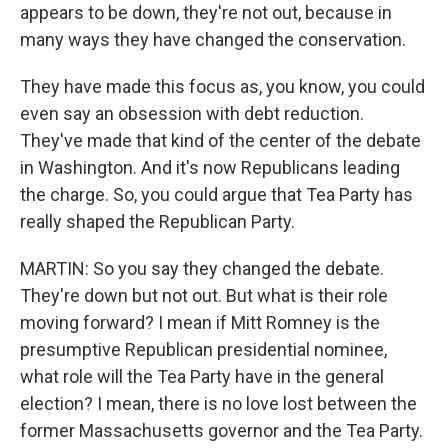
appears to be down, they're not out, because in
many ways they have changed the conservation.
They have made this focus as, you know, you could
even say an obsession with debt reduction.
They've made that kind of the center of the debate
in Washington. And it's now Republicans leading
the charge. So, you could argue that Tea Party has
really shaped the Republican Party.
MARTIN: So you say they changed the debate.
They're down but not out. But what is their role
moving forward? I mean if Mitt Romney is the
presumptive Republican presidential nominee,
what role will the Tea Party have in the general
election? I mean, there is no love lost between the
former Massachusetts governor and the Tea Party.