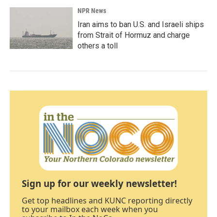
NPR News
Iran aims to ban U.S. and Israeli ships
from Strait of Hormuz and charge
others a toll
Sign up for our weekly newsletter!
Get top headlines and KUNC reporting directly
to your mailbox each week when you