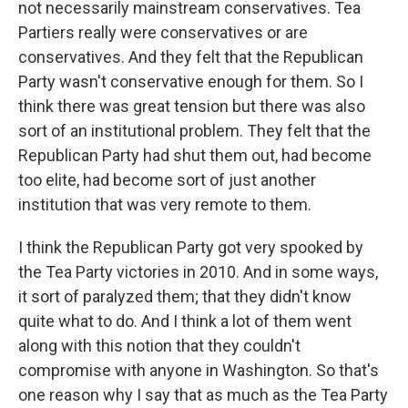
not necessarily mainstream conservatives. Tea
Partiers really were conservatives or are
conservatives. And they felt that the Republican
Party wasn't conservative enough for them. So I
think there was great tension but there was also
sort of an institutional problem. They felt that the
Republican Party had shut them out, had become
too elite, had become sort of just another
institution that was very remote to them.
I think the Republican Party got very spooked by
the Tea Party victories in 2010. And in some ways,
it sort of paralyzed them; that they didn't know
quite what to do. And I think a lot of them went
along with this notion that they couldn't
compromise with anyone in Washington. So that's
one reason why I say that as much as the Tea Party