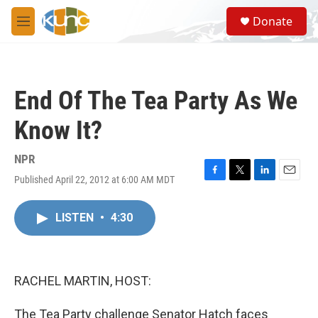
Skip to main content
S
Donate
e
M
a
e
r
n
c
u
h
End Of The Tea Party As We
u
e
Know It?
r
y
NPR
Published April 22, 2012 at 6:00 AM MDT
F
T
L
E
a
w
i
m
c
i
n
a
LISTEN
•
4:30
e
t
k
i
b
t
e
l
o
e
d
o
r
I
k
n
RACHEL MARTIN, HOST:
The Tea Party challenge Senator Hatch faces