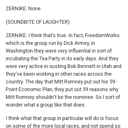
ZERNIKE: None.
(SOUNDBITE OF LAUGHTER)
ZERNIKE: I think that's true. In fact, FreedomWorks
which is the group run by Dick Armey, in
Washington they were very influential in sort of
incubating the Tea Party in its early days. And they
were very active in ousting Bob Bennett in Utah and
they've been working in other races across the
country. The day that Mitt Romney put out his 59-
Point Economic Plan, they put out 59 reasons why
Mitt Romney shouldn't be the nominee. So I sort of
wonder what a group like that does.
I think what that group in particular will do is focus
on some of the more local races, and not spend so