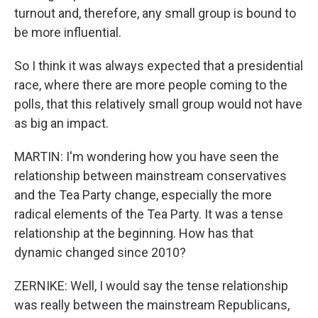
turnout and, therefore, any small group is bound to
be more influential.
So I think it was always expected that a presidential
race, where there are more people coming to the
polls, that this relatively small group would not have
as big an impact.
MARTIN: I'm wondering how you have seen the
relationship between mainstream conservatives
and the Tea Party change, especially the more
radical elements of the Tea Party. It was a tense
relationship at the beginning. How has that
dynamic changed since 2010?
ZERNIKE: Well, I would say the tense relationship
was really between the mainstream Republicans,