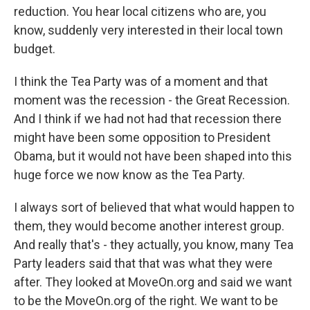
reduction. You hear local citizens who are, you
know, suddenly very interested in their local town
budget.
I think the Tea Party was of a moment and that
moment was the recession - the Great Recession.
And I think if we had not had that recession there
might have been some opposition to President
Obama, but it would not have been shaped into this
huge force we now know as the Tea Party.
I always sort of believed that what would happen to
them, they would become another interest group.
And really that's - they actually, you know, many Tea
Party leaders said that that was what they were
after. They looked at MoveOn.org and said we want
to be the MoveOn.org of the right. We want to be