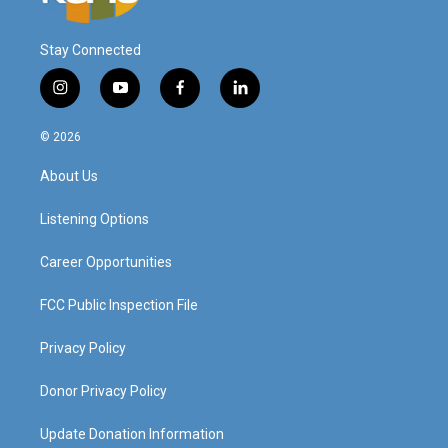
Stay Connected
i
y
f
l
n
o
a
i
s
u
c
n
© 2026
t
t
e
k
a
u
b
e
About Us
g
b
o
d
r
e
o
i
a
k
n
Listening Options
m
Career Opportunities
FCC Public Inspection File
Privacy Policy
Donor Privacy Policy
Update Donation Information