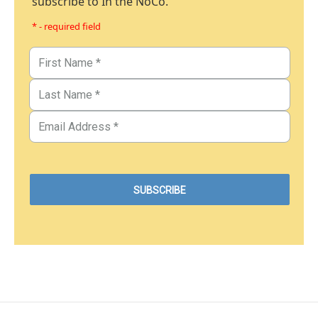
subscribe to In the NoCo.
* - required field