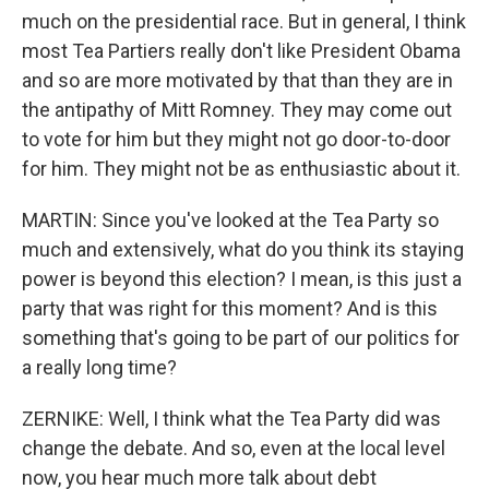
much on the presidential race. But in general, I think
most Tea Partiers really don't like President Obama
and so are more motivated by that than they are in
the antipathy of Mitt Romney. They may come out
to vote for him but they might not go door-to-door
for him. They might not be as enthusiastic about it.
MARTIN: Since you've looked at the Tea Party so
much and extensively, what do you think its staying
power is beyond this election? I mean, is this just a
party that was right for this moment? And is this
something that's going to be part of our politics for
a really long time?
ZERNIKE: Well, I think what the Tea Party did was
change the debate. And so, even at the local level
now, you hear much more talk about debt