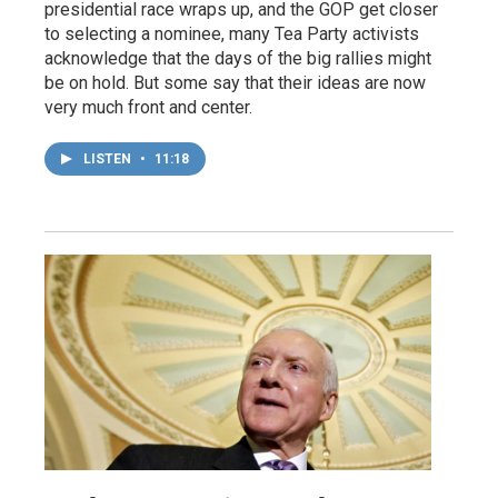
presidential race wraps up, and the GOP get closer
to selecting a nominee, many Tea Party activists
acknowledge that the days of the big rallies might
be on hold. But some say that their ideas are now
very much front and center.
LISTEN
•
11:18