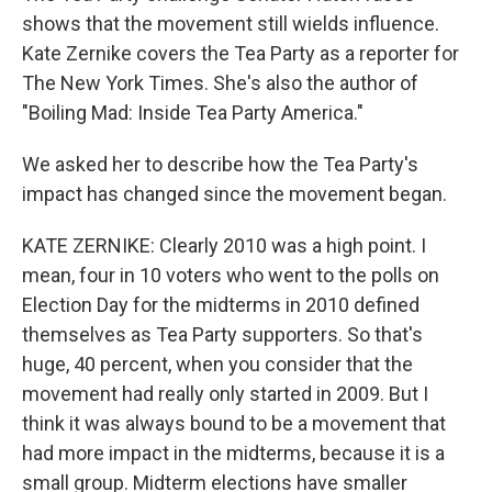
shows that the movement still wields influence.
Kate Zernike covers the Tea Party as a reporter for
The New York Times. She's also the author of
"Boiling Mad: Inside Tea Party America."
We asked her to describe how the Tea Party's
impact has changed since the movement began.
KATE ZERNIKE: Clearly 2010 was a high point. I
mean, four in 10 voters who went to the polls on
Election Day for the midterms in 2010 defined
themselves as Tea Party supporters. So that's
huge, 40 percent, when you consider that the
movement had really only started in 2009. But I
think it was always bound to be a movement that
had more impact in the midterms, because it is a
small group. Midterm elections have smaller