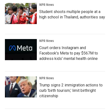
NPR News
Student shoots multiple people at a
high school in Thailand, authorities say
NPR News
Court orders Instagram and
Facebook's Meta to pay $567M to
address kids' mental health online
NPR News
Trump signs 2 immigration actions to
curb 'birth tourism,' limit birthright
citizenship