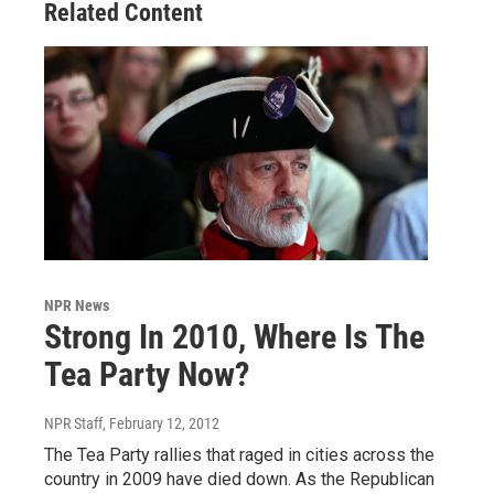
Related Content
NPR News
Strong In 2010, Where Is The
Tea Party Now?
NPR Staff
, February 12, 2012
The Tea Party rallies that raged in cities across the
country in 2009 have died down. As the Republican