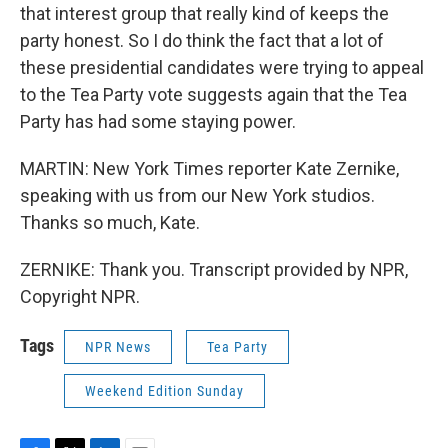
that interest group that really kind of keeps the
party honest. So I do think the fact that a lot of
these presidential candidates were trying to appeal
to the Tea Party vote suggests again that the Tea
Party has had some staying power.
MARTIN: New York Times reporter Kate Zernike,
speaking with us from our New York studios.
Thanks so much, Kate.
ZERNIKE: Thank you. Transcript provided by NPR,
Copyright NPR.
Tags
NPR News
Tea Party
Weekend Edition Sunday