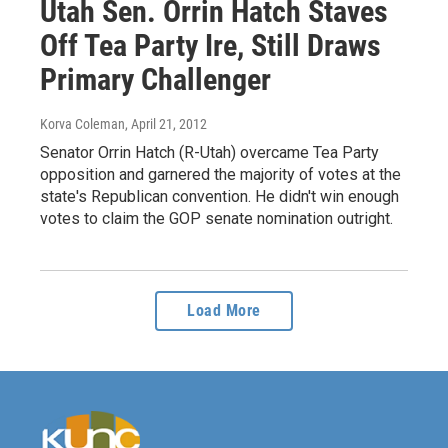
Utah Sen. Orrin Hatch Staves
Off Tea Party Ire, Still Draws
Primary Challenger
Korva Coleman
, April 21, 2012
Senator Orrin Hatch (R-Utah) overcame Tea Party
opposition and garnered the majority of votes at the
state's Republican convention. He didn't win enough
votes to claim the GOP senate nomination outright.
Load More