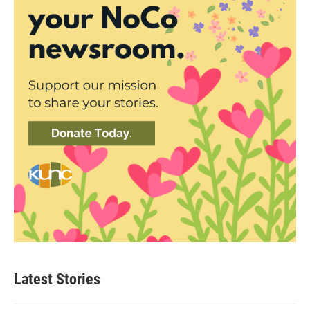
Latest Stories