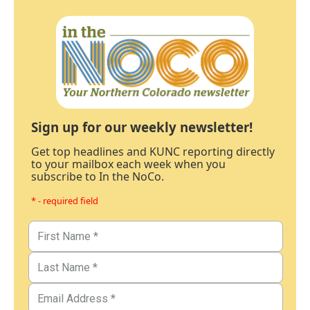
Sign up for our weekly newsletter!
Get top headlines and KUNC reporting directly
to your mailbox each week when you
subscribe to In the NoCo.
* - required field