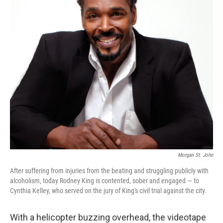
Morgan St. John
After suffering from injuries from the beating and struggling publicly with
alcoholism, today Rodney King is contented, sober and engaged — to
Cynthia Kelley, who served on the jury of King's civil trial against the city.
With a helicopter buzzing overhead, the videotape