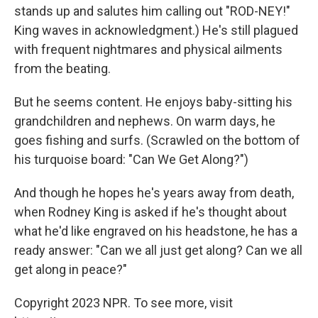
stands up and salutes him calling out "ROD-NEY!"
King waves in acknowledgment.) He's still plagued
with frequent nightmares and physical ailments
from the beating.
But he seems content. He enjoys baby-sitting his
grandchildren and nephews. On warm days, he
goes fishing and surfs. (Scrawled on the bottom of
his turquoise board: "Can We Get Along?")
And though he hopes he's years away from death,
when Rodney King is asked if he's thought about
what he'd like engraved on his headstone, he has a
ready answer: "Can we all just get along? Can we all
get along in peace?"
Copyright 2023 NPR. To see more, visit