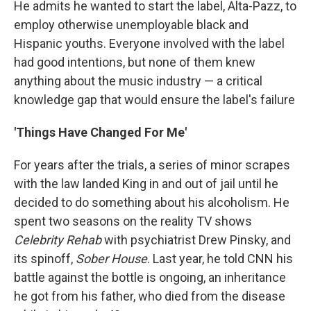
He admits he wanted to start the label, Alta-Pazz, to
employ otherwise unemployable black and
Hispanic youths. Everyone involved with the label
had good intentions, but none of them knew
anything about the music industry — a critical
knowledge gap that would ensure the label's failure
'Things Have Changed For Me'
For years after the trials, a series of minor scrapes
with the law landed King in and out of jail until he
decided to do something about his alcoholism. He
spent two seasons on the reality TV shows
Celebrity Rehab
with psychiatrist Drew Pinsky, and
its spinoff,
Sober House
. Last year, he told CNN his
battle against the bottle is ongoing, an inheritance
he got from his father, who died from the disease