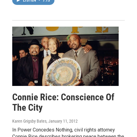
LISTEN
•
7:13
Connie Rice: Conscience Of
The City
Karen Grigsby Bates
, January 11, 2012
In Power Concedes Nothing, civil rights attorney
Connie Rice describes brokering peace between the