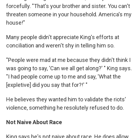
forcefully. "That's your brother and sister. You can't
threaten someone in your household. America's my
house!"
Many people didn't appreciate King's efforts at
conciliation and weren't shy in telling him so.
"People were mad at me because they didn't think I
was going to say, 'Can we all get along?' " King says.
"I had people come up to me and say, 'What the
[expletive] did you say that for?!' "
He believes they wanted him to validate the riots'
violence, something he resolutely refused to do.
Not Naive About Race
King says he's not naive about race. He does allow