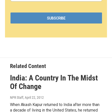
Related Content
India: A Country In The Midst
Of Change
NPR Staff
, April 22, 2012
When Akash Kapur returned to India after more than
a decade of living in the United States, he returned