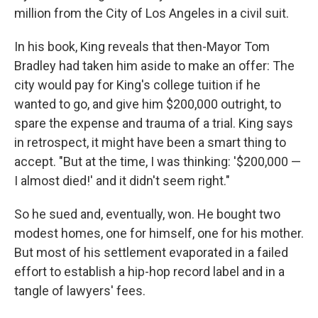
million from the City of Los Angeles in a civil suit.
In his book, King reveals that then-Mayor Tom
Bradley had taken him aside to make an offer: The
city would pay for King's college tuition if he
wanted to go, and give him $200,000 outright, to
spare the expense and trauma of a trial. King says
in retrospect, it might have been a smart thing to
accept. "But at the time, I was thinking: '$200,000 —
I almost died!' and it didn't seem right."
So he sued and, eventually, won. He bought two
modest homes, one for himself, one for his mother.
But most of his settlement evaporated in a failed
effort to establish a hip-hop record label and in a
tangle of lawyers' fees.