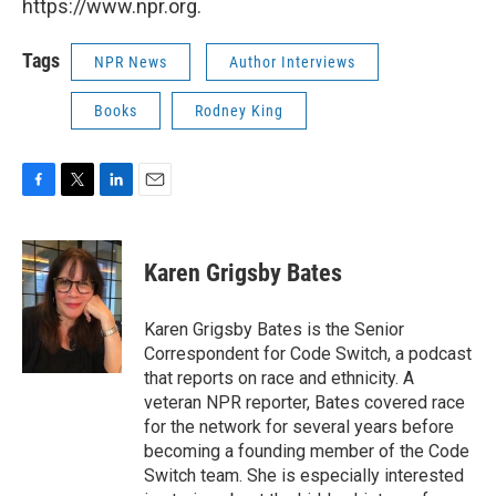
https://www.npr.org.
Tags
NPR News
Author Interviews
Books
Rodney King
F
T
L
E
a
w
i
m
c
i
n
a
e
t
k
i
Karen Grigsby Bates
b
t
e
l
o
e
d
o
r
I
Karen Grigsby Bates is the Senior
k
n
Correspondent for Code Switch, a podcast
that reports on race and ethnicity. A
veteran NPR reporter, Bates covered race
for the network for several years before
becoming a founding member of the Code
Switch team. She is especially interested