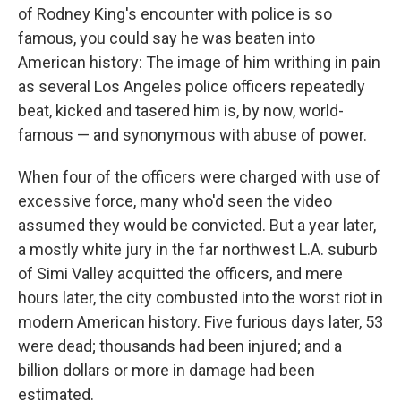
of Rodney King's encounter with police is so
famous, you could say he was beaten into
American history: The image of him writhing in pain
as several Los Angeles police officers repeatedly
beat, kicked and tasered him is, by now, world-
famous — and synonymous with abuse of power.
When four of the officers were charged with use of
excessive force, many who'd seen the video
assumed they would be convicted. But a year later,
a mostly white jury in the far northwest L.A. suburb
of Simi Valley acquitted the officers, and mere
hours later, the city combusted into the worst riot in
modern American history. Five furious days later, 53
were dead; thousands had been injured; and a
billion dollars or more in damage had been
estimated.