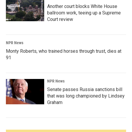
Another court blocks White House
ballroom work, teeing up a Supreme
Court review
NPR News
Monty Roberts, who trained horses through trust, dies at
91
NPR News
Senate passes Russia sanctions bill
that was long championed by Lindsey
Graham