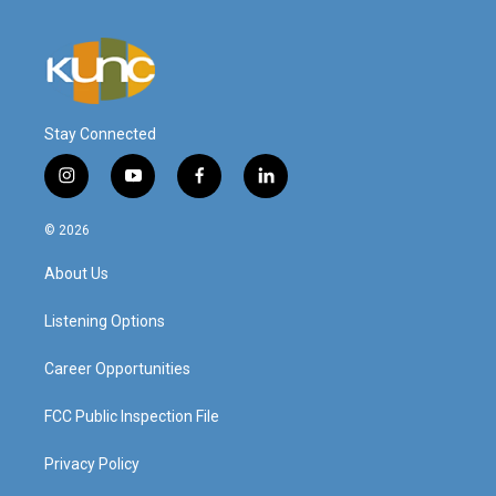
Stay Connected
i
y
f
l
n
o
a
i
s
u
c
n
© 2026
t
t
e
k
a
u
b
e
About Us
g
b
o
d
r
e
o
i
a
k
n
Listening Options
m
Career Opportunities
FCC Public Inspection File
Privacy Policy