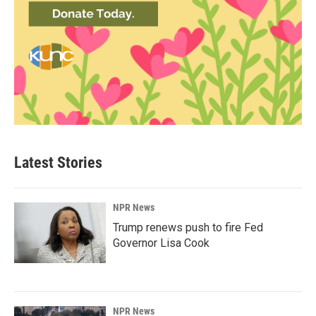
Latest Stories
NPR News
Trump renews push to fire Fed
Governor Lisa Cook
NPR News