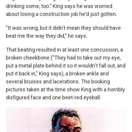
drinking some, too." King says he was worried
about losing a construction job he'd just gotten.
"It was wrong, but it didn't mean they should have
beat me the way they did," he says.
That beating resulted in at least one concussion, a
broken cheekbone ("They had to take out my eye,
put a metal plate behind it so it wouldn't fall out, and
put it back in," King says), a broken ankle and
several bruises and lacerations. The booking
pictures taken at the time show King with a horribly
disfigured face and one beet-red eyeball.