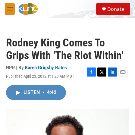
Skip to main content
S
Donate
e
M
a
e
r
n
c
u
h
Rodney King Comes To
u
e
Grips With 'The Riot Within'
r
y
NPR | By
Karen Grigsby Bates
Published April 23, 2012 at 1:23 AM MDT
F
T
L
E
a
w
i
m
c
i
n
a
LISTEN
•
4:42
e
t
k
i
b
t
e
l
o
e
d
o
r
I
k
n