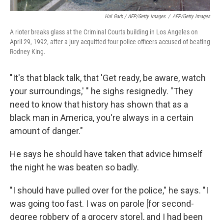
Hal Garb / AFP/Getty Images
/
AFP/Getty Images
A rioter breaks glass at the Criminal Courts building in Los Angeles on
April 29, 1992, after a jury acquitted four police officers accused of beating
Rodney King.
"It's that black talk, that 'Get ready, be aware, watch
your surroundings,' " he sighs resignedly. "They
need to know that history has shown that as a
black man in America, you're always in a certain
amount of danger."
He says he should have taken that advice himself
the night he was beaten so badly.
"I should have pulled over for the police," he says. "I
was going too fast. I was on parole [for second-
degree robbery of a grocery store], and I had been