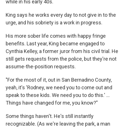
while in his early 40s.
King says he works every day to not give in to the
urge, and his sobriety is a work in progress.
His more sober life comes with happy fringe
benefits. Last year, King became engaged to
Cynthia Kelley, a former juror from his civil trial. He
still gets requests from the police, but they're not
assume-the-position requests.
"For the most of it, out in San Bernadino County,
yeah, it's 'Rodney, we need you to come out and
speak to these kids. We need you to do this.' ...
Things have changed for me, you know?"
Some things haven't. He's still instantly
recognizable. (As we're leaving the park, a man