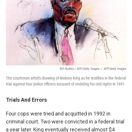
Bill Robles / AFP/Getty Images
/
AFP/Getty Images
The courtroom artist's drawing of Rodney King as he testifies in the federal
trial against four police officers accused of violating his civil rights in 1991.
Trials And Errors
Four cops were tried and acquitted in 1992 in
criminal court. Two were convicted in a federal trial
a year later. King eventually received almost $4