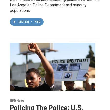
Los Angeles Police Department and minority
populations.
LISTEN
•
7:19
NPR News
Policing The Police: U.S.