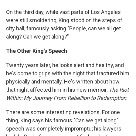
On the third day, while vast parts of Los Angeles
were still smoldering, King stood on the steps of
city hall, famously asking "People, can we all get
along? Can we get along?"
The Other King's Speech
Twenty years later, he looks alert and healthy, and
he's come to grips with the night that fractured him
physically and mentally. He's written about how
that night affected him in his new memoir,
The Riot
Within: My Journey From Rebellion
to Redemption
.
There are some interesting revelations. For one
thing, King says his famous "Can we get along"
speech was completely impromptu; his lawyers