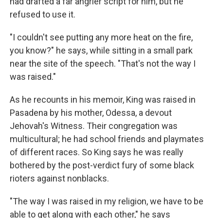
had drafted a far angrier script for him, but he
refused to use it.
"I couldn't see putting any more heat on the fire,
you know?" he says, while sitting in a small park
near the site of the speech. "That's not the way I
was raised."
As he recounts in his memoir, King was raised in
Pasadena by his mother, Odessa, a devout
Jehovah's Witness. Their congregation was
multicultural; he had school friends and playmates
of different races. So King says he was really
bothered by the post-verdict fury of some black
rioters against nonblacks.
"The way I was raised in my religion, we have to be
able to get along with each other," he says