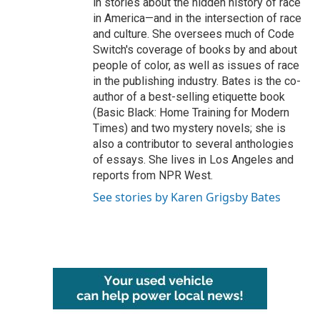
in stories about the hidden history of race
in America—and in the intersection of race
and culture. She oversees much of Code
Switch's coverage of books by and about
people of color, as well as issues of race
in the publishing industry. Bates is the co-
author of a best-selling etiquette book
(Basic Black: Home Training for Modern
Times) and two mystery novels; she is
also a contributor to several anthologies
of essays. She lives in Los Angeles and
reports from NPR West.
See stories by Karen Grigsby Bates