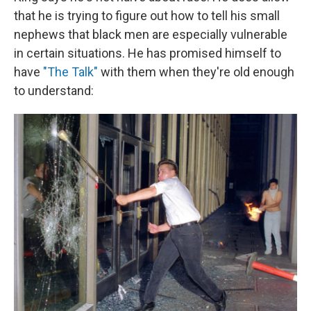
that he is trying to figure out how to tell his small
nephews that black men are especially vulnerable
in certain situations. He has promised himself to
have
"The Talk"
with them when they're old enough
to understand: