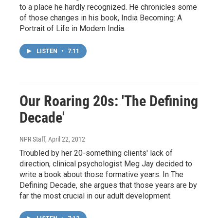
to a place he hardly recognized. He chronicles some
of those changes in his book, India Becoming: A
Portrait of Life in Modern India.
LISTEN
•
7:11
Our Roaring 20s: 'The Defining
Decade'
NPR Staff
, April 22, 2012
Troubled by her 20-something clients' lack of
direction, clinical psychologist Meg Jay decided to
write a book about those formative years. In The
Defining Decade, she argues that those years are by
far the most crucial in our adult development.