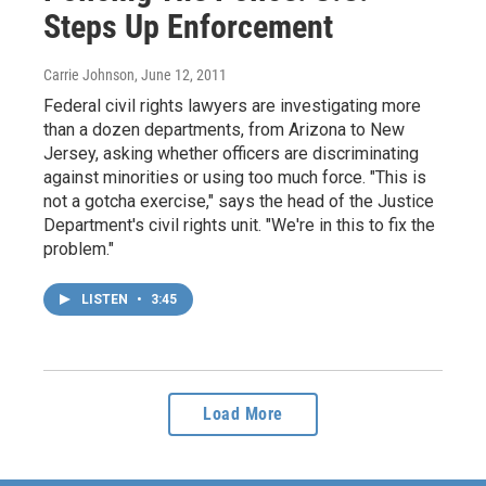
Steps Up Enforcement
Carrie Johnson
, June 12, 2011
Federal civil rights lawyers are investigating more
than a dozen departments, from Arizona to New
Jersey, asking whether officers are discriminating
against minorities or using too much force. "This is
not a gotcha exercise," says the head of the Justice
Department's civil rights unit. "We're in this to fix the
problem."
LISTEN
•
3:45
Load More