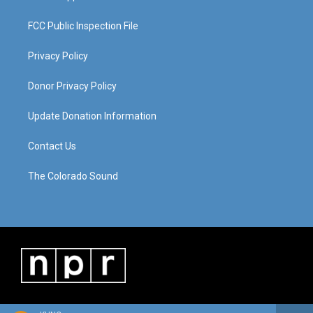
FCC Public Inspection File
Privacy Policy
Donor Privacy Policy
Update Donation Information
Contact Us
The Colorado Sound