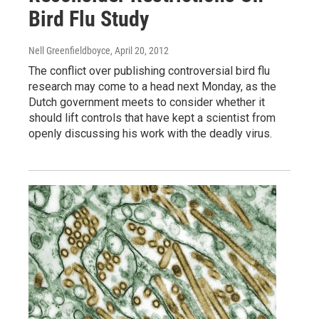
Bird Flu Study
Nell Greenfieldboyce
, April 20, 2012
The conflict over publishing controversial bird flu
research may come to a head next Monday, as the
Dutch government meets to consider whether it
should lift controls that have kept a scientist from
openly discussing his work with the deadly virus.