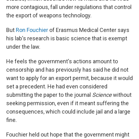
more contagious, fall under regulations that control
the export of weapons technology.
But
Ron Fouchier
of Erasmus Medical Center says
his lab's research is basic science that is exempt
under the law.
He feels the government's actions amount to
censorship and has previously has said he did not
want to apply for an export permit, because it would
set a precedent. He had even considered
submitting the paper to the journal
Science
without
seeking permission, even if it meant suffering the
consequences, which could include jail and a large
fine.
Fouchier held out hope that the government might