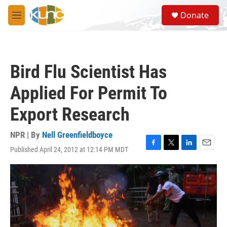
Skip to main content
S
Donate
e
M
a
e
r
n
c
u
h
Bird Flu Scientist Has
u
e
Applied For Permit To
r
y
Export Research
NPR | By
Nell Greenfieldboyce
Published April 24, 2012 at 12:14 PM MDT
F
T
L
E
a
w
i
m
c
i
n
a
e
t
k
i
b
t
e
l
o
e
d
o
r
I
k
n