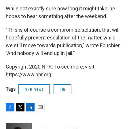
While not exactly sure how long it might take, he
hopes to hear something after the weekend.
"This is of course a compromise solution, that will
hopefully prevent escalation of the matter, while
we still move towards publication," wrote Fouchier.
"And nobody will end up in jail."
Copyright 2020 NPR. To see more, visit
https://www.npr.org.
Tags
NPR News
Flu
F
T
L
E
a
w
i
m
c
i
n
a