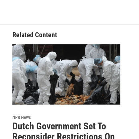
Related Content
NPR News
Dutch Government Set To
Reconsider Restrictions On