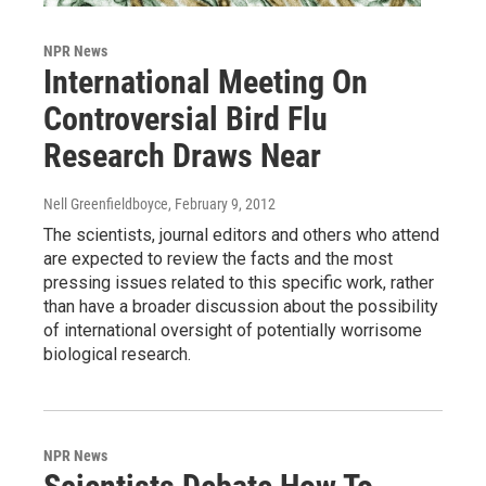
NPR News
International Meeting On
Controversial Bird Flu
Research Draws Near
Nell Greenfieldboyce
, February 9, 2012
The scientists, journal editors and others who attend
are expected to review the facts and the most
pressing issues related to this specific work, rather
than have a broader discussion about the possibility
of international oversight of potentially worrisome
biological research.
NPR News