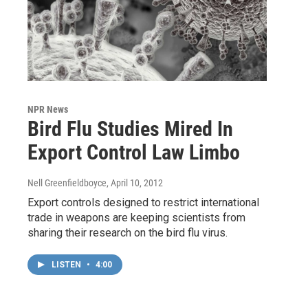
NPR News
Bird Flu Studies Mired In
Export Control Law Limbo
Nell Greenfieldboyce
, April 10, 2012
Export controls designed to restrict international
trade in weapons are keeping scientists from
sharing their research on the bird flu virus.
LISTEN
•
4:00