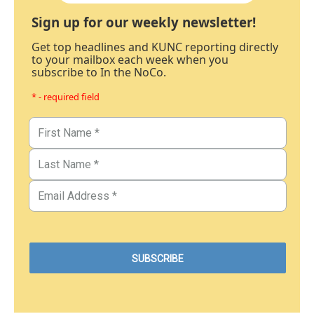
Sign up for our weekly newsletter!
Get top headlines and KUNC reporting directly
to your mailbox each week when you
subscribe to In the NoCo.
* - required field