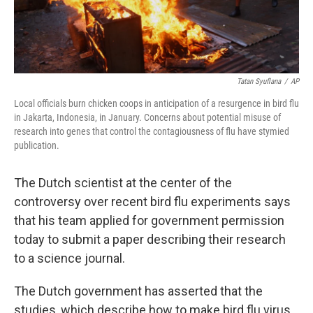
Tatan Syuflana
/
AP
Local officials burn chicken coops in anticipation of a resurgence in bird flu
in Jakarta, Indonesia, in January. Concerns about potential misuse of
research into genes that control the contagiousness of flu have stymied
publication.
The Dutch scientist at the center of the
controversy over recent bird flu experiments says
that his team applied for government permission
today to submit a paper describing their research
to a science journal.
The Dutch government has asserted that the
studies, which describe how to make bird flu virus