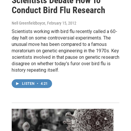
Scientists Debate How To
Conduct Bird Flu Research
Nell Greenfieldboyce
, February 15, 2012
Scientists working with bird flu recently called a 60-
day halt on some controversial experiments. The
unusual move has been compared to a famous
moratorium on genetic engineering in the 1970s. Key
scientists involved in that pause on genetic research
disagree on whether today's furor over bird flu is
history repeating itself.
LISTEN
•
4:21