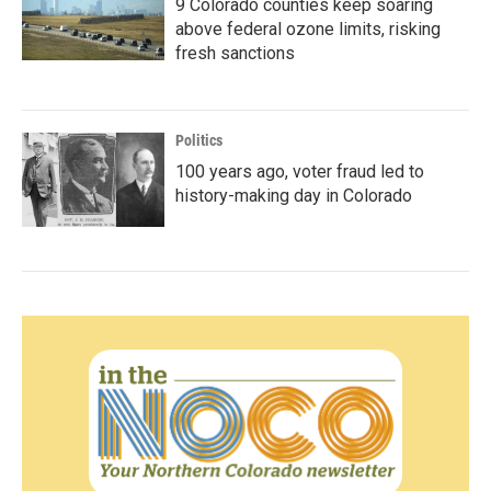
9 Colorado counties keep soaring
above federal ozone limits, risking
fresh sanctions
Politics
100 years ago, voter fraud led to
history-making day in Colorado