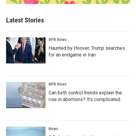
Latest Stories
NPR News
Haunted by Hoover, Trump searches
for an endgame in Iran
NPR News
Can birth control trends explain the
rise in abortions? It's complicated
News