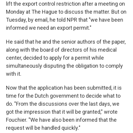
lift the export control restriction after a meeting on
Monday at The Hague to discuss the matter. But on
Tuesday, by email, he told NPR that "we have been
informed we need an export permit."
He said that he and the senior authors of the paper,
along with the board of directors of his medical
center, decided to apply for a permit while
simultaneously disputing the obligation to comply
with it.
Now that the application has been submitted, it is
time for the Dutch government to decide what to
do. "From the discussions over the last days, we
got the impression that it will be granted," wrote
Fouchier. "We have also been informed that the
request will be handled quickly."