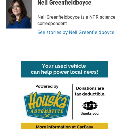
e
t
k
i
Nell Greenfieldboyce
b
t
e
l
o
e
d
o
r
I
Nell Greenfieldboyce is a NPR science
k
n
correspondent.
See stories by Nell Greenfieldboyce