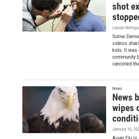
shot e
stoppe
Lauran Neergaa
Some Denver 
videos shari
kids. It was
community b
canceled the
News
News br
wipes 
condit
January 10, 20
Avian Flu is