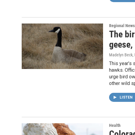
Regional News
The bir
geese,
Madelyn Beck
,
This year’s s
hawks. Offic
urge bird ow
other wild s
LISTEN
Health
Colorad