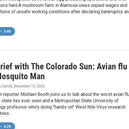
tions hard.A mushroom farm in Alamosa owes unpaid wages and
tions of unsafe working conditions after declaring bankruptcy a
•
3:40
ief with The Colorado Sun: Avian flu
Mosquito Man
 Carroll
, December 13, 2022
 reporter Michael Booth joins us to talk about the worst avian fl
 state has ever seen and a Metropolitan State University of
ogy professor who's doing "hands-on" West Nile Virus research
toes.
•
4:29