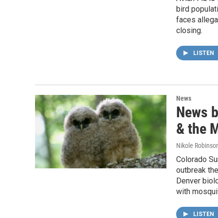
bird popula
faces allega
closing.
LISTEN
News
News br
& the 
Nikole Robinson
Colorado Sun
outbreak the
Denver biol
with mosqui
LISTEN