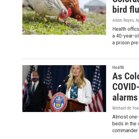
bird fl
Adam Rayes
, A
Health offic
a 40-year-o
a prison pr
Health
As Colo
COVID-1
alarms
Michael de Yo
Almost one-t
beds in the 
commander S