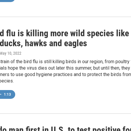
d flu is killing more wild species like
 ducks, hawks and eagles
 May 10, 2022
train of the bird flu is still killing birds in our region, from poultry
ials hope the virus dies out later this summer, but until then, they
ners to use good hygiene practices and to protect the birds fro
pecies.
•
1:13
o man first in U.S. to test positive fo