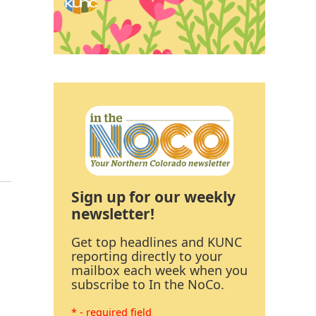
Sign up for our weekly
newsletter!
Get top headlines and KUNC
reporting directly to your
mailbox each week when you
subscribe to In the NoCo.
* - required field