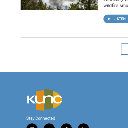
wildfire smo
LISTEN
Stay Connected