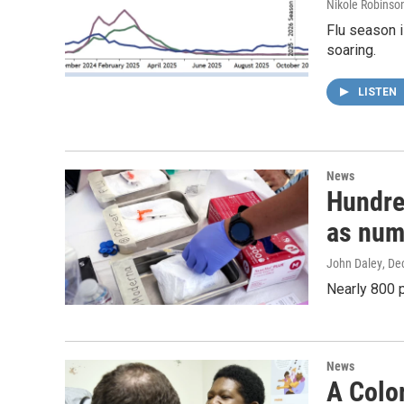
Nikole Robinson
Flu season i
soaring.
LISTEN
News
Hundre
as numb
John Daley
, De
Nearly 800 p
News
A Color