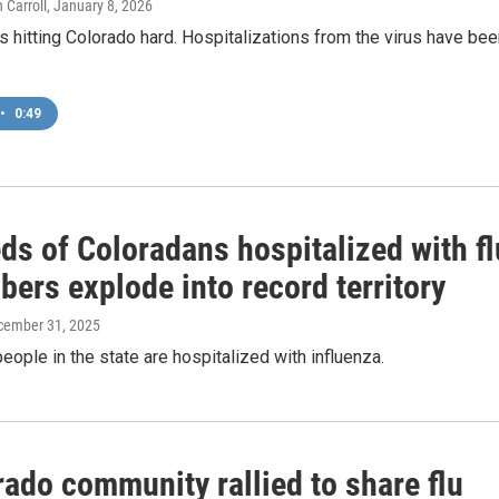
 Carroll
, January 8, 2026
s hitting Colorado hard. Hospitalizations from the virus have be
•
0:49
ds of Coloradans hospitalized with fl
ers explode into record territory
cember 31, 2025
eople in the state are hospitalized with influenza.
ado community rallied to share flu