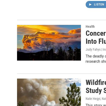
LISTEN
Health
Concer
Into F
Judy Fahys | I
The deadly 
research sho
Wildfi
Study 
Nate Hegyi, Na
This story w