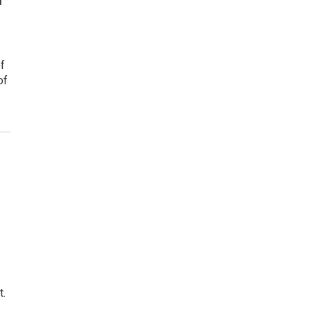
of
of
t.