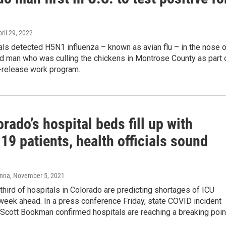
u
pril 29, 2022
ials detected H5N1 influenza – known as avian flu – in the nose 
ld man who was culling the chickens in Montrose County as part 
e-release work program.
rado’s hospital beds fill up with
9 patients, health officials sound
anna
, November 5, 2021
hird of hospitals in Colorado are predicting shortages of ICU
week ahead. In a press conference Friday, state COVID incident
cott Bookman confirmed hospitals are reaching a breaking poin