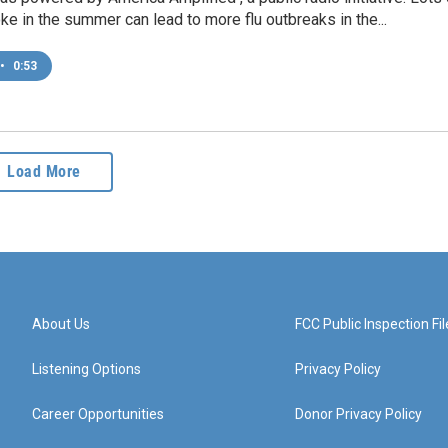
ke in the summer can lead to more flu outbreaks in the...
•
0:53
Load More
About Us
FCC Public Inspection Fil
Listening Options
Privacy Policy
Career Opportunities
Donor Privacy Policy