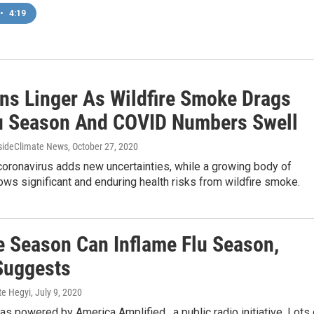
•
4:19
ns Linger As Wildfire Smoke Drags
lu Season And COVID Numbers Swell
nsideClimate News
, October 27, 2020
coronavirus adds new uncertainties, while a growing body of
ws significant and enduring health risks from wildfire smoke.
re Season Can Inflame Flu Season,
Suggests
te Hegyi
, July 9, 2020
as powered by America Amplified , a public radio initiative. Lots 