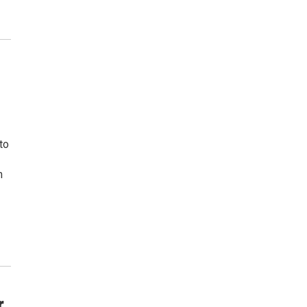
 to
m
r