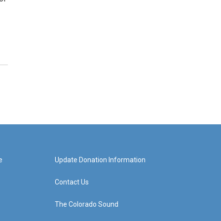
e
Update Donation Information
Contact Us
The Colorado Sound