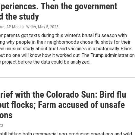
xperiences. Then the government
d the study
rd, AP Medical Writer
, May 5, 2025
parents got texts during this winter's brutal flu season with
ng why people in their neighborhoods chose flu shots for their
 an unusual study about trust and vaccines in a historically Black
ut no one will know how it worked out: The Trump administration
 project before the data could be analyzed.
ief with the Colorado Sun: Bird flu
out flocks; Farm accused of unsafe
ions
23
 still hitting both commercial egg-producing operations and wild