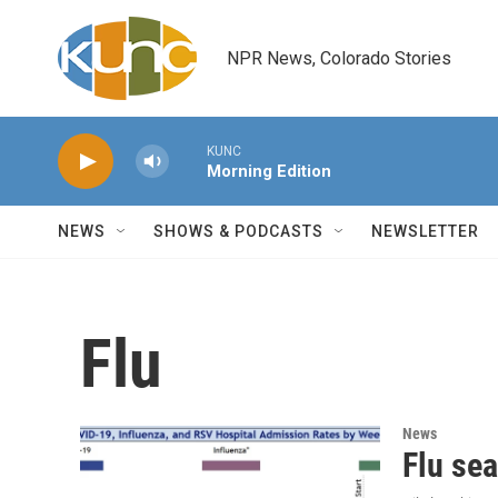
Skip to main content
NPR News, Colorado Stories
KUNC
Morning Edition
NEWS
SHOWS & PODCASTS
NEWSLETTER
Flu
News
Flu sea