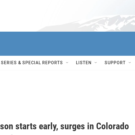
SERIES & SPECIAL REPORTS
LISTEN
SUPPORT
son starts early, surges in Colorado