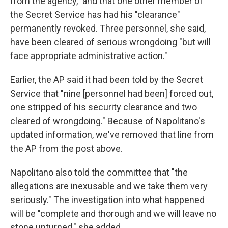
from the agency," and that one other member of
the Secret Service has had his "clearance"
permanently revoked. Three personnel, she said,
have been cleared of serious wrongdoing "but will
face appropriate administrative action."
Earlier, the AP said it had been told by the Secret
Service that "nine [personnel had been] forced out,
one stripped of his security clearance and two
cleared of wrongdoing." Because of Napolitano's
updated information, we've removed that line from
the AP from the post above.
Napolitano also told the committee that "the
allegations are inexusable and we take them very
seriously." The investigation into what happened
will be "complete and thorough and we will leave no
stone unturned," she added.