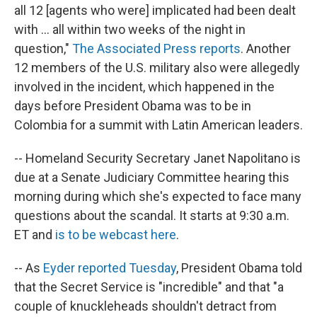
all 12 [agents who were] implicated had been dealt
with ... all within two weeks of the night in
question,"
The Associated Press reports
. Another
12 members of the U.S. military also were allegedly
involved in the incident, which happened in the
days before President Obama was to be in
Colombia for a summit with Latin American leaders.
-- Homeland Security Secretary Janet Napolitano is
due at a Senate Judiciary Committee hearing this
morning during which she's expected to face many
questions about the scandal. It starts at 9:30 a.m.
ET and
is to be webcast here
.
-- As
Eyder reported Tuesday
, President Obama told
that the Secret Service is "incredible" and that "a
couple of knuckleheads shouldn't detract from