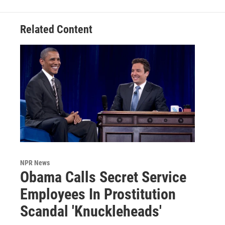
Related Content
NPR News
Obama Calls Secret Service
Employees In Prostitution
Scandal 'Knuckleheads'