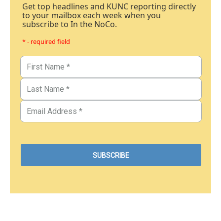
Get top headlines and KUNC reporting directly
to your mailbox each week when you
subscribe to In the NoCo.
* - required field