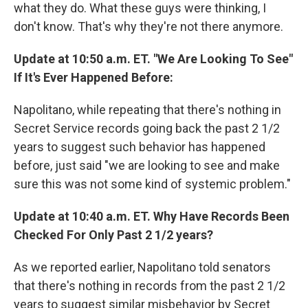
what they do. What these guys were thinking, I
don't know. That's why they're not there anymore.
Update at 10:50 a.m. ET. "We Are Looking To See"
If It's Ever Happened Before:
Napolitano, while repeating that there's nothing in
Secret Service records going back the past 2 1/2
years to suggest such behavior has happened
before, just said "we are looking to see and make
sure this was not some kind of systemic problem."
Update at 10:40 a.m. ET. Why Have Records Been
Checked For Only Past 2 1/2 years?
As we reported earlier, Napolitano told senators
that there's nothing in records from the past 2 1/2
years to suggest similar misbehavior by Secret