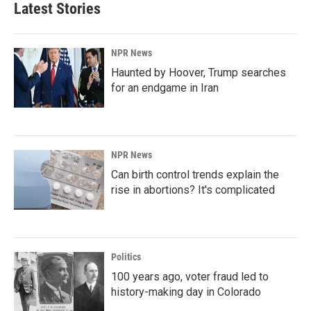
Latest Stories
NPR News
Haunted by Hoover, Trump searches
for an endgame in Iran
NPR News
Can birth control trends explain the
rise in abortions? It's complicated
Politics
100 years ago, voter fraud led to
history-making day in Colorado