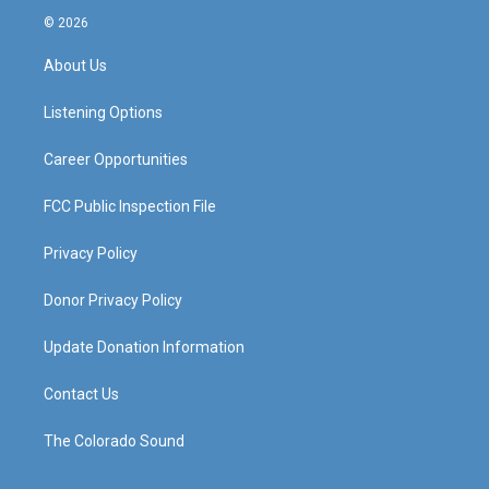
s
u
c
n
© 2026
t
t
e
k
a
u
b
e
About Us
g
b
o
d
r
e
o
i
a
k
n
Listening Options
m
Career Opportunities
FCC Public Inspection File
Privacy Policy
Donor Privacy Policy
Update Donation Information
Contact Us
The Colorado Sound