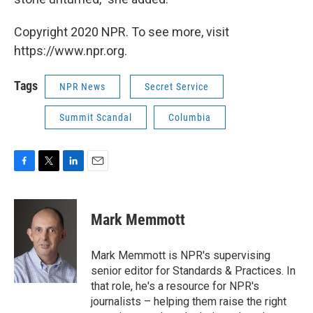
Copyright 2020 NPR. To see more, visit
https://www.npr.org.
Tags
NPR News
Secret Service
Summit Scandal
Columbia
F
T
L
E
a
w
i
m
c
i
n
a
e
t
k
i
Mark Memmott
b
t
e
l
o
e
d
o
r
I
Mark Memmott is NPR's supervising
k
n
senior editor for Standards & Practices. In
that role, he's a resource for NPR's
journalists – helping them raise the right