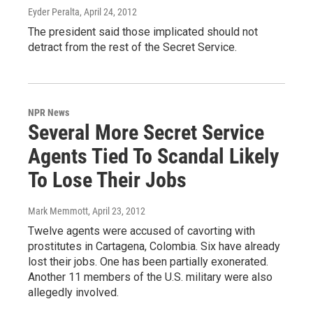
Eyder Peralta
, April 24, 2012
The president said those implicated should not
detract from the rest of the Secret Service.
NPR News
Several More Secret Service
Agents Tied To Scandal Likely
To Lose Their Jobs
Mark Memmott
, April 23, 2012
Twelve agents were accused of cavorting with
prostitutes in Cartagena, Colombia. Six have already
lost their jobs. One has been partially exonerated.
Another 11 members of the U.S. military were also
allegedly involved.