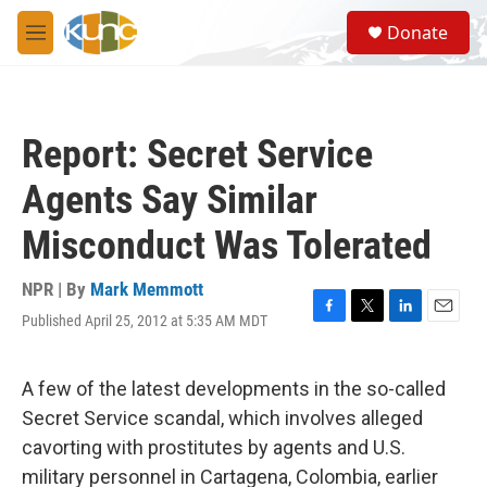
Skip to main content
S
Donate
e
M
a
e
r
n
c
u
h
Report: Secret Service
u
e
Agents Say Similar
r
y
Misconduct Was Tolerated
NPR | By
Mark Memmott
Published April 25, 2012 at 5:35 AM MDT
F
T
L
E
a
w
i
m
c
i
n
a
e
t
k
i
A few of the latest developments in the so-called
b
t
e
l
Secret Service scandal, which involves alleged
o
e
d
o
r
I
cavorting with prostitutes by agents and U.S.
k
n
military personnel in Cartagena, Colombia, earlier