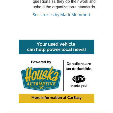
questions as they do their work and
uphold the organization's standards.
See stories by Mark Memmott