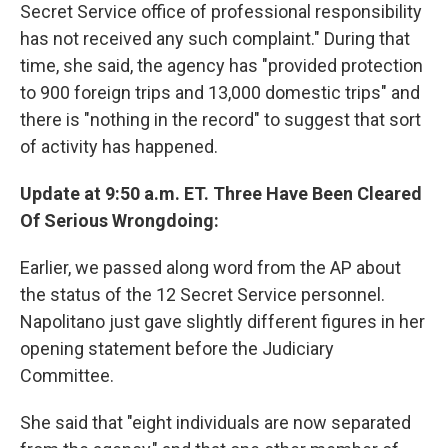
Secret Service office of professional responsibility
has not received any such complaint." During that
time, she said, the agency has "provided protection
to 900 foreign trips and 13,000 domestic trips" and
there is "nothing in the record" to suggest that sort
of activity has happened.
Update at 9:50 a.m. ET. Three Have Been Cleared
Of Serious Wrongdoing:
Earlier, we passed along word from the AP about
the status of the 12 Secret Service personnel.
Napolitano just gave slightly different figures in her
opening statement before the Judiciary
Committee.
She said that "eight individuals are now separated