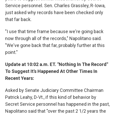
Service personnel. Sen. Charles Grassley, R-Iowa,
just asked why records have been checked only
that far back.
"I use that time frame because we're going back
now through all of the records," Napolitano said.
"We've gone back that far, probably further at this
point."
Update at 10:02 a.m. ET. "Nothing In The Record"
To Suggest It's Happened At Other Times In
Recent Years:
Asked by Senate Judiciary Committee Chairman
Patrick Leahy, D-Vt., if this kind of behavior by
Secret Service personnel has happened in the past,
Napolitano said that "over the past 2 1/2 years the