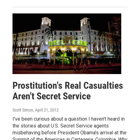
Prostitution's Real Casualties
Aren't Secret Service
Scott Simon
, April 21, 2012
I've been curious about a question I haven't heard in
the stories about U.S. Secret Service agents
misbehaving before President Obama's arrival at the
Summit of the Americas in Cartagena, Colombia. Why