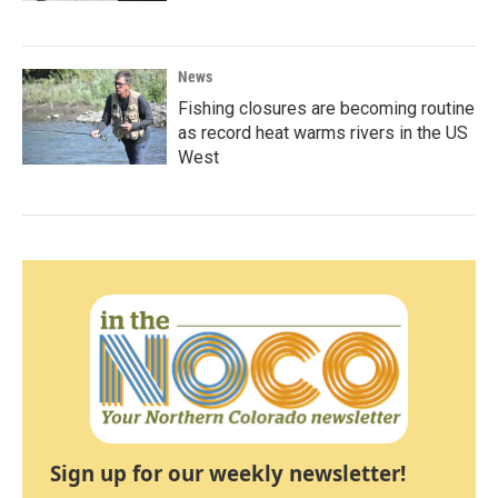
News
Fishing closures are becoming routine
as record heat warms rivers in the US
West
Sign up for our weekly newsletter!