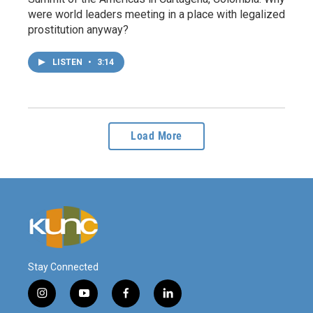
were world leaders meeting in a place with legalized
prostitution anyway?
LISTEN
•
3:14
Load More
Stay Connected
i
y
f
l
n
o
a
i