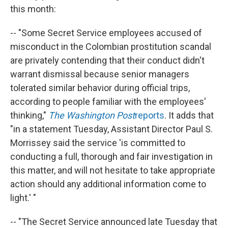
this month:
-- "Some Secret Service employees accused of
misconduct in the Colombian prostitution scandal
are privately contending that their conduct didn't
warrant dismissal because senior managers
tolerated similar behavior during official trips,
according to people familiar with the employees'
thinking,"
The Washington Post
reports
. It adds that
"in a statement Tuesday, Assistant Director Paul S.
Morrissey said the service 'is committed to
conducting a full, thorough and fair investigation in
this matter, and will not hesitate to take appropriate
action should any additional information come to
light.' "
-- "The Secret Service announced late Tuesday that