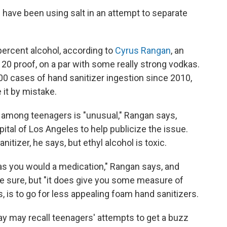
have been using salt in an attempt to separate
percent alcohol, according to
Cyrus Rangan
, an
 120 proof, on a par with some really strong vodkas.
00 cases of hand sanitizer ingestion since 2010,
 it by mistake.
s among teenagers is "unusual," Rangan says,
pital of Los Angeles to help publicize the issue.
itizer, he says, but ethyl alcohol is toxic.
as you would a medication," Rangan says, and
be sure, but "it does give you some measure of
s, is to go for less appealing foam hand sanitizers.
y may recall teenagers' attempts to get a buzz