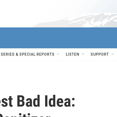
SERIES & SPECIAL REPORTS
LISTEN
SUPPORT
st Bad Idea: