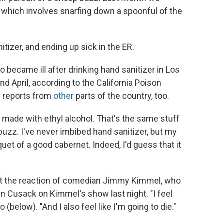
" which involves snarfing down a spoonful of the
tizer, and ending up sick in the ER.
 became ill after drinking hand sanitizer in Los
 April, according to the California Poison
f reports from
other
parts of the country, too.
s made with ethyl alcohol. That's the same stuff
 buzz. I've never imbibed hand sanitizer, but my
uet of a good cabernet. Indeed, I'd guess that it
out the reaction of comedian Jimmy Kimmel, who
hn Cusack on Kimmel's show last night. "I feel
 (below). "And I also feel like I'm going to die."