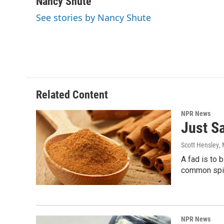
Nancy Shute
e
t
k
i
See stories by Nancy Shute
b
t
e
l
o
e
d
o
r
I
k
n
Related Content
NPR News
Just S
Scott Hensley
,
A fad is to 
common spice
NPR News