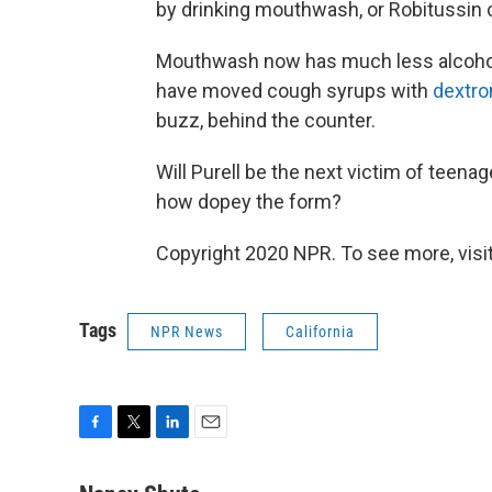
by drinking mouthwash, or Robitussin c
Mouthwash now has much less alcohol i
have moved cough syrups with
dextr
buzz, behind the counter.
Will Purell be the next victim of teena
how dopey the form?
Copyright 2020 NPR. To see more, visit
Tags
NPR News
California
F
T
L
E
a
w
i
m
c
i
n
a