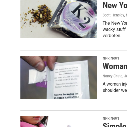
New Yo
Scott Hensley
,
The New York
wacky stuff 
verboten.
NPR News
Woman I
Nancy Shute
, 
A woman inje
shoulder wer
NPR News
Simple