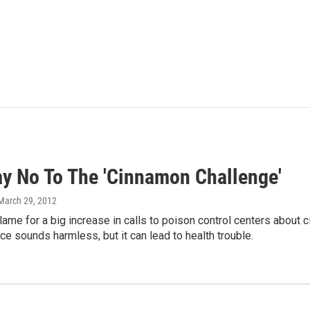
ay No To The 'Cinnamon Challenge'
 March 29, 2012
blame for a big increase in calls to poison control centers abou
 sounds harmless, but it can lead to health trouble.