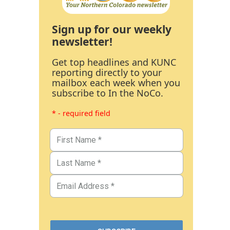
Sign up for our weekly
newsletter!
Get top headlines and KUNC
reporting directly to your
mailbox each week when you
subscribe to In the NoCo.
* - required field