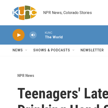
Skip to main content
NPR News, Colorado Stories
KUNC
The World
NEWS
SHOWS & PODCASTS
NEWSLETTER
NPR News
Teenagers' Late