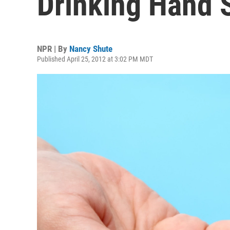
Drinking Hand S
NPR | By
Nancy Shute
Published April 25, 2012 at 3:02 PM MDT