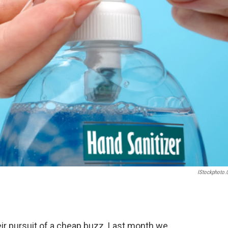
IStockphoto
eir pursuit of a cheap buzz. Last month we