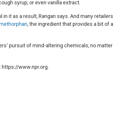
ough syrup, or even vanilla extract.
n it as a result, Rangan says. And many retailers
omethorphan
, the ingredient that provides a bit of a
gers' pursuit of mind-altering chemicals, no matter
 https://www.npr.org.