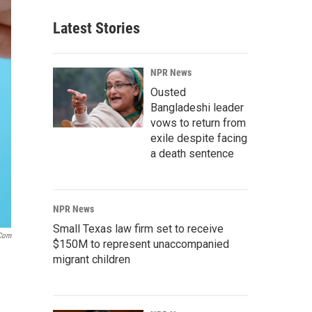
Latest Stories
NPR News
Ousted
Bangladeshi leader
vows to return from
exile despite facing
a death sentence
NPR News
Small Texas law firm set to receive
.com
$150M to represent unaccompanied
migrant children