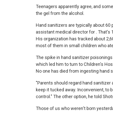
Teenagers apparently agree, and some 
the gel from the alcohol.
Hand sanitizers are typically about 60 
assistant medical director for . That's
His organization has tracked about 2,6
most of them in small children who ate
The spike in hand sanitizer poisoning
which led him to turn to Children's Hos
No one has died from ingesting hand san
"Parents should regard hand sanitizer 
keep it tucked away. Inconvenient, to 
control." The other option, he told Shot
Those of us who weren't born yesterda