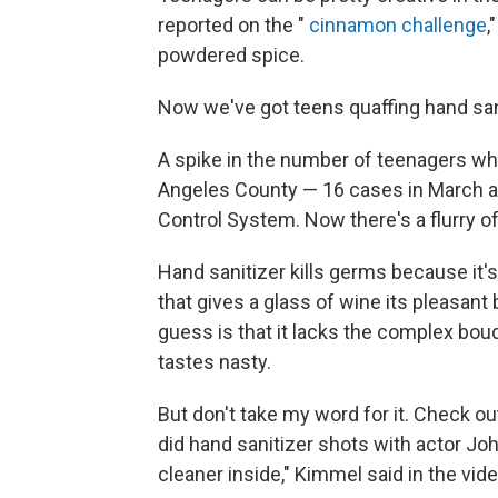
reported on the "
cinnamon challenge
,
powdered spice.
Now we've got teens quaffing hand sani
A spike in the number of teenagers who
Angeles County — 16 cases in March and
Control System. Now there's a flurry o
Hand sanitizer kills germs because it'
that gives a glass of wine its pleasant
guess is that it lacks the complex bouq
tastes nasty.
But don't take my word for it. Check 
did hand sanitizer shots with actor Jo
cleaner inside," Kimmel said in the video