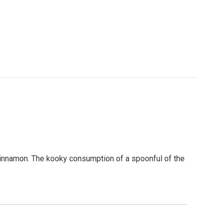
t cinnamon. The kooky consumption of a spoonful of the