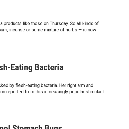
 products like those on Thursday. So all kinds of
ourri, incense or some mixture of herbs — is now
esh-Eating Bacteria
acked by flesh-eating bacteria. Her right arm and
ion reported from this increasingly popular stimulant.
hool Stomach Bugs