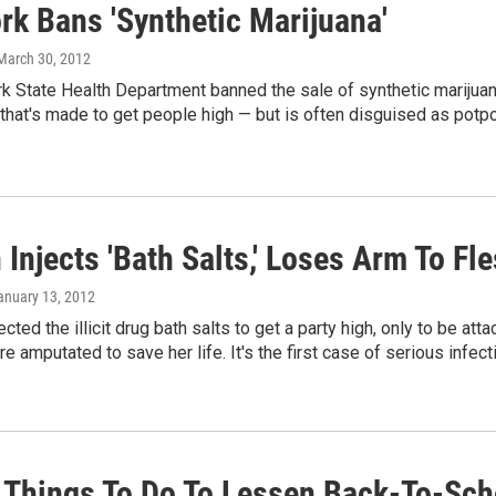
rk Bans 'Synthetic Marijuana'
 March 30, 2012
 State Health Department banned the sale of synthetic marijuana
that's made to get people high — but is often disguised as potp
njects 'Bath Salts,' Loses Arm To Fl
January 13, 2012
cted the illicit drug bath salts to get a party high, only to be att
e amputated to save her life. It's the first case of serious infect
 Things To Do To Lessen Back-To-Sc