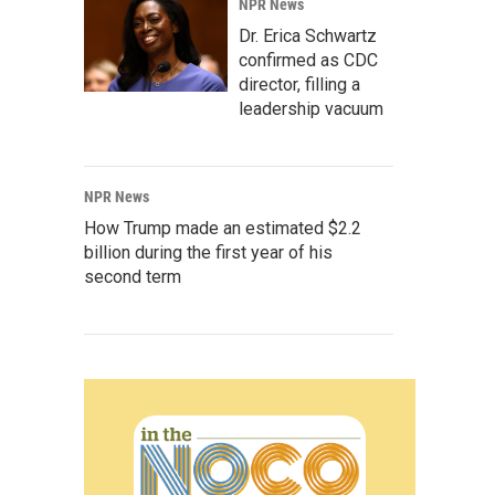
NPR News
Dr. Erica Schwartz
confirmed as CDC
director, filling a
leadership vacuum
NPR News
How Trump made an estimated $2.2
billion during the first year of his
second term