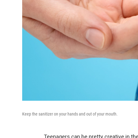
Keep the sanitizer on your hands and out of your mouth.
Teenagers can be pretty creative in th