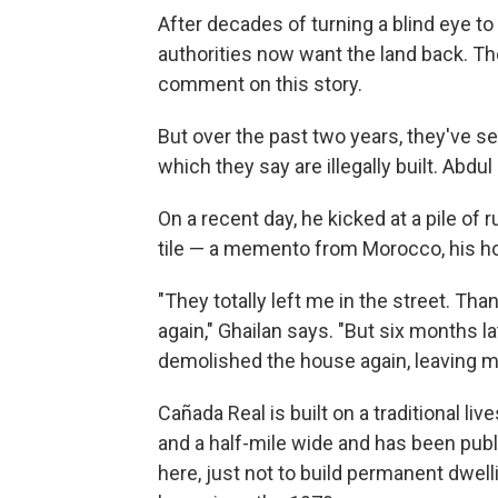
After decades of turning a blind eye to
authorities now want the land back. Th
comment on this story.
But over the past two years, they've 
which they say are illegally built. Abd
On a recent day, he kicked at a pile of r
tile — a memento from Morocco, his hom
"They totally left me in the street. Th
again," Ghailan says. "But six months l
demolished the house again, leaving me
Cañada Real is built on a traditional liv
and a half-mile wide and has been publ
here, just not to build permanent dwe