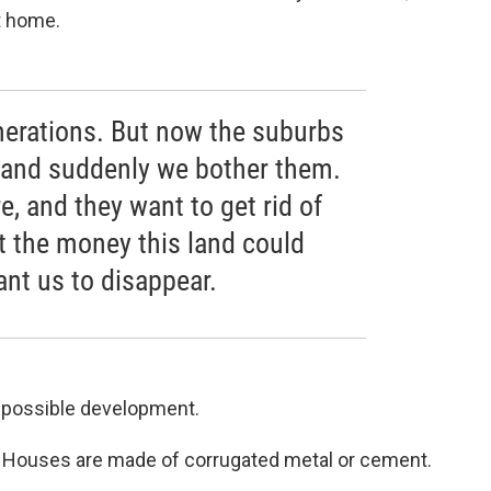
t home.
enerations. But now the suburbs
 and suddenly we bother them.
e, and they want to get rid of
 the money this land could
nt us to disappear.
r possible development.
. Houses are made of corrugated metal or cement.