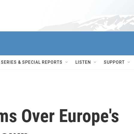
SERIES & SPECIAL REPORTS
LISTEN
SUPPORT
s Over Europe's