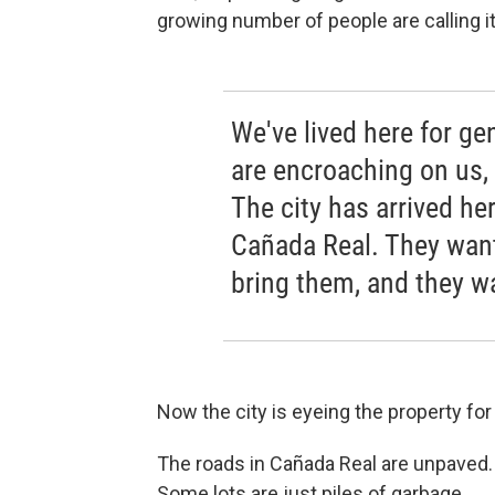
growing number of people are calling i
We've lived here for g
are encroaching on us,
The city has arrived her
Cañada Real. They want
bring them, and they wa
Now the city is eyeing the property fo
The roads in Cañada Real are unpaved
Some lots are just piles of garbage.