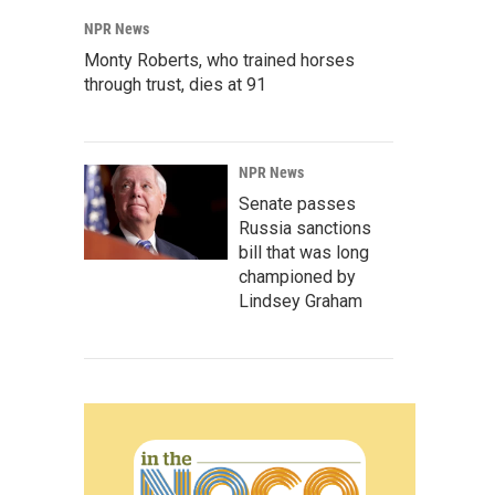
NPR News
Monty Roberts, who trained horses
through trust, dies at 91
NPR News
Senate passes
Russia sanctions
bill that was long
championed by
Lindsey Graham