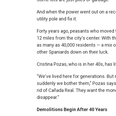
And when the power went out on a recen
utility pole and fix it.
Forty years ago, peasants who moved to
12 miles from the city's center. With 
as many as 40,000 residents — a mix o
other Spaniards down on their luck.
Cristina Pozas, who is in her 40s, has l
"We've lived here for generations. But
suddenly we bother them," Pozas says. 
rid of Cañada Real. They want the mone
disappear."
Demolitions Begin After 40 Years