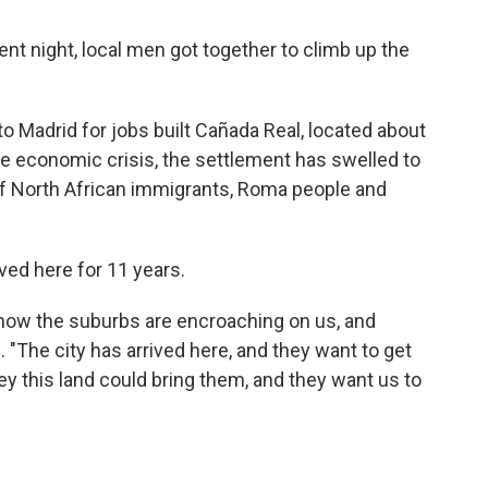
t night, local men got together to climb up the
 Madrid for jobs built Cañada Real, located about
the economic crisis, the settlement has swelled to
f North African immigrants, Roma people and
ived here for 11 years.
 now the suburbs are encroaching on us, and
"The city has arrived here, and they want to get
y this land could bring them, and they want us to