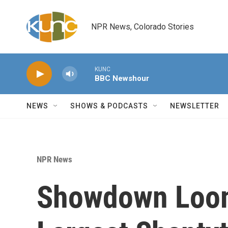
Skip to main content
NPR News, Colorado Stories
KUNC
BBC Newshour
NEWS
SHOWS & PODCASTS
NEWSLETTER
NPR News
Showdown Loom