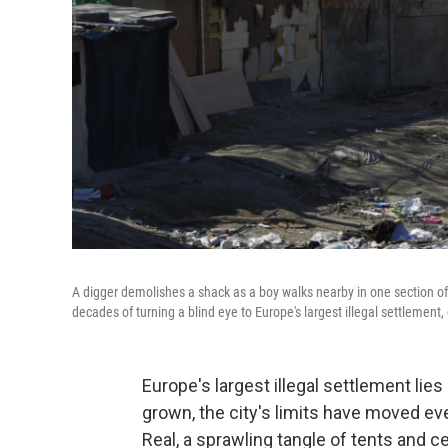
A digger demolishes a shack as a boy walks nearby in one section of
decades of turning a blind eye to Europe's largest illegal settlemen
Europe's largest illegal settlement lie
grown, the city's limits have moved e
Real, a sprawling tangle of tents and