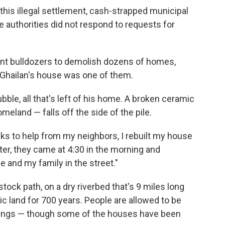
 this illegal settlement, cash-strapped municipal
e authorities did not respond to requests for
sent bulldozers to demolish dozens of homes,
ul Ghailan's house was one of them.
ubble, all that's left of his home. A broken ceramic
eland — falls off the side of the pile.
anks to help from my neighbors, I rebuilt my house
ater, they came at 4:30 in the morning and
 and my family in the street."
estock path, on a dry riverbed that's 9 miles long
ic land for 700 years. People are allowed to be
llings — though some of the houses have been