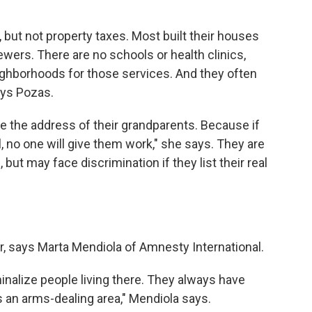
but not property taxes. Most built their houses
wers. There are no schools or health clinics,
eighborhoods for those services. And they often
ays Pozas.
e the address of their grandparents. Because if
l, no one will give them work," she says. They are
ut may face discrimination if they list their real
r, says Marta Mendiola of Amnesty International.
iminalize people living there. They always have
s an arms-dealing area," Mendiola says.