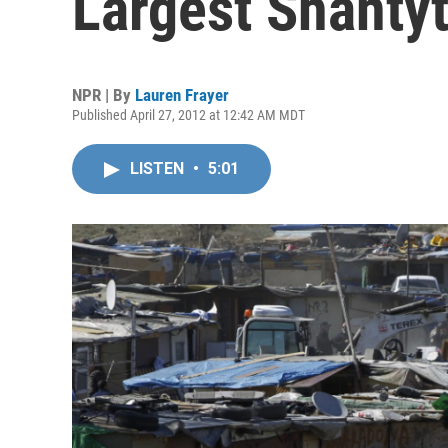
Largest Shanty
NPR | By
Lauren Frayer
Published April 27, 2012 at 12:42 AM MDT
LISTEN
•
5:01