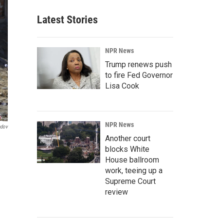
Latest Stories
NPR News
Trump renews push
to fire Fed Governor
Lisa Cook
NPR News
ndov
Another court
blocks White
House ballroom
work, teeing up a
Supreme Court
review