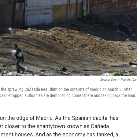
Susana Vera
/
Reuters /La
 the sprawling CaÃ±ada Real slum on the outskirts of Madrid on March 5. After
t, cash-strapped authorities are demolishing homes there and taking back the land.
s on the edge of Madrid. As the Spanish capital has
ver closer to the shantytown known as Cañada
 cement houses. And as the economy has tanked, a