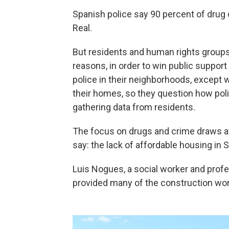
Spanish police say 90 percent of drug 
Real.
But residents and human rights groups
reasons, in order to win public support
police in their neighborhoods, except
their homes, so they question how poli
gathering data from residents.
The focus on drugs and crime draws at
say: the lack of affordable housing in S
Luis Nogues, a social worker and prof
provided many of the construction wo