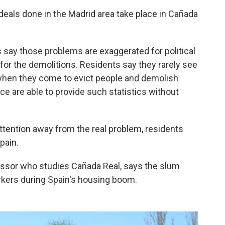
deals done in the Madrid area take place in Cañada
 say those problems are exaggerated for political
 for the demolitions. Residents say they rarely see
 when they come to evict people and demolish
ce are able to provide such statistics without
tention away from the real problem, residents
pain.
essor who studies Cañada Real, says the slum
rkers during Spain's housing boom.