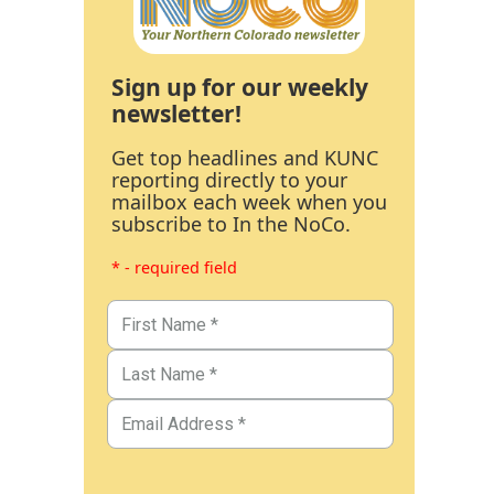
Sign up for our weekly
newsletter!
Get top headlines and KUNC
reporting directly to your
mailbox each week when you
subscribe to In the NoCo.
* - required field