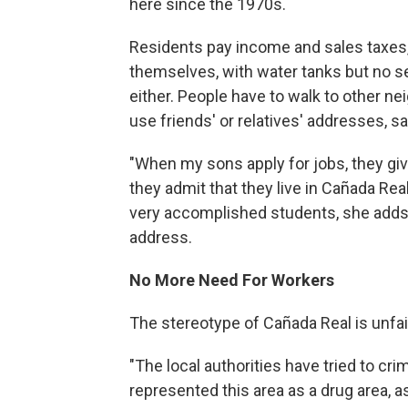
here since the 1970s.
Residents pay income and sales taxes, 
themselves, with water tanks but no se
either. People have to walk to other n
use friends' or relatives' addresses, s
"When my sons apply for jobs, they giv
they admit that they live in Cañada Rea
very accomplished students, she adds, b
address.
No More Need For Workers
The stereotype of Cañada Real is unfai
"The local authorities have tried to cr
represented this area as a drug area, a