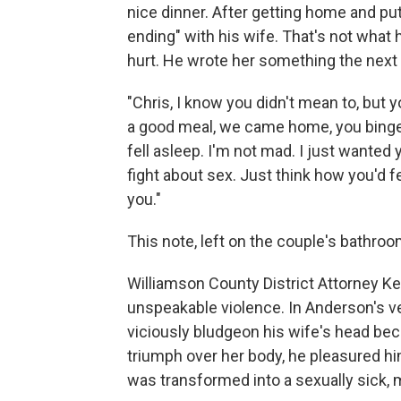
nice dinner. After getting home and pu
ending" with his wife. That's not what
hurt. He wrote her something the next 
"Chris, I know you didn't mean to, but 
a good meal, we came home, you binged
fell asleep. I'm not mad. I just wanted 
fight about sex. Just think how you'd fe
you."
This note, left on the couple's bathroo
Williamson County District Attorney Ke
unspeakable violence. In Anderson's v
viciously bludgeon his wife's head bec
triumph over her body, he pleasured 
was transformed into a sexually sick,