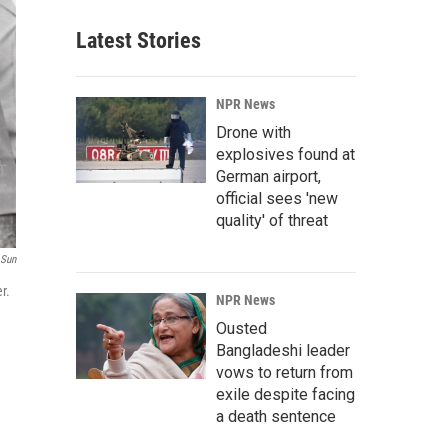
Latest Stories
NPR News
Drone with
explosives found at
German airport,
official sees 'new
quality' of threat
 Sun
r.
NPR News
Ousted
Bangladeshi leader
vows to return from
exile despite facing
a death sentence