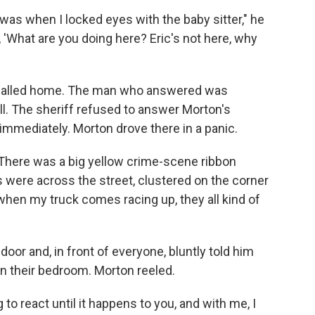
was when I locked eyes with the baby sitter," he
, 'What are you doing here? Eric's not here, why
 called home. The man who answered was
l. The sheriff refused to answer Morton's
mmediately. Morton drove there in a panic.
. There was a big yellow crime-scene ribbon
 were across the street, clustered on the corner
, when my truck comes racing up, they all kind of
oor and, in front of everyone, bluntly told him
n their bedroom. Morton reeled.
to react until it happens to you, and with me, I