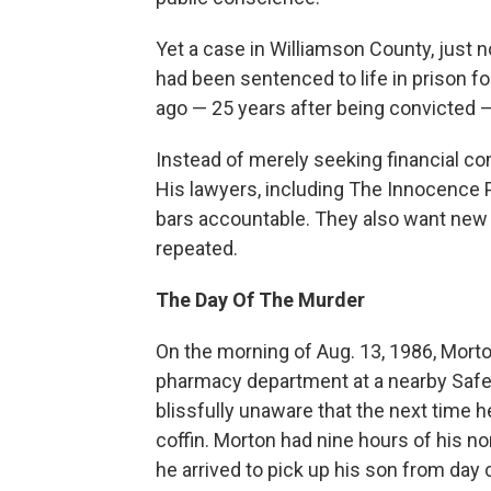
Yet a case in Williamson County, just n
had been sentenced to life in prison f
ago — 25 years after being convicted —
Instead of merely seeking financial co
His lawyers, including The Innocence 
bars accountable. They also want new 
repeated.
The Day Of The Murder
On the morning of Aug. 13, 1986, Morto
pharmacy department at a nearby Safew
blissfully unaware that the next time 
coffin. Morton had nine hours of his nor
he arrived to pick up his son from day 