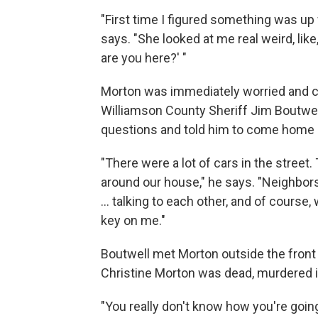
"First time I figured something was up 
says. "She looked at me real weird, like
are you here?' "
Morton was immediately worried and
Williamson County Sheriff Jim Boutwel
questions and told him to come home i
"There were a lot of cars in the street
around our house," he says. "Neighbors
... talking to each other, and of course
key on me."
Boutwell met Morton outside the front d
Christine Morton was dead, murdered i
"You really don't know how you're going 