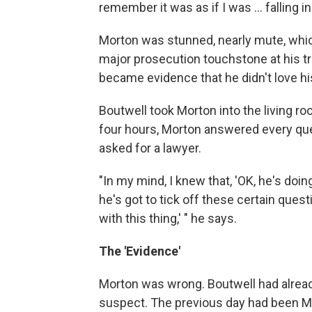
remember it was as if I was ... falling i
Morton was stunned, nearly mute, whic
major prosecution touchstone at his tri
became evidence that he didn't love his
Boutwell took Morton into the living roo
four hours, Morton answered every que
asked for a lawyer.
"In my mind, I knew that, 'OK, he's doi
he's got to tick off these certain ques
with this thing,' " he says.
The 'Evidence'
Morton was wrong. Boutwell had alread
suspect. The previous day had been Mor