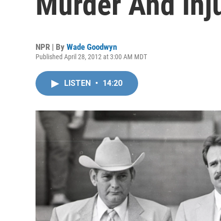
Murder And Inj
NPR | By
Wade Goodwyn
Published April 28, 2012 at 3:00 AM MDT
LISTEN
•
14:20