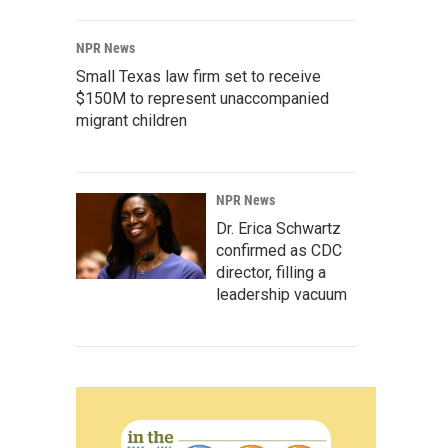
NPR News
Small Texas law firm set to receive
$150M to represent unaccompanied
migrant children
NPR News
Dr. Erica Schwartz
confirmed as CDC
director, filling a
leadership vacuum