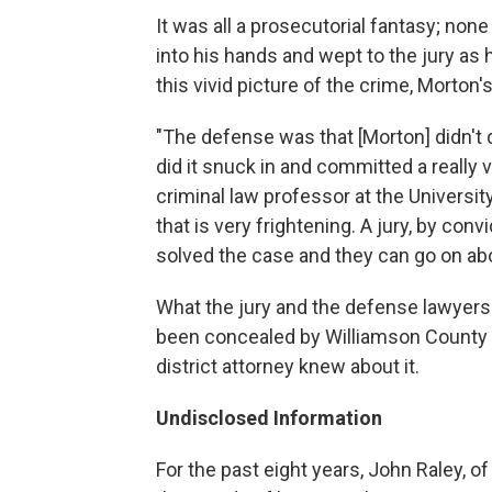
It was all a prosecutorial fantasy; non
into his hands and wept to the jury as
this vivid picture of the crime, Morton's
"The defense was that [Morton] didn't 
did it snuck in and committed a really 
criminal law professor at the Universi
that is very frightening. A jury, by co
solved the case and they can go on abo
What the jury and the defense lawyers
been concealed by Williamson County l
district attorney knew about it.
Undisclosed Information
For the past eight years, John Raley, 