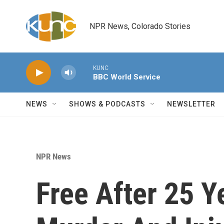
Skip to main content
NPR News, Colorado Stories
KUNC
BBC World Service
NEWS
SHOWS & PODCASTS
NEWSLETTER
NPR News
Free After 25 Y