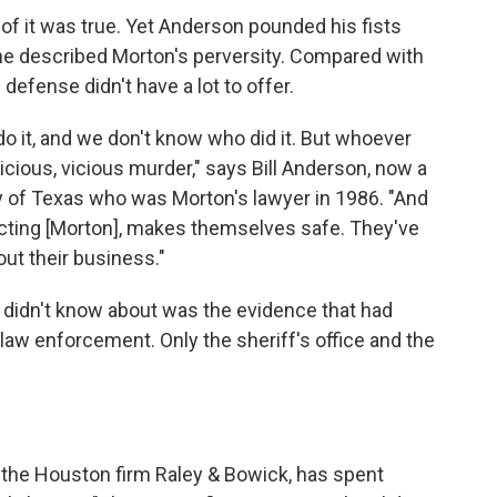
e of it was true. Yet Anderson pounded his fists
 he described Morton's perversity. Compared with
 defense didn't have a lot to offer.
do it, and we don't know who did it. But whoever
vicious, vicious murder," says Bill Anderson, now a
ty of Texas who was Morton's lawyer in 1986. "And
nvicting [Morton], makes themselves safe. They've
ut their business."
 didn't know about was the evidence that had
aw enforcement. Only the sheriff's office and the
of the Houston firm Raley & Bowick, has spent