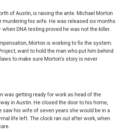
orth of Austin, is raising the ante. Michael Morton
or murdering his wife. He was released six months
 when DNA testing proved he was not the killer.
mpensation, Morton is working to fix the system.
Project, want to hold the man who put him behind
laws to make sure Morton's story is never
n was getting ready for work as head of the
ay in Austin. He closed the door to his home,
he saw his wife of seven years she would be in a
mal life left. The clock ran out after work, when
care.