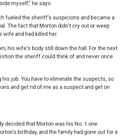
nside myself," he says.
h fueled the sheriff's suspicions and became a
al. The fact that Morton didn't cry out or weep
 wife and had killed her.
m, his wife's body still down the hall. For the next
stion the sheriff could think of and never once
ng his job. You have to eliminate the suspects, so
tions and get rid of me as a suspect and get on
y decided that Morton was his No. 1 one
ton's birthday, and the family had gone out for a