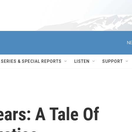
NE
SERIES & SPECIAL REPORTS
LISTEN
SUPPORT
ears: A Tale Of