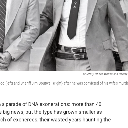
Courtesy Of The Williamson County
d (left) and Sheriff Jim Boutwell (right) after he was convicted of his wife's murde
 a parade of DNA exonerations: more than 40
e big news, but the type has grown smaller as
h of exonerees, their wasted years haunting the