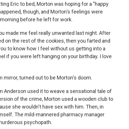
tting Eric to bed, Morton was hoping for a "happy
 happened, though, and Morton's feelings were
morning before he left for work.
you made me feel really unwanted last night. After
 on the rest of the cookies, then you farted and
you to know how I feel without us getting into a
el if you were left hanging on your birthday. I love
m mirror, turned out to be Morton's doom.
n Anderson used it to weave a sensational tale of
ersion of the crime, Morton used a wooden club to
ause she wouldn't have sex with him. Then, in
himself. The mild-mannered pharmacy manager
 murderous psychopath.