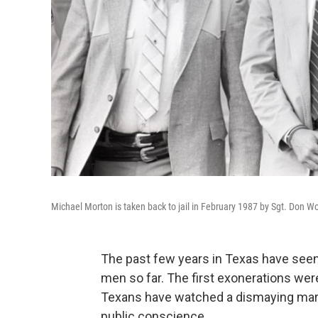
Michael Morton is taken back to jail in February 1987 by Sgt. Don Woo
The past few years in Texas have seen
men so far. The first exonerations wer
Texans have watched a dismaying marc
public conscience.