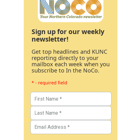
Sign up for our weekly
newsletter!
Get top headlines and KUNC
reporting directly to your
mailbox each week when you
subscribe to In the NoCo.
* - required field