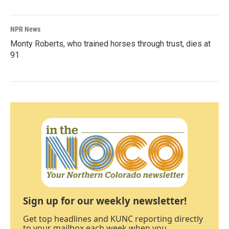
NPR News
Monty Roberts, who trained horses through trust, dies at
91
Sign up for our weekly newsletter!
Get top headlines and KUNC reporting directly
to your mailbox each week when you