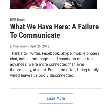
NPR News
What We Have Here: A Failure
To Communicate
Linton Weeks
, April 26, 2012
Thanks to Twitter, Facebook, Skype, mobile phones,
chat, instant messages and countless other tech
advances, we're more connected than ever —
theoretically, at least. But all too often, being totally
wired leaves us oddly disconnected.
Load More