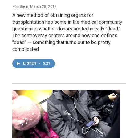
Rob Stein
, March 28, 2012
A new method of obtaining organs for
transplantation has some in the medical community
questioning whether donors are technically "dead."
The controversy centers around how one defines
"dead" — something that turns out to be pretty
complicated.
LISTEN
•
5:21