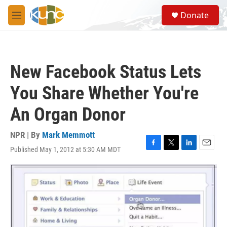
Skip to main content
S
Donate
e
M
a
e
r
n
c
u
h
New Facebook Status Lets
u
e
You Share Whether You're
r
y
An Organ Donor
NPR | By
Mark Memmott
Published May 1, 2012 at 5:30 AM MDT
F
T
L
E
a
w
i
m
c
i
n
a
e
t
k
i
b
t
e
l
o
e
d
o
r
I
k
n