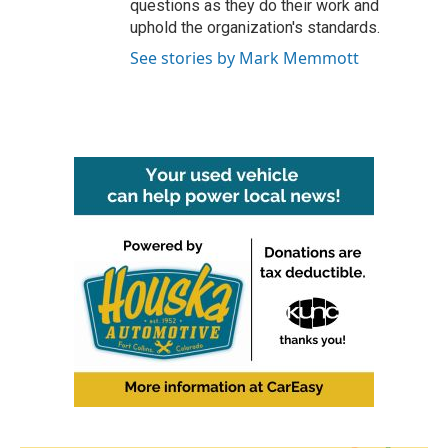
questions as they do their work and
uphold the organization's standards.
See stories by Mark Memmott