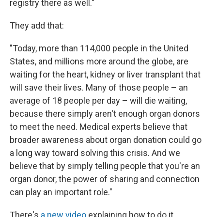
registry there as well."
They add that:
"Today, more than 114,000 people in the United
States, and millions more around the globe, are
waiting for the heart, kidney or liver transplant that
will save their lives. Many of those people – an
average of 18 people per day – will die waiting,
because there simply aren't enough organ donors
to meet the need. Medical experts believe that
broader awareness about organ donation could go
a long way toward solving this crisis. And we
believe that by simply telling people that you're an
organ donor, the power of sharing and connection
can play an important role."
There's
a new video
explaining how to do it.