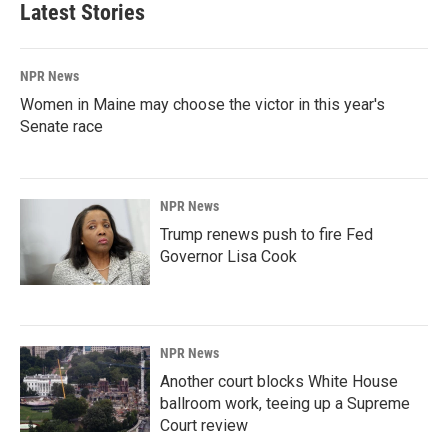
Latest Stories
NPR News
Women in Maine may choose the victor in this year's
Senate race
NPR News
Trump renews push to fire Fed
Governor Lisa Cook
NPR News
Another court blocks White House
ballroom work, teeing up a Supreme
Court review