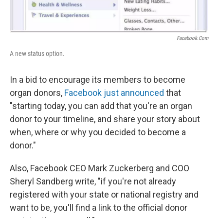
Facebook.com
A new status option.
In a bid to encourage its members to become
organ donors,
Facebook just announced
that
"starting today, you can add that you're an organ
donor to your timeline, and share your story about
when, where or why you decided to become a
donor."
Also, Facebook CEO Mark Zuckerberg and COO
Sheryl Sandberg write, "if you're not already
registered with your state or national registry and
want to be, you'll find a link to the official donor