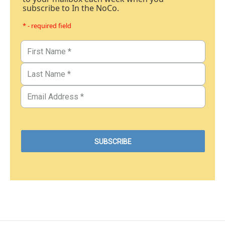
subscribe to In the NoCo.
* - required field