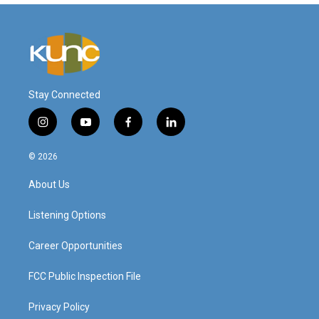
Stay Connected
i
y
f
l
n
o
a
i
s
u
c
n
© 2026
t
t
e
k
a
u
b
e
About Us
g
b
o
d
r
e
o
i
a
k
n
Listening Options
m
Career Opportunities
FCC Public Inspection File
Privacy Policy