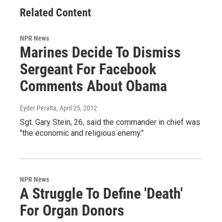
Related Content
NPR News
Marines Decide To Dismiss
Sergeant For Facebook
Comments About Obama
Eyder Peralta
, April 25, 2012
Sgt. Gary Stein, 26, said the commander in chief was
"the economic and religious enemy."
NPR News
A Struggle To Define 'Death'
For Organ Donors