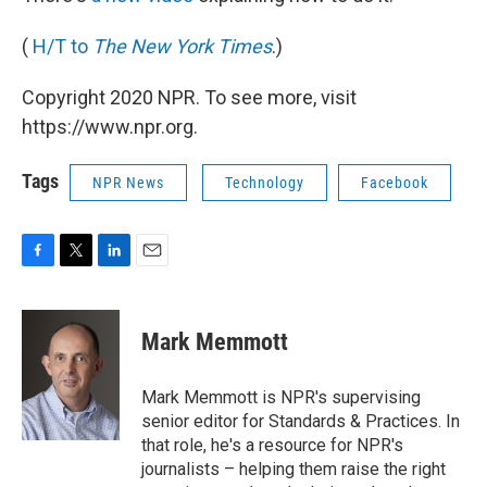
(
H/T to
The New York Times
.)
Copyright 2020 NPR. To see more, visit
https://www.npr.org.
Tags
NPR News
Technology
Facebook
F
T
L
E
a
w
i
m
c
i
n
a
e
t
k
i
Mark Memmott
b
t
e
l
o
e
d
o
r
I
Mark Memmott is NPR's supervising
k
n
senior editor for Standards & Practices. In
that role, he's a resource for NPR's
journalists – helping them raise the right