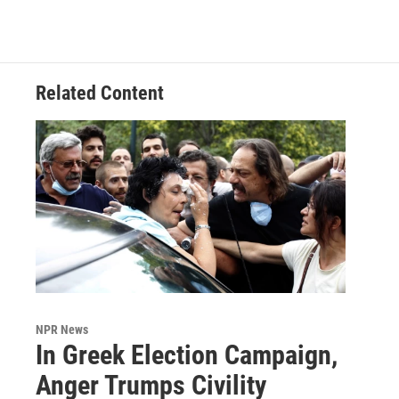
Related Content
NPR News
In Greek Election Campaign,
Anger Trumps Civility