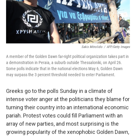
Sakis Mitrolidis
/
AFP/Getty Images
A member of the Golden Dawn far-right political organization takes part in
a demonstration in Peraia, a suburb outside Thessaloniki, on April 26.
Some polls indicate that in the national elections May 6, Golden Dawn
may surpass the 3 percent threshold needed to enter Parliament.
Greeks go to the polls Sunday in a climate of
intense voter anger at the politicians they blame for
turning their country into an international economic
pariah. Protest votes could fill Parliament with an
array of new parties, and most surprising is the
growing popularity of the xenophobic Golden Dawn,