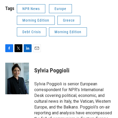
Tags
NPR News
Europe
Morning Edition
Greece
Debt Crisis
Morning Edition
F
T
L
E
a
w
i
m
c
i
n
a
e
t
k
i
Sylvia Poggioli
b
t
e
l
o
e
d
o
r
I
Sylvia Poggioli is senior European
k
n
correspondent for NPR's International
Desk covering political, economic, and
cultural news in Italy, the Vatican, Western
Europe, and the Balkans. Poggioli's on-air
reporting and analysis have encompassed