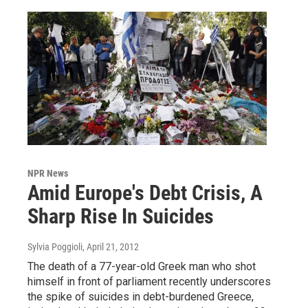
NPR News
Amid Europe's Debt Crisis, A
Sharp Rise In Suicides
Sylvia Poggioli
, April 21, 2012
The death of a 77-year-old Greek man who shot
himself in front of parliament recently underscores
the spike of suicides in debt-burdened Greece,