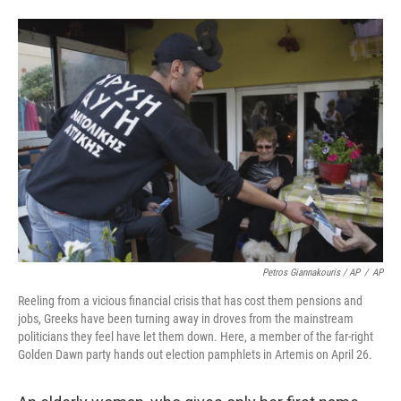
Petros Giannakouris / AP
/
AP
Reeling from a vicious financial crisis that has cost them pensions and
jobs, Greeks have been turning away in droves from the mainstream
politicians they feel have let them down. Here, a member of the far-right
Golden Dawn party hands out election pamphlets in Artemis on April 26.