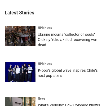
Latest Stories
NPR News
Ukraine mourns 'collector of souls'
Oleksiy Yukov, killed recovering war
dead
NPR News
K-pop's global wave inspires Chile's
next pop stars
News
What’s Working: How Colorado knows