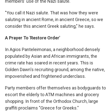
members' use of the Nazi salute.
"You call it Nazi salute. That was how they were
saluting in ancient Rome, in ancient Greece, so we
consider this ancient Greek saluting," he says.
A Prayer To 'Restore Order'
In Agios Panteleimonas, a neighborhood densely
populated by Asian and African immigrants, the
crime rate has soared in recent years. This is
Golden Dawn's recruiting ground, among the native,
impoverished and frightened underclass.
Party members offer themselves as bodyguards to
escort the elderly to ATM machines and grocery
shopping. In front of the Orthodox Church, large
graffiti proclaims "Greece for Greeks."