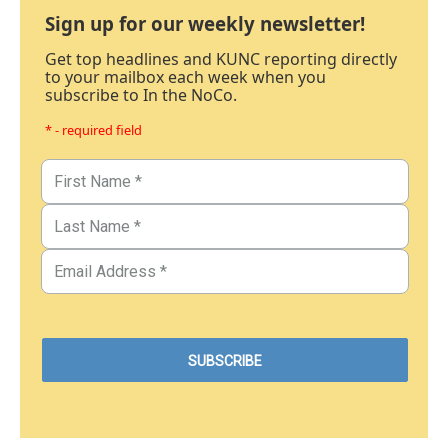
Sign up for our weekly newsletter!
Get top headlines and KUNC reporting directly
to your mailbox each week when you
subscribe to In the NoCo.
* - required field