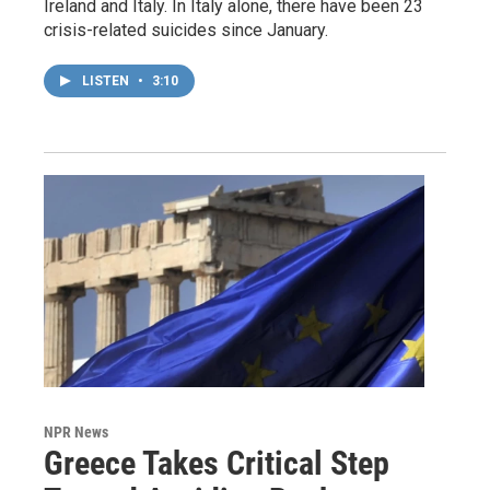
Ireland and Italy. In Italy alone, there have been 23
crisis-related suicides since January.
LISTEN
•
3:10
NPR News
Greece Takes Critical Step