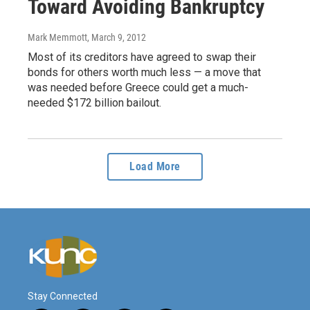
Toward Avoiding Bankruptcy
Mark Memmott
, March 9, 2012
Most of its creditors have agreed to swap their
bonds for others worth much less — a move that
was needed before Greece could get a much-
needed $172 billion bailout.
Load More
Stay Connected