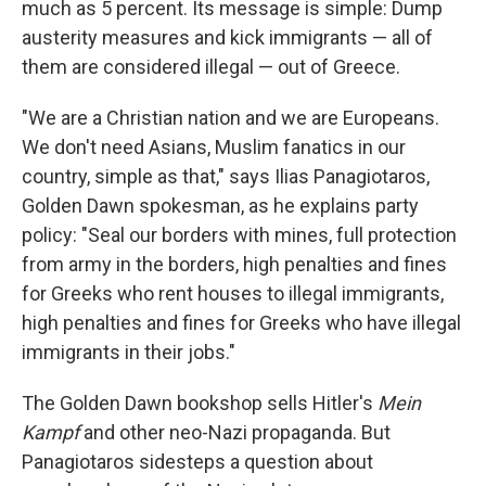
much as 5 percent. Its message is simple: Dump
austerity measures and kick immigrants — all of
them are considered illegal — out of Greece.
"We are a Christian nation and we are Europeans.
We don't need Asians, Muslim fanatics in our
country, simple as that," says Ilias Panagiotaros,
Golden Dawn spokesman, as he explains party
policy: "Seal our borders with mines, full protection
from army in the borders, high penalties and fines
for Greeks who rent houses to illegal immigrants,
high penalties and fines for Greeks who have illegal
immigrants in their jobs."
The Golden Dawn bookshop sells Hitler's
Mein
Kampf
and other neo-Nazi propaganda. But
Panagiotaros sidesteps a question about