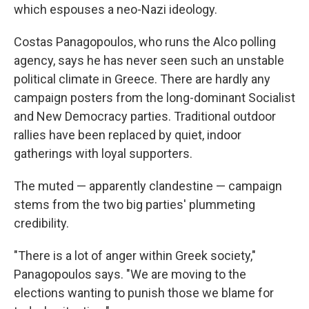
which espouses a neo-Nazi ideology.
Costas Panagopoulos, who runs the Alco polling
agency, says he has never seen such an unstable
political climate in Greece. There are hardly any
campaign posters from the long-dominant Socialist
and New Democracy parties. Traditional outdoor
rallies have been replaced by quiet, indoor
gatherings with loyal supporters.
The muted — apparently clandestine — campaign
stems from the two big parties' plummeting
credibility.
"There is a lot of anger within Greek society,"
Panagopoulos says. "We are moving to the
elections wanting to punish those we blame for