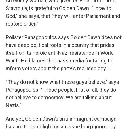
An elderly woman, who gives only her first name,
Stavroula, is grateful to Golden Dawn. "I pray to
God," she says, that "they will enter Parliament and
restore order."
Pollster Panagopoulos says Golden Dawn does not
have deep political roots in a country that prides
itself on its heroic anti-Nazi resistance in World
War II. He blames the mass media for failing to
inform voters about the party's real ideology.
"They do not know what these guys believe," says
Panagopoulos. "Those people, first of all, they do
not believe to democracy. We are talking about
Nazis."
And yet, Golden Dawn's anti-immigrant campaign
has
put the spotlight on an issue long ignored by