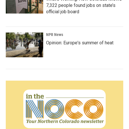
7,322 people found jobs on state’s
official job board
NPR News
Opinion: Europe's summer of heat