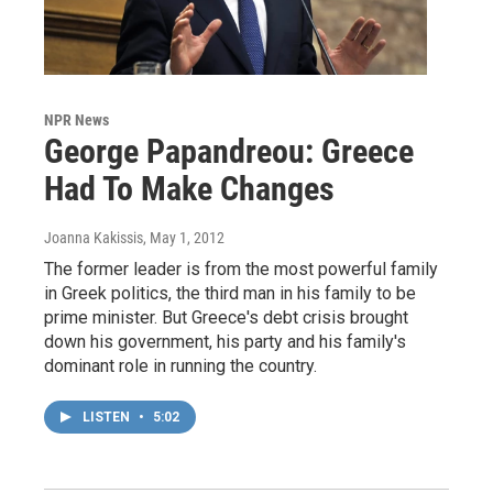
NPR News
George Papandreou: Greece
Had To Make Changes
Joanna Kakissis
, May 1, 2012
The former leader is from the most powerful family
in Greek politics, the third man in his family to be
prime minister. But Greece's debt crisis brought
down his government, his party and his family's
dominant role in running the country.
LISTEN
•
5:02