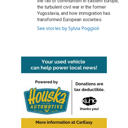
the fall of communism in Eastern Europe,
the turbulent civil war in the former
Yugoslavia, and how immigration has
transformed European societies.
See stories by Sylvia Poggioli