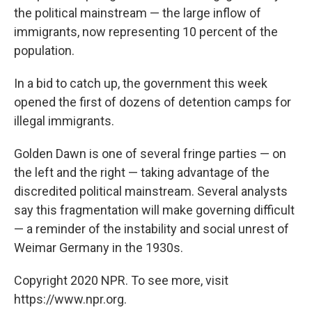
the political mainstream — the large inflow of
immigrants, now representing 10 percent of the
population.
In a bid to catch up, the government this week
opened the first of dozens of detention camps for
illegal immigrants.
Golden Dawn is one of several fringe parties — on
the left and the right — taking advantage of the
discredited political mainstream. Several analysts
say this fragmentation will make governing difficult
— a reminder of the instability and social unrest of
Weimar Germany in the 1930s.
Copyright 2020 NPR. To see more, visit
https://www.npr.org.