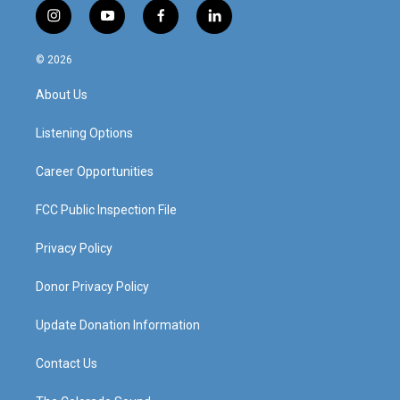
i
y
f
l
n
o
a
i
s
u
c
n
© 2026
t
t
e
k
a
u
b
e
About Us
g
b
o
d
r
e
o
i
a
k
n
Listening Options
m
Career Opportunities
FCC Public Inspection File
Privacy Policy
Donor Privacy Policy
Update Donation Information
Contact Us