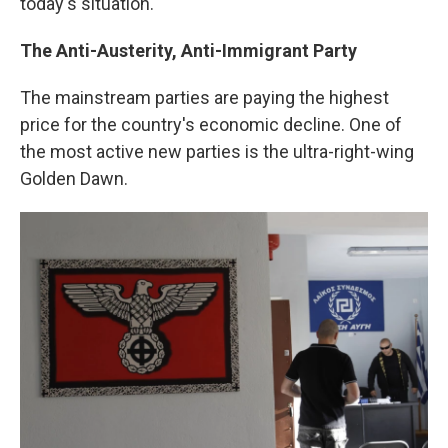
today's situation."
The Anti-Austerity, Anti-Immigrant Party
The mainstream parties are paying the highest
price for the country's economic decline. One of
the most active new parties is the ultra-right-wing
Golden Dawn.