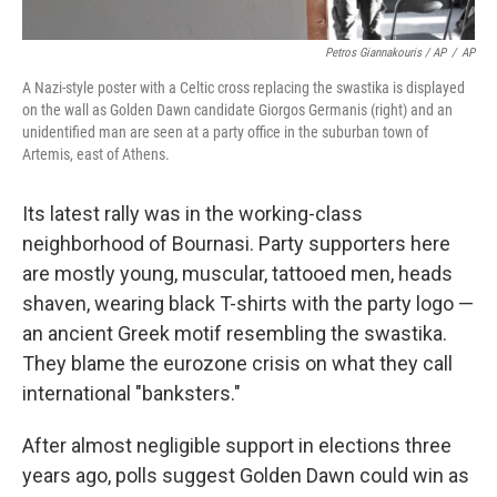
Petros Giannakouris / AP
/
AP
A Nazi-style poster with a Celtic cross replacing the swastika is displayed
on the wall as Golden Dawn candidate Giorgos Germanis (right) and an
unidentified man are seen at a party office in the suburban town of
Artemis, east of Athens.
Its latest rally was in the working-class
neighborhood of Bournasi. Party supporters here
are mostly young, muscular, tattooed men, heads
shaven, wearing black T-shirts with the party logo —
an ancient Greek motif resembling the swastika.
They blame the eurozone crisis on what they call
international "banksters."
After almost negligible support in elections three
years ago, polls suggest Golden Dawn could win as