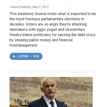
Joanna Kakissis
, May 2, 2012
This weekend, Greece holds what is expected to be
the most fractious parliamentary elections in
decades. Voters are so angry they're attacking
lawmakers with eggs, yogurt and obscenities.
Greeks blame politicians for causing the debt crisis
by stealing public money and financial
mismanagement.
LISTEN
•
3:29