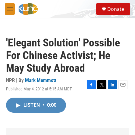
Skip to main content
S
Donate
e
M
a
e
r
n
c
u
h
'Elegant Solution' Possible
u
e
For Chinese Activist; He
r
y
May Study Abroad
NPR | By
Mark Memmott
Published May 4, 2012 at 5:15 AM MDT
F
T
L
E
a
w
i
m
c
i
n
a
LISTEN
•
0:00
e
t
k
i
b
t
e
l
o
e
d
o
r
I
k
n