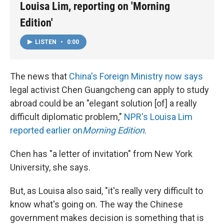
Louisa Lim, reporting on 'Morning
Edition'
LISTEN
•
0:00
The news that
China's Foreign Ministry now says
legal activist Chen Guangcheng can apply to study
abroad could be an "elegant solution [of] a really
difficult diplomatic problem,"
NPR's Louisa Lim
reported earlier on
Morning Edition
.
Chen has "a letter of invitation" from New York
University, she says.
But, as Louisa also said, "it's really very difficult to
know what's going on. The way the Chinese
government makes decision is something that is