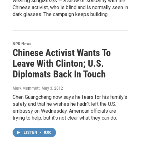
wearing sunglasses — a show of solidarity with the
Chinese activist, who is blind and is normally seen in
dark glasses. The campaign keeps building.
NPR News
Chinese Activist Wants To
Leave With Clinton; U.S.
Diplomats Back In Touch
Mark Memmott
, May 3, 2012
Chen Guangcheng now says he fears for his family's
safety and that he wishes he hadn't left the U.S.
embassy on Wednesday. American officials are
trying to help, but it's not clear what they can do.
LISTEN
•
0:00