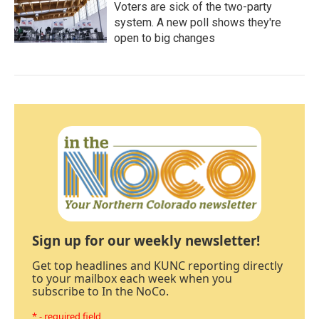
Voters are sick of the two-party
system. A new poll shows they're
open to big changes
Sign up for our weekly newsletter!
Get top headlines and KUNC reporting directly
to your mailbox each week when you
subscribe to In the NoCo.
* - required field