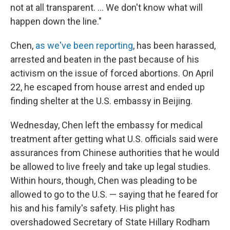
not at all transparent. ... We don't know what will
happen down the line."
Chen,
as we've been reporting
, has been harassed,
arrested and beaten in the past because of his
activism on the issue of forced abortions. On April
22, he escaped from house arrest and ended up
finding shelter at the U.S. embassy in Beijing.
Wednesday, Chen left the embassy for medical
treatment after getting what U.S. officials said were
assurances from Chinese authorities that he would
be allowed to live freely and take up legal studies.
Within hours, though, Chen was pleading to be
allowed to go to the U.S. — saying that he feared for
his and his family's safety. His plight has
overshadowed Secretary of State Hillary Rodham