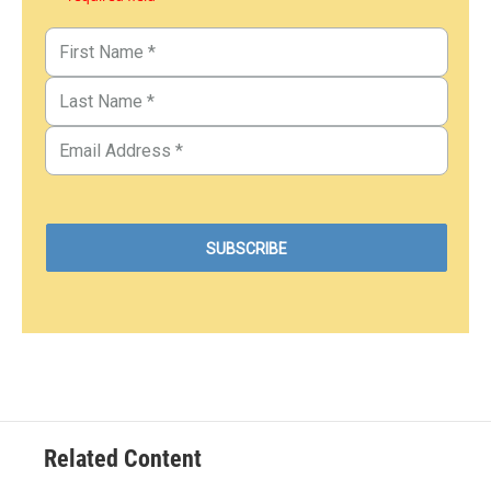
Related Content