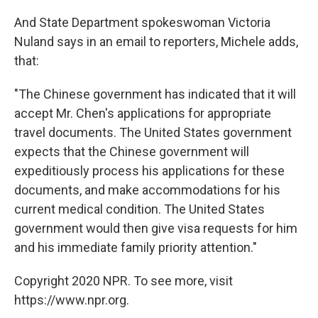
And State Department spokeswoman Victoria
Nuland says in an email to reporters, Michele adds,
that:
"The Chinese government has indicated that it will
accept Mr. Chen's applications for appropriate
travel documents. The United States government
expects that the Chinese government will
expeditiously process his applications for these
documents, and make accommodations for his
current medical condition. The United States
government would then give visa requests for him
and his immediate family priority attention."
Copyright 2020 NPR. To see more, visit
https://www.npr.org.