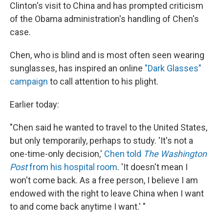
Clinton's visit to China and has prompted criticism
of the Obama administration's handling of Chen's
case.
Chen, who is blind and is most often seen wearing
sunglasses, has inspired an online
"Dark Glasses"
campaign
to call attention to his plight.
Earlier today:
"Chen said he wanted to travel to the United States,
but only temporarily, perhaps to study. 'It's not a
one-time-only decision,'
Chen told
The Washington
Post
from his hospital room
. 'It doesn't mean I
won't come back. As a free person, I believe I am
endowed with the right to leave China when I want
to and come back anytime I want.' "