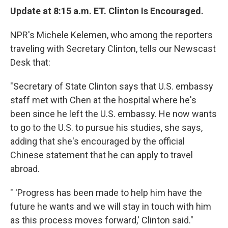
Update at 8:15 a.m. ET. Clinton Is Encouraged.
NPR's Michele Kelemen, who among the reporters
traveling with Secretary Clinton, tells our Newscast
Desk that:
"Secretary of State Clinton says that U.S. embassy
staff met with Chen at the hospital where he's
been since he left the U.S. embassy. He now wants
to go to the U.S. to pursue his studies, she says,
adding that she's encouraged by the official
Chinese statement that he can apply to travel
abroad.
" 'Progress has been made to help him have the
future he wants and we will stay in touch with him
as this process moves forward,' Clinton said."