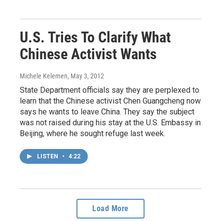
U.S. Tries To Clarify What
Chinese Activist Wants
Michele Kelemen
, May 3, 2012
State Department officials say they are perplexed to
learn that the Chinese activist Chen Guangcheng now
says he wants to leave China. They say the subject
was not raised during his stay at the U.S. Embassy in
Beijing, where he sought refuge last week.
LISTEN
•
4:22
Load More