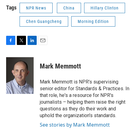
Tags
NPR News
China
Hillary Clinton
Chen Guangcheng
Morning Edition
F
T
L
E
a
w
i
m
c
i
n
a
e
t
k
i
Mark Memmott
b
t
e
l
o
e
d
o
r
I
Mark Memmott is NPR's supervising
k
n
senior editor for Standards & Practices. In
that role, he's a resource for NPR's
journalists – helping them raise the right
questions as they do their work and
uphold the organization's standards.
See stories by Mark Memmott