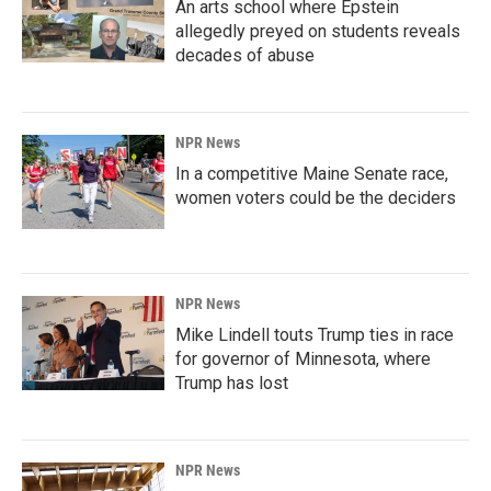
An arts school where Epstein
allegedly preyed on students reveals
decades of abuse
NPR News
In a competitive Maine Senate race,
women voters could be the deciders
NPR News
Mike Lindell touts Trump ties in race
for governor of Minnesota, where
Trump has lost
NPR News