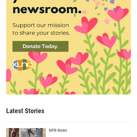
Latest Stories
NPR News