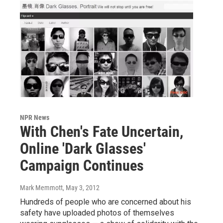
NPR News
With Chen's Fate Uncertain,
Online 'Dark Glasses'
Campaign Continues
Mark Memmott
, May 3, 2012
Hundreds of people who are concerned about his
safety have uploaded photos of themselves