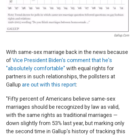
Gallup.com
With same-sex marriage back in the news because
of
Vice President Biden's comment that he's
"absolutely comfortable"
with equal rights for
partners in such relationships, the pollsters at
Gallup
are out with this report
:
"Fifty percent of Americans believe same-sex
marriages should be recognized by law as valid,
with the same rights as traditional marriages —
down slightly from 53% last year, but marking only
the second time in Gallup's history of tracking this