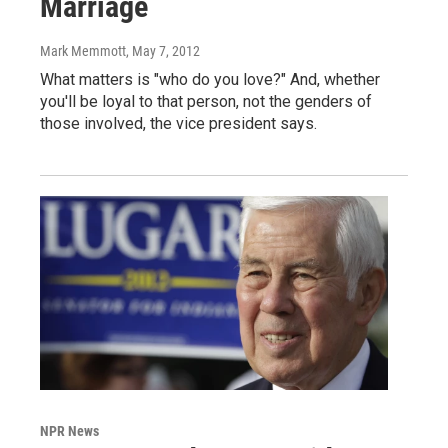
Marriage
Mark Memmott
, May 7, 2012
What matters is "who do you love?" And, whether
you'll be loyal to that person, not the genders of
those involved, the vice president says.
NPR News