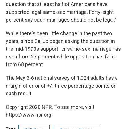
question that at least half of Americans have
supported legal same-sex marriage. Forty-eight
percent say such marriages should not be legal."
While there's been little change in the past two
years, since Gallup began asking the question in
the mid-1990s support for same-sex marriage has
risen from 27 percent while opposition has fallen
from 68 percent.
The May 3-6 national survey of 1,024 adults has a
margin of error of +/- three percentage points on
each result.
Copyright 2020 NPR. To see more, visit
https://www.npr.org.