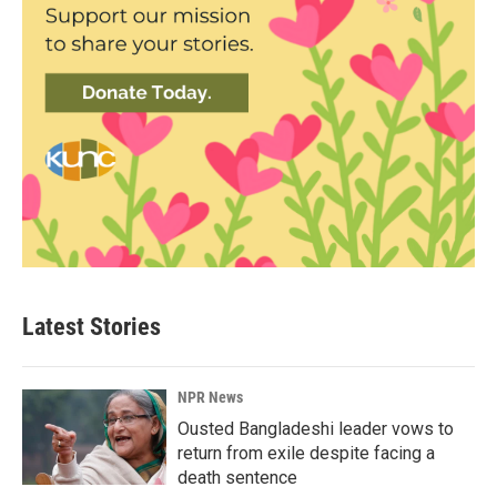
Latest Stories
NPR News
Ousted Bangladeshi leader vows to
return from exile despite facing a
death sentence