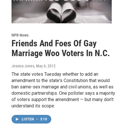
NPR News
Friends And Foes Of Gay
Marriage Woo Voters In N.C.
Jessica Jones
, May 6, 2012
The state votes Tuesday whether to add an
amendment to the state's Constitution that would
ban same-sex marriage and civil unions, as well as
domestic partnerships. One pollster says a majority
of voters support the amendment — but many don't
understand its scope.
LISTEN
•
3:10