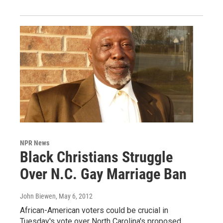
NPR News
Black Christians Struggle
Over N.C. Gay Marriage Ban
John Biewen
, May 6, 2012
African-American voters could be crucial in
Tuesday's vote over North Carolina's proposed