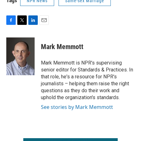
Tags
NPR News
Same-sex Marriage
F
T
L
E
a
w
i
m
c
i
n
a
e
t
k
i
Mark Memmott
b
t
e
l
o
e
d
o
r
I
Mark Memmott is NPR's supervising
k
n
senior editor for Standards & Practices. In
that role, he's a resource for NPR's
journalists – helping them raise the right
questions as they do their work and
uphold the organization's standards.
See stories by Mark Memmott