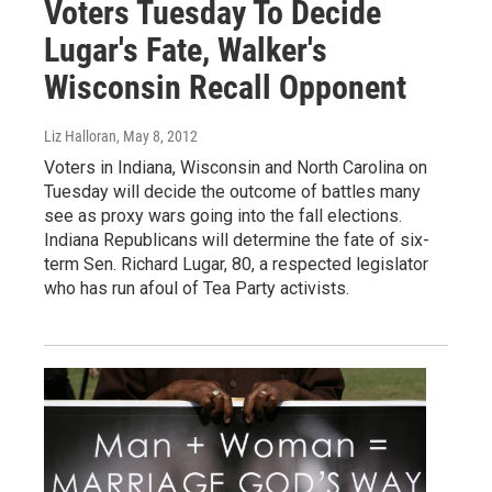
Voters Tuesday To Decide
Lugar's Fate, Walker's
Wisconsin Recall Opponent
Liz Halloran
, May 8, 2012
Voters in Indiana, Wisconsin and North Carolina on
Tuesday will decide the outcome of battles many
see as proxy wars going into the fall elections.
Indiana Republicans will determine the fate of six-
term Sen. Richard Lugar, 80, a respected legislator
who has run afoul of Tea Party activists.