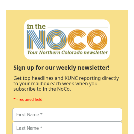
Sign up for our weekly newsletter!
Get top headlines and KUNC reporting directly
to your mailbox each week when you
subscribe to In the NoCo.
* - required field