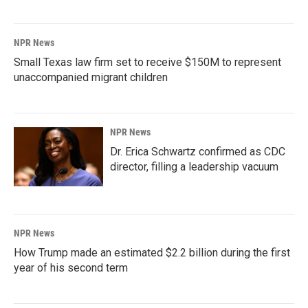
NPR News
Small Texas law firm set to receive $150M to represent
unaccompanied migrant children
NPR News
Dr. Erica Schwartz confirmed as CDC
director, filling a leadership vacuum
NPR News
How Trump made an estimated $2.2 billion during the first
year of his second term