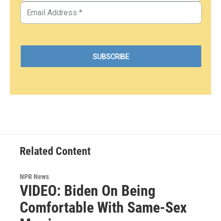
Related Content
NPR News
VIDEO: Biden On Being
Comfortable With Same-Sex