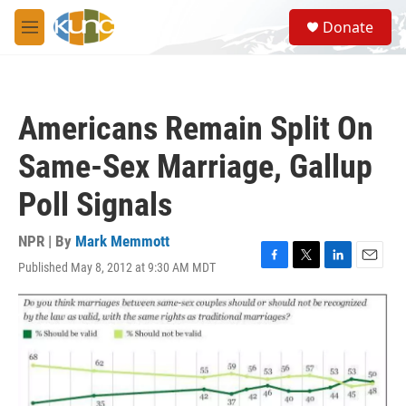
Skip to main content
S
Donate
e
M
a
e
r
n
c
u
h
Americans Remain Split On
u
e
Same-Sex Marriage, Gallup
r
y
Poll Signals
NPR | By
Mark Memmott
Published May 8, 2012 at 9:30 AM MDT
F
T
L
E
a
w
i
m
c
i
n
a
e
t
k
i
b
t
e
l
o
e
d
o
r
I
k
n