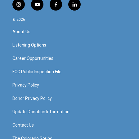
i
y
f
l
n
o
a
i
s
u
c
n
© 2026
t
t
e
k
a
u
b
e
About Us
g
b
o
d
r
e
o
i
a
k
n
Listening Options
m
Career Opportunities
FCC Public Inspection File
Privacy Policy
Donor Privacy Policy
Update Donation Information
Contact Us
The Colorado Sound