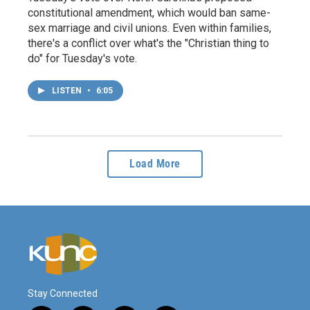
constitutional amendment, which would ban same-
sex marriage and civil unions. Even within families,
there's a conflict over what's the "Christian thing to
do" for Tuesday's vote.
LISTEN
•
6:05
Load More
Stay Connected