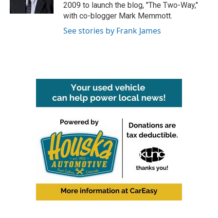
k
n
2009 to launch the blog, "The Two-Way,"
with co-blogger Mark Memmott.
See stories by Frank James