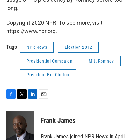
long.
Copyright 2020 NPR. To see more, visit
https://www.npr.org.
Tags
NPR News
Election 2012
Presidential Campaign
Mitt Romney
President Bill Clinton
F
T
L
E
a
w
i
m
c
i
n
a
e
t
k
i
Frank James
b
t
e
l
o
e
d
o
r
I
Frank James joined NPR News in April