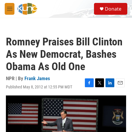
Skip to main content
S
Donate
e
M
a
e
r
n
c
u
h
Romney Praises Bill Clinton
u
e
As New Democrat, Bashes
r
y
Obama As Old One
NPR | By
Frank James
Published May 8, 2012 at 12:55 PM MDT
F
T
L
E
a
w
i
m
c
i
n
a
e
t
k
i
b
t
e
l
o
e
d
o
r
I
k
n