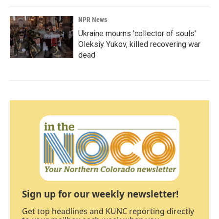
NPR News
Ukraine mourns 'collector of souls'
Oleksiy Yukov, killed recovering war
dead
Sign up for our weekly newsletter!
Get top headlines and KUNC reporting directly