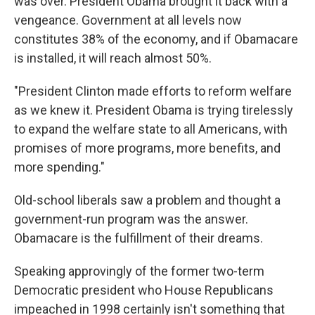
was over. President Obama brought it back with a
vengeance. Government at all levels now
constitutes 38% of the economy, and if Obamacare
is installed, it will reach almost 50%.
"President Clinton made efforts to reform welfare
as we knew it. President Obama is trying tirelessly
to expand the welfare state to all Americans, with
promises of more programs, more benefits, and
more spending."
Old-school liberals saw a problem and thought a
government-run program was the answer.
Obamacare is the fulfillment of their dreams.
Speaking approvingly of the former two-term
Democratic president who House Republicans
impeached in 1998 certainly isn't something that