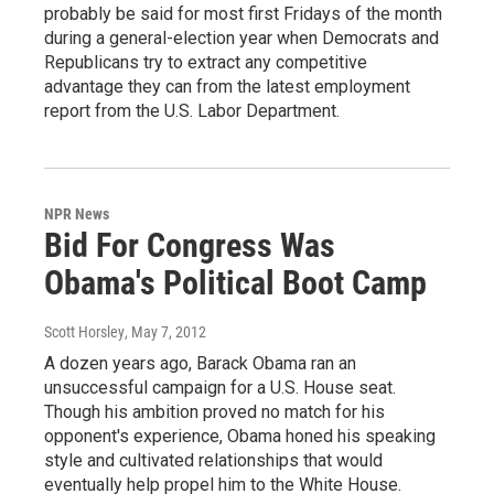
probably be said for most first Fridays of the month
during a general-election year when Democrats and
Republicans try to extract any competitive
advantage they can from the latest employment
report from the U.S. Labor Department.
NPR News
Bid For Congress Was
Obama's Political Boot Camp
Scott Horsley
, May 7, 2012
A dozen years ago, Barack Obama ran an
unsuccessful campaign for a U.S. House seat.
Though his ambition proved no match for his
opponent's experience, Obama honed his speaking
style and cultivated relationships that would
eventually help propel him to the White House.