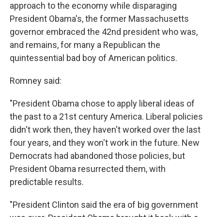
approach to the economy while disparaging
President Obama's, the former Massachusetts
governor embraced the 42nd president who was,
and remains, for many a Republican the
quintessential bad boy of American politics.
Romney said:
"President Obama chose to apply liberal ideas of
the past to a 21st century America. Liberal policies
didn't work then, they haven't worked over the last
four years, and they won't work in the future. New
Democrats had abandoned those policies, but
President Obama resurrected them, with
predictable results.
"President Clinton said the era of big government