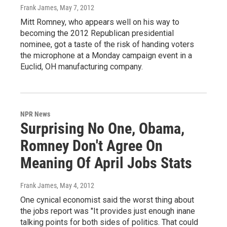
Frank James
, May 7, 2012
Mitt Romney, who appears well on his way to
becoming the 2012 Republican presidential
nominee, got a taste of the risk of handing voters
the microphone at a Monday campaign event in a
Euclid, OH manufacturing company.
NPR News
Surprising No One, Obama,
Romney Don't Agree On
Meaning Of April Jobs Stats
Frank James
, May 4, 2012
One cynical economist said the worst thing about
the jobs report was "It provides just enough inane
talking points for both sides of politics. That could