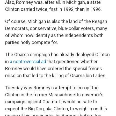
Also, Romney was, after all, in Michigan, a state
Clinton carried twice, first in 1992, then in 1996.
Of course, Michigan is also the land of the Reagan
Democrats, conservative, blue-collar voters, many
of whom now identify as the independents both
parties hotly compete for.
The Obama campaign has already deployed Clinton
in
a controversial ad
that questioned whether
Romney would have ordered the special forces
mission that led to the killing of Osama bin Laden.
Tuesday was Romney's attempt to co-opt the
Clinton in the former Massachusetts governor's
campaign against Obama. It would be safe to
expect the Big Dog, aka Clinton, to weigh in on this
usage of his presidency by Romney before too