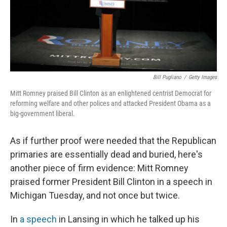
Bill Pugliano
/
Getty Images
Mitt Romney praised Bill Clinton as an enlightened centrist Democrat for
reforming welfare and other polices and attacked President Obama as a
big-government liberal.
As if further proof were needed that the Republican
primaries are essentially dead and buried, here's
another piece of firm evidence: Mitt Romney
praised former President Bill Clinton in a speech in
Michigan Tuesday, and not once but twice.
In
a speech
in Lansing in which he talked up his