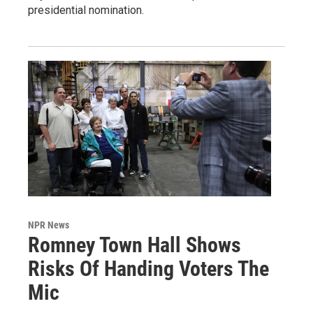
presidential nomination.
NPR News
Romney Town Hall Shows
Risks Of Handing Voters The
Mic