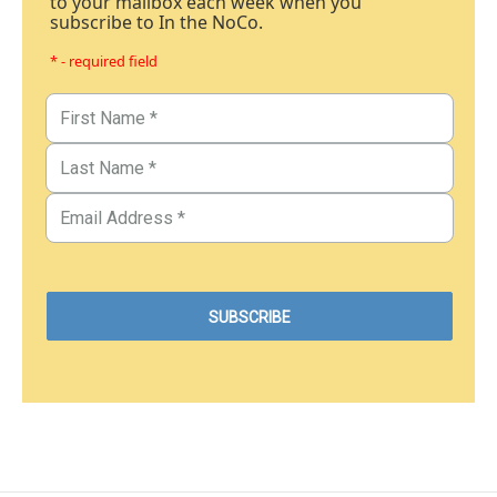
to your mailbox each week when you
subscribe to In the NoCo.
* - required field