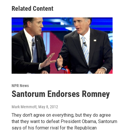
Related Content
NPR News
Santorum Endorses Romney
Mark Memmott
, May 8, 2012
They don't agree on everything, but they do agree
that they want to defeat President Obama, Santorum
says of his former rival for the Republican