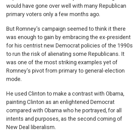
would have gone over well with many Republican
primary voters only a few months ago.
But Romney's campaign seemed to think it there
was enough to gain by embracing the ex-president
for his centrist new Democrat policies of the 1990s
to run the risk of alienating some Republicans. It
was one of the most striking examples yet of
Romney's pivot from primary to general-election
mode.
He used Clinton to make a contrast with Obama,
painting Clinton as an enlightened Democrat
compared with Obama who he portrayed, for all
intents and purposes, as the second coming of
New Deal liberalism.