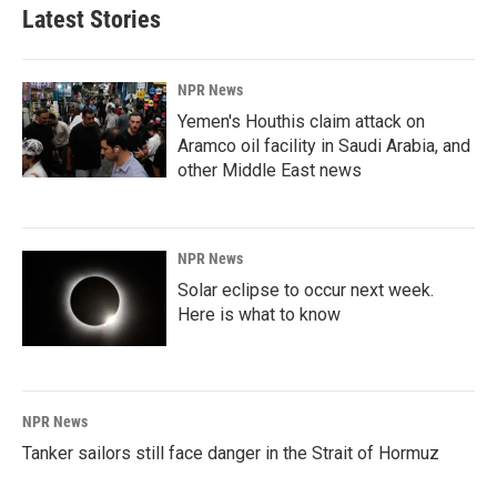
Latest Stories
NPR News
Yemen's Houthis claim attack on
Aramco oil facility in Saudi Arabia, and
other Middle East news
NPR News
Solar eclipse to occur next week.
Here is what to know
NPR News
Tanker sailors still face danger in the Strait of Hormuz