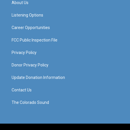
a
u
b
e
About Us
g
b
o
d
r
e
o
i
a
k
n
Listening Options
m
Career Opportunities
FCC Public Inspection File
Privacy Policy
Donor Privacy Policy
Update Donation Information
Contact Us
The Colorado Sound