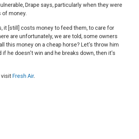
lnerable, Drape says, particularly when they were
ts of money.
t [still] costs money to feed them, to care for
there are unfortunately, we are told, some owners
 all this money on a cheap horse? Let's throw him
 if he doesn't win and he breaks down, then it's
 visit
Fresh Air
.