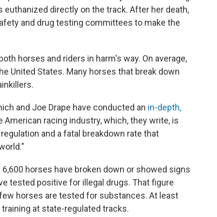
euthanized directly on the track. After her death,
afety and drug testing committees to make the
 both horses and riders in harm's way. On average,
 the United States. Many horses that break down
inkillers.
nich and Joe Drape have conducted an
in-depth,
e American racing industry, which, they write, is
x regulation and a fatal breakdown rate that
world."
an 6,600 horses have broken down or showed signs
ve tested positive for illegal drugs. That figure
ew horses are tested for substances. At least
training at state-regulated tracks.