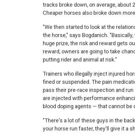
tracks broke down, on average, about 
Cheaper horses also broke down more
"We then started to look at the relati
the horse," says Bogdanich. "Basically
huge prize, the risk and reward gets out
reward, owners are going to take chan
putting rider and animal at risk."
Trainers who illegally inject injured hor
fined or suspended. The pain medicati
pass their pre-race inspection and run
are injected with performance enhanc
blood doping agents — that cannot be 
"There's a lot of these guys in the ba
your horse run faster, they'll give it a 