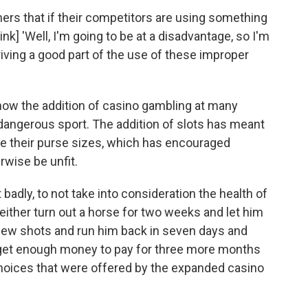
ners that if their competitors are using something
nk] 'Well, I'm going to be at a disadvantage, so I'm
 driving a good part of the use of these improper
how the addition of casino gambling at many
angerous sport. The addition of slots has meant
se their purse sizes, which has encouraged
rwise be unfit.
adly, to not take into consideration the health of
either turn out a horse for two weeks and let him
 few shots and run him back in seven days and
d get enough money to pay for three more months
 choices that were offered by the expanded casino