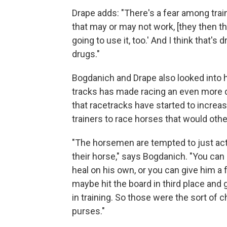
Drape adds: "There's a fear among trai
that may or may not work, [they then thi
going to use it, too.' And I think that's
drugs."
Bogdanich and Drape also looked into 
tracks has made racing an even more d
that racetracks have started to increa
trainers to race horses that would othe
"The horsemen are tempted to just act b
their horse," says Bogdanich. "You can 
heal on his own, or you can give him a
maybe hit the board in third place an
in training. So those were the sort of
purses."