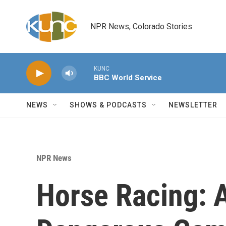
Skip to main content
NPR News, Colorado Stories
KUNC
BBC World Service
NEWS
SHOWS & PODCASTS
NEWSLETTER
NPR News
Horse Racing: 