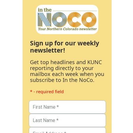
Sign up for our weekly
newsletter!
Get top headlines and KUNC
reporting directly to your
mailbox each week when you
subscribe to In the NoCo.
* - required field