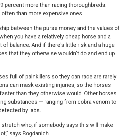
29 percent more than racing thoroughbreds.
 often than more expensive ones.
onship between the purse money and the values of
, when you have a relatively cheap horse and a
 of balance. And if there's little risk and a huge
ces that they otherwise wouldn't do and end up
ses full of painkillers so they can race are rarely
ons can mask existing injuries, so the horses
 faster than they otherwise would. Other horses
ing substances — ranging from cobra venom to
detected by labs.
ck stretch who, if somebody says this will make
shot," says Bogdanich.