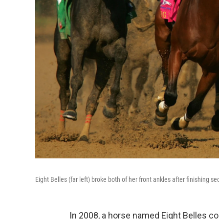
Eight Belles (far left) broke both of her front ankles after finishin
In 2008, a horse named Eight Belles col