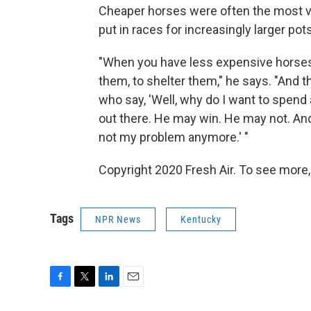
Cheaper horses were often the most vu
put in races for increasingly larger po
"When you have less expensive horses, i
them, to shelter them," he says. "And 
who say, 'Well, why do I want to spend
out there. He may win. He may not. And
not my problem anymore.' "
Copyright 2020 Fresh Air. To see more,
Tags
NPR News
Kentucky
F
T
L
E
a
w
i
m