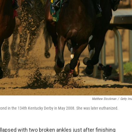
Matthew Stockman
/
Getty Im
g second in the 134th Kentucky Derby in May 2008. She was later euthanized.
lapsed with two broken ankles just after finishing