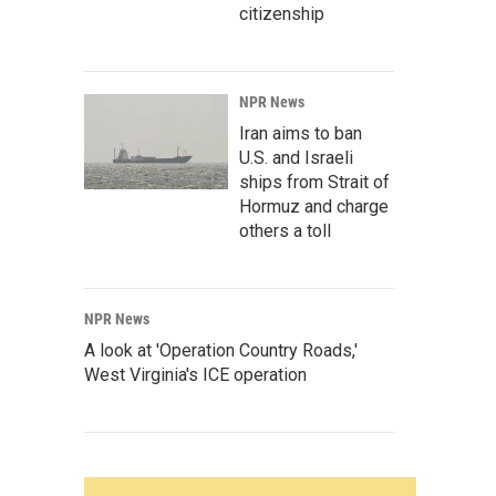
citizenship
NPR News
Iran aims to ban
U.S. and Israeli
ships from Strait of
Hormuz and charge
others a toll
NPR News
A look at 'Operation Country Roads,'
West Virginia's ICE operation