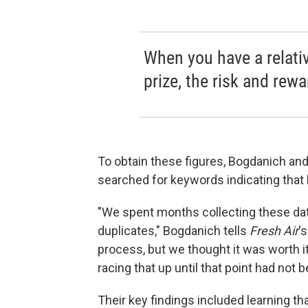
When you have a relati
prize, the risk and rew
To obtain these figures, Bogdanich an
searched for keywords indicating that
"We spent months collecting these dat
duplicates," Bogdanich tells
Fresh Air
'
process, but we thought it was worth it.
racing that up until that point had not 
Their key findings included learning th