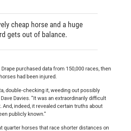
vely cheap horse and a huge
ard gets out of balance.
d Drape purchased data from 150,000 races, then
 horses had been injured.
a, double-checking it, weeding out possibly
s Dave Davies. "It was an extraordinarily difficult
 And, indeed, it revealed certain truths about
been publicly known."
at quarter horses that race shorter distances on