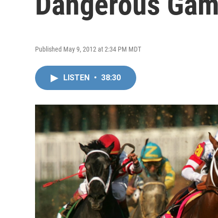
Dangerous Ga
Published May 9, 2012 at 2:34 PM MDT
LISTEN
•
38:30