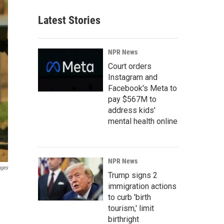
Latest Stories
NPR News
Court orders
Instagram and
Facebook's Meta to
pay $567M to
address kids'
mental health online
NPR News
ages
Trump signs 2
immigration actions
to curb 'birth
tourism,' limit
birthright