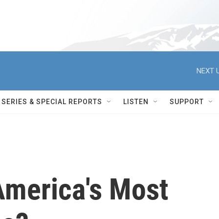
NEXT U
SERIES & SPECIAL REPORTS
LISTEN
SUPPORT
America's Most