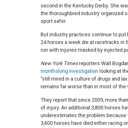
second in the Kentucky Derby. She was 
the thoroughbred industry organized s
sport safer.
But industry practices continue to put
24 horses a week die at racetracks in
run with injuries masked by injected pa
New York Times
reporters Walt Bogda
monthslong investigation
looking at th
"still mired in a culture of drugs and la
remains far worse than in most of the 
They report that since 2009, more th
of injury. An additional 3,800 horses ha
underestimates the problem because f
3,600 horses have died either racing or 