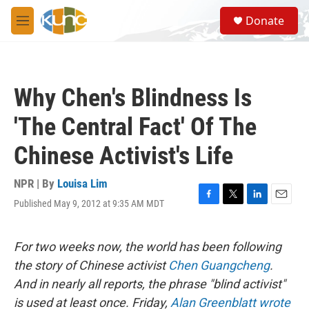
Skip to main content
S
Donate
e
M
a
e
r
n
c
u
h
Why Chen's Blindness Is
u
e
'The Central Fact' Of The
r
y
Chinese Activist's Life
NPR | By
Louisa Lim
Published May 9, 2012 at 9:35 AM MDT
F
T
L
E
a
w
i
m
c
i
n
a
e
t
k
i
For two weeks now, the world has been following
b
t
e
l
the story of Chinese activist
Chen Guangcheng
.
o
e
d
o
r
I
And in nearly all reports, the phrase "blind activist"
k
n
is used at least once. Friday,
Alan Greenblatt wrote