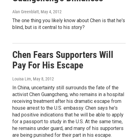
Alan Greenblatt
, May 4, 2012
The one thing you likely know about Chen is that he's
blind, but is it central to his story?
Chen Fears Supporters Will
Pay For His Escape
Louisa Lim
, May 8, 2012
In China, uncertainty still surrounds the fate of the
activist Chen Guangcheng, who remains in a hospital
receiving treatment after his dramatic escape from
house arrest to the U.S. embassy. Chen says he's
had positive indications that he will be able to apply
for a passport to study in the U.S. At the same time,
he remains under guard, and many of his supporters
are being punished for their part in his escape.