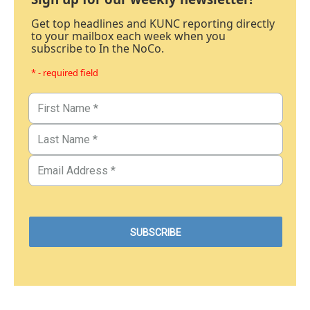
Get top headlines and KUNC reporting directly
to your mailbox each week when you
subscribe to In the NoCo.
* - required field