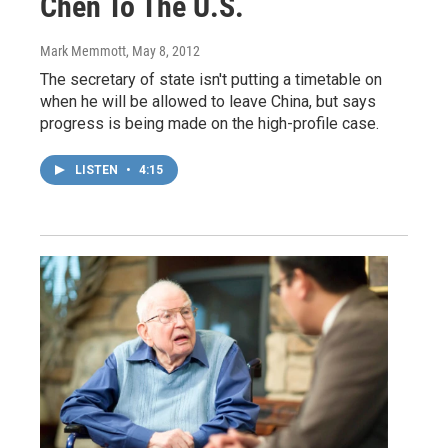
Chen To The U.S.
Mark Memmott
, May 8, 2012
The secretary of state isn't putting a timetable on
when he will be allowed to leave China, but says
progress is being made on the high-profile case.
LISTEN
•
4:15