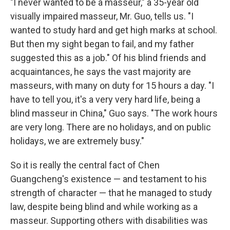
"I never wanted to be a masseur," a 35-year old
visually impaired masseur, Mr. Guo, tells us. "I
wanted to study hard and get high marks at school.
But then my sight began to fail, and my father
suggested this as a job." Of his blind friends and
acquaintances, he says the vast majority are
masseurs, with many on duty for 15 hours a day. "I
have to tell you, it's a very very hard life, being a
blind masseur in China," Guo says. "The work hours
are very long. There are no holidays, and on public
holidays, we are extremely busy."
So it is really the central fact of Chen
Guangcheng's existence — and testament to his
strength of character — that he managed to study
law, despite being blind and while working as a
masseur. Supporting others with disabilities was