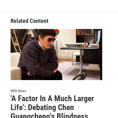
Related Content
NPR News
'A Factor In A Much Larger
Life': Debating Chen
Guangcheng's Blindness