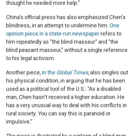
thought he needed more help."
China's official press has also emphasized Chen's
blindness, in an attempt to undermine him.
One
opinion piece in a state-run newspaper
refers to
him repeatedly as "the blind masseur" and "the
blind peasant masseur," without a single reference
to his legal activism.
Another piece,
in the
Global Times
, also singles out
his physical condition, in arguing that he has been
used as a political tool of the U.S.: "As a disabled
man, Chen hasn't received a higher education. He
has a very unusual way to deal with his conflicts in
rural society. You can say this is paranoid or
impulsive."
The piece is illustrated by a cartoon of a blind man