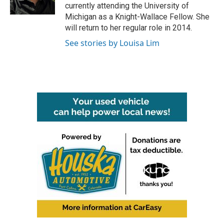
k
n
currently attending the University of
Michigan as a Knight-Wallace Fellow. She
will return to her regular role in 2014.
See stories by Louisa Lim