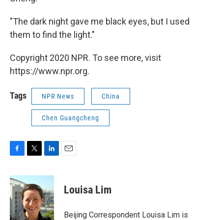
"The dark night gave me black eyes, but I used
them to find the light."
Copyright 2020 NPR. To see more, visit
https://www.npr.org.
Tags
NPR News
China
Chen Guangcheng
F
T
L
E
a
w
i
m
c
i
n
a
e
t
k
i
Louisa Lim
b
t
e
l
o
e
d
o
r
I
Beijing Correspondent Louisa Lim is