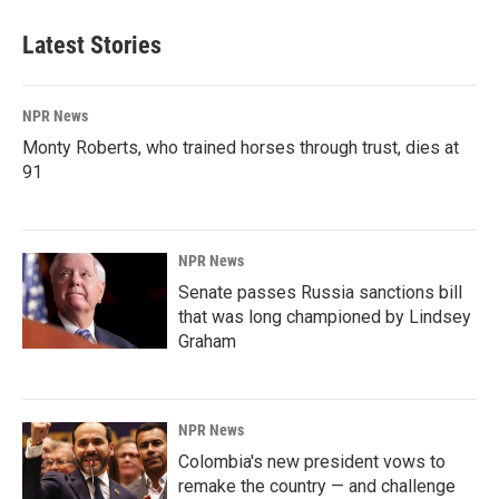
Latest Stories
NPR News
Monty Roberts, who trained horses through trust, dies at
91
NPR News
Senate passes Russia sanctions bill
that was long championed by Lindsey
Graham
NPR News
Colombia's new president vows to
remake the country — and challenge