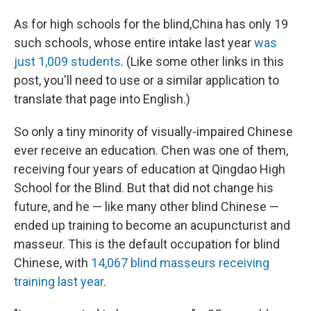
As for high schools for the blind,China has only 19
such schools, whose entire intake last year
was
just 1,009 students
. (Like some other links in this
post, you'll need to use or a similar application to
translate that page into English.)
So only a tiny minority of visually-impaired Chinese
ever receive an education. Chen was one of them,
receiving four years of education at Qingdao High
School for the Blind. But that did not change his
future, and he — like many other blind Chinese —
ended up training to become an acupuncturist and
masseur. This is the default occupation for blind
Chinese, with
14,067 blind masseurs receiving
training last year
.