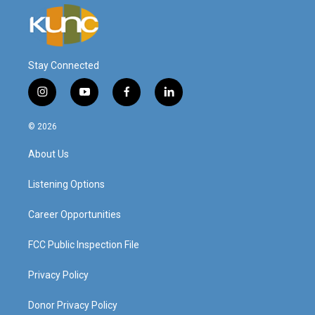
Stay Connected
i
y
f
l
n
o
a
i
s
u
c
n
© 2026
t
t
e
k
a
u
b
e
About Us
g
b
o
d
r
e
o
i
a
k
n
Listening Options
m
Career Opportunities
FCC Public Inspection File
Privacy Policy
Donor Privacy Policy