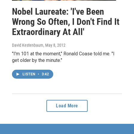
Nobel Laureate: 'I've Been
Wrong So Often, I Don't Find It
Extraordinary At All'
David Kestenbaum
, May 8, 2012
"I'm 101 at the moment," Ronald Coase told me. "I
get older by the minute."
LISTEN
•
3:42
Load More