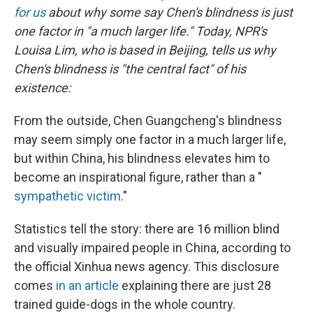
for us
about why some say Chen's blindness is just
one factor in "a much larger life." Today,
NPR's
Louisa Lim, who is based in Beijing, tells us why
Chen's blindness is "the central fact" of his
existence:
From the outside, Chen Guangcheng's blindness
may seem simply one factor in a much larger life,
but within China, his blindness elevates him to
become an inspirational figure, rather than a "
sympathetic victim
."
Statistics tell the story: there are 16 million blind
and visually impaired people in China, according to
the official Xinhua news agency. This disclosure
comes
in an article
explaining there are just 28
trained guide-dogs in the whole country.