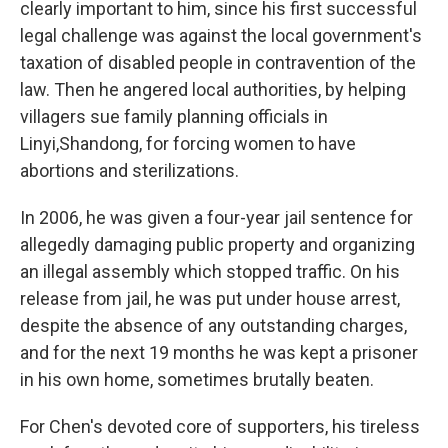
clearly important to him, since his first successful
legal challenge was against the local government's
taxation of disabled people in contravention of the
law. Then he angered local authorities, by helping
villagers sue family planning officials in
Linyi,Shandong, for forcing women to have
abortions and sterilizations.
In 2006, he was given a four-year jail sentence for
allegedly damaging public property and organizing
an illegal assembly which stopped traffic. On his
release from jail, he was put under house arrest,
despite the absence of any outstanding charges,
and for the next 19 months he was kept a prisoner
in his own home, sometimes brutally beaten.
For Chen's devoted core of supporters, his tireless