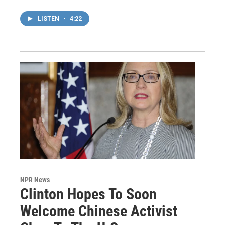
LISTEN
•
4:22
NPR News
Clinton Hopes To Soon
Welcome Chinese Activist