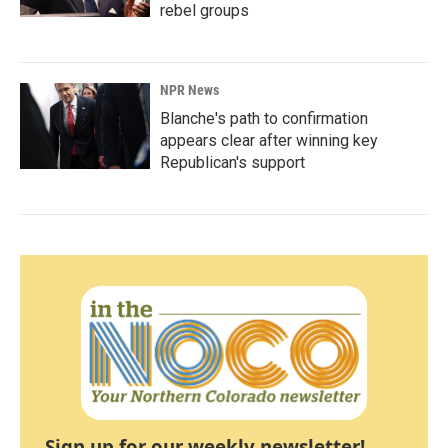
rebel groups
NPR News
Blanche's path to confirmation
appears clear after winning key
Republican's support
Sign up for our weekly newsletter!