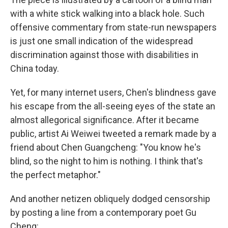
with a white stick walking into a black hole. Such
offensive commentary from state-run newspapers
is just one small indication of the widespread
discrimination against those with disabilities in
China today.
Yet, for many internet users, Chen's blindness gave
his escape from the all-seeing eyes of the state an
almost allegorical significance. After it became
public, artist Ai Weiwei tweeted a remark made by a
friend about Chen Guangcheng: "You know he's
blind, so the night to him is nothing. I think that's
the perfect metaphor."
And another netizen obliquely dodged censorship
by posting a line from a contemporary poet Gu
Cheng: