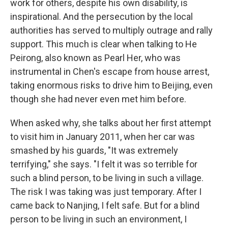
work for others, despite his own disability, is
inspirational. And the persecution by the local
authorities has served to multiply outrage and rally
support. This much is clear when talking to He
Peirong, also known as Pearl Her, who was
instrumental in Chen's escape from house arrest,
taking enormous risks to drive him to Beijing, even
though she had never even met him before.
When asked why, she talks about her first attempt
to visit him in January 2011, when her car was
smashed by his guards, "It was extremely
terrifying," she says. "I felt it was so terrible for
such a blind person, to be living in such a village.
The risk I was taking was just temporary. After I
came back to Nanjing, I felt safe. But for a blind
person to be living in such an environment, I