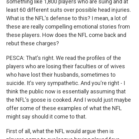
something like 1,800 players who are suing and at
least 60 different suits over possible head injuries.
What is the NFL's defense to this? I mean, a lot of
these are really compelling emotional stories from
these players. How does the NFL come back and
rebut these charges?
PESCA: That's right. We read the profiles of the
players who are losing their faculties or of wives
who have lost their husbands, sometimes to
suicide. It's very sympathetic. And you're right - I
think the public now is essentially assuming that
the NFL's goose is cooked. And I would just maybe
offer some of these examples of what the NFL
might say should it come to that.
First of all, what the NFL would argue then is