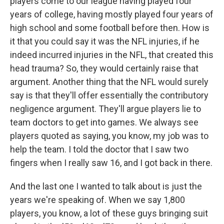
players come to our league having played four
years of college, having mostly played four years of
high school and some football before then. How is
it that you could say it was the NFL injuries, if he
indeed incurred injuries in the NFL, that created this
head trauma? So, they would certainly raise that
argument. Another thing that the NFL would surely
say is that they'll offer essentially the contributory
negligence argument. They'll argue players lie to
team doctors to get into games. We always see
players quoted as saying, you know, my job was to
help the team. I told the doctor that I saw two
fingers when I really saw 16, and I got back in there.
And the last one I wanted to talk about is just the
years we're speaking of. When we say 1,800
players, you know, a lot of these guys bringing suit