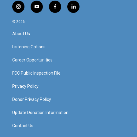
i
y
f
l
n
o
a
i
s
u
c
n
© 2026
t
t
e
k
a
u
b
e
About Us
g
b
o
d
r
e
o
i
a
k
n
Listening Options
m
Career Opportunities
FCC Public Inspection File
Privacy Policy
Donor Privacy Policy
Update Donation Information
Contact Us