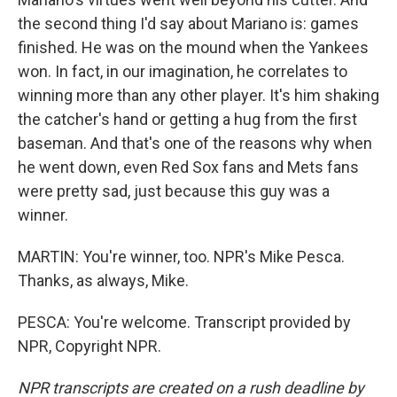
the second thing I'd say about Mariano is: games
finished. He was on the mound when the Yankees
won. In fact, in our imagination, he correlates to
winning more than any other player. It's him shaking
the catcher's hand or getting a hug from the first
baseman. And that's one of the reasons why when
he went down, even Red Sox fans and Mets fans
were pretty sad, just because this guy was a
winner.
MARTIN: You're winner, too. NPR's Mike Pesca.
Thanks, as always, Mike.
PESCA: You're welcome. Transcript provided by
NPR, Copyright NPR.
NPR transcripts are created on a rush deadline by