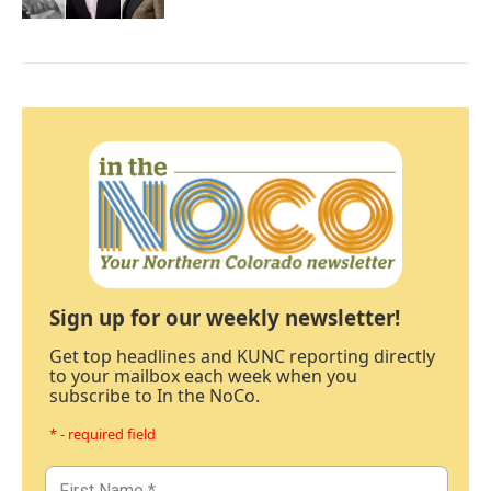
Sign up for our weekly newsletter!
Get top headlines and KUNC reporting directly
to your mailbox each week when you
subscribe to In the NoCo.
* - required field