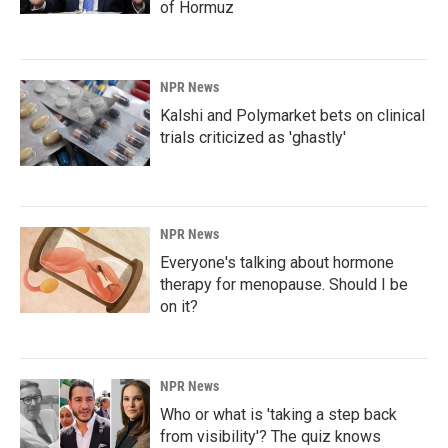
of Hormuz
NPR News
Kalshi and Polymarket bets on clinical
trials criticized as 'ghastly'
NPR News
Everyone's talking about hormone
therapy for menopause. Should I be
on it?
NPR News
Who or what is 'taking a step back
from visibility'? The quiz knows