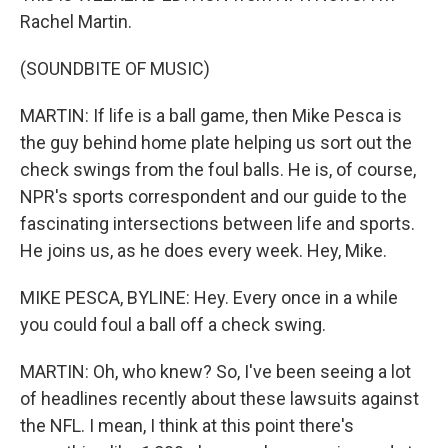
Rachel Martin.
(SOUNDBITE OF MUSIC)
MARTIN: If life is a ball game, then Mike Pesca is
the guy behind home plate helping us sort out the
check swings from the foul balls. He is, of course,
NPR's sports correspondent and our guide to the
fascinating intersections between life and sports.
He joins us, as he does every week. Hey, Mike.
MIKE PESCA, BYLINE: Hey. Every once in a while
you could foul a ball off a check swing.
MARTIN: Oh, who knew? So, I've been seeing a lot
of headlines recently about these lawsuits against
the NFL. I mean, I think at this point there's