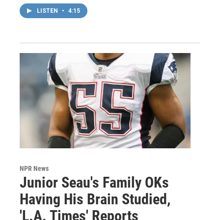
LISTEN
•
4:15
NPR News
Junior Seau's Family OKs
Having His Brain Studied,
'L.A. Times' Reports