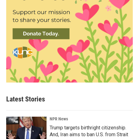
Latest Stories
NPR News
Trump targets birthright citizenship.
And, Iran aims to ban U.S. from Strait