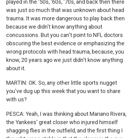
played in the '50s, '60s, '70s, and back then there
was just so much that was unknown about head
trauma. It was more dangerous to play back then
because we didn't know anything about
concussions. But you can't point to NFL doctors
obscuring the best evidence or emphasizing the
wrong protocols with head trauma, because, you
know, 20 years ago we just didn't know anything
about it.
MARTIN: OK. So, any other little sports nugget
you've dug up this week that you want to share
with us?
PESCA: Yeah, I was thinking about Mariano Rivera,
the Yankees' great closer who injured himself
shagging flies in the outfield, and the first thing I