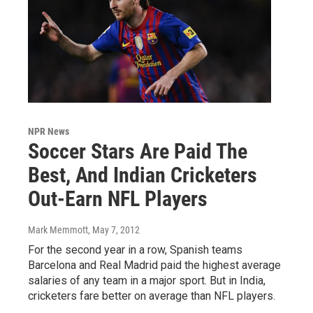
NPR News
Soccer Stars Are Paid The
Best, And Indian Cricketers
Out-Earn NFL Players
Mark Memmott
, May 7, 2012
For the second year in a row, Spanish teams
Barcelona and Real Madrid paid the highest average
salaries of any team in a major sport. But in India,
cricketers fare better on average than NFL players.