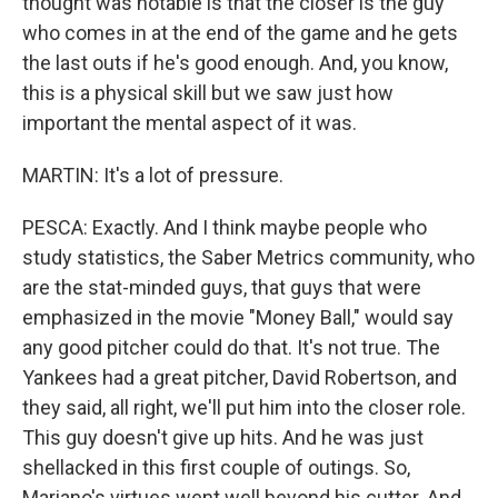
thought was notable is that the closer is the guy
who comes in at the end of the game and he gets
the last outs if he's good enough. And, you know,
this is a physical skill but we saw just how
important the mental aspect of it was.
MARTIN: It's a lot of pressure.
PESCA: Exactly. And I think maybe people who
study statistics, the Saber Metrics community, who
are the stat-minded guys, that guys that were
emphasized in the movie "Money Ball," would say
any good pitcher could do that. It's not true. The
Yankees had a great pitcher, David Robertson, and
they said, all right, we'll put him into the closer role.
This guy doesn't give up hits. And he was just
shellacked in this first couple of outings. So,
Mariano's virtues went well beyond his cutter. And