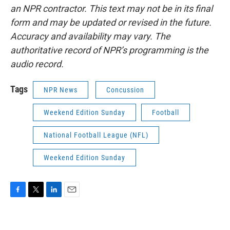
an NPR contractor. This text may not be in its final
form and may be updated or revised in the future.
Accuracy and availability may vary. The
authoritative record of NPR’s programming is the
audio record.
Tags
NPR News
Concussion
Weekend Edition Sunday
Football
National Football League (NFL)
Weekend Edition Sunday
F
T
L
E
a
w
i
m
c
i
n
a
e
t
k
i