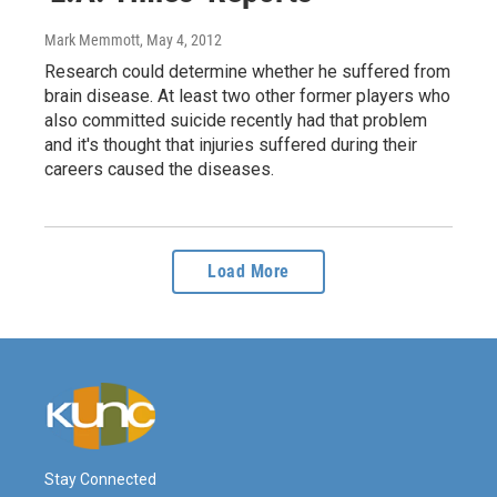
Mark Memmott
, May 4, 2012
Research could determine whether he suffered from
brain disease. At least two other former players who
also committed suicide recently had that problem
and it's thought that injuries suffered during their
careers caused the diseases.
Load More
Stay Connected