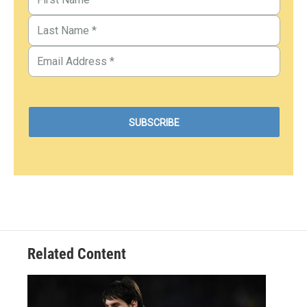
Related Content