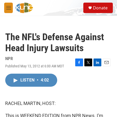
Skip to main content
S
Donate
e
M
a
e
r
n
c
u
h
The NFL's Defense Against
u
e
Head Injury Lawsuits
r
y
NPR
Published May 13, 2012 at 6:00 AM MDT
F
T
L
E
a
w
i
m
c
i
n
a
LISTEN
•
4:02
e
t
k
i
b
t
e
l
o
e
d
o
r
I
k
n
RACHEL MARTIN, HOST:
This is WEEKEND EDITION from NPR News. I'm