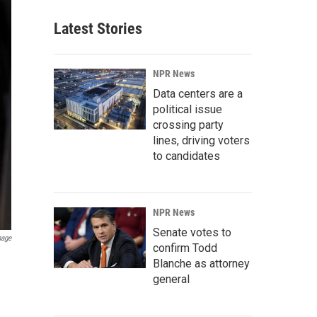
Latest Stories
NPR News
Data centers are a
political issue
crossing party
lines, driving voters
to candidates
NPR News
Senate votes to
mage
confirm Todd
Blanche as attorney
general