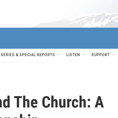
SERIES & SPECIAL REPORTS
LISTEN
SUPPORT
nd The Church: A