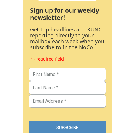
Sign up for our weekly
newsletter!
Get top headlines and KUNC
reporting directly to your
mailbox each week when you
subscribe to In the NoCo.
* - required field