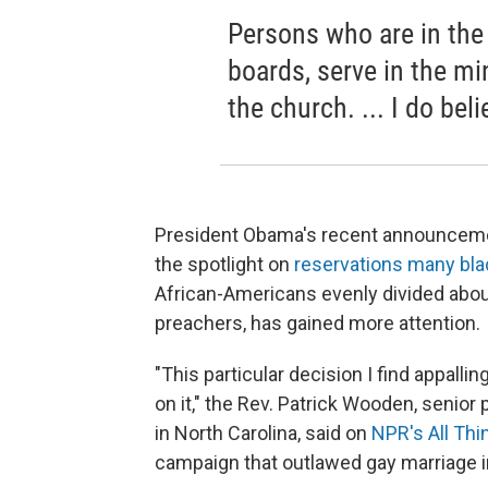
Persons who are in the
boards, serve in the min
the church. ... I do bel
President Obama's recent announceme
the spotlight on
reservations many bla
African-Americans evenly divided about
preachers, has gained more attention.
"This particular decision I find appalli
on it," the Rev. Patrick Wooden, senio
in North Carolina, said on
NPR's All Th
campaign that outlawed gay marriage in