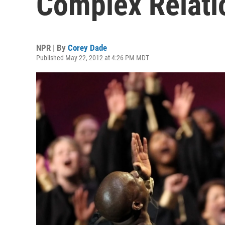
Complex Relati
NPR | By
Corey Dade
Published May 22, 2012 at 4:26 PM MDT