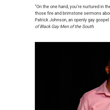
"On the one hand, you're nurtured in th
those fire and brimstone sermons abou
Patrick Johnson, an openly gay gospel
of Black Gay Men of the South
.