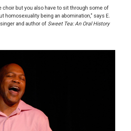
e choir but you also have to sit through some of
t homosexuality being an abomination," says E.
 singer and author of
Sweet Tea: An Oral History