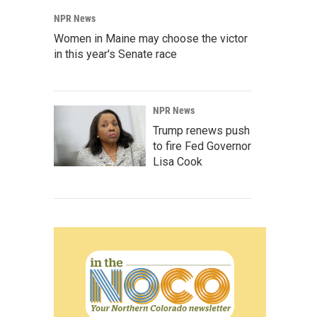
NPR News
Women in Maine may choose the victor
in this year's Senate race
NPR News
Trump renews push
to fire Fed Governor
Lisa Cook