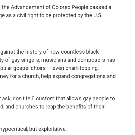
or the Advancement of Colored People passed a
as a civil right to be protected by the U.S.
against the history of how countless black
ity of gay singers, musicians and composers has
opular gospel choirs — even chart-topping,
ey for a church, help expand congregations and
 ask, don't tell" custom that allows gay people to
d, and churches to reap the benefits of their
pocritical, but exploitative.