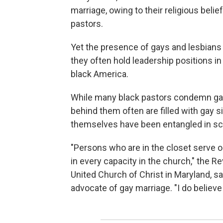
marriage, owing to their religious bel
pastors.
Yet the presence of gays and lesbians
they often hold leadership positions in
black America.
While many black pastors condemn gays 
behind them often are filled with gay
themselves have been entangled in sca
"Persons who are in the closet serve o
in every capacity in the church," the R
United Church of Christ in Maryland, s
advocate of gay marriage. "I do believe 