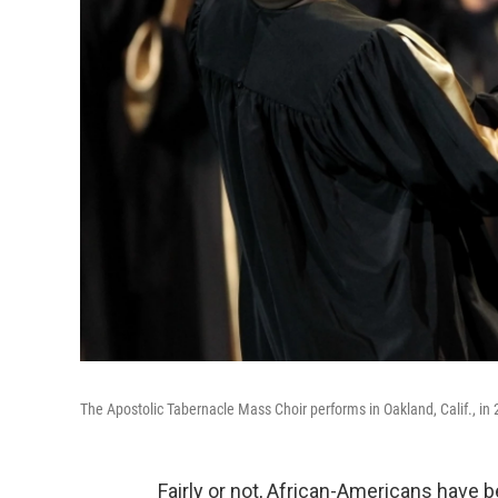
The Apostolic Tabernacle Mass Choir performs in Oakland, Calif., in
Fairly or not, African-Americans have