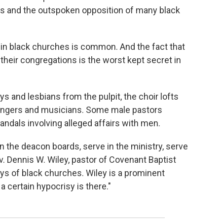
iefs and the outspoken opposition of many black
 in black churches is common. And the fact that
 their congregations is the worst kept secret in
and lesbians from the pulpit, the choir lofts
 singers and musicians. Some male pastors
ndals involving alleged affairs with men.
n the deacon boards, serve in the ministry, serve
ev. Dennis W. Wiley, pastor of Covenant Baptist
ays of black churches. Wiley is a prominent
a certain hypocrisy is there."