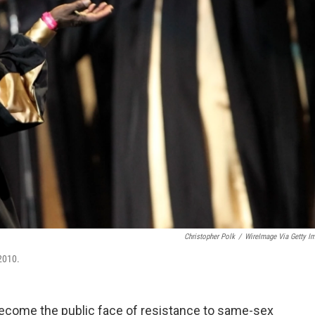
Christopher Polk
/
WireImage Via Getty I
 2010.
 become the public face of resistance to same-sex