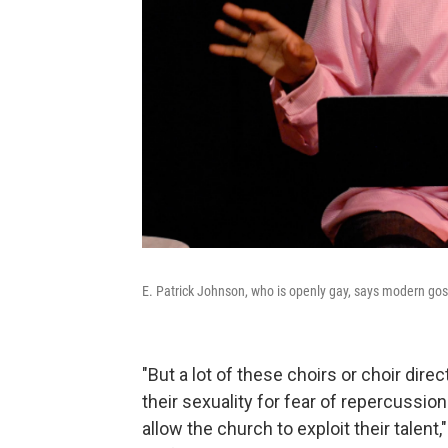
E. Patrick Johnson, who is openly gay, says modern gosp
"But a lot of these choirs or choir dire
their sexuality for fear of repercussi
allow the church to exploit their talen