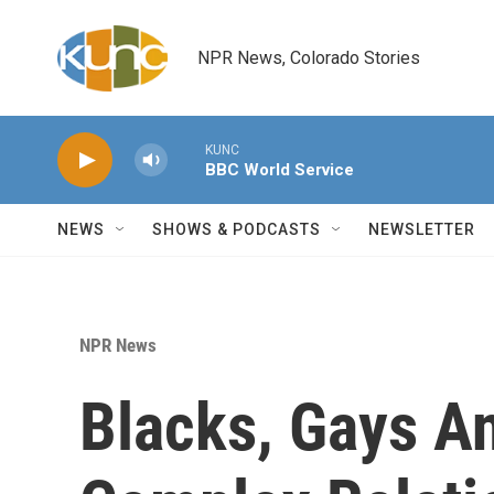
Skip to main content
NPR News, Colorado Stories
KUNC
BBC World Service
NEWS
SHOWS & PODCASTS
NEWSLETTER
NPR News
Blacks, Gays A