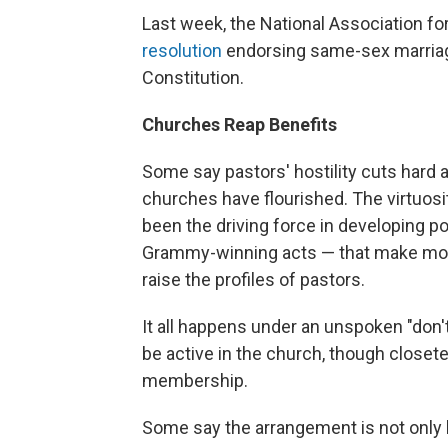
Last week, the National Association f
resolution
endorsing same-sex marriage 
Constitution.
Churches Reap Benefits
Some say pastors' hostility cuts hard 
churches have flourished. The virtuos
been the driving force in developing p
Grammy-winning acts — that make mon
raise the profiles of pastors.
It all happens under an unspoken "don't
be active in the church, though closete
membership.
Some say the arrangement is not only hy