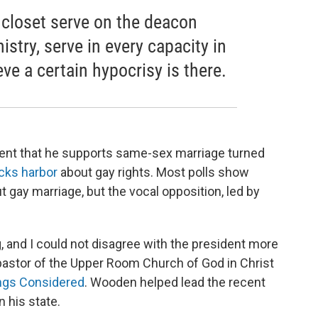
 closet serve on the deacon
istry, serve in every capacity in
ieve a certain hypocrisy is there.
nt that he supports same-sex marriage turned
cks harbor
about gay rights. Most polls show
 gay marriage, but the vocal opposition, led by
ng, and I could not disagree with the president more
r pastor of the Upper Room Church of God in Christ
ings Considered
. Wooden helped lead the recent
 his state.