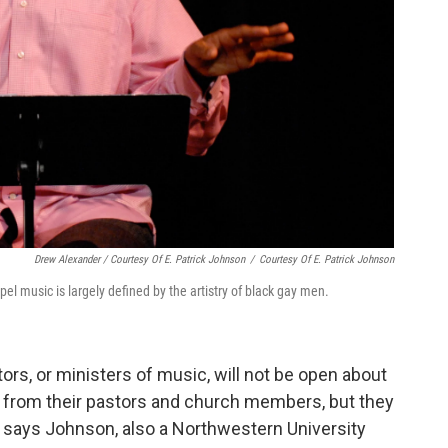
Drew Alexander / Courtesy Of E. Patrick Johnson
/
Courtesy Of E. Patrick Johnson
el music is largely defined by the artistry of black gay men.
ctors, or ministers of music, will not be open about
on from their pastors and church members, but they
t," says Johnson, also a Northwestern University