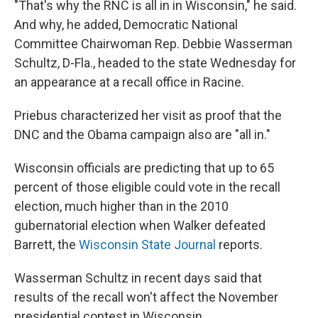
"That's why the RNC is all in in Wisconsin," he said.
And why, he added, Democratic National
Committee Chairwoman Rep. Debbie Wasserman
Schultz, D-Fla., headed to the state Wednesday for
an appearance at a recall office in Racine.
Priebus characterized her visit as proof that the
DNC and the Obama campaign also are "all in."
Wisconsin officials are predicting that up to 65
percent of those eligible could vote in the recall
election, much higher than in the 2010
gubernatorial election when Walker defeated
Barrett, the
Wisconsin State Journal
reports.
Wasserman Schultz in recent days said that
results of the recall won't affect the November
presidential contest in Wisconsin.