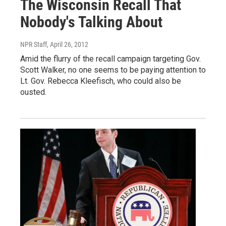
The Wisconsin Recall That
Nobody's Talking About
NPR Staff
, April 26, 2012
Amid the flurry of the recall campaign targeting Gov.
Scott Walker, no one seems to be paying attention to
Lt. Gov. Rebecca Kleefisch, who could also be
ousted.