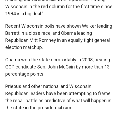
Wisconsin in the red column for the first time since
1984 is a big deal."
Recent Wisconsin polls have shown Walker leading
Barrett in a close race, and Obama leading
Republican Mitt Romney in an equally tight general
election matchup.
Obama won the state comfortably in 2008, beating
GOP candidate Sen. John McCain by more than 13
percentage points.
Priebus and other national and Wisconsin
Republican leaders have been attempting to frame
the recall battle as predictive of what will happen in
the state in the presidential race.