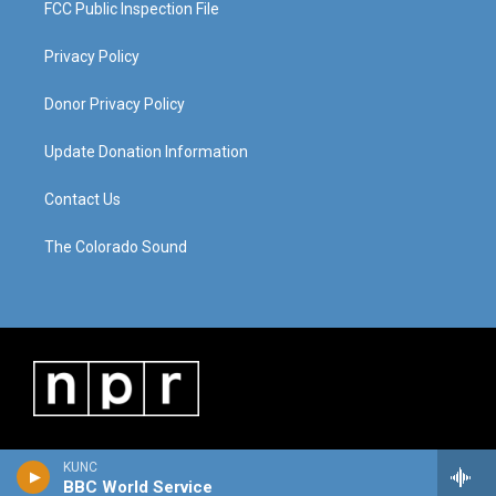
FCC Public Inspection File
Privacy Policy
Donor Privacy Policy
Update Donation Information
Contact Us
The Colorado Sound
KUNC
BBC World Service