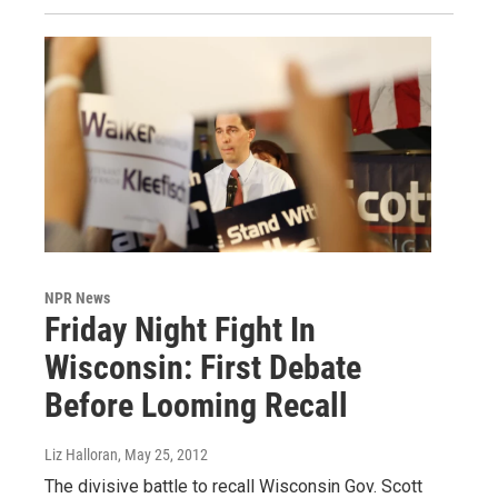
NPR News
Friday Night Fight In
Wisconsin: First Debate
Before Looming Recall
Liz Halloran
, May 25, 2012
The divisive battle to recall Wisconsin Gov. Scott