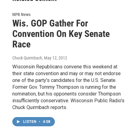
NPR News
Wis. GOP Gather For
Convention On Key Senate
Race
Chuck Quirmbach
, May 12, 2012
Wisconsin Republicans convene this weekend at
their state convention and may or may not endorse
one of the party's candidates for the U.S. Senate.
Former Gov. Tommy Thompson is running for the
nomination, but his opponents consider Thompson
insufficiently conservative. Wisconsin Public Radio's
Chuck Quirmbach reports.
LISTEN
•
4:08