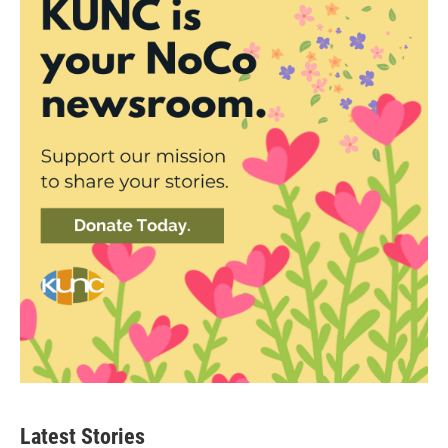
Latest Stories