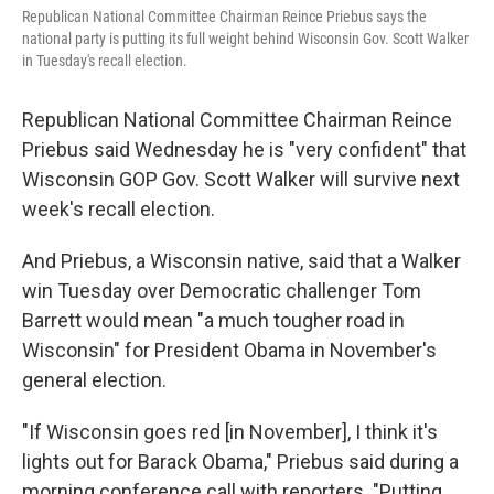
Republican National Committee Chairman Reince Priebus says the
national party is putting its full weight behind Wisconsin Gov. Scott Walker
in Tuesday's recall election.
Republican National Committee Chairman Reince
Priebus said Wednesday he is "very confident" that
Wisconsin GOP Gov. Scott Walker will survive next
week's recall election.
And Priebus, a Wisconsin native, said that a Walker
win Tuesday over Democratic challenger Tom
Barrett would mean "a much tougher road in
Wisconsin" for President Obama in November's
general election.
"If Wisconsin goes red [in November], I think it's
lights out for Barack Obama," Priebus said during a
morning conference call with reporters. "Putting