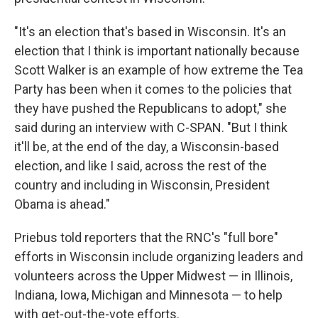
"It's an election that's based in Wisconsin. It's an
election that I think is important nationally because
Scott Walker is an example of how extreme the Tea
Party has been when it comes to the policies that
they have pushed the Republicans to adopt," she
said during an interview with C-SPAN. "But I think
it'll be, at the end of the day, a Wisconsin-based
election, and like I said, across the rest of the
country and including in Wisconsin, President
Obama is ahead."
Priebus told reporters that the RNC's "full bore"
efforts in Wisconsin include organizing leaders and
volunteers across the Upper Midwest — in Illinois,
Indiana, Iowa, Michigan and Minnesota — to help
with get-out-the-vote efforts.