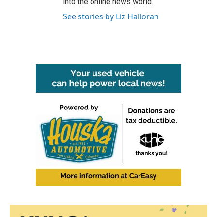
into the online news world.
See stories by Liz Halloran