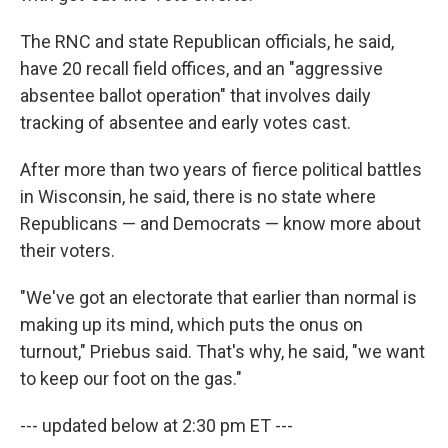
The RNC and state Republican officials, he said,
have 20 recall field offices, and an "aggressive
absentee ballot operation" that involves daily
tracking of absentee and early votes cast.
After more than two years of fierce political battles
in Wisconsin, he said, there is no state where
Republicans — and Democrats — know more about
their voters.
"We've got an electorate that earlier than normal is
making up its mind, which puts the onus on
turnout," Priebus said. That's why, he said, "we want
to keep our foot on the gas."
--- updated below at 2:30 pm ET ---