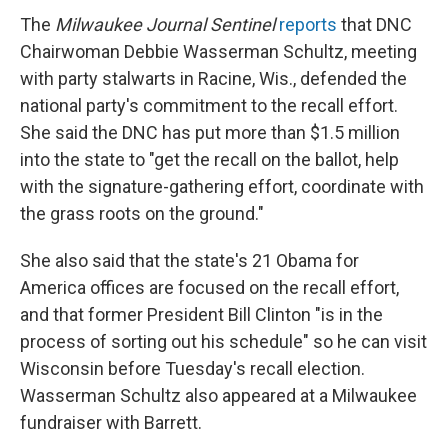
The
Milwaukee Journal Sentinel
reports
that DNC
Chairwoman Debbie Wasserman Schultz, meeting
with party stalwarts in Racine, Wis., defended the
national party's commitment to the recall effort.
She said the DNC has put more than $1.5 million
into the state to "get the recall on the ballot, help
with the signature-gathering effort, coordinate with
the grass roots on the ground."
She also said that the state's 21 Obama for
America offices are focused on the recall effort,
and that former President Bill Clinton "is in the
process of sorting out his schedule" so he can visit
Wisconsin before Tuesday's recall election.
Wasserman Schultz also appeared at a Milwaukee
fundraiser with Barrett.