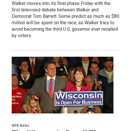
Walker moves into its final phase Friday with the
first televised debate between Walker and
Democrat Tom Barrett. Some predict as much as $80
million will be spent on the race, as Walker tries to
avoid becoming the third U.S. governor ever recalled
by voters.
NPR News