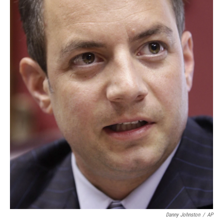
Danny Johnston
/
AP