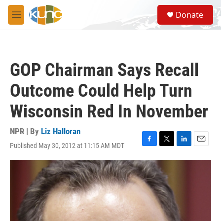
Skip to main content
S
Donate
e
M
a
e
r
n
c
u
h
GOP Chairman Says Recall
u
e
Outcome Could Help Turn
r
y
Wisconsin Red In November
NPR | By
Liz Halloran
Published May 30, 2012 at 11:15 AM MDT
F
T
L
E
a
w
i
m
c
i
n
a
e
t
k
i
b
t
e
l
o
e
d
o
r
I
k
n