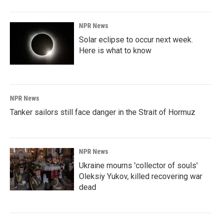
NPR News
Solar eclipse to occur next week.
Here is what to know
NPR News
Tanker sailors still face danger in the Strait of Hormuz
NPR News
Ukraine mourns 'collector of souls'
Oleksiy Yukov, killed recovering war
dead