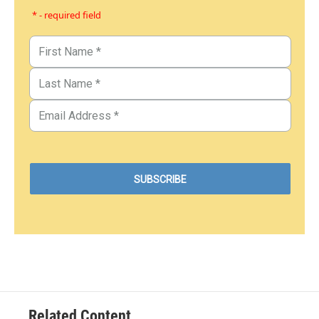
* - required field
Related Content