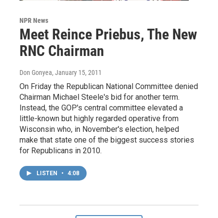
NPR News
Meet Reince Priebus, The New
RNC Chairman
Don Gonyea
, January 15, 2011
On Friday the Republican National Committee denied
Chairman Michael Steele's bid for another term.
Instead, the GOP's central committee elevated a
little-known but highly regarded operative from
Wisconsin who, in November's election, helped
make that state one of the biggest success stories
for Republicans in 2010.
LISTEN
•
4:08