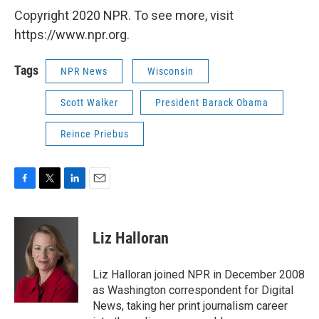
Copyright 2020 NPR. To see more, visit
https://www.npr.org.
Tags
NPR News
Wisconsin
Scott Walker
President Barack Obama
Reince Priebus
F
T
L
E
a
w
i
m
c
i
n
a
e
t
k
i
Liz Halloran
b
t
e
l
o
e
d
o
r
I
Liz Halloran joined NPR in December 2008
k
n
as Washington correspondent for Digital
News, taking her print journalism career