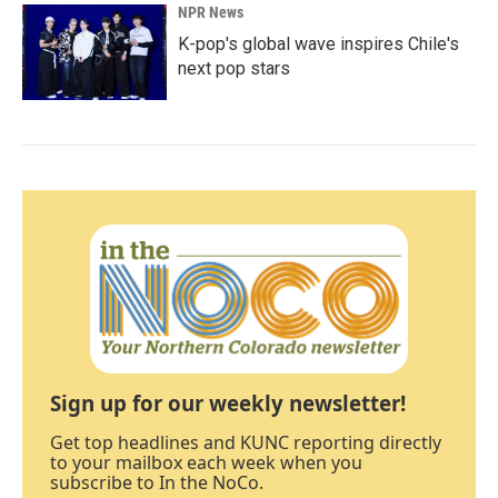
NPR News
K-pop's global wave inspires Chile's
next pop stars
Sign up for our weekly newsletter!
Get top headlines and KUNC reporting directly
to your mailbox each week when you
subscribe to In the NoCo.