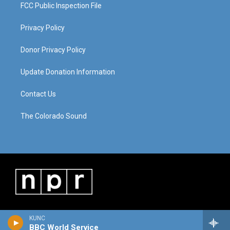
FCC Public Inspection File
Privacy Policy
Donor Privacy Policy
Update Donation Information
Contact Us
The Colorado Sound
KUNC
BBC World Service