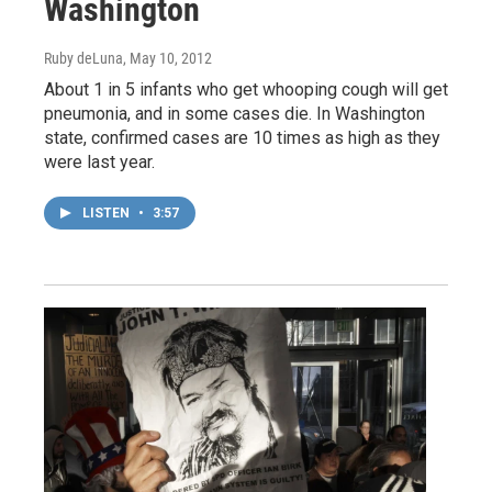
Washington
Ruby deLuna
, May 10, 2012
About 1 in 5 infants who get whooping cough will get
pneumonia, and in some cases die. In Washington
state, confirmed cases are 10 times as high as they
were last year.
LISTEN
•
3:57