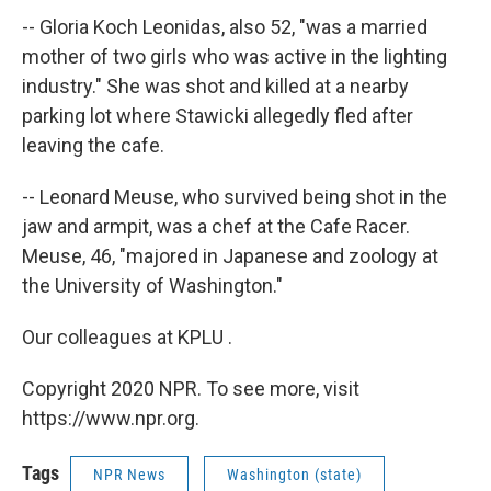
-- Gloria Koch Leonidas, also 52, "was a married
mother of two girls who was active in the lighting
industry." She was shot and killed at a nearby
parking lot where Stawicki allegedly fled after
leaving the cafe.
-- Leonard Meuse, who survived being shot in the
jaw and armpit, was a chef at the Cafe Racer.
Meuse, 46, "majored in Japanese and zoology at
the University of Washington."
Our colleagues at KPLU .
Copyright 2020 NPR. To see more, visit
https://www.npr.org.
Tags
NPR News
Washington (state)