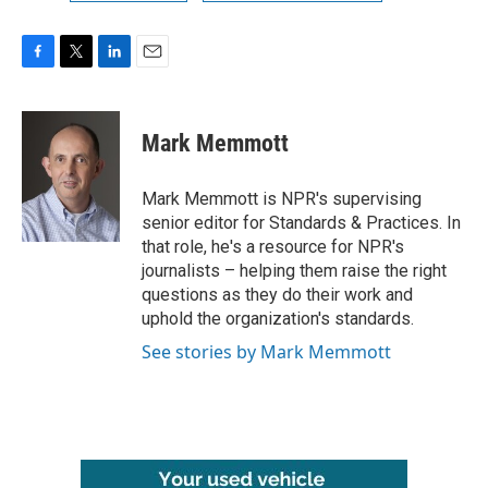
F
T
L
E
a
w
i
m
c
i
n
a
e
t
k
i
Mark Memmott
b
t
e
l
o
e
d
o
r
I
Mark Memmott is NPR's supervising
k
n
senior editor for Standards & Practices. In
that role, he's a resource for NPR's
journalists – helping them raise the right
questions as they do their work and
uphold the organization's standards.
See stories by Mark Memmott