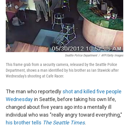
Seattle Police Department
/
AFP/Getty Images
This frame grab from a security camera, released by the Seattle Police
Department, shows a man identified by his brother as Ian Stawicki after
Wednesday's shooting at Cafe Racer.
The man who reportedly
shot and killed five people
Wednesday
in Seattle, before taking his own life,
changed about five years ago into a mentally ill
individual who was "really angry toward everything,"
his brother tells
The Seattle Times
.