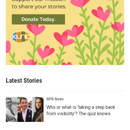
Latest Stories
NPR News
Who or what is 'taking a step back
from visibility'? The quiz knows