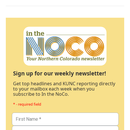
Sign up for our weekly newsletter!
Get top headlines and KUNC reporting directly
to your mailbox each week when you
subscribe to In the NoCo.
* - required field