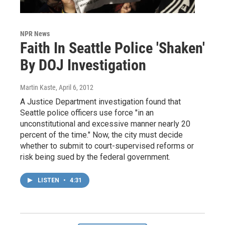
NPR News
Faith In Seattle Police 'Shaken'
By DOJ Investigation
Martin Kaste
, April 6, 2012
A Justice Department investigation found that
Seattle police officers use force "in an
unconstitutional and excessive manner nearly 20
percent of the time." Now, the city must decide
whether to submit to court-supervised reforms or
risk being sued by the federal government.
LISTEN
•
4:31