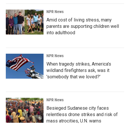
NPR News
Amid cost of living stress, many
parents are supporting children well
into adulthood
NPR News
When tragedy strikes, America's
wildland firefighters ask, was it
'somebody that we loved?'
NPR News
Besieged Sudanese city faces
relentless drone strikes and risk of
mass atrocities, U.N. warns