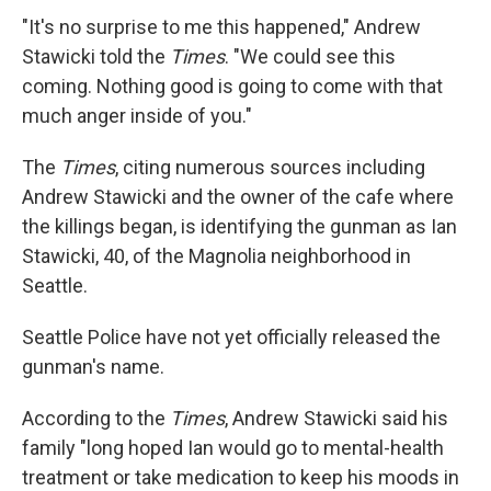
"It's no surprise to me this happened," Andrew
Stawicki told the
Times
. "We could see this
coming. Nothing good is going to come with that
much anger inside of you."
The
Times
, citing numerous sources including
Andrew Stawicki and the owner of the cafe where
the killings began, is identifying the gunman as Ian
Stawicki, 40, of the Magnolia neighborhood in
Seattle.
Seattle Police have not yet officially released the
gunman's name.
According to the
Times
, Andrew Stawicki said his
family "long hoped Ian would go to mental-health
treatment or take medication to keep his moods in