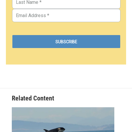
Related Content