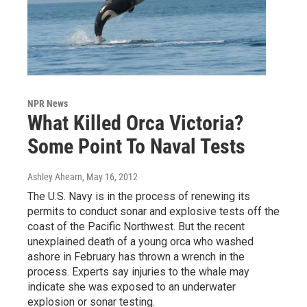
NPR News
What Killed Orca Victoria?
Some Point To Naval Tests
Ashley Ahearn
, May 16, 2012
The U.S. Navy is in the process of renewing its
permits to conduct sonar and explosive tests off the
coast of the Pacific Northwest. But the recent
unexplained death of a young orca who washed
ashore in February has thrown a wrench in the
process. Experts say injuries to the whale may
indicate she was exposed to an underwater
explosion or sonar testing.