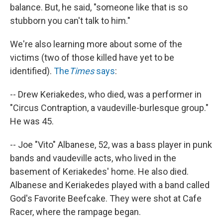
balance. But, he said, "someone like that is so
stubborn you can't talk to him."
We're also learning more about some of the
victims (two of those killed have yet to be
identified).
The
Times
says
:
-- Drew Keriakedes, who died, was a performer in
"Circus Contraption, a vaudeville-burlesque group."
He was 45.
-- Joe "Vito" Albanese, 52, was a bass player in punk
bands and vaudeville acts, who lived in the
basement of Keriakedes' home. He also died.
Albanese and Keriakedes played with a band called
God's Favorite Beefcake. They were shot at Cafe
Racer, where the rampage began.