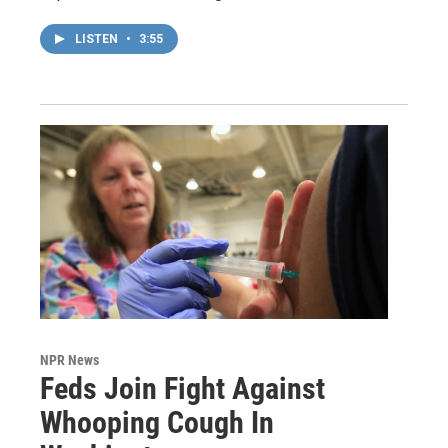
LISTEN
•
3:55
NPR News
Feds Join Fight Against
Whooping Cough In