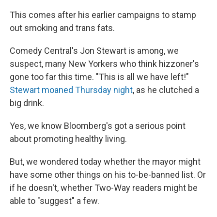
This comes after his earlier campaigns to stamp
out smoking and trans fats.
Comedy Central's Jon Stewart is among, we
suspect, many New Yorkers who think hizzoner's
gone too far this time. "This is all we have left!"
Stewart moaned Thursday night
, as he clutched a
big drink.
Yes, we know Bloomberg's got a serious point
about promoting healthy living.
But, we wondered today whether the mayor might
have some other things on his to-be-banned list. Or
if he doesn't, whether Two-Way readers might be
able to "suggest" a few.