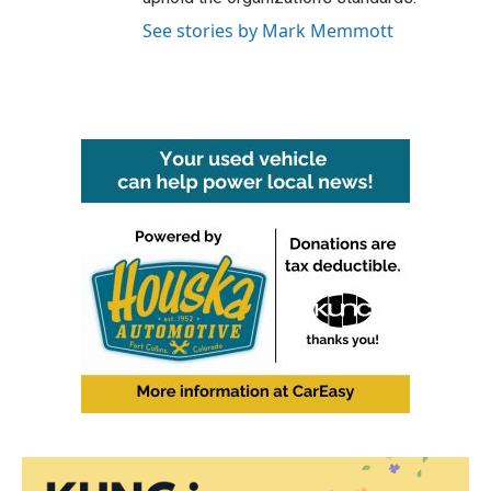
See stories by Mark Memmott