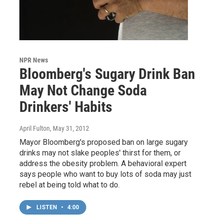
NPR News
Bloomberg's Sugary Drink Ban
May Not Change Soda
Drinkers' Habits
April Fulton
, May 31, 2012
Mayor Bloomberg's proposed ban on large sugary
drinks may not slake peoples' thirst for them, or
address the obesity problem. A behavioral expert
says people who want to buy lots of soda may just
rebel at being told what to do.
LISTEN
•
4:00