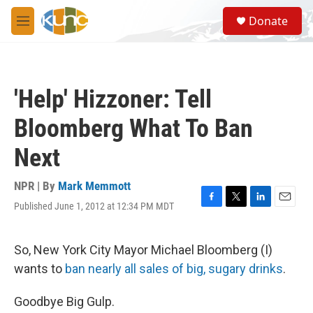
Skip to main content
S
Donate
e
M
a
e
r
n
c
u
h
'Help' Hizzoner: Tell
u
e
Bloomberg What To Ban
r
y
Next
NPR | By
Mark Memmott
Published June 1, 2012 at 12:34 PM MDT
F
T
L
E
a
w
i
m
c
i
n
a
e
t
k
i
So, New York City Mayor Michael Bloomberg (I)
b
t
e
l
wants to
ban nearly all sales of big, sugary drinks
.
o
e
d
o
r
I
k
n
Goodbye Big Gulp.