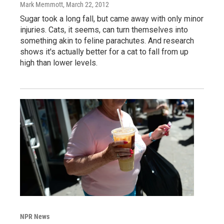
Mark Memmott
, March 22, 2012
Sugar took a long fall, but came away with only minor
injuries. Cats, it seems, can turn themselves into
something akin to feline parachutes. And research
shows it's actually better for a cat to fall from up
high than lower levels.
NPR News