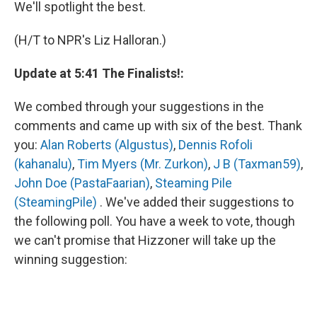
We'll spotlight the best.
(H/T to NPR's Liz Halloran.)
Update at 5:41 The Finalists!:
We combed through your suggestions in the
comments and came up with six of the best. Thank
you:
Alan Roberts (Algustus)
,
Dennis Rofoli
(kahanalu)
,
Tim Myers (Mr. Zurkon)
,
J B (Taxman59)
,
John Doe (PastaFaarian)
,
Steaming Pile
(SteamingPile)
. We've added their suggestions to
the following poll. You have a week to vote, though
we can't promise that Hizzoner will take up the
winning suggestion: