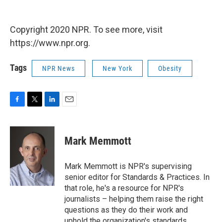
Copyright 2020 NPR. To see more, visit
https://www.npr.org.
Tags
NPR News
New York
Obesity
F
T
L
E
a
w
i
m
c
i
n
a
e
t
k
i
Mark Memmott
b
t
e
l
o
e
d
o
r
I
Mark Memmott is NPR's supervising
k
n
senior editor for Standards & Practices. In
that role, he's a resource for NPR's
journalists – helping them raise the right
questions as they do their work and
uphold the organization's standards.