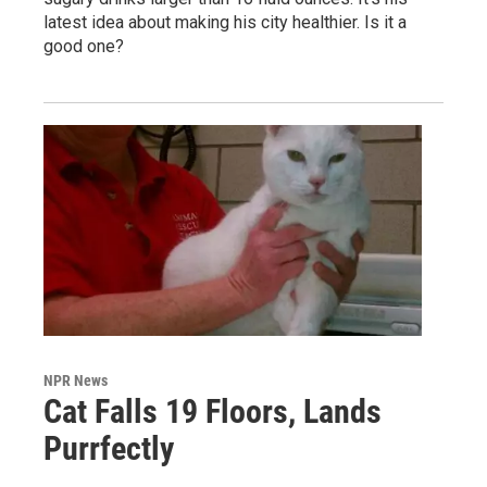
latest idea about making his city healthier. Is it a
good one?
NPR News
Cat Falls 19 Floors, Lands
Purrfectly