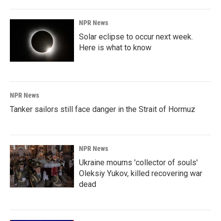
NPR News
Solar eclipse to occur next week.
Here is what to know
NPR News
Tanker sailors still face danger in the Strait of Hormuz
NPR News
Ukraine mourns 'collector of souls'
Oleksiy Yukov, killed recovering war
dead