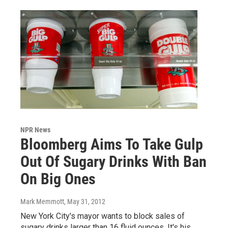
NPR News
Bloomberg Aims To Take Gulp
Out Of Sugary Drinks With Ban
On Big Ones
Mark Memmott
, May 31, 2012
New York City's mayor wants to block sales of
sugary drinks larger than 16 fluid ounces. It's his