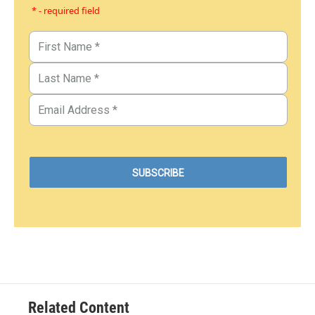
* - required field
Related Content