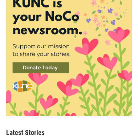
Latest Stories