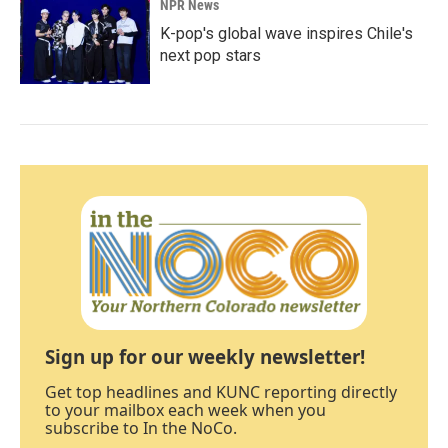
NPR News
K-pop's global wave inspires Chile's
next pop stars
Sign up for our weekly newsletter!
Get top headlines and KUNC reporting directly
to your mailbox each week when you
subscribe to In the NoCo.