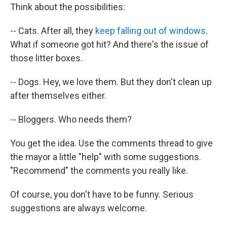
Think about the possibilities:
-- Cats. After all, they
keep falling out of windows
.
What if someone got hit? And there's the issue of
those litter boxes.
-- Dogs. Hey, we love them. But they don't clean up
after themselves either.
-- Bloggers. Who needs them?
You get the idea. Use the comments thread to give
the mayor a little "help" with some suggestions.
"Recommend" the comments you really like.
Of course, you don't have to be funny. Serious
suggestions are always welcome.