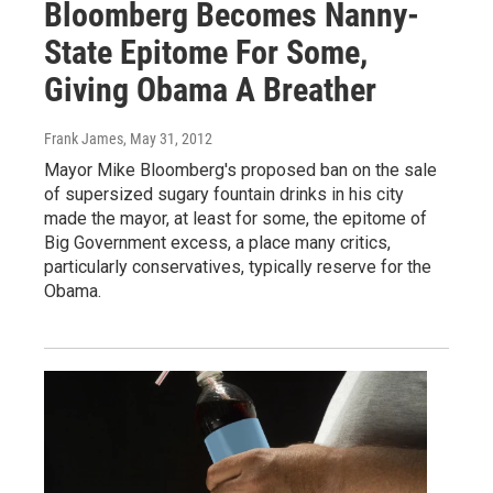
Bloomberg Becomes Nanny-
State Epitome For Some,
Giving Obama A Breather
Frank James
, May 31, 2012
Mayor Mike Bloomberg's proposed ban on the sale
of supersized sugary fountain drinks in his city
made the mayor, at least for some, the epitome of
Big Government excess, a place many critics,
particularly conservatives, typically reserve for the
Obama.