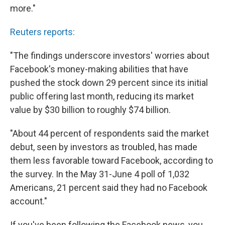
more."
Reuters reports:
"The findings underscore investors' worries about
Facebook's money-making abilities that have
pushed the stock down 29 percent since its initial
public offering last month, reducing its market
value by $30 billion to roughly $74 billion.
"About 44 percent of respondents said the market
debut, seen by investors as troubled, has made
them less favorable toward Facebook, according to
the survey. In the May 31-June 4 poll of 1,032
Americans, 21 percent said they had no Facebook
account."
If you've been following the Facebook news, you