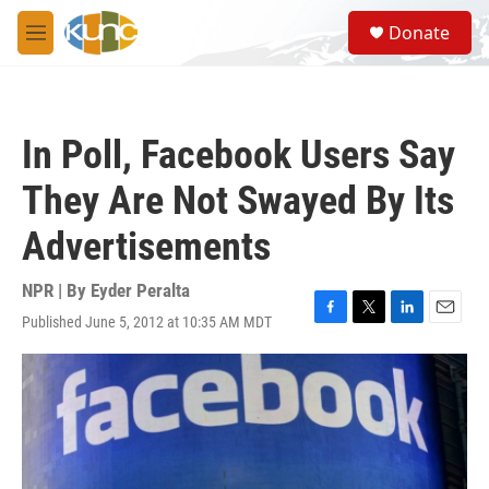
Skip to main content
S
Donate
e
M
a
e
r
n
c
u
h
In Poll, Facebook Users Say
u
e
They Are Not Swayed By Its
r
y
Advertisements
NPR | By
Eyder Peralta
Published June 5, 2012 at 10:35 AM MDT
F
T
L
E
a
w
i
m
c
i
n
a
e
t
k
i
b
t
e
l
o
e
d
o
r
I
k
n