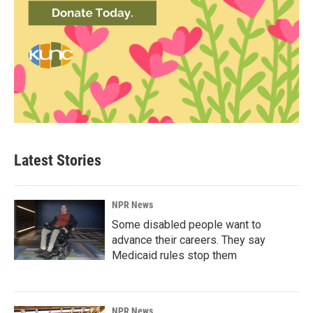
Latest Stories
NPR News
Some disabled people want to
advance their careers. They say
Medicaid rules stop them
NPR News