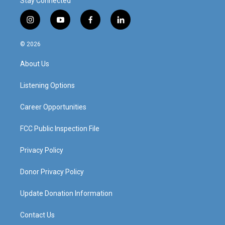
Stay Connected
i
y
f
l
n
o
a
i
s
u
c
n
© 2026
t
t
e
k
a
u
b
e
About Us
g
b
o
d
r
e
o
i
a
k
n
Listening Options
m
Career Opportunities
FCC Public Inspection File
Privacy Policy
Donor Privacy Policy
Update Donation Information
Contact Us