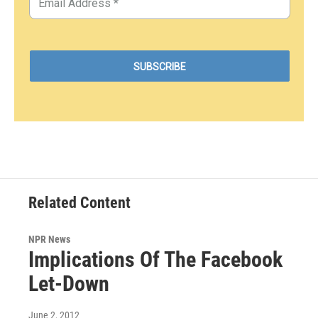
Related Content
NPR News
Implications Of The Facebook
Let-Down
June 2, 2012