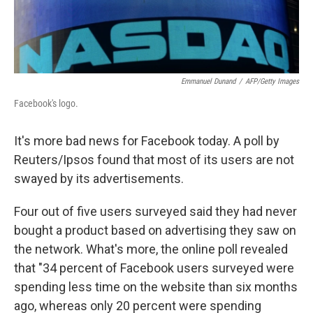
Emmanuel Dunand
/
AFP/Getty Images
Facebook's logo.
It's more bad news for Facebook today. A poll by
Reuters/Ipsos found that most of its users are not
swayed by its advertisements.
Four out of five users surveyed said they had never
bought a product based on advertising they saw on
the network. What's more, the online poll revealed
that "34 percent of Facebook users surveyed were
spending less time on the website than six months
ago, whereas only 20 percent were spending