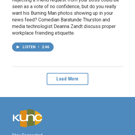
seen as a vote of no confidence, but do you really
want his Burning Man photos showing up in your
news feed? Comedian Baratunde Thurston and
media technologist Deanna Zandt discuss proper
workplace friending etiquette.
LISTEN
•
2:46
Load More