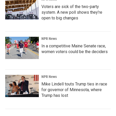
Voters are sick of the two-party
system. A new poll shows they're
open to big changes
NPR News
In a competitive Maine Senate race,
women voters could be the deciders
NPR News
Mike Lindell touts Trump ties in race
for governor of Minnesota, where
Trump has lost