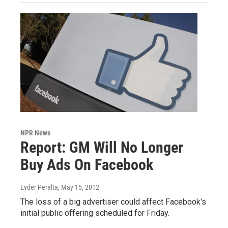
NPR News
Report: GM Will No Longer
Buy Ads On Facebook
Eyder Peralta
, May 15, 2012
The loss of a big advertiser could affect Facebook's
initial public offering scheduled for Friday.