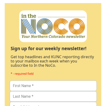
Sign up for our weekly newsletter!
Get top headlines and KUNC reporting directly
to your mailbox each week when you
subscribe to In the NoCo.
* - required field