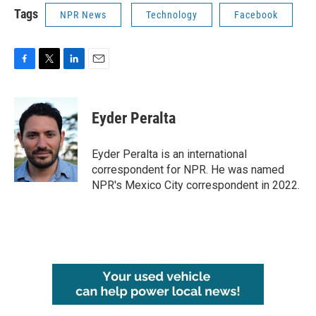
Tags
NPR News
Technology
Facebook
F
T
L
E
a
w
i
m
c
i
n
a
e
t
k
i
Eyder Peralta
b
t
e
l
o
e
d
o
r
I
Eyder Peralta is an international
k
n
correspondent for NPR. He was named
NPR's Mexico City correspondent in 2022.