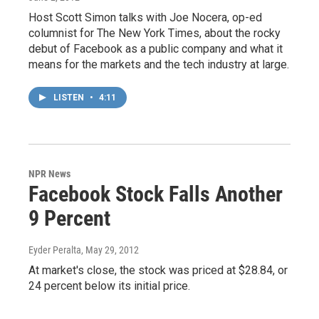
Host Scott Simon talks with Joe Nocera, op-ed
columnist for The New York Times, about the rocky
debut of Facebook as a public company and what it
means for the markets and the tech industry at large.
LISTEN
•
4:11
NPR News
Facebook Stock Falls Another
9 Percent
Eyder Peralta
, May 29, 2012
At market's close, the stock was priced at $28.84, or
24 percent below its initial price.