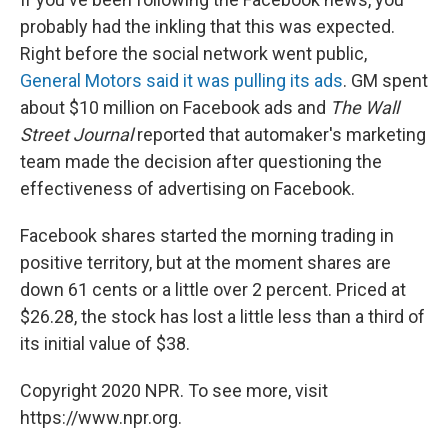
probably had the inkling that this was expected.
Right before the social network went public,
General Motors said it was pulling its ads
. GM spent
about $10 million on Facebook ads and
The Wall
Street Journal
reported that automaker's marketing
team made the decision after questioning the
effectiveness of advertising on Facebook.
Facebook shares started the morning trading in
positive territory, but at the moment shares are
down 61 cents or a little over 2 percent. Priced at
$26.28, the stock has lost a little less than a third of
its initial value of $38.
Copyright 2020 NPR. To see more, visit
https://www.npr.org.