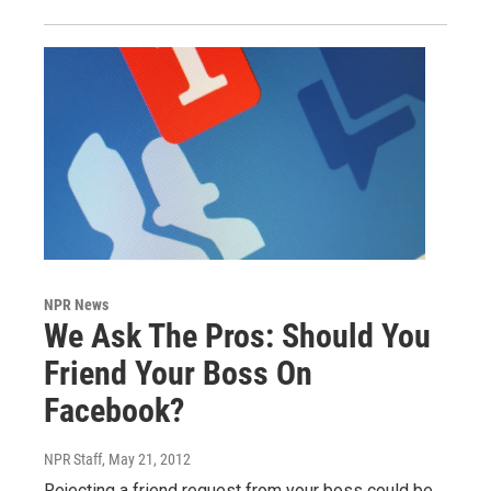
NPR News
We Ask The Pros: Should You
Friend Your Boss On
Facebook?
NPR Staff
, May 21, 2012
Rejecting a friend request from your boss could be