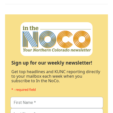
Sign up for our weekly newsletter!
Get top headlines and KUNC reporting directly
to your mailbox each week when you
subscribe to In the NoCo.
* - required field