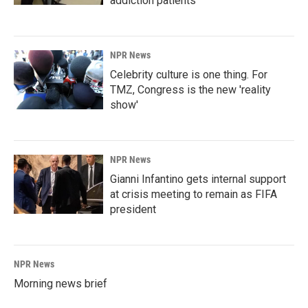
addiction patients
NPR News
Celebrity culture is one thing. For
TMZ, Congress is the new 'reality
show'
NPR News
Gianni Infantino gets internal support
at crisis meeting to remain as FIFA
president
NPR News
Morning news brief