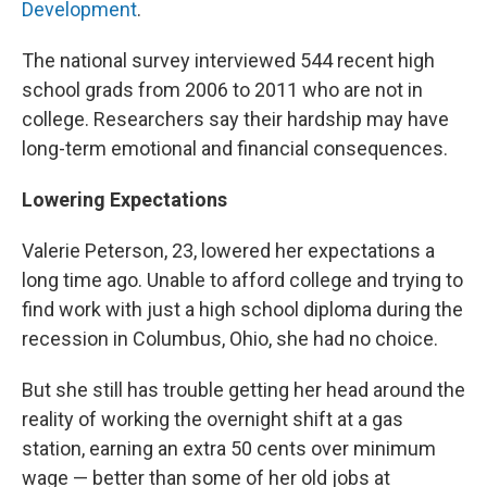
Development
.
The national survey interviewed 544 recent high
school grads from 2006 to 2011 who are not in
college. Researchers say their hardship may have
long-term emotional and financial consequences.
Lowering Expectations
Valerie Peterson, 23, lowered her expectations a
long time ago. Unable to afford college and trying to
find work with just a high school diploma during the
recession in Columbus, Ohio, she had no choice.
But she still has trouble getting her head around the
reality of working the overnight shift at a gas
station, earning an extra 50 cents over minimum
wage — better than some of her old jobs at