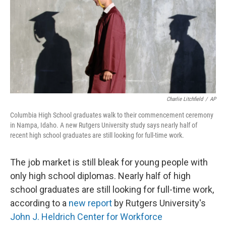
Charlie Litchfield
/
AP
Columbia High School graduates walk to their commencement ceremony
in Nampa, Idaho. A new Rutgers University study says nearly half of
recent high school graduates are still looking for full-time work.
The job market is still bleak for young people with
only high school diplomas. Nearly half of high
school graduates are still looking for full-time work,
according to a
new report
by Rutgers University's
John J. Heldrich Center for Workforce