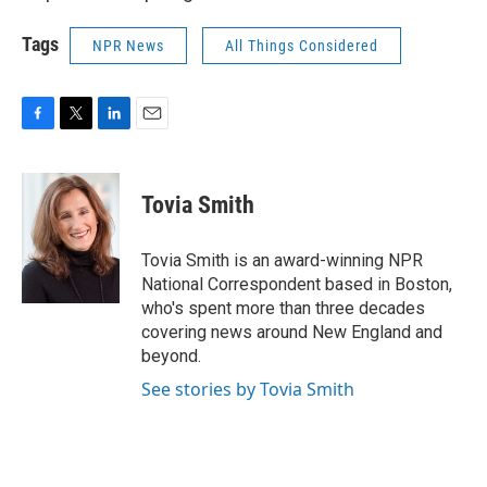
Tags
NPR News
All Things Considered
F
T
L
E
a
w
i
m
c
i
n
a
e
t
k
i
Tovia Smith
b
t
e
l
o
e
d
o
r
I
Tovia Smith is an award-winning NPR
k
n
National Correspondent based in Boston,
who's spent more than three decades
covering news around New England and
beyond.
See stories by Tovia Smith