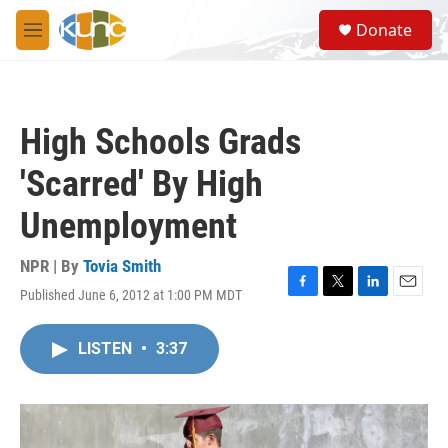
Skip to main content
S
Donate
e
M
a
e
r
n
c
u
h
High Schools Grads
u
e
'Scarred' By High
r
y
Unemployment
NPR | By
Tovia Smith
Published June 6, 2012 at 1:00 PM MDT
F
T
L
E
a
w
i
m
c
i
n
a
LISTEN
•
3:37
e
t
k
i
b
t
e
l
o
e
d
o
r
I
k
n