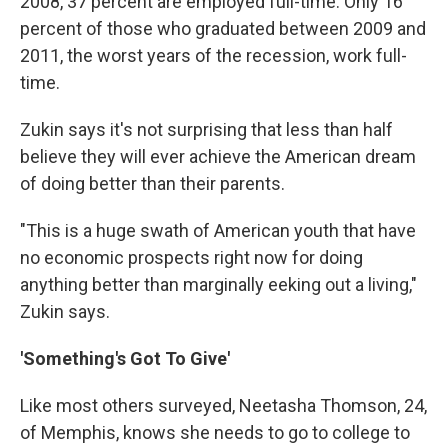
2008, 37 percent are employed full-time. Only 16
percent of those who graduated between 2009 and
2011, the worst years of the recession, work full-
time.
Zukin says it's not surprising that less than half
believe they will ever achieve the American dream
of doing better than their parents.
"This is a huge swath of American youth that have
no economic prospects right now for doing
anything better than marginally eeking out a living,"
Zukin says.
'Something's Got To Give'
Like most others surveyed, Neetasha Thomson, 24,
of Memphis, knows she needs to go to college to