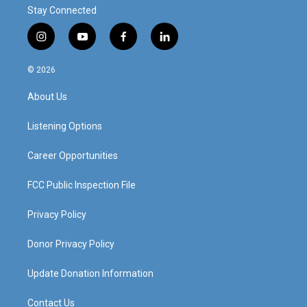
Stay Connected
i
y
f
l
n
o
a
i
s
u
c
n
© 2026
t
t
e
k
a
u
b
e
About Us
g
b
o
d
r
e
o
i
a
k
n
Listening Options
m
Career Opportunities
FCC Public Inspection File
Privacy Policy
Donor Privacy Policy
Update Donation Information
Contact Us