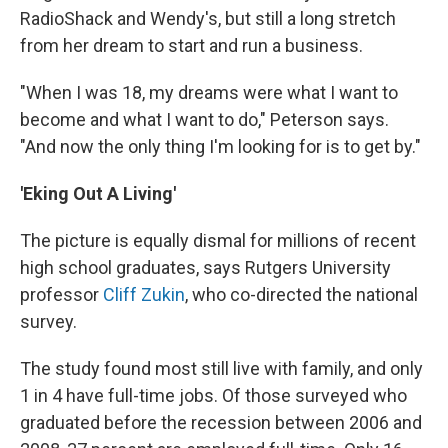
RadioShack and Wendy's, but still a long stretch
from her dream to start and run a business.
"When I was 18, my dreams were what I want to
become and what I want to do," Peterson says.
"And now the only thing I'm looking for is to get by."
'Eking Out A Living'
The picture is equally dismal for millions of recent
high school graduates, says Rutgers University
professor
Cliff Zukin
, who co-directed the national
survey.
The study found most still live with family, and only
1 in 4 have full-time jobs. Of those surveyed who
graduated before the recession between 2006 and