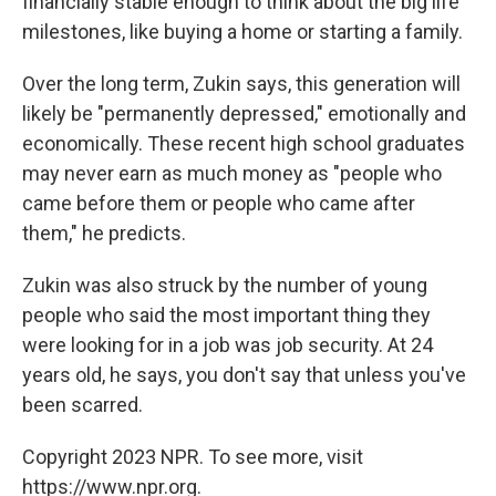
financially stable enough to think about the big life
milestones, like buying a home or starting a family.
Over the long term, Zukin says, this generation will
likely be "permanently depressed," emotionally and
economically. These recent high school graduates
may never earn as much money as "people who
came before them or people who came after
them," he predicts.
Zukin was also struck by the number of young
people who said the most important thing they
were looking for in a job was job security. At 24
years old, he says, you don't say that unless you've
been scarred.
Copyright 2023 NPR. To see more, visit
https://www.npr.org.