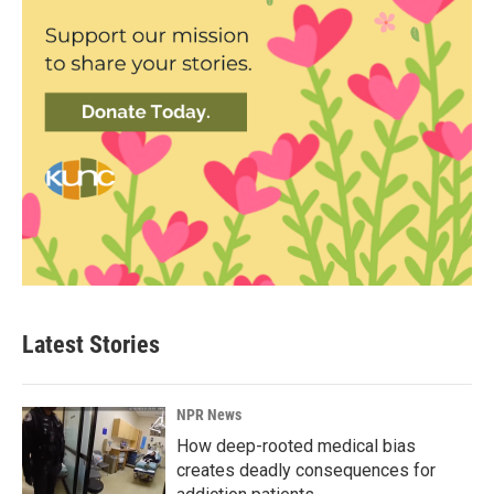
Latest Stories
NPR News
How deep-rooted medical bias
creates deadly consequences for