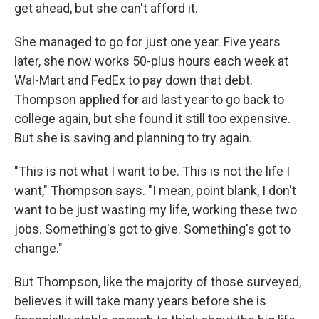
get ahead, but she can't afford it.
She managed to go for just one year. Five years
later, she now works 50-plus hours each week at
Wal-Mart and FedEx to pay down that debt.
Thompson applied for aid last year to go back to
college again, but she found it still too expensive.
But she is saving and planning to try again.
"This is not what I want to be. This is not the life I
want," Thompson says. "I mean, point blank, I don't
want to be just wasting my life, working these two
jobs. Something's got to give. Something's got to
change."
But Thompson, like the majority of those surveyed,
believes it will take many years before she is