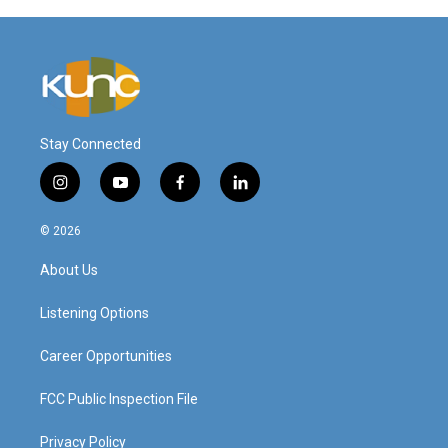
Stay Connected
i
y
f
l
n
o
a
i
s
u
c
n
© 2026
t
t
e
k
a
u
b
e
About Us
g
b
o
d
r
e
o
i
a
k
n
Listening Options
m
Career Opportunities
FCC Public Inspection File
Privacy Policy