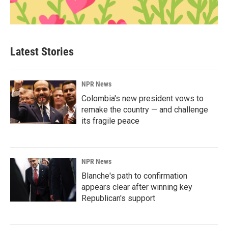
Latest Stories
NPR News
Colombia's new president vows to
remake the country — and challenge
its fragile peace
NPR News
Blanche's path to confirmation
appears clear after winning key
Republican's support