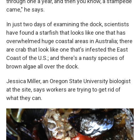
through one a year, and then you know, a stampede
came," he says.
In just two days of examining the dock, scientists
have found a starfish that looks like one that has
overwhelmed huge coastal areas in Australia; there
are crab that look like one that's infested the East
Coast of the U.S.; and there's a nasty species of
brown algae all over the dock.
Jessica Miller, an Oregon State University biologist
at the site, says workers are trying to get rid of
what they can.