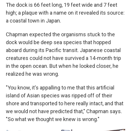
The dock is 66 feet long, 19 feet wide and 7 feet
high; a plaque with a name on it revealed its source:
a coastal town in Japan.
Chapman expected the organisms stuck to the
dock would be deep sea species that hopped
aboard during its Pacific transit. Japanese coastal
creatures could not have survived a 14-month trip
in the open ocean. But when he looked closer, he
realized he was wrong.
"You know, it's appalling to me that this artificial
island of Asian species was ripped off of their
shore and transported to here really intact, and that
we would not have predicted that," Chapman says.
"So what we thought we knew is wrong."