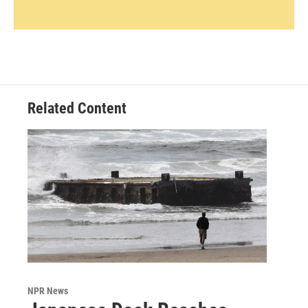
Related Content
NPR News