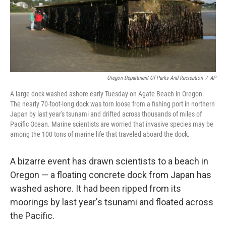
Oregon Department Of Parks And Recreation
/
AP
A large dock washed ashore early Tuesday on Agate Beach in Oregon.
The nearly 70-foot-long dock was torn loose from a fishing port in northern
Japan by last year's tsunami and drifted across thousands of miles of
Pacific Ocean. Marine scientists are worried that invasive species may be
among the 100 tons of marine life that traveled aboard the dock.
A bizarre event has drawn scientists to a beach in
Oregon — a floating concrete dock from Japan has
washed ashore. It had been ripped from its
moorings by last year's tsunami and floated across
the Pacific.