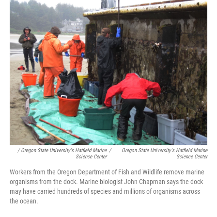
/ Oregon State University's Hatfield Marine
/
Oregon State University's Hatfield Marine
Science Center
Science Center
Workers from the Oregon Department of Fish and Wildlife remove marine
organisms from the dock. Marine biologist John Chapman says the dock
may have carried hundreds of species and millions of organisms across
the ocean.