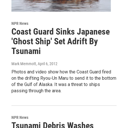
NPR News
Coast Guard Sinks Japanese
'Ghost Ship' Set Adrift By
Tsunami
Mark Memmott
, April 6, 2012
Photos and video show how the Coast Guard fired
on the drifting Ryou-Un Maru to send it to the bottom
of the Gulf of Alaska. It was a threat to ships
passing through the area.
NPR News
Tsunami Debris Washes