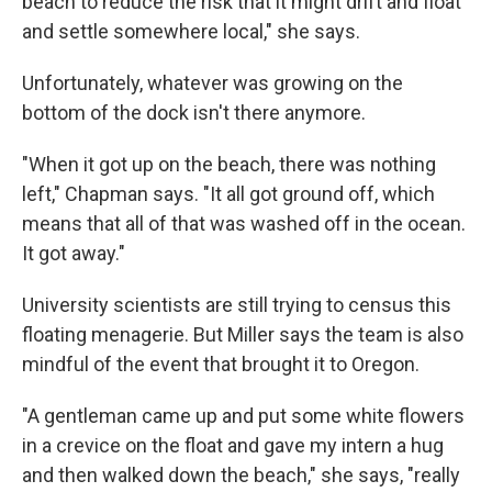
beach to reduce the risk that it might drift and float
and settle somewhere local," she says.
Unfortunately, whatever was growing on the
bottom of the dock isn't there anymore.
"When it got up on the beach, there was nothing
left," Chapman says. "It all got ground off, which
means that all of that was washed off in the ocean.
It got away."
University scientists are still trying to census this
floating menagerie. But Miller says the team is also
mindful of the event that brought it to Oregon.
"A gentleman came up and put some white flowers
in a crevice on the float and gave my intern a hug
and then walked down the beach," she says, "really