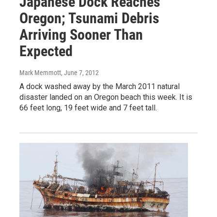
Japanese Dock Reaches
Oregon; Tsunami Debris
Arriving Sooner Than
Expected
Mark Memmott
, June 7, 2012
A dock washed away by the March 2011 natural
disaster landed on an Oregon beach this week. It is
66 feet long, 19 feet wide and 7 feet tall.