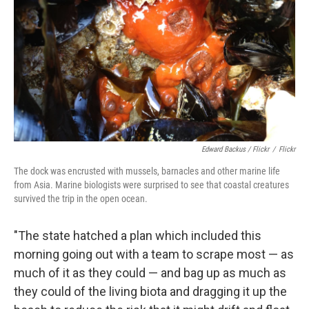
Edward Backus / Flickr
/
Flickr
The dock was encrusted with mussels, barnacles and other marine life
from Asia. Marine biologists were surprised to see that coastal creatures
survived the trip in the open ocean.
"The state hatched a plan which included this
morning going out with a team to scrape most — as
much of it as they could — and bag up as much as
they could of the living biota and dragging it up the