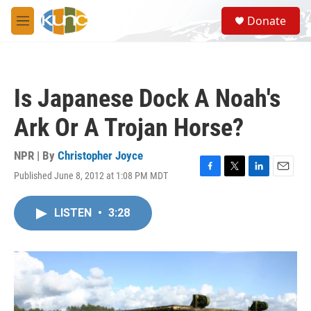
Skip to main content
S
Donate
e
M
a
e
r
n
c
u
h
Is Japanese Dock A Noah's
u
e
Ark Or A Trojan Horse?
r
y
NPR | By
Christopher Joyce
Published June 8, 2012 at 1:08 PM MDT
F
T
L
E
a
w
i
m
c
i
n
a
LISTEN
•
3:28
e
t
k
i
b
t
e
l
o
e
d
o
r
I
k
n