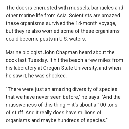
The dock is encrusted with mussels, barnacles and
other marine life from Asia. Scientists are amazed
these organisms survived the 14-month voyage,
but they're also worried some of these organisms
could become pests in U.S. waters.
Marine biologist John Chapman heard about the
dock last Tuesday. It hit the beach a few miles from
his laboratory at Oregon State University, and when
he saw it, he was shocked.
"There were just an amazing diversity of species
that we have never seen before," he says. "And the
massiveness of this thing — it's about a 100 tons
of stuff. And it really does have millions of
organisms and maybe hundreds of species."