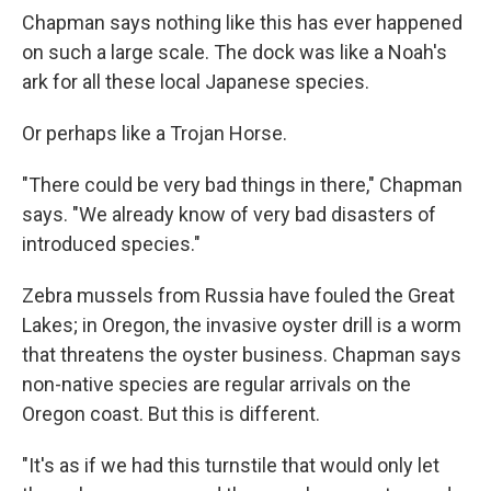
Chapman says nothing like this has ever happened
on such a large scale. The dock was like a Noah's
ark for all these local Japanese species.
Or perhaps like a Trojan Horse.
"There could be very bad things in there," Chapman
says. "We already know of very bad disasters of
introduced species."
Zebra mussels from Russia have fouled the Great
Lakes; in Oregon, the invasive oyster drill is a worm
that threatens the oyster business. Chapman says
non-native species are regular arrivals on the
Oregon coast. But this is different.
"It's as if we had this turnstile that would only let