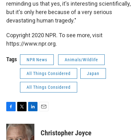
reminding us that yes, it's interesting scientifically,
but it's only here because of a very serious
devastating human tragedy."
Copyright 2020 NPR. To see more, visit
https://www.npr.org.
Tags
NPR News
Animals/Wildlife
All Things Considered
Japan
All Things Considered
F
T
L
E
a
w
i
m
c
i
n
a
e
t
k
i
Christopher Joyce
b
t
e
l