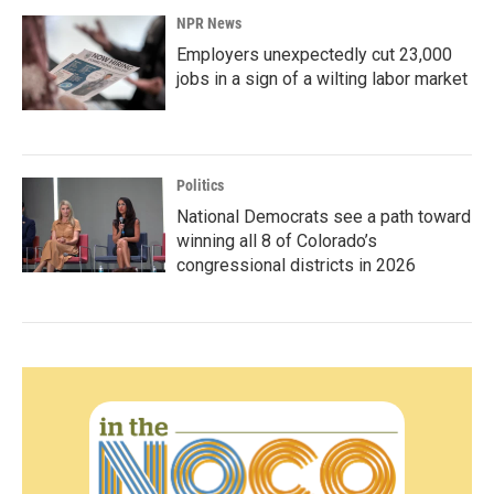
NPR News
Employers unexpectedly cut 23,000
jobs in a sign of a wilting labor market
Politics
National Democrats see a path toward
winning all 8 of Colorado’s
congressional districts in 2026