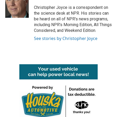
o
e
d
o
r
I
Christopher Joyce is a correspondent on
k
n
the science desk at NPR. His stories can
be heard on all of NPR's news programs,
including NPR's Morning Edition, All Things
Considered, and Weekend Edition.
See stories by Christopher Joyce