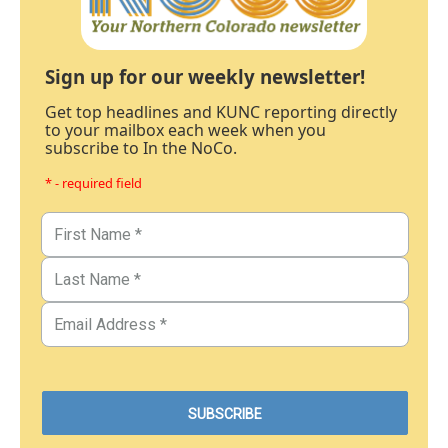
Sign up for our weekly newsletter!
Get top headlines and KUNC reporting directly
to your mailbox each week when you
subscribe to In the NoCo.
* - required field