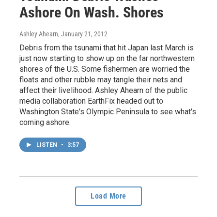
Ashore On Wash. Shores
Ashley Ahearn
, January 21, 2012
Debris from the tsunami that hit Japan last March is
just now starting to show up on the far northwestern
shores of the U.S. Some fishermen are worried the
floats and other rubble may tangle their nets and
affect their livelihood. Ashley Ahearn of the public
media collaboration EarthFix headed out to
Washington State's Olympic Peninsula to see what's
coming ashore.
LISTEN
•
3:57
Load More