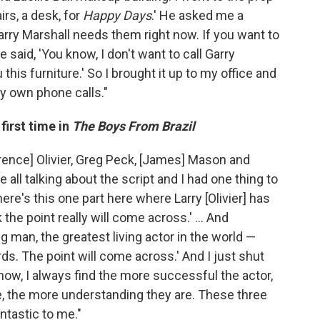
irs, a desk, for
Happy Days
.' He asked me a
arry Marshall needs them right now. If you want to
he said, 'You know, I don't want to call Garry
u this furniture.' So I brought it up to my office and
y own phone calls."
first time in
The Boys From Brazil
rence] Olivier, Greg Peck, [James] Mason and
 all talking about the script and I had one thing to
ere's this one part here where Larry [Olivier] has
the point really will come across.' ... And
 man, the greatest living actor in the world —
. The point will come across.' And I just shut
now, I always find the more successful the actor,
re, the more understanding they are. These three
tastic to me."