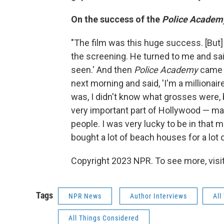
On the success of the
Police Academ
"The film was this huge success. [But
the screening. He turned to me and said
seen.' And then
Police Academy
came o
next morning and said, 'I'm a millionaire
was, I didn't know what grosses were, bu
very important part of Hollywood — ma
people. I was very lucky to be in tha
bought a lot of beach houses for a lot 
Copyright 2023 NPR. To see more, visit
Tags
NPR News
Author Interviews
All
All Things Considered