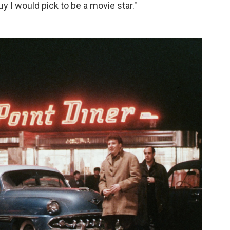
uy I would pick to be a movie star."