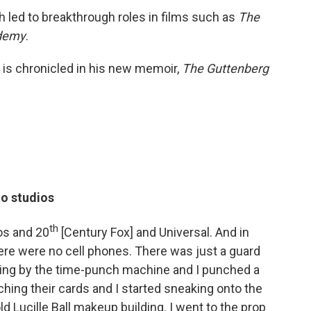
h led to breakthrough roles in films such as
The
ademy
.
 is chronicled in his new memoir,
The Guttenberg
to studios
th
os and 20
[Century Fox] and Universal. And in
ere were no cell phones. There was just a guard
lking by the time-punch machine and I punched a
ching their cards and I started sneaking onto the
old Lucille Ball makeup building. I went to the prop