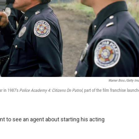
Warner Bros./Getty Im
ar in 1987's
Police Academy 4: Citizens On Patrol
, part of the film franchise launc
 to see an agent about starting his acting