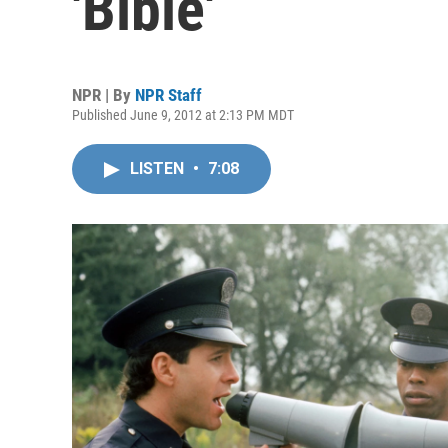
'Bible'
NPR | By
NPR Staff
Published June 9, 2012 at 2:13 PM MDT
LISTEN
•
7:08