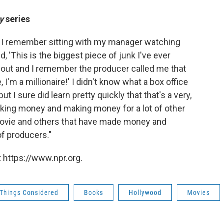
y
series
] I remember sitting with my manager watching
, 'This is the biggest piece of junk I've ever
ut and I remember the producer called me that
, I'm a millionaire!' I didn't know what a box office
t I sure did learn pretty quickly that that's a very,
king money and making money for a lot of other
t movie and others that have made money and
of producers."
 https://www.npr.org.
 Things Considered
Books
Hollywood
Movies