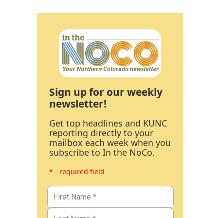
Sign up for our weekly
newsletter!
Get top headlines and KUNC
reporting directly to your
mailbox each week when you
subscribe to In the NoCo.
* - required field