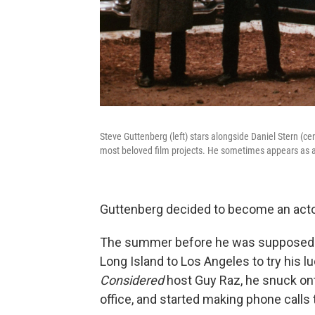
Steve Guttenberg (left) stars alongside Daniel Stern (ce
most beloved film projects. He sometimes appears as a 
Guttenberg decided to become an act
The summer before he was supposed to
Long Island to Los Angeles to try his 
Considered
host Guy Raz, he snuck ont
office, and started making phone calls