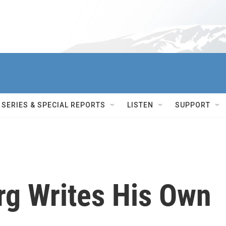
SERIES & SPECIAL REPORTS
LISTEN
SUPPORT
rg Writes His Own