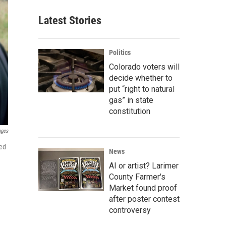
Latest Stories
Politics
Colorado voters will
decide whether to
put “right to natural
gas” in state
constitution
ages
hed
News
AI or artist? Larimer
County Farmer's
Market found proof
after poster contest
controversy