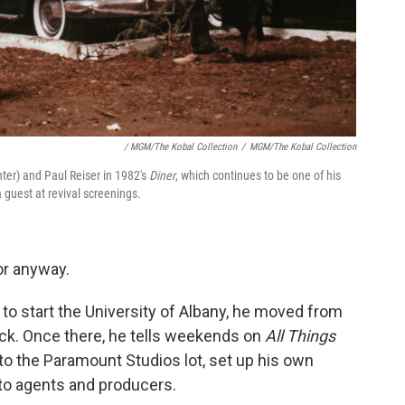
/ MGM/The Kobal Collection
/
MGM/The Kobal Collection
nter) and Paul Reiser in 1982's
Diner
, which continues to be one of his
guest at revival screenings.
or anyway.
 start the University of Albany, he moved from
luck. Once there, he tells weekends on
All Things
o the Paramount Studios lot, set up his own
 to agents and producers.