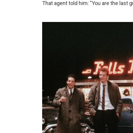
That agent told him: "You are the last g