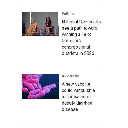
Politics
National Democrats
see a path toward
winning all 8 of
Colorado’s
congressional
districts in 2026
NPR News
A new vaccine
could vanquish a
major cause of
deadly diarrheal
disease