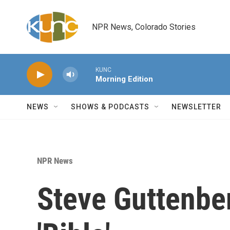
Skip to main content
NPR News, Colorado Stories
KUNC
Morning Edition
NEWS
SHOWS & PODCASTS
NEWSLETTER
NPR News
Steve Guttenbe