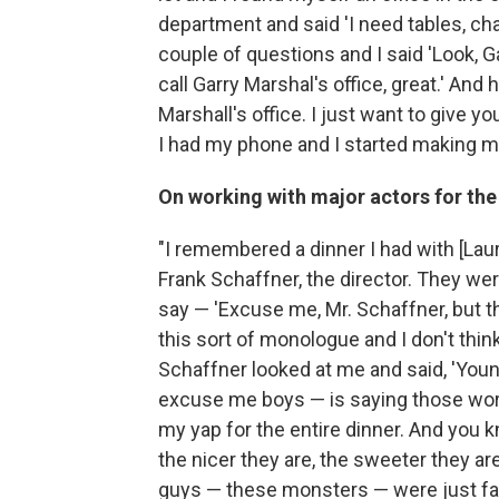
department and said 'I need tables, cha
couple of questions and I said 'Look, G
call Garry Marshal's office, great.' And 
Marshall's office. I just want to give yo
I had my phone and I started making m
On working with major actors for the 
"I remembered a dinner I had with [Lau
Frank Schaffner, the director. They were
say — 'Excuse me, Mr. Schaffner, but th
this sort of monologue and I don't think 
Schaffner looked at me and said, 'Young
excuse me boys — is saying those words
my yap for the entire dinner. And you k
the nicer they are, the sweeter they a
guys — these monsters — were just fan