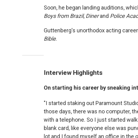
Soon, he began landing auditions, whic
Boys from Brazil
,
Diner
and
Police Ac
Guttenberg's unorthodox acting career
Bible
.
Interview Highlights
On starting his career by sneaking in
"I started staking out Paramount Studi
those days, there was no computer, th
with a telephone. So I just started wa
blank card, like everyone else was pun
lot and I found myself an office in the 