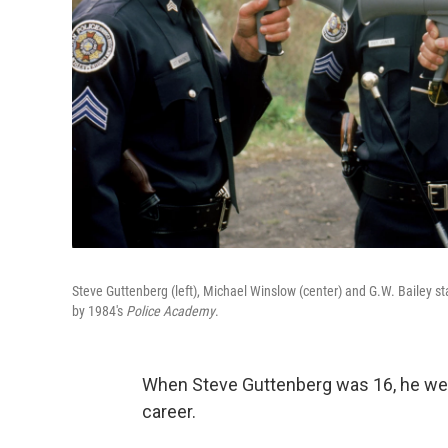
Steve Guttenberg (left), Michael Winslow (center) and G.W. Bailey st
by 1984's
Police Academy
.
When Steve Guttenberg was 16, he went
career.