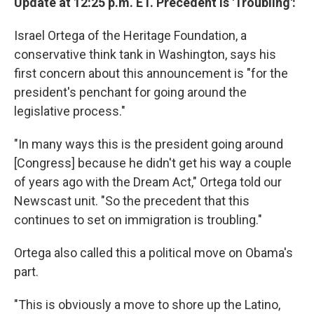
Update at 12:25 p.m. ET. Precedent Is 'Troubling':
Israel Ortega of the Heritage Foundation, a
conservative think tank in Washington, says his
first concern about this announcement is "for the
president's penchant for going around the
legislative process."
"In many ways this is the president going around
[Congress] because he didn't get his way a couple
of years ago with the Dream Act," Ortega told our
Newscast unit. "So the precedent that this
continues to set on immigration is troubling."
Ortega also called this a political move on Obama's
part.
"This is obviously a move to shore up the Latino,