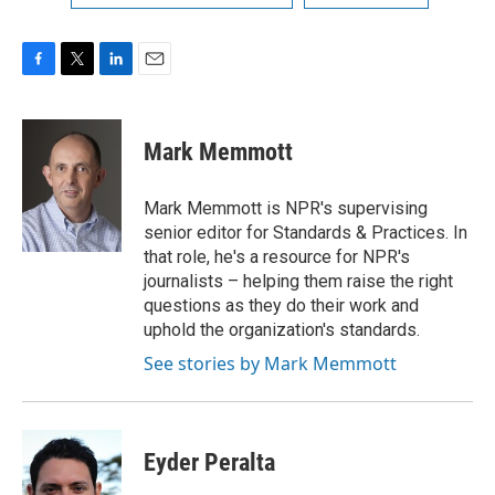
F
T
L
E
a
w
i
m
c
i
n
a
e
t
k
i
Mark Memmott
b
t
e
l
o
e
d
o
r
I
Mark Memmott is NPR's supervising
k
n
senior editor for Standards & Practices. In
that role, he's a resource for NPR's
journalists – helping them raise the right
questions as they do their work and
uphold the organization's standards.
See stories by Mark Memmott
Eyder Peralta