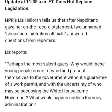
Update at 11:35 a.m. ET. Does Not Replace
Legislation:
NPR's Liz Halloran tells us that after Napolitano
gave her on-the-record statement, two unnamed
"senior administration officials" answered
questions from reporters.
Liz reports:
"Perhaps the most salient query: Why would these
young people come forward and present
themselves to the government without a guarantee
of a work permit, and with the uncertainty of who
may be occupying the White House come
November? What would happen under a Romney
administration?