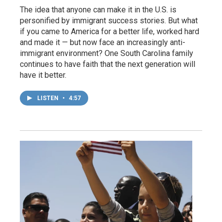
The idea that anyone can make it in the U.S. is
personified by immigrant success stories. But what
if you came to America for a better life, worked hard
and made it — but now face an increasingly anti-
immigrant environment? One South Carolina family
continues to have faith that the next generation will
have it better.
LISTEN
•
4:57