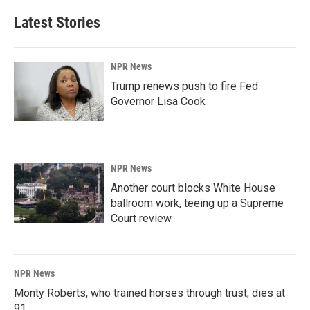
Latest Stories
NPR News
Trump renews push to fire Fed
Governor Lisa Cook
NPR News
Another court blocks White House
ballroom work, teeing up a Supreme
Court review
NPR News
Monty Roberts, who trained horses through trust, dies at
91