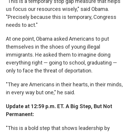
"This is a temporary stop gap measure that helps
us focus our resources wisely," said Obama.
"Precisely because this is temporary, Congress
needs to act."
At one point, Obama asked Americans to put
themselves in the shoes of young illegal
immigrants. He asked them to imagine doing
everything right — going to school, graduating —
only to face the threat of deportation.
"They are Americans in their hearts, in their minds,
in every way but one," he said.
Update at 12:59 p.m. ET. A Big Step, But Not
Permanent:
"This is a bold step that shows leadership by