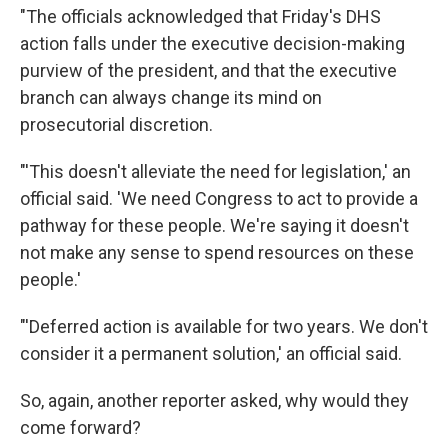
"The officials acknowledged that Friday's DHS
action falls under the executive decision-making
purview of the president, and that the executive
branch can always change its mind on
prosecutorial discretion.
"'This doesn't alleviate the need for legislation,' an
official said. 'We need Congress to act to provide a
pathway for these people. We're saying it doesn't
not make any sense to spend resources on these
people.'
"'Deferred action is available for two years. We don't
consider it a permanent solution,' an official said.
So, again, another reporter asked, why would they
come forward?