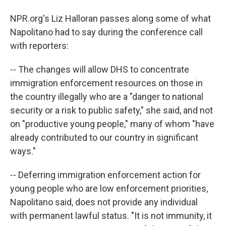
NPR.org's Liz Halloran passes along some of what
Napolitano had to say during the conference call
with reporters:
-- The changes will allow DHS to concentrate
immigration enforcement resources on those in
the country illegally who are a "danger to national
security or a risk to public safety," she said, and not
on "productive young people," many of whom "have
already contributed to our country in significant
ways."
-- Deferring immigration enforcement action for
young people who are low enforcement priorities,
Napolitano said, does not provide any individual
with permanent lawful status. "It is not immunity, it