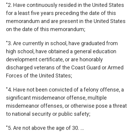
"2. Have continuously resided in the United States
for a least five years preceding the date of this
memorandum and are present in the United States
on the date of this memorandum;
"3. Are currently in school, have graduated from
high school, have obtained a general education
development certificate, or are honorably
discharged veterans of the Coast Guard or Armed
Forces of the United States;
"4. Have not been convicted of a felony offense, a
significant misdemeanor offense, multiple
misdemeanor offenses, or otherwise pose a threat
to national security or public safety;
"5. Are not above the age of 30. ...