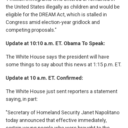
the United States illegally as children and would be
eligible for the DREAM Act, which is stalled in
Congress amid election-year gridlock and
competing proposals."
Update at 10:10 a.m. ET. Obama To Speak:
The White House says the president will have
some things to say about this news at 1:15 p.m. ET.
Update at 10 a.m. ET. Confirmed:
The White House just sent reporters a statement
saying, in part:
"Secretary of Homeland Security Janet Napolitano
today announced that effective immediately,
certain young people who were brought to the