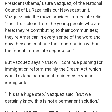
President Obama," Laura Vazquez, of the National
Council of La Raza, tells our Newscast unit.
Vazquez said the move provides immediate relief
"and lifts a cloud from the young people who are
here; they're contributing to their communities;
they're American in every sense of the word and
now they can continue their contribution without
the fear of immediate deportation."
But Vazquez says NCLR will continue pushing for
immigration reform, mainly the Dream Act, which
would extend permanent residency to young
immigrants.
"This is a huge step," Vazquez said. "But we
certainly know this is not a permanent solution."