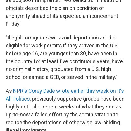
as 800,000 immigrants. Two senior administration
officials described the plan on condition of
anonymity ahead of its expected announcement
Friday.
"Illegal immigrants will avoid deportation and be
eligible for work permits if they arrived in the U.S.
before age 16, are younger than 30, have been in
the country for at least five continuous years, have
no criminal history, graduated from a U.S. high
school or earned a GED, or served in the military."
As
NPR's Corey Dade wrote earlier this week on It's
All Politics
, previously supportive groups have been
highly critical in recent weeks of what they see as
up-to-now a failed effort by the administration to
reduce the deportations of otherwise law-abiding
illegal immigrants.