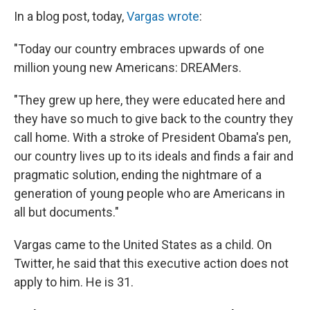
In a blog post, today,
Vargas wrote
:
"Today our country embraces upwards of one
million young new Americans: DREAMers.
"They grew up here, they were educated here and
they have so much to give back to the country they
call home. With a stroke of President Obama's pen,
our country lives up to its ideals and finds a fair and
pragmatic solution, ending the nightmare of a
generation of young people who are Americans in
all but documents."
Vargas came to the United States as a child. On
Twitter, he said that this executive action does not
apply to him. He is 31.