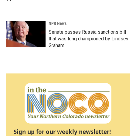
NPR News
Senate passes Russia sanctions bill
that was long championed by Lindsey
Graham
Sign up for our weekly newsletter!