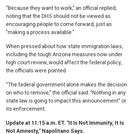
"Because they want to work," an official replied,
noting that the DHS should not be viewed as
encouraging people to come forward, just as
"making a process available."
When pressed about how state immigration laws,
including the tough Arizona measures now under
high court review, would affect the federal policy,
the officials were pointed.
"The federal government alone makes the decision
on who to remove," the official said. "Nothing in any
state law is going to impact this announcement" or
its enforcement.
Update at 11:15 a.m. ET. "It Is Not Immunity, It Is
Not Amnesty," Napolitano Says.