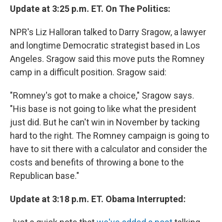
Update at 3:25 p.m. ET. On The Politics:
NPR's Liz Halloran talked to Darry Sragow, a lawyer
and longtime Democratic strategist based in Los
Angeles. Sragow said this move puts the Romney
camp in a difficult position. Sragow said:
"Romney's got to make a choice," Sragow says.
"His base is not going to like what the president
just did. But he can't win in November by tacking
hard to the right. The Romney campaign is going to
have to sit there with a calculator and consider the
costs and benefits of throwing a bone to the
Republican base."
Update at 3:18 p.m. ET. Obama Interrupted: