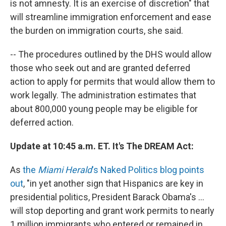
is not amnesty. It is an exercise of discretion" that
will streamline immigration enforcement and ease
the burden on immigration courts, she said.
-- The procedures outlined by the DHS would allow
those who seek out and are granted deferred
action to apply for permits that would allow them to
work legally. The administration estimates that
about 800,000 young people may be eligible for
deferred action.
Update at 10:45 a.m. ET. It's The DREAM Act:
As
the
Miami Herald
's Naked Politics blog points
out
, "in yet another sign that Hispanics are key in
presidential politics, President Barack Obama's ...
will stop deporting and grant work permits to nearly
1 million immigrants who entered or remained in