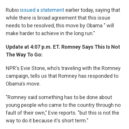
Rubio
issued a statement
earlier today, saying that
while there is broad agreement that this issue
needs to be resolved, this move by Obama " will
make harder to achieve in the long run."
Update at 4:07 p.m. ET. Romney Says This Is Not
The Way To Go:
NPR's Evie Stone, who's traveling with the Romney
campaign, tells us that Romney has responded to
Obama's move.
"Romney said something has to be done about
young people who came to the country through no
fault of their own," Evie reports. "but this is not the
way to do it because it's short term."