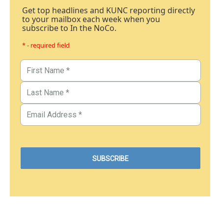
Get top headlines and KUNC reporting directly
to your mailbox each week when you
subscribe to In the NoCo.
* - required field