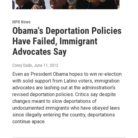
NPR News
Obama's Deportation Policies
Have Failed, Immigrant
Advocates Say
Corey Dade
, June 11, 2012
Even as President Obama hopes to win re-election
with solid support from Latino voters, immigration
advocates are lashing out at the administration's
revised deportation policies. Critics say despite
changes meant to slow deportations of
undocumented immigrants who have obeyed laws
since illegally entering the country, deportations
continue apace.