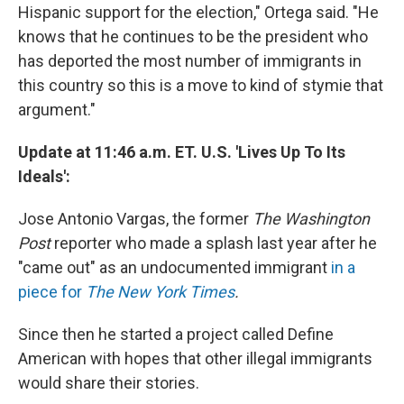
Hispanic support for the election," Ortega said. "He
knows that he continues to be the president who
has deported the most number of immigrants in
this country so this is a move to kind of stymie that
argument."
Update at 11:46 a.m. ET. U.S. 'Lives Up To Its
Ideals':
Jose Antonio Vargas, the former
The
Washington
Post
reporter who made a splash last year after he
"came out" as an undocumented immigrant
in a
piece for
The New York Times
.
Since then he started a project called Define
American with hopes that other illegal immigrants
would share their stories.