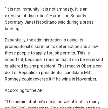
"It is not immunity; it is not amnesty. It is an
exercise of discretion," Homeland Security
Secretary Janet Napolitano said during a press
briefing.
Essentially, the administration is using its
prosecutorial discretion to defer action and allow
those people to apply for job permits. This is
important, because it means that it can be reversed
or altered by any president. That means Obama can
do it or Republican presidential candidate Mitt
Romney could reverse it if he wins in November.
According to the AP:
"The administration's decision will affect as many