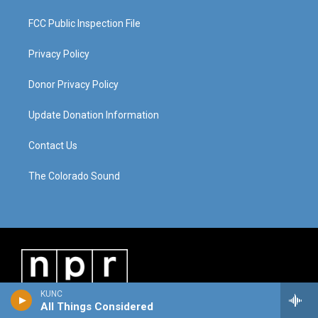
FCC Public Inspection File
Privacy Policy
Donor Privacy Policy
Update Donation Information
Contact Us
The Colorado Sound
KUNC
All Things Considered