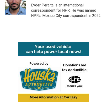
Eyder Peralta is an international
correspondent for NPR. He was named
NPR's Mexico City correspondent in 2022.