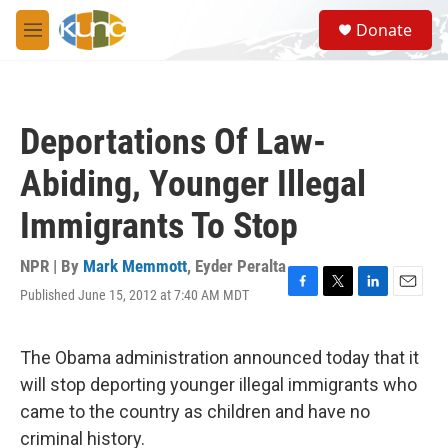
Skip to main content
S
Donate
e
M
a
e
r
n
c
u
h
Deportations Of Law-
u
e
Abiding, Younger Illegal
r
y
Immigrants To Stop
NPR | By
Mark Memmott
,
Eyder Peralta
Published June 15, 2012 at 7:40 AM MDT
F
T
L
E
a
w
i
m
c
i
n
a
e
t
k
i
The Obama administration announced today that it
b
t
e
l
will stop deporting younger illegal immigrants who
o
e
d
o
r
I
came to the country as children and have no
k
n
criminal history.