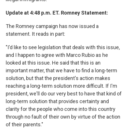
Update at 4:48 p.m. ET. Romney Statement:
The Romney campaign has now issued a
statement. It reads in part:
"I'd like to see legislation that deals with this issue,
and I happen to agree with Marco Rubio as he
looked at this issue. He said that this is an
important matter, that we have to find a long-term
solution, but that the president's action makes
reaching a long-term solution more difficult. If I'm
president, we'll do our very best to have that kind of
long-term solution that provides certainty and
clarity for the people who come into this country
through no fault of their own by virtue of the action
of their parents."