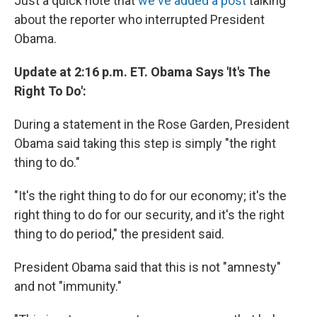
Just a quick note that
we've added a post
talking
about the reporter who interrupted President
Obama.
Update at 2:16 p.m. ET. Obama Says 'It's The
Right To Do':
During a statement in the Rose Garden, President
Obama said taking this step is simply "the right
thing to do."
"It's the right thing to do for our economy; it's the
right thing to do for our security, and it's the right
thing to do period," the president said.
President Obama said that this is not "amnesty"
and not "immunity."