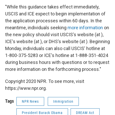
"While this guidance takes effect immediately,
USCIS and ICE expect to begin implementation of
the application processes within 60 days. In the
meantime, individuals seeking
more information
on
the new policy should visit USCIS's website (at ),
ICE's website (at ), or DHS's website (at ). Beginning
Monday, individuals can also call USCIS' hotline at
1-800-375-5283 or ICE's hotline at 1-888-351-4024
during business hours with questions or to request
more information on the forthcoming process."
Copyright 2020 NPR. To see more, visit
https://www.npr.org.
Tags
NPR News
Immigration
President Barack Obama
DREAM Act