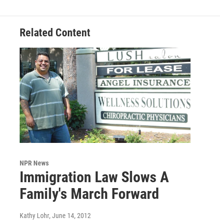
Related Content
NPR News
Immigration Law Slows A
Family's March Forward
Kathy Lohr
, June 14, 2012