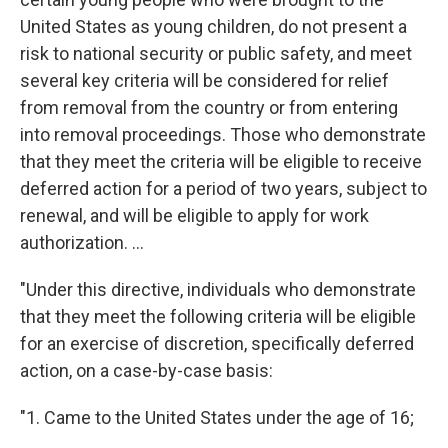
United States as young children, do not present a
risk to national security or public safety, and meet
several key criteria will be considered for relief
from removal
from the country or from entering
into removal proceedings. Those who demonstrate
that they meet the criteria will be eligible to receive
deferred action for a period of two years, subject to
renewal, and will be eligible to apply for work
authorization. ...
"Under this directive, individuals who demonstrate
that they meet the following criteria will be eligible
for an exercise of discretion, specifically deferred
action, on a case-by-case basis:
"1. Came to the United States under the age of 16;